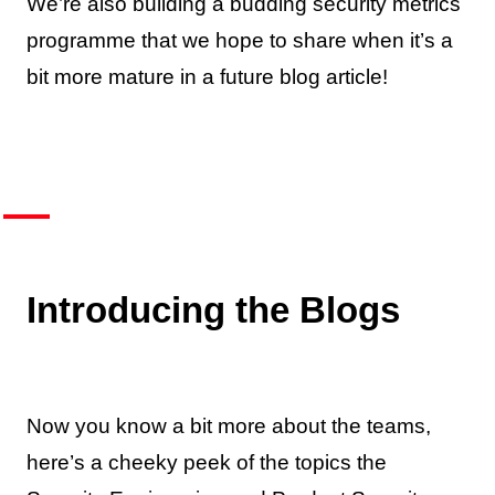
We’re also building a budding security metrics
programme that we hope to share when it’s a
bit more mature in a future blog article!
Introducing the Blogs
Now you know a bit more about the teams,
here’s a cheeky peek of the topics the