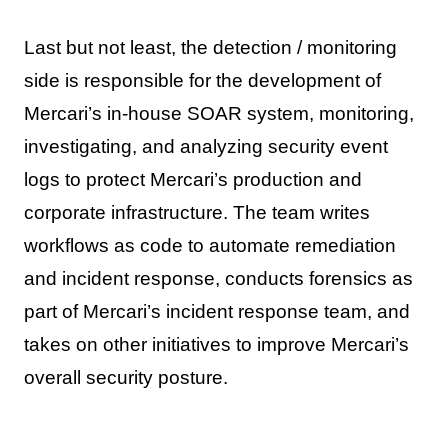
Last but not least, the detection / monitoring
side is responsible for the development of
Mercari’s in-house SOAR system, monitoring,
investigating, and analyzing security event
logs to protect Mercari’s production and
corporate infrastructure. The team writes
workflows as code to automate remediation
and incident response, conducts forensics as
part of Mercari’s incident response team, and
takes on other initiatives to improve Mercari’s
overall security posture.