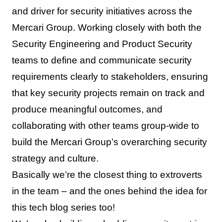
and driver for security initiatives across the
Mercari Group. Working closely with both the
Security Engineering and Product Security
teams to define and communicate security
requirements clearly to stakeholders, ensuring
that key security projects remain on track and
produce meaningful outcomes, and
collaborating with other teams group-wide to
build the Mercari Group’s overarching security
strategy and culture.
Basically we’re the closest thing to extroverts
in the team – and the ones behind the idea for
this tech blog series too!