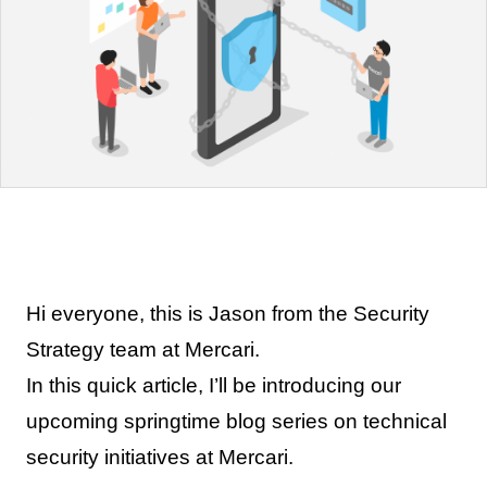
Hi everyone, this is Jason from the Security
Strategy team at Mercari.
In this quick article, I’ll be introducing our
upcoming springtime blog series on technical
security initiatives at Mercari.