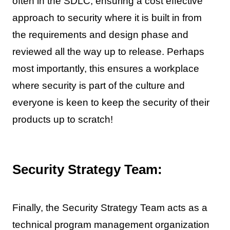
often in the SDLC, ensuring a cost effective
approach to security where it is built in from
the requirements and design phase and
reviewed all the way up to release. Perhaps
most importantly, this ensures a workplace
where security is part of the culture and
everyone is keen to keep the security of their
products up to scratch!
Security Strategy Team:
Finally, the Security Strategy Team acts as a
technical program management organization