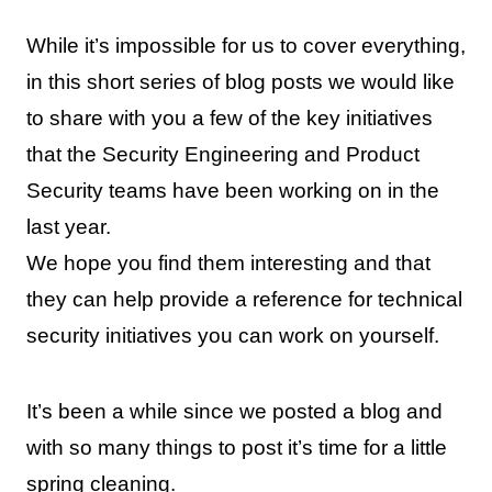
While it’s impossible for us to cover everything,
in this short series of blog posts we would like
to share with you a few of the key initiatives
that the Security Engineering and Product
Security teams have been working on in the
last year.
We hope you find them interesting and that
they can help provide a reference for technical
security initiatives you can work on yourself.
It’s been a while since we posted a blog and
with so many things to post it’s time for a little
spring cleaning.