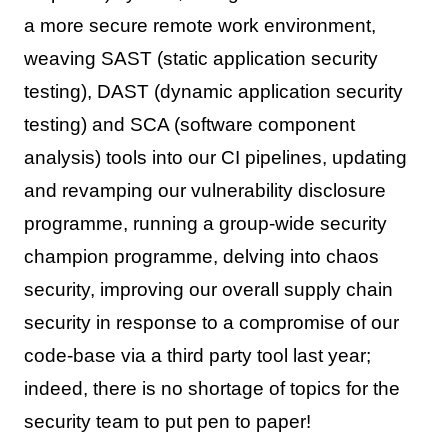
a more secure remote work environment,
weaving SAST (static application security
testing), DAST (dynamic application security
testing) and SCA (software component
analysis) tools into our CI pipelines, updating
and revamping our vulnerability disclosure
programme, running a group-wide security
champion programme, delving into chaos
security, improving our overall supply chain
security in response to a compromise of our
code-base via a third party tool last year;
indeed, there is no shortage of topics for the
security team to put pen to paper!