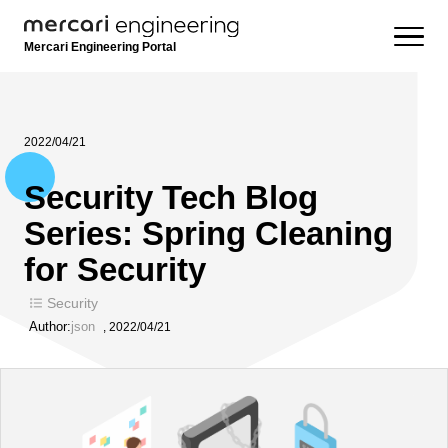
Mercari Engineering Portal
2022/04/21
Security Tech Blog
Series: Spring Cleaning
for Security
Security
Author:
json
,
2022/04/21