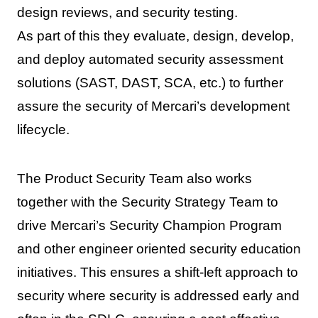
design reviews, and security testing.
As part of this they evaluate, design, develop,
and deploy automated security assessment
solutions (SAST, DAST, SCA, etc.) to further
assure the security of Mercari’s development
lifecycle.
The Product Security Team also works
together with the Security Strategy Team to
drive Mercari’s Security Champion Program
and other engineer oriented security education
initiatives. This ensures a shift-left approach to
security where security is addressed early and