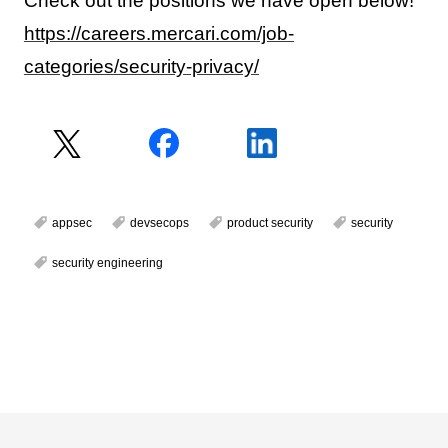
Check out the positions we have open below!
https://careers.mercari.com/job-
categories/security-privacy/
appsec
devsecops
product security
security
security engineering