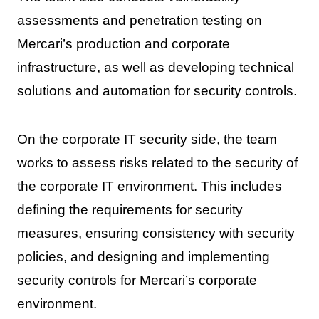
assessments and penetration testing on
Mercari’s production and corporate
infrastructure, as well as developing technical
solutions and automation for security controls.
On the corporate IT security side, the team
works to assess risks related to the security of
the corporate IT environment. This includes
defining the requirements for security
measures, ensuring consistency with security
policies, and designing and implementing
security controls for Mercari’s corporate
environment.