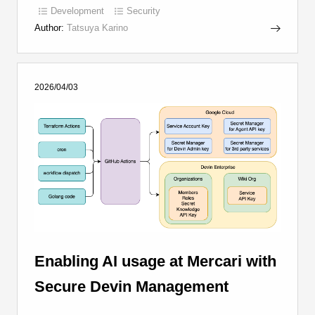
Development
Security
Author:
Tatsuya Karino
2026/04/03
Enabling AI usage at Mercari with
Secure Devin Management