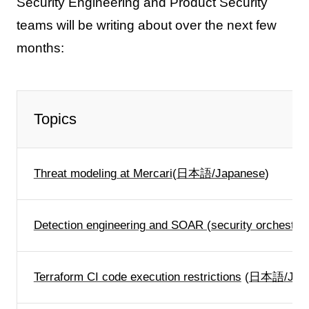
Security Engineering and Product Security
teams will be writing about over the next few
months:
Topics
Threat modeling at Mercari
(
日本語/Japanese
)
Detection engineering and SOAR (security orchestrat
Terraform CI code execution restrictions
(
日本語/Japa