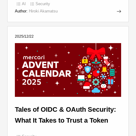
AI
Security
Author:
Hiroki Akamatsu
2025/12/22
Tales of OIDC & OAuth Security:
What It Takes to Trust a Token