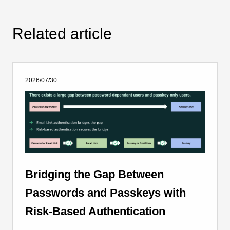
Related article
2026/07/30
Bridging the Gap Between
Passwords and Passkeys with
Risk-Based Authentication