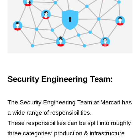
Security Engineering Team:
The Security Engineering Team at Mercari has
a wide range of responsibilities.
These responsibilities can be split into roughly
three categories: production & infrastructure