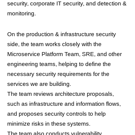
security, corporate IT security, and detection &
monitoring.
On the production & infrastructure security
side, the team works closely with the
Microservice Platform Team, SRE, and other
engineering teams, helping to define the
necessary security requirements for the
services we are building.
The team reviews architecture proposals,
such as infrastructure and information flows,
and proposes security controls to help
minimize risks in these systems.
The team also conducts vulnerability