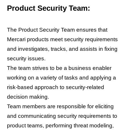
Product Security Team:
The Product Security Team ensures that
Mercari products meet security requirements
and investigates, tracks, and assists in fixing
security issues.
The team strives to be a business enabler
working on a variety of tasks and applying a
risk-based approach to security-related
decision making.
Team members are responsible for eliciting
and communicating security requirements to
product teams, performing threat modeling,