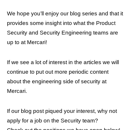
We hope you’ll enjoy our blog series and that it
provides some insight into what the Product
Security and Security Engineering teams are
up to at Mercari!
If we see a lot of interest in the articles we will
continue to put out more periodic content
about the engineering side of security at
Mercari.
If our blog post piqued your interest, why not
apply for a job on the Security team?