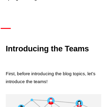
Introducing the Teams
First, before introducing the blog topics, let’s
introduce the teams!