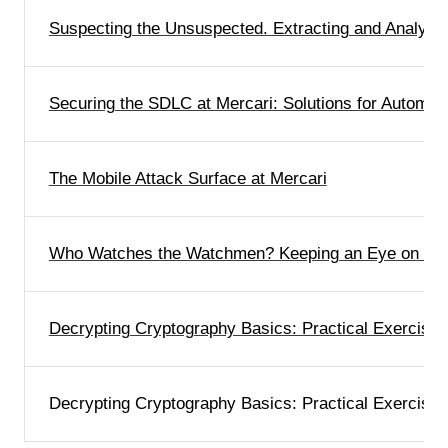
Suspecting the Unsuspected. Extracting and Analyzi
Securing the SDLC at Mercari: Solutions for Automa
The Mobile Attack Surface at Mercari
Who Watches the Watchmen? Keeping an Eye on Our
Decrypting Cryptography Basics: Practical Exercises
Decrypting Cryptography Basics: Practical Exercises