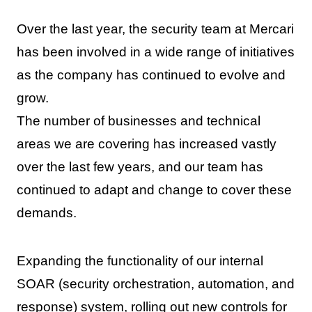
Over the last year, the security team at Mercari
has been involved in a wide range of initiatives
as the company has continued to evolve and
grow.
The number of businesses and technical
areas we are covering has increased vastly
over the last few years, and our team has
continued to adapt and change to cover these
demands.
Expanding the functionality of our internal
SOAR (security orchestration, automation, and
response) system, rolling out new controls for