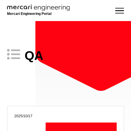
Mercari Engineering Portal
QA
2025/10/17