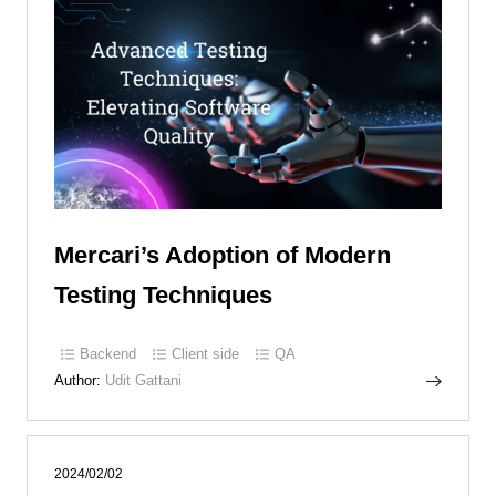
Mercari’s Adoption of Modern
Testing Techniques
Backend
Client side
QA
Author:
Udit Gattani
2024/02/02