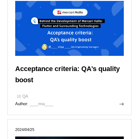
Acceptance criteria: QA’s quality
boost
QA
Author:
____rina____
2024/04/25