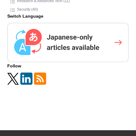
Research & Advanced Tech (11)
Security (40)
Switch Language
Follow