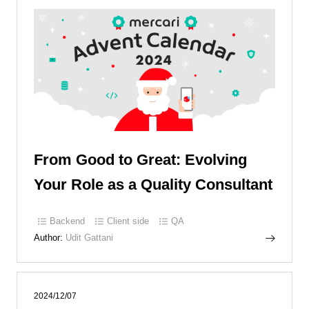
From Good to Great: Evolving
Your Role as a Quality Consultant
Backend
Client side
QA
Author:
Udit Gattani
2024/12/07