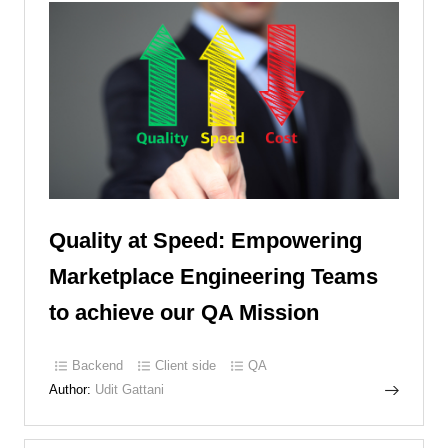
Quality at Speed: Empowering
Marketplace Engineering Teams
to achieve our QA Mission
Backend
Client side
QA
Author:
Udit Gattani