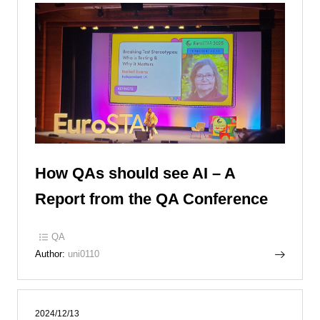
How QAs should see AI – A
Report from the QA Conference
QA
Author:
uni0110
2024/12/13