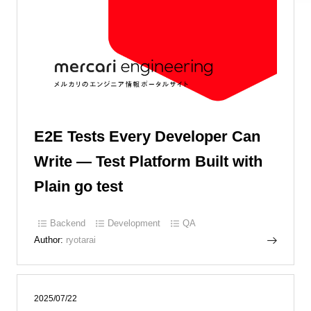
E2E Tests Every Developer Can
Write — Test Platform Built with
Plain go test
Backend
Development
QA
Author:
ryotarai
2025/07/22