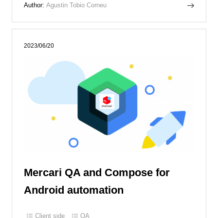
Author:
Agustin Tobio Corneu
2023/06/20
Mercari QA and Compose for
Android automation
Client side
QA