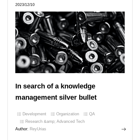
2023/12/10
In search of a knowledge
management silver bullet
Development
Organization
QA
Research &amp; Advanced Tech
Author:
ReyUrias