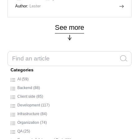
Author:
Lester
See more
Categories
AI (59)
Backend (88)
Client side (85)
Development (117)
Infrastructure (84)
Organization (74)
QA (25)