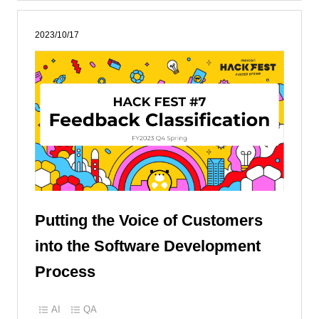
2023/10/17
Putting the Voice of Customers
into the Software Development
Process
AI
QA