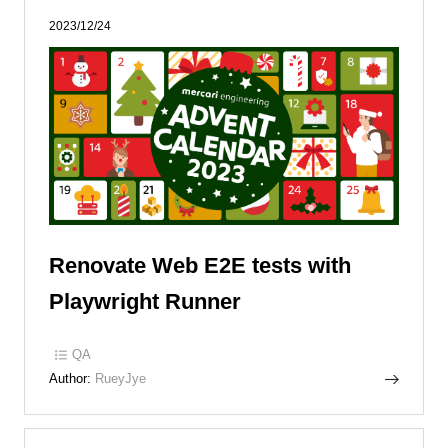
2023/12/24
Renovate Web E2E tests with
Playwright Runner
QA
Author:
RueyJye