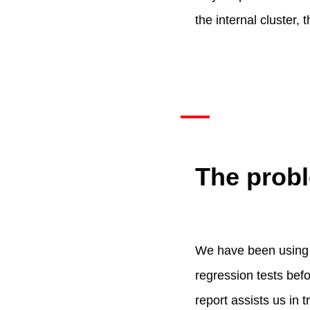
the internal cluster
The probl
We have been using o
regression tests befo
report assists us in 