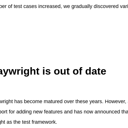
r of test cases increased, we gradually discovered var
aywright is out of date
ywright has become matured over these years. However, 
port for adding new features and has now announced t
ght as the test framework.