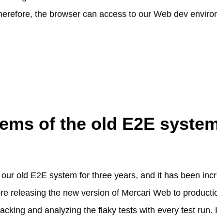
, therefore, the browser can access to our Web dev envir
ems of the old E2E syste
ur old E2E system for three years, and it has been incre
re releasing the new version of Mercari Web to production
tracking and analyzing the flaky tests with every test run