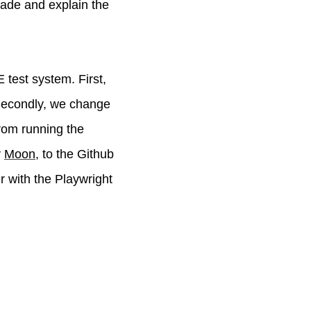
 made and explain the
test system. First,
Secondly, we change
from running the
y
Moon
, to the Github
r with the Playwright