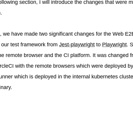
 following section, I will introduce the changes that were
.
, we have made two significant changes for the Web E2E 
 our test framework from
Jest-playwright
to
Playwright
. 
 the remote browser and the CI platform. It was changed 
ircleCI with the remote browsers which were deployed b
unner which is deployed in the internal kubernetes cluste
nary.