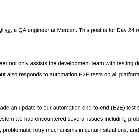
@jye
, a QA engineer at Mercari. This post is for Day 24 
eer not only assists the development team with testing d
ut also responds to automation E2E tests on all platform
ade an update to our automation end-to-end (E2E) test 
 system we had encountered several issues including pro
 problematic retry mechanisms in certain situations, and