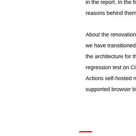
in the report. In the
reasons behind them
About the renovation
we have transitioned
the architecture for
regression test on C
Actions self-hosted r
supported browser bi