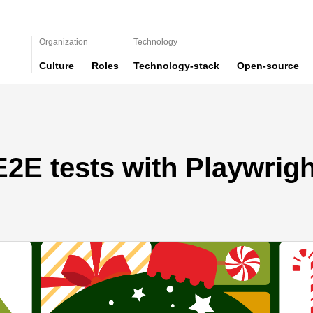
Organization
Technology
Culture
Roles
Technology-stack
Open-source
2E tests with Playwrig