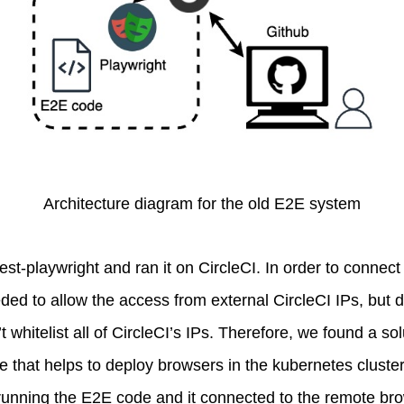
Architecture diagram for the old E2E system
est-playwright and ran it on CircleCI. In order to connec
ed to allow the access from external CircleCI IPs, but d
 whitelist all of CircleCI’s IPs. Therefore, we found a s
e that helps to deploy browsers in the kubernetes cluste
 running the E2E code and it connected to the remote br