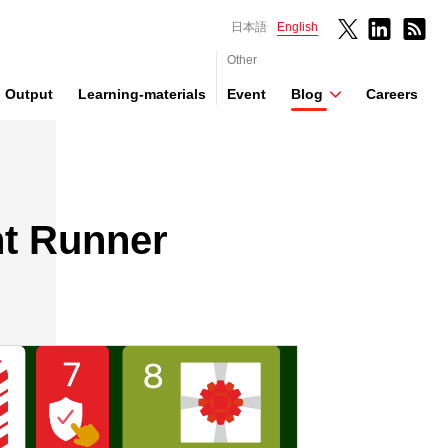
日本語
English
Other
Output
Learning-materials
Event
Blog
Careers
ht Runner