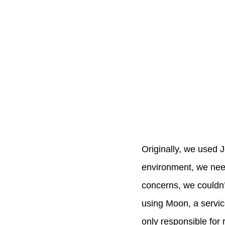
Originally, we used J
environment, we need
concerns, we couldn’t
using Moon, a servic
only responsible for