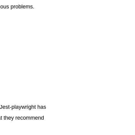
ious problems.
Jest-playwright has
hat they recommend