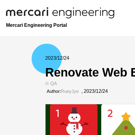
Mercari Engineering Portal
2023/12/24
Renovate Web E
QA
Author:
RueyJye
,
2023/12/24