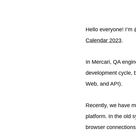
Hello everyone! I’m
Calendar 2023
.
In Mercari, QA engin
development cycle, b
Web, and API).
Recently, we have m
platform. In the old
browser connections,