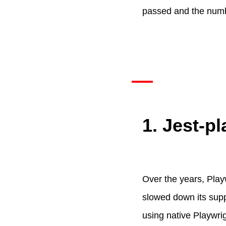
passed and the numbe
1. Jest-pl
Over the years, Pla
slowed down its sup
using native Playwri