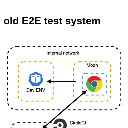
 old E2E test system