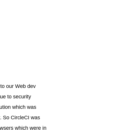
t to our Web dev
ue to security
olution which was
r. So CircleCI was
owsers which were in