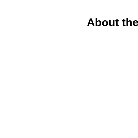
About the