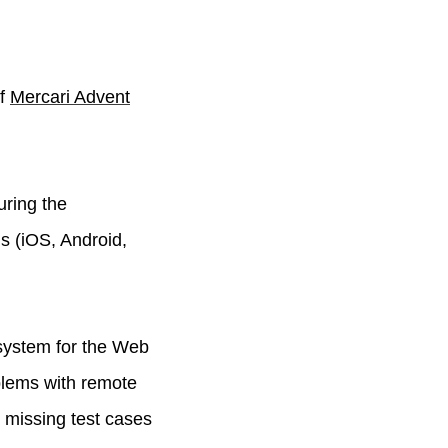
of
Mercari Advent
uring the
s (iOS, Android,
system for the Web
blems with remote
 missing test cases