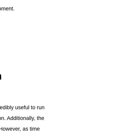
onment.
m
dibly useful to run
. Additionally, the
. However, as time