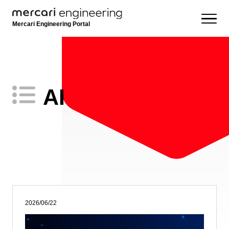
Mercari Engineering Portal
AI
2026/06/22