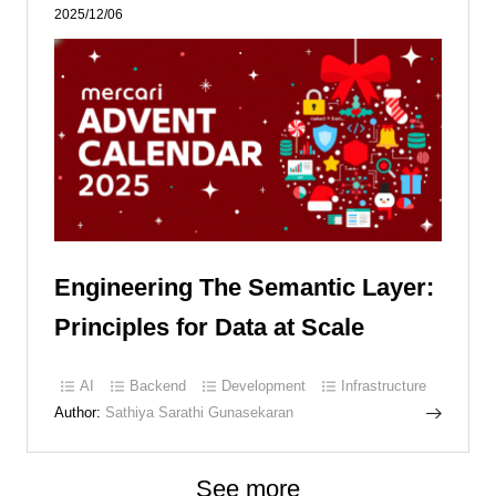
2025/12/06
Engineering The Semantic Layer:
Principles for Data at Scale
AI
Backend
Development
Infrastructure
Author:
Sathiya Sarathi Gunasekaran
See more