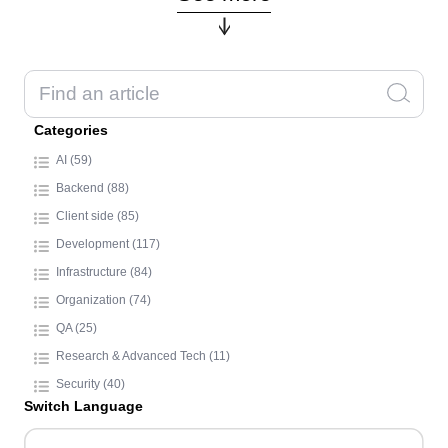
Categories
AI (59)
Backend (88)
Client side (85)
Development (117)
Infrastructure (84)
Organization (74)
QA (25)
Research & Advanced Tech (11)
Security (40)
Switch Language