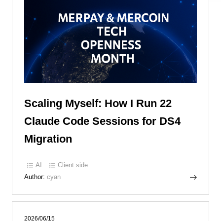
Scaling Myself: How I Run 22
Claude Code Sessions for DS4
Migration
AI
Client side
Author:
cyan
2026/06/15