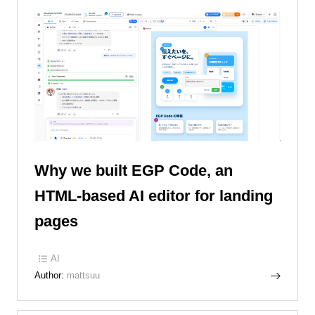
Why we built EGP Code, an
HTML-based AI editor for landing
pages
AI
Author:
mattsuu