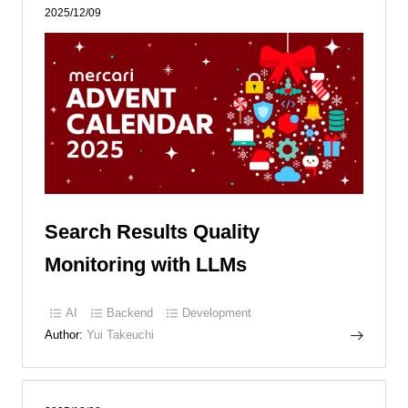
2025/12/09
Search Results Quality
Monitoring with LLMs
AI
Backend
Development
Author:
Yui Takeuchi