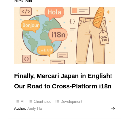
2025/12/08
Finally, Mercari Japan in English!
Our Road to Cross-Platform i18n
AI
Client side
Development
Author:
Andy Hall