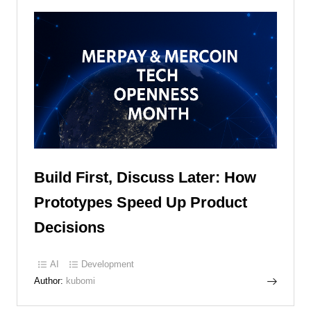
Build First, Discuss Later: How
Prototypes Speed Up Product
Decisions
AI
Development
Author:
kubomi