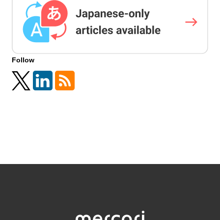
Follow