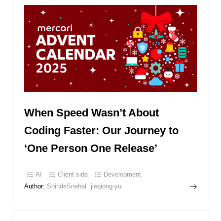
When Speed Wasn’t About
Coding Faster: Our Journey to
‘One Person One Release’
AI
Client side
Development
Author:
ShindeSnehal
jieqiong-yu