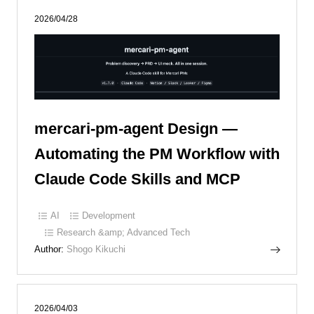
2026/04/28
mercari-pm-agent Design —
Automating the PM Workflow with
Claude Code Skills and MCP
AI
Development
Research &amp; Advanced Tech
Author:
Shogo Kikuchi
2026/04/03