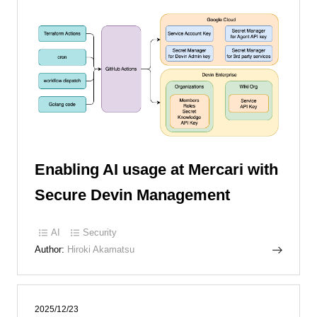
Enabling AI usage at Mercari with
Secure Devin Management
AI
Security
Author:
Hiroki Akamatsu
2025/12/23