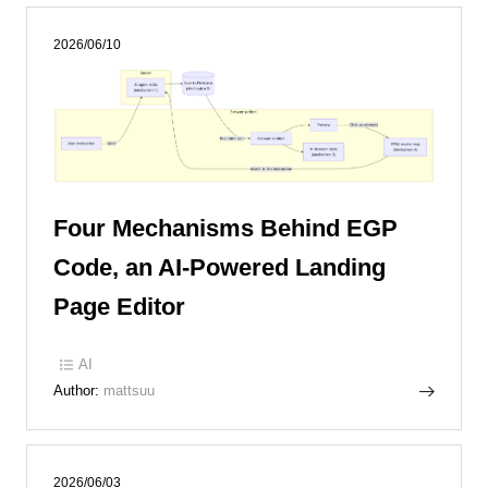
2026/06/10
Four Mechanisms Behind EGP
Code, an AI-Powered Landing
Page Editor
AI
Author:
mattsuu
2026/06/03