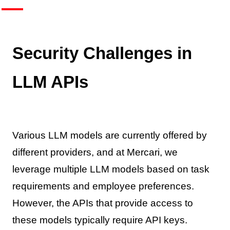
Security Challenges in
LLM APIs
Various LLM models are currently offered by
different providers, and at Mercari, we
leverage multiple LLM models based on task
requirements and employee preferences.
However, the APIs that provide access to
these models typically require API keys.