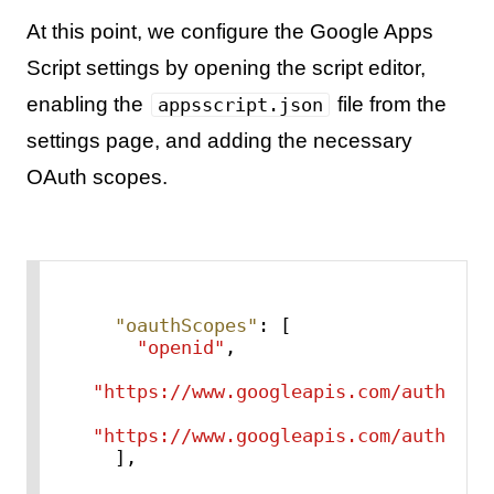
At this point, we configure the Google Apps
Script settings by opening the script editor,
enabling the
file from the
appsscript.json
settings page, and adding the necessary
OAuth scopes.
"oauthScopes"
:
[
"openid"
,
"https://www.googleapis.com/auth/use
"https://www.googleapis.com/auth/scr
]
,