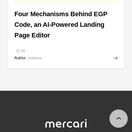
Four Mechanisms Behind EGP
Code, an AI-Powered Landing
Page Editor
AI
Author:
mattsuu