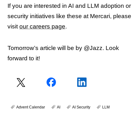
If you are interested in AI and LLM adoption or
security initiatives like these at Mercari, please
visit
our careers page
.
Tomorrow’s article will be by @Jazz. Look
forward to it!
Advent Calendar
AI
AI Security
LLM