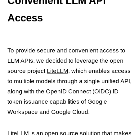
Convenient LLM API
Access
To provide secure and convenient access to
LLM APIs, we decided to leverage the open
source project
LiteLLM
, which enables access
to multiple models through a single unified API,
along with the
OpenID Connect (OIDC) ID
token issuance capabilities
of Google
Workspace and Google Cloud.
LiteLLM is an open source solution that makes