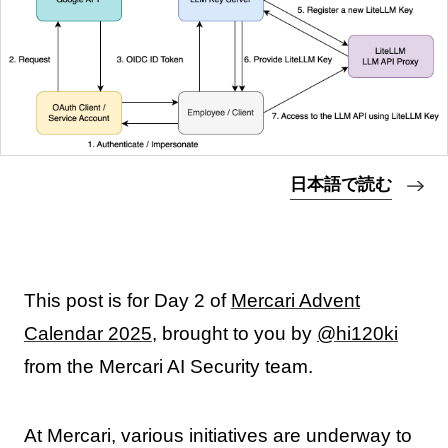
日本語で読む
This post is for Day 2 of
Mercari Advent
Calendar 2025
, brought to you by
@hi120ki
from the Mercari AI Security team.
At Mercari, various initiatives are underway to