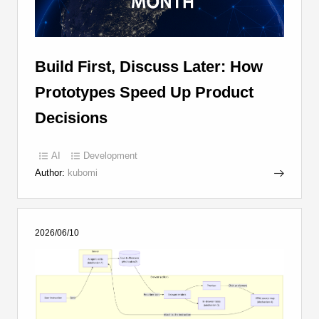
Build First, Discuss Later: How
Prototypes Speed Up Product
Decisions
AI
Development
Author:
kubomi
2026/06/10