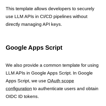
This template allows developers to securely
use LLM APIs in CI/CD pipelines without
directly managing API keys.
Google Apps Script
We also provide a common template for using
LLM APIs in Google Apps Script. In Google
Apps Script, we use
OAuth scope
configuration
to authenticate users and obtain
OIDC ID tokens.