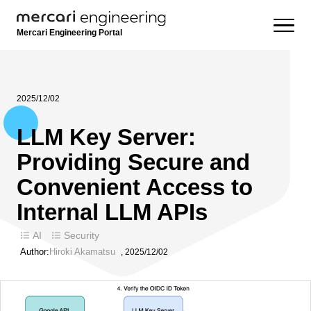
Mercari Engineering Portal
2025/12/02
LLM Key Server:
Providing Secure and
Convenient Access to
Internal LLM APIs
AI
Security
Author:
Hiroki Akamatsu
,
2025/12/02