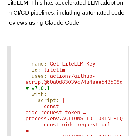
LiteLLM. This has accelerated LLM adoption
in CI/CD pipelines, including automated code
reviews using Claude Code.
-
name:
Get
LiteLLM
Key
id:
litellm
uses:
actions/github-
script@60a0d83039c74a4aee543508d2ffc
# v7.0.1
with:
script:
|

      const 
oidc_request_token = 
process.env.ACTIONS_ID_TOKEN_REQUEST_
      const oidc_request_url 
= 