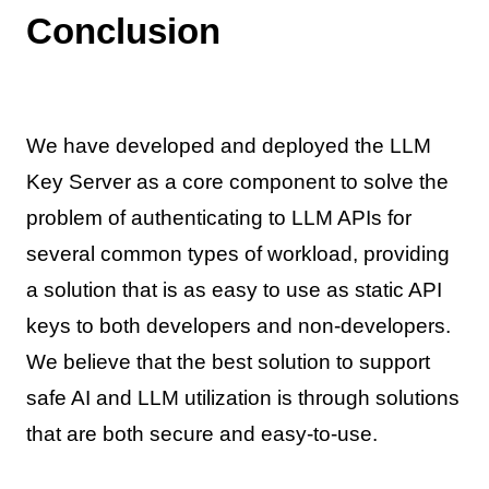
Conclusion
We have developed and deployed the LLM
Key Server as a core component to solve the
problem of authenticating to LLM APIs for
several common types of workload, providing
a solution that is as easy to use as static API
keys to both developers and non-developers.
We believe that the best solution to support
safe AI and LLM utilization is through solutions
that are both secure and easy-to-use.