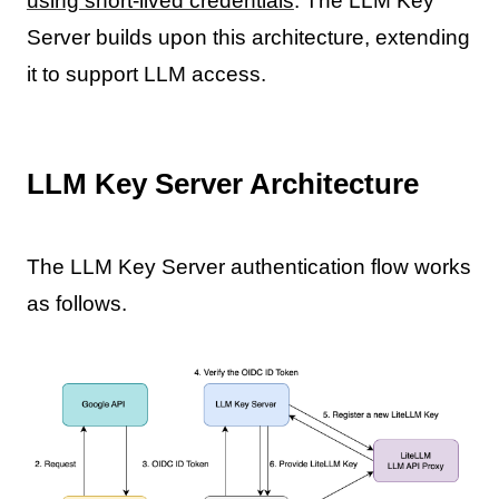
using short-lived credentials
. The LLM Key
Server builds upon this architecture, extending
it to support LLM access.
LLM Key Server Architecture
The LLM Key Server authentication flow works
as follows.