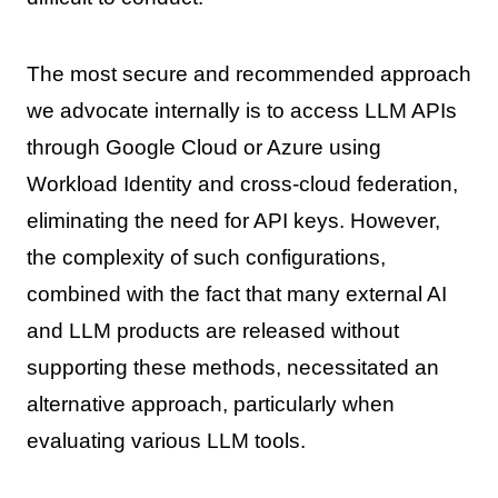
The most secure and recommended approach
we advocate internally is to access LLM APIs
through Google Cloud or Azure using
Workload Identity and cross-cloud federation,
eliminating the need for API keys. However,
the complexity of such configurations,
combined with the fact that many external AI
and LLM products are released without
supporting these methods, necessitated an
alternative approach, particularly when
evaluating various LLM tools.