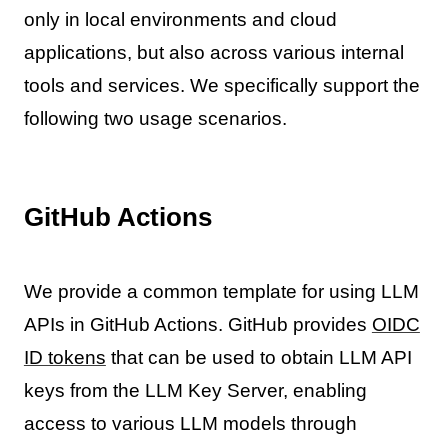
only in local environments and cloud
applications, but also across various internal
tools and services. We specifically support the
following two usage scenarios.
GitHub Actions
We provide a common template for using LLM
APIs in GitHub Actions. GitHub provides
OIDC
ID tokens
that can be used to obtain LLM API
keys from the LLM Key Server, enabling
access to various LLM models through