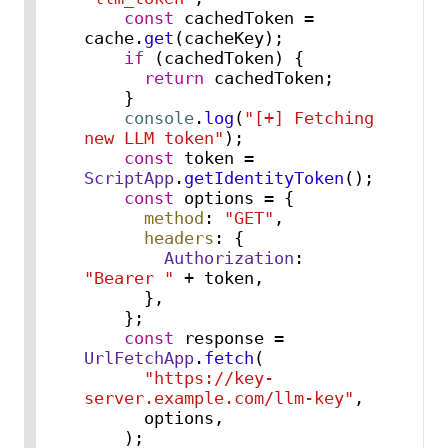
const
 cachedToken = 
cache.
get
(cacheKey);

if
 (cachedToken) {

return
 cachedToken;

    }

console
.
log
(
"[+] Fetching 
new LLM token"
);

const
 token = 
ScriptApp
.
getIdentityToken
();

const
 options = {

method
: 
"GET"
,

headers
: {

Authorization
: 
"Bearer "
 + token,

      },

    };

const
 response = 
UrlFetchApp
.
fetch
(

"https://key-
server.example.com/llm-key"
,

      options,

    );
