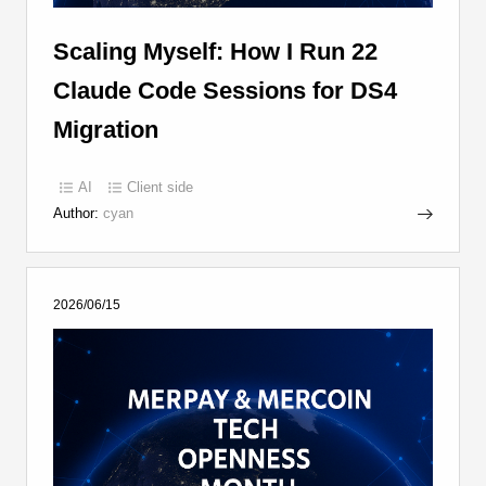
Scaling Myself: How I Run 22
Claude Code Sessions for DS4
Migration
AI
Client side
Author:
cyan
2026/06/15