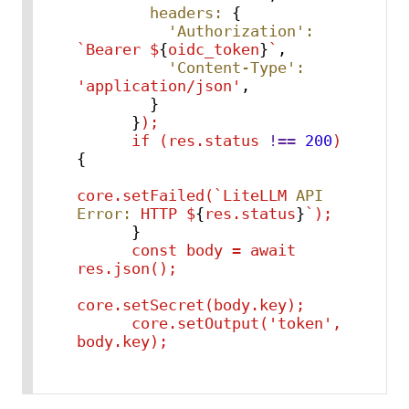
headers:
 {

'Authorization':
`Bearer
$
{
oidc_token
}
`
,

'Content-Type':
'application/json'
,

        }

      }
);
if
(res.status
!==
200
)
{

core.setFailed(`LiteLLM
API 
Error:
HTTP
$
{
res.status
}
`);
      }

const
body
=
await
res.json();
core.setSecret(body.key);
core.setOutput('token',
body.key);