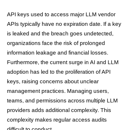
API keys used to access major LLM vendor
APIs typically have no expiration date. If a key
is leaked and the breach goes undetected,
organizations face the risk of prolonged
information leakage and financial losses.
Furthermore, the current surge in AI and LLM
adoption has led to the proliferation of API
keys, raising concerns about unclear
management practices. Managing users,
teams, and permissions across multiple LLM
providers adds additional complexity. This
complexity makes regular access audits
difficult to conduct.