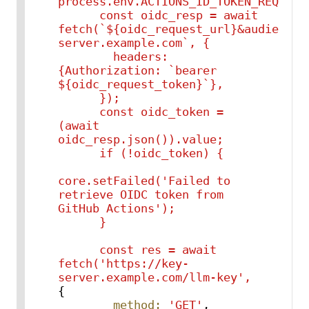
process.env.ACTIONS_ID_TOKEN_REQUEST_
      const oidc_resp = await 
fetch(`${oidc_request_url}&audience=
server.example.com`, {

        headers: 
{Authorization: `bearer 
${oidc_request_token}`},

      });

      const oidc_token = 
(await 
oidc_resp.json()).value;

      if (!oidc_token) {

core.setFailed('Failed to 
retrieve OIDC token from 
GitHub Actions');

const
res
=
await
fetch('https://key-
server.example.com/llm-key',
{

method:
'GET'
,
