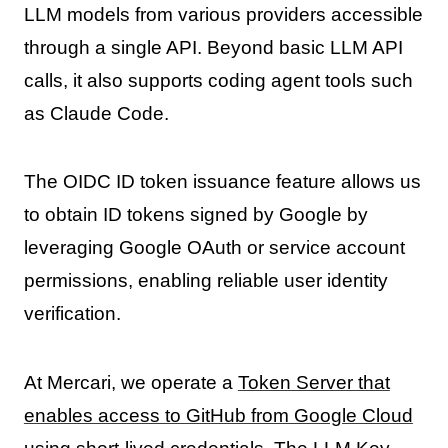
LLM models from various providers accessible
through a single API. Beyond basic LLM API
calls, it also supports coding agent tools such
as Claude Code.
The OIDC ID token issuance feature allows us
to obtain ID tokens signed by Google by
leveraging Google OAuth or service account
permissions, enabling reliable user identity
verification.
At Mercari, we operate a
Token Server that
enables access to GitHub from Google Cloud