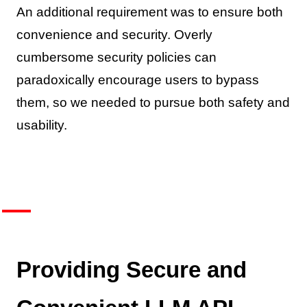
An additional requirement was to ensure both
convenience and security. Overly
cumbersome security policies can
paradoxically encourage users to bypass
them, so we needed to pursue both safety and
usability.
Providing Secure and