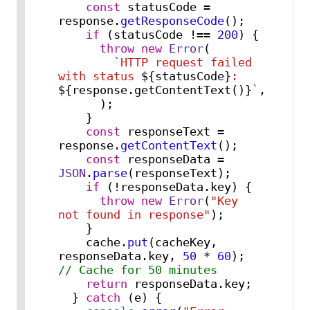
const
 statusCode = 
response.
getResponseCode
();

if
 (statusCode !== 
200
) {

throw
new
Error
(

`HTTP request failed 
with status 
${statusCode}
: 
${response.getContentText()}
`
,

      );

    }

const
 responseText = 
response.
getContentText
();

const
 responseData = 
JSON
.
parse
(responseText);

if
 (!responseData.
key
) {

throw
new
Error
(
"Key 
not found in response"
);

    }

    cache.
put
(cacheKey, 
responseData.
key
, 
50
 * 
60
); 
// Cache for 50 minutes
return
 responseData.
key
;

  } 
catch
 (e) {
