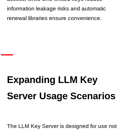
information leakage risks and automatic
renewal libraries ensure convenience.
Expanding LLM Key
Server Usage Scenarios
The LLM Key Server is designed for use not