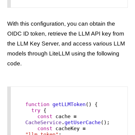
With this configuration, you can obtain the
OIDC ID token, retrieve the LLM API key from
the LLM Key Server, and access various LLM
models through LiteLLM using the following
code.
function
getLLMToken
(
) {

try
 {

const
 cache = 
CacheService
.
getUserCache
();

const
 cacheKey = 
"llm_token"
;
