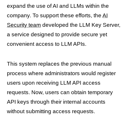
expand the use of AI and LLMs within the
company. To support these efforts, the
AI
Security team
developed the LLM Key Server,
a service designed to provide secure yet
convenient access to LLM APIs.
This system replaces the previous manual
process where administrators would register
users upon receiving LLM API access
requests. Now, users can obtain temporary
API keys through their internal accounts
without submitting access requests.