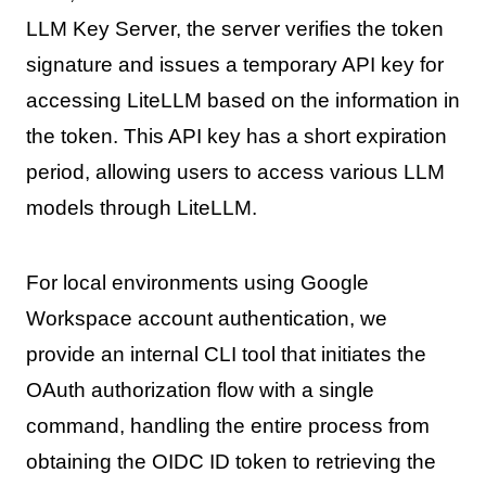
LLM Key Server, the server verifies the token
signature and issues a temporary API key for
accessing LiteLLM based on the information in
the token. This API key has a short expiration
period, allowing users to access various LLM
models through LiteLLM.
For local environments using Google
Workspace account authentication, we
provide an internal CLI tool that initiates the
OAuth authorization flow with a single
command, handling the entire process from
obtaining the OIDC ID token to retrieving the