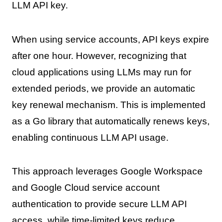
LLM API key.
When using service accounts, API keys expire
after one hour. However, recognizing that
cloud applications using LLMs may run for
extended periods, we provide an automatic
key renewal mechanism. This is implemented
as a Go library that automatically renews keys,
enabling continuous LLM API usage.
This approach leverages Google Workspace
and Google Cloud service account
authentication to provide secure LLM API
access, while time-limited keys reduce