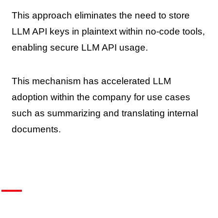
This approach eliminates the need to store
LLM API keys in plaintext within no-code tools,
enabling secure LLM API usage.
This mechanism has accelerated LLM
adoption within the company for use cases
such as summarizing and translating internal
documents.