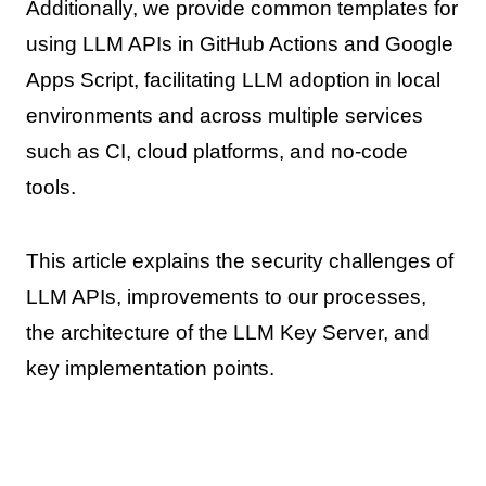
Additionally, we provide common templates for
using LLM APIs in GitHub Actions and Google
Apps Script, facilitating LLM adoption in local
environments and across multiple services
such as CI, cloud platforms, and no-code
tools.
This article explains the security challenges of
LLM APIs, improvements to our processes,
the architecture of the LLM Key Server, and
key implementation points.