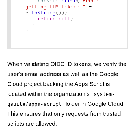
console
.
error
(
"Error 
getting LLM token: "
 + 
e.
toString
());

return
null
;

  }

}
When validating OIDC ID tokens, we verify the
user’s email address as well as the Google
Cloud project backing the Apps Script is
located within the organization’s
system-
folder in Google Cloud.
gsuite/apps-script
This ensures that only requests from trusted
scripts are allowed.