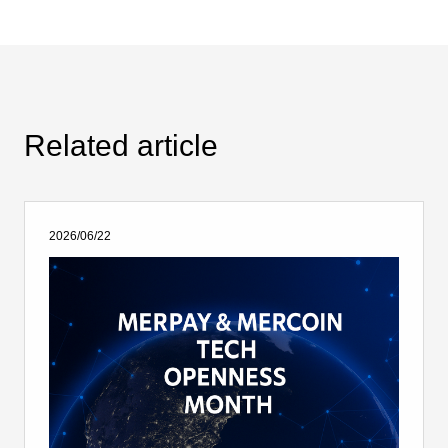
Related article
2026/06/22