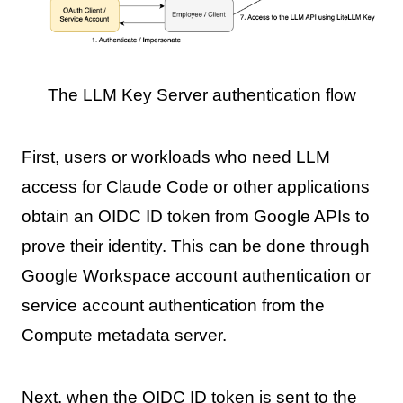
The LLM Key Server authentication flow
First, users or workloads who need LLM
access for Claude Code or other applications
obtain an OIDC ID token from Google APIs to
prove their identity. This can be done through
Google Workspace account authentication or
service account authentication from the
Compute metadata server.
Next, when the OIDC ID token is sent to the