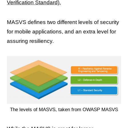
Verification Standard).
MASVS defines two different levels of security
for mobile applications, and an extra level for
assuring resiliency.
The levels of MASVS, taken from OWASP MASVS