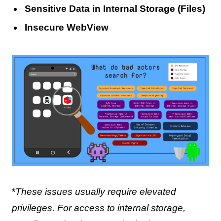
Sensitive Data in Internal Storage (Files)
Insecure WebView
*
These issues usually require elevated
privileges. For access to internal storage,