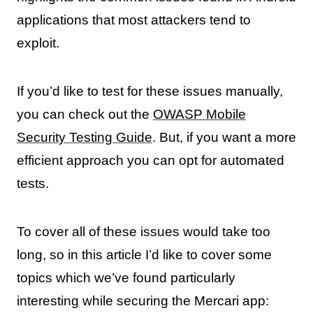
applications that most attackers tend to
exploit.
If you’d like to test for these issues manually,
you can check out the
OWASP Mobile
Security Testing Guide
. But, if you want a more
efficient approach you can opt for automated
tests.
To cover all of these issues would take too
long, so in this article I’d like to cover some
topics which we’ve found particularly
interesting while securing the Mercari app: