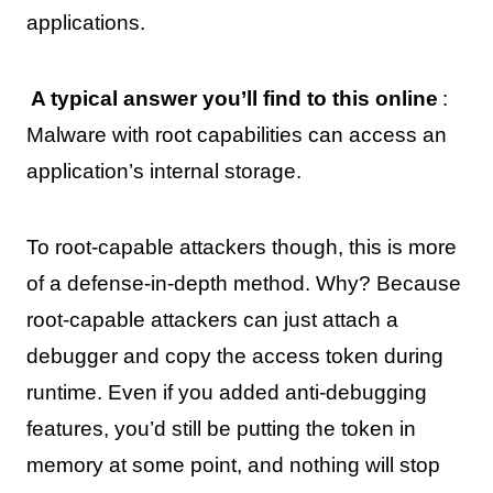
applications.
A typical answer you’ll find to this online
:
Malware with root capabilities can access an
application’s internal storage.
To root-capable attackers though, this is more
of a defense-in-depth method. Why? Because
root-capable attackers can just attach a
debugger and copy the access token during
runtime. Even if you added anti-debugging
features, you’d still be putting the token in
memory at some point, and nothing will stop