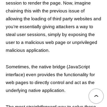
session to render the page. Now, imagine
chaining this with the previous issue of
allowing the loading of third party websites and
you’re essentially giving attackers a way to
steal user sessions, simply by exposing the
user to a malicious web page or unprivileged
malicious application.
Sometimes, the native bridge (JavaScript
interface) even provides the functionality for
web pages to directly control and act as the
underlying native application.
The most straightforward way to solve these