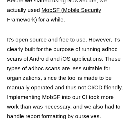
Before we started using NowSecure, we
actually used
MobSF (Mobile Security
Framework)
for a while.
It’s open source and free to use. However, it’s
clearly built for the purpose of running adhoc
scans of Android and iOS applications. These
types of adhoc scans are less suitable for
organizations, since the tool is made to be
manually operated and thus not CI/CD friendly.
Implementing MobSF into our CI took more
work than was necessary, and we also had to
handle report formatting by ourselves.