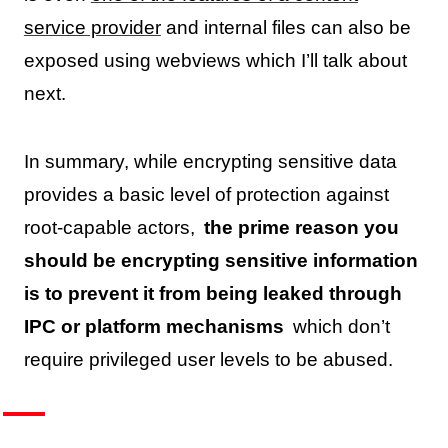
service provider
and internal files can also be
exposed using webviews which I’ll talk about
next.
In summary, while encrypting sensitive data
provides a basic level of protection against
root-capable actors,
the prime reason you
should be encrypting sensitive information
is to prevent it from being leaked through
IPC or platform mechanisms
which don’t
require privileged user levels to be abused.