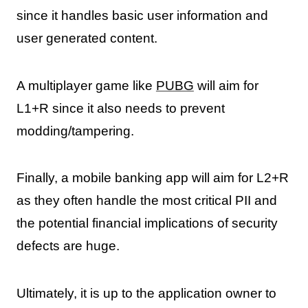
since it handles basic user information and
user generated content.
A multiplayer game like
PUBG
will aim for
L1+R since it also needs to prevent
modding/tampering.
Finally, a mobile banking app will aim for L2+R
as they often handle the most critical PII and
the potential financial implications of security
defects are huge.
Ultimately, it is up to the application owner to