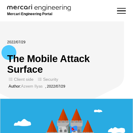
Mercari Engineering Portal
2022/07/29
The Mobile Attack
Surface
Client side
Security
Author:
Azeem Ilyas
,
2022/07/29