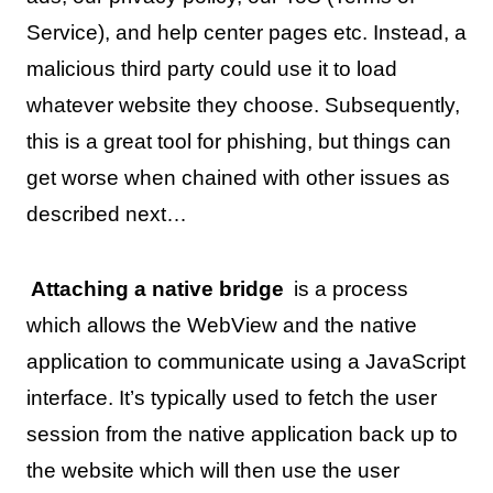
Service), and help center pages etc. Instead, a
malicious third party could use it to load
whatever website they choose. Subsequently,
this is a great tool for phishing, but things can
get worse when chained with other issues as
described next…
Attaching a native bridge
is a process
which allows the WebView and the native
application to communicate using a JavaScript
interface. It’s typically used to fetch the user
session from the native application back up to
the website which will then use the user