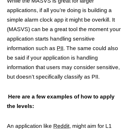
While the MASVS is great for larger
applications, if all you’re doing is building a
simple alarm clock app it might be overkill. It
(MASVS) can be a great tool the moment your
application starts handling sensitive
information such as
PII
. The same could also
be said if your application is handling
information that users may consider sensitive,
but doesn’t specifically classify as PII.
Here are a few examples of how to apply
the levels:
An application like
Reddit
, might aim for L1