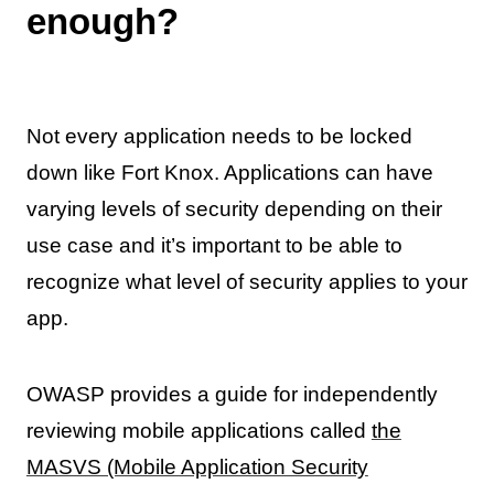
enough?
Not every application needs to be locked
down like Fort Knox. Applications can have
varying levels of security depending on their
use case and it’s important to be able to
recognize what level of security applies to your
app.
OWASP provides a guide for independently
reviewing mobile applications called
the
MASVS (Mobile Application Security