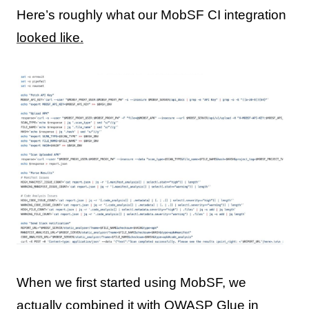
Here’s roughly what our MobSF CI integration
looked like.
When we first started using MobSF, we
actually combined it with OWASP Glue in