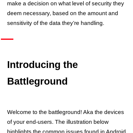
make a decision on what level of security they
deem necessary, based on the amount and
sensitivity of the data they’re handling.
Introducing the
Battleground
Welcome to the battleground! Aka the devices
of your end-users. The illustration below
highlights the common issues found in Android