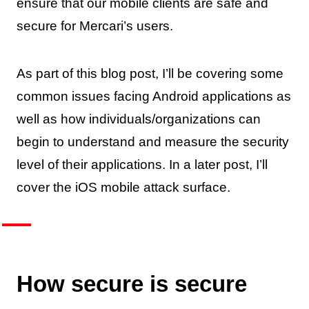
ensure that our mobile clients are safe and
secure for Mercari’s users.
As part of this blog post, I’ll be covering some
common issues facing Android applications as
well as how individuals/organizations can
begin to understand and measure the security
level of their applications. In a later post, I’ll
cover the iOS mobile attack surface.
How secure is secure