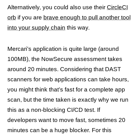
Alternatively, you could also use their
CircleCI
orb
if you are
brave enough to pull another tool
into your supply chain
this way.
Mercari’s application is quite large (around
100MB), the NowSecure assessment takes
around 20 minutes. Considering that DAST
scanners for web applications can take hours,
you might think that’s fast for a complete app
scan, but the time taken is exactly why we run
this as a non-blocking CI/CD test. If
developers want to move fast, sometimes 20
minutes can be a huge blocker. For this