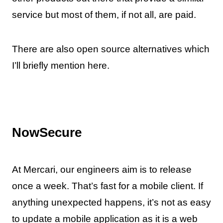
service but most of them, if not all, are paid.
There are also open source alternatives which
I’ll briefly mention here.
NowSecure
At Mercari, our engineers aim is to release
once a week. That’s fast for a mobile client. If
anything unexpected happens, it’s not as easy
to update a mobile application as it is a web