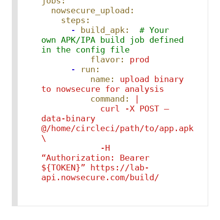
jobs:
nowsecure_upload:
steps:
-
build_apk:
# Your 
own APK/IPA build job defined 
in the config file
flavor:
prod
-
run:
name:
upload
binary
to
nowsecure
for
analysis
command:
|

            curl -X POST –
data-binary 
@/home/circleci/path/to/app.apk 
\

            -H 
“Authorization: Bearer 
${TOKEN}” https://lab-
api.nowsecure.com/build/