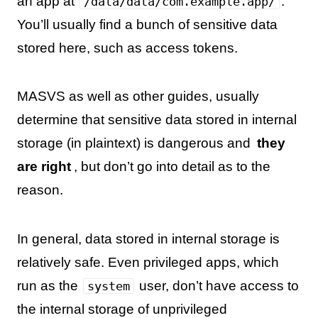
an app at
.
/data/data/com.example.app/
You’ll usually find a bunch of sensitive data
stored here, such as access tokens.
MASVS as well as other guides, usually
determine that sensitive data stored in internal
storage (in plaintext) is dangerous and
they
are right
, but don’t go into detail as to the
reason.
In general, data stored in internal storage is
relatively safe. Even privileged apps, which
run as the
user, don’t have access to
system
the internal storage of unprivileged