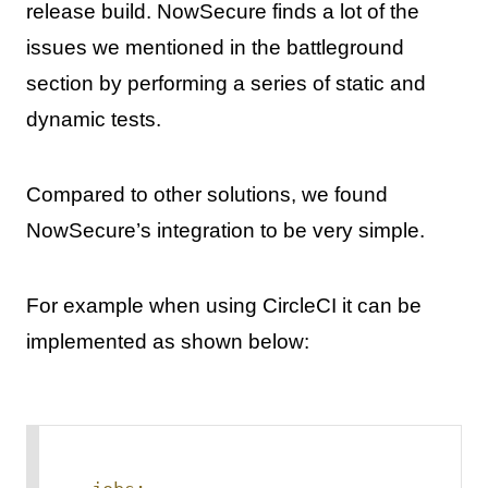
release build. NowSecure finds a lot of the
issues we mentioned in the battleground
section by performing a series of static and
dynamic tests.
Compared to other solutions, we found
NowSecure’s integration to be very simple.
For example when using CircleCI it can be
implemented as shown below: