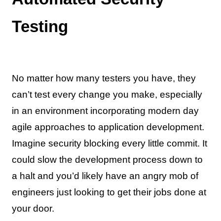
Testing
No matter how many testers you have, they
can’t test every change you make, especially
in an environment incorporating modern day
agile approaches to application development.
Imagine security blocking every little commit. It
could slow the development process down to
a halt and you’d likely have an angry mob of
engineers just looking to get their jobs done at
your door.