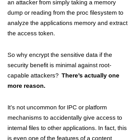
an attacker from simply taking a memory
dump or reading from the proc filesystem to
analyze the applications memory and extract
the access token.
So why encrypt the sensitive data if the
security benefit is minimal against root-
capable attackers?
There’s actually one
more reason.
It’s not uncommon for IPC or platform
mechanisms to accidentally give access to
internal files to other applications. In fact, this
is even
one of the features of a content