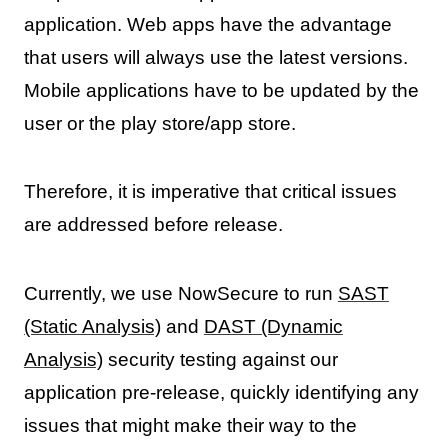
application. Web apps have the advantage
that users will always use the latest versions.
Mobile applications have to be updated by the
user or the play store/app store.
Therefore, it is imperative that critical issues
are addressed before release.
Currently, we use NowSecure to run
SAST
(Static Analysis)
and
DAST (Dynamic
Analysis)
security testing against our
application pre-release, quickly identifying any
issues that might make their way to the