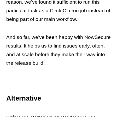
reason, we’ve found it sufficient to run this
particular task as a CircleCI cron job instead of
being part of our main workflow.
And so far, we’ve been happy with NowSecure
results. It helps us to find issues early, often,
and at scale before they make their way into
the release build.
Alternative