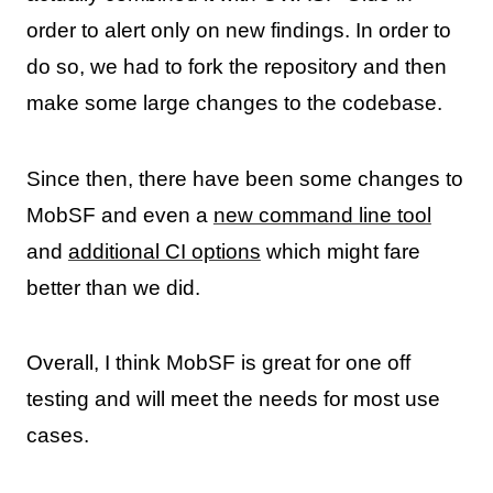
order to alert only on new findings. In order to
do so, we had to fork the repository and then
make some large changes to the codebase.
Since then, there have been some changes to
MobSF and even a
new command line tool
and
additional CI options
which might fare
better than we did.
Overall, I think MobSF is great for one off
testing and will meet the needs for most use
cases.