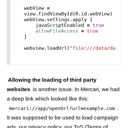
webView = 
view.findViewById(R.id.webView)

webView.settings.apply {

    javaScriptEnabled = 
true
allowFileAccess
=
true
}

webview.loadUrl(
"file:///data/data/c
Allowing the loading of third party
websites
is another issue. In Mercari, we had
a deep link which looked like this:
.
mercari://app/openUrl?url=example.com
It was supposed to be used to load campaign
ads, our privacy policy, our ToS (Terms of