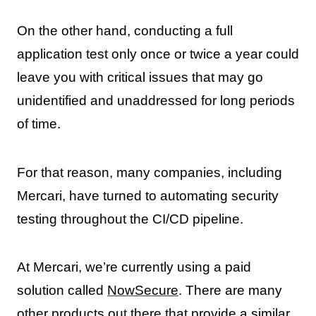
On the other hand, conducting a full
application test only once or twice a year could
leave you with critical issues that may go
unidentified and unaddressed for long periods
of time.
For that reason, many companies, including
Mercari, have turned to automating security
testing throughout the CI/CD pipeline.
At Mercari, we’re currently using a paid
solution called
NowSecure
. There are many
other products out there that provide a similar