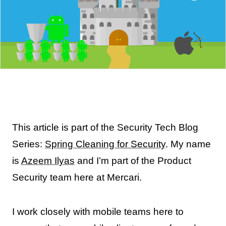
This article is part of the Security Tech Blog
Series:
Spring Cleaning for Security
. My name
is
Azeem Ilyas
and I’m part of the Product
Security team here at Mercari.
I work closely with mobile teams here to