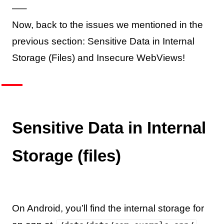
—–
Now, back to the issues we mentioned in the
previous section: Sensitive Data in Internal
Storage (Files) and Insecure WebViews!
Sensitive Data in Internal
Storage (files)
On Android, you’ll find the internal storage for