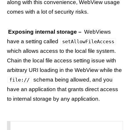
along with this convenience, WebView usage
comes with a lot of security risks.
Exposing internal storage –
WebViews
have a setting called
setAllowFileAccess
which allows access to the local file system.
Chain the local file access setting issue with
arbitrary URI loading in the WebView while the
schema being allowed, and you
file://
have an application that grants direct access
to internal storage by any application.