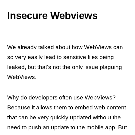
Insecure Webviews
We already talked about how WebViews can
so very easily lead to sensitive files being
leaked, but that’s not the only issue plaguing
WebViews.
Why do developers often use WebViews?
Because it allows them to embed web content
that can be very quickly updated without the
need to push an update to the mobile app. But