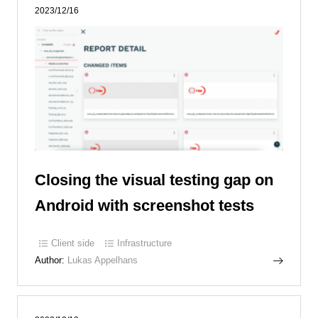
2023/12/16
Closing the visual testing gap on
Android with screenshot tests
Client side
Infrastructure
Author:
Lukas Appelhans