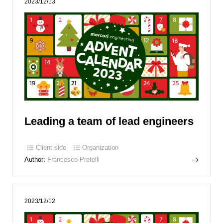
2023/12/13
Leading a team of lead engineers
Client side
Organization
Author:
Francesco Pretelli
2023/12/12