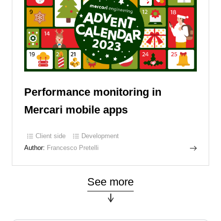
Performance monitoring in
Mercari mobile apps
Client side
Development
Author:
Francesco Pretelli
See more