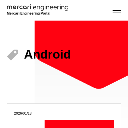
Mercari Engineering Portal
Android
2026/01/13