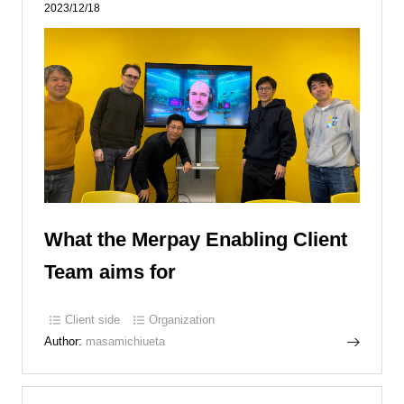
2023/12/18
What the Merpay Enabling Client
Team aims for
Client side
Organization
Author:
masamichiueta