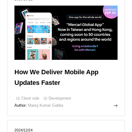
How We Deliver Mobile App
Updates Faster
Client side
Development
Author:
Manoj Kumar Gubba
2024/12/24