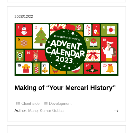
2023/12/22
Making of “Your Mercari History”
Client side
Development
Author:
Manoj Kumar Gubba