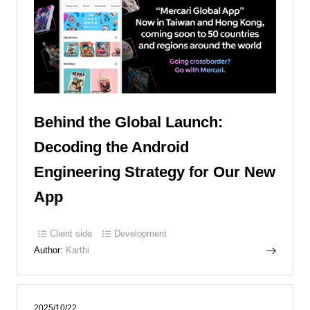
Behind the Global Launch:
Decoding the Android
Engineering Strategy for Our New
App
Client side
Development
Author:
Karthi
2025/10/22