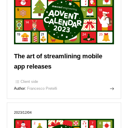
The art of streamlining mobile
app releases
Client side
Author:
Francesco Pretelli
2023/12/04