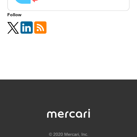
Follow
©
2020 Mercari, Inc.