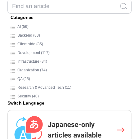
Categories
AI (59)
Backend (88)
Client side (85)
Development (117)
Infrastructure (84)
Organization (74)
QA (25)
Research & Advanced Tech (11)
Security (40)
Switch Language