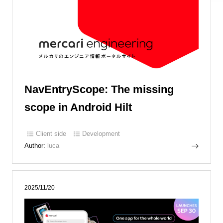
NavEntryScope: The missing
scope in Android Hilt
Client side
Development
Author:
luca
2025/11/20