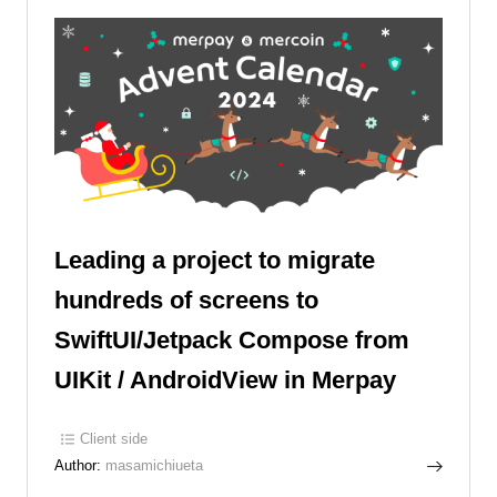
Leading a project to migrate
hundreds of screens to
SwiftUI/Jetpack Compose from
UIKit / AndroidView in Merpay
Client side
Author:
masamichiueta