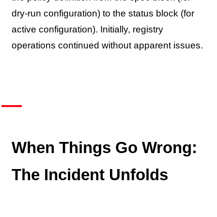
dry-run configuration) to the status block (for
active configuration). Initially, registry
operations continued without apparent issues.
When Things Go Wrong:
The Incident Unfolds