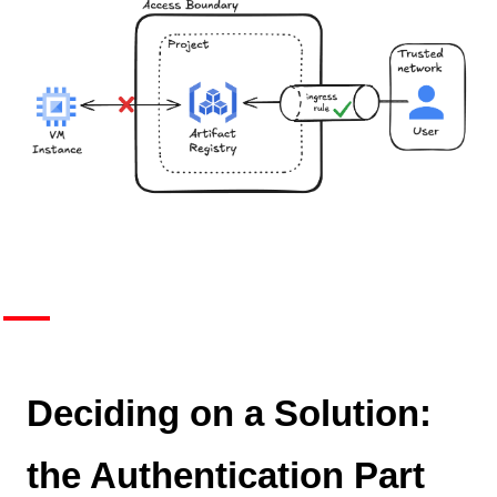
Deciding on a Solution:
the Authentication Part