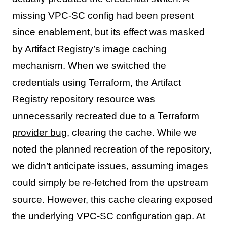
missing VPC-SC config had been present
since enablement, but its effect was masked
by Artifact Registry’s image caching
mechanism. When we switched the
credentials using Terraform, the Artifact
Registry repository resource was
unnecessarily recreated due to a
Terraform
provider bug
, clearing the cache. While we
noted the planned recreation of the repository,
we didn’t anticipate issues, assuming images
could simply be re-fetched from the upstream
source. However, this cache clearing exposed
the underlying VPC-SC configuration gap. At