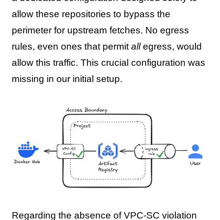
allow these repositories to bypass the
perimeter for upstream fetches. No egress
rules, even ones that permit
all
egress, would
allow this traffic. This crucial configuration was
missing in our initial setup.
Regarding the absence of VPC-SC violation