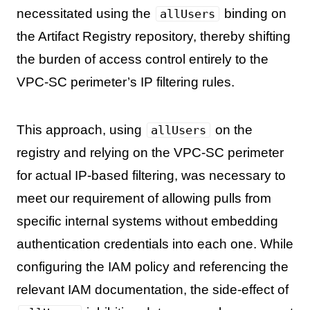
necessitated using the
binding on
allUsers
the Artifact Registry repository, thereby shifting
the burden of access control entirely to the
VPC-SC perimeter’s IP filtering rules.
This approach, using
on the
allUsers
registry and relying on the VPC-SC perimeter
for actual IP-based filtering, was necessary to
meet our requirement of allowing pulls from
specific internal systems without embedding
authentication credentials into each one. While
configuring the IAM policy and referencing the
relevant IAM documentation, the side-effect of