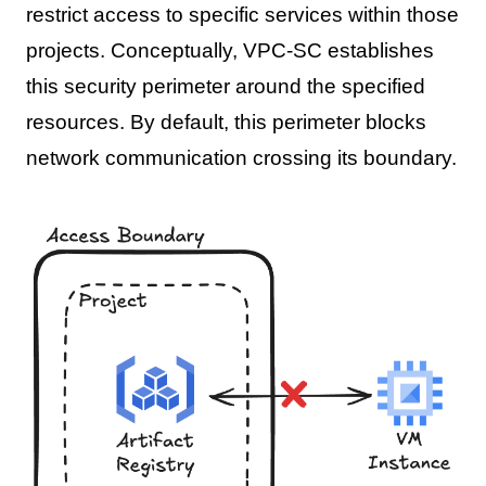
restrict access to specific services within those
projects. Conceptually, VPC-SC establishes
this security perimeter around the specified
resources. By default, this perimeter blocks
network communication crossing its boundary.