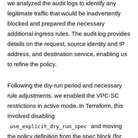
we analyzed the audit logs to identify any
legitimate traffic that would be inadvertently
blocked and prepared the necessary
additional ingress rules. The audit log provides
details on the request, source identity and IP
address, and destination service, enabling us
to refine the policy.
Following the dry-run period and necessary
rule adjustments, we enabled the VPC-SC
restrictions in active mode. In Terraform, this
involved disabling
and moving
use_explicit_dry_run_spec
the policy definition from the spec block (for