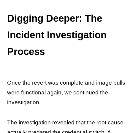
Digging Deeper: The
Incident Investigation
Process
Once the revert was complete and image pulls
were functional again, we continued the
investigation.
The investigation revealed that the root cause
actually predated the credential switch. A