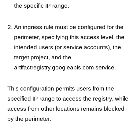
the specific IP range.
An ingress rule must be configured for the
perimeter, specifying this access level, the
intended users (or service accounts), the
target project, and the
artifactregistry.googleapis.com service.
This configuration permits users from the
specified IP range to access the registry, while
access from other locations remains blocked
by the perimeter.