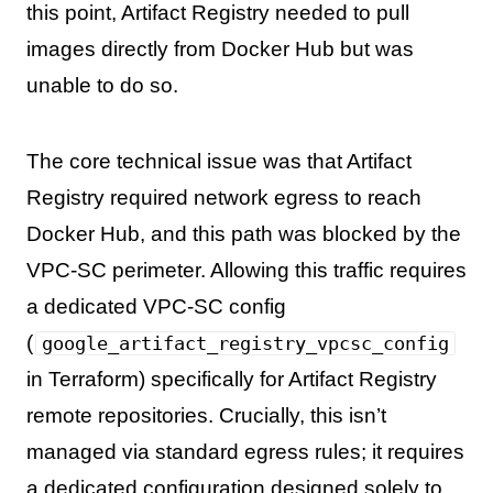
this point, Artifact Registry needed to pull
images directly from Docker Hub but was
unable to do so.
The core technical issue was that Artifact
Registry required network egress to reach
Docker Hub, and this path was blocked by the
VPC-SC perimeter. Allowing this traffic requires
a dedicated VPC-SC config
(
google_artifact_registry_vpcsc_config
in Terraform) specifically for Artifact Registry
remote repositories. Crucially, this isn’t
managed via standard egress rules; it requires
a dedicated configuration designed solely to