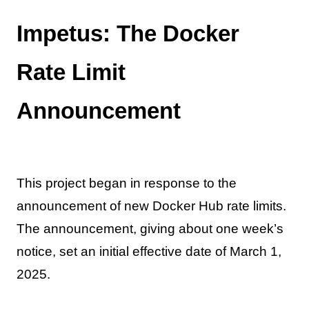
Impetus: The Docker
Rate Limit
Announcement
This project began in response to the
announcement of new Docker Hub rate limits.
The announcement, giving about one week’s
notice, set an initial effective date of March 1,
2025.