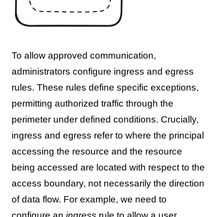
To allow approved communication,
administrators configure ingress and egress
rules. These rules define specific exceptions,
permitting authorized traffic through the
perimeter under defined conditions. Crucially,
ingress and egress refer to where the principal
accessing the resource and the resource
being accessed are located with respect to the
access boundary, not necessarily the direction
of data flow. For example, we need to
configure an
ingress
rule to allow a user