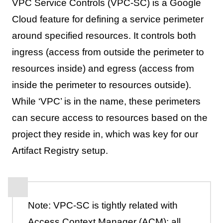
VPC Service Controls (VPC-SC) is a Google
Cloud feature for defining a service perimeter
around specified resources. It controls both
ingress (access from outside the perimeter to
resources inside) and egress (access from
inside the perimeter to resources outside).
While ‘VPC’ is in the name, these perimeters
can secure access to resources based on the
project they reside in, which was key for our
Artifact Registry setup.
Note: VPC-SC is tightly related with
Access Context Manager (ACM): all