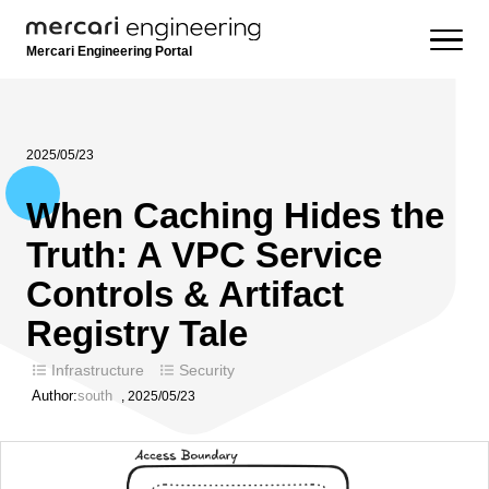
Mercari Engineering Portal
2025/05/23
When Caching Hides the
Truth: A VPC Service
Controls & Artifact
Registry Tale
Infrastructure
Security
Author:
south
,
2025/05/23