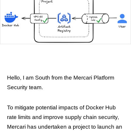
Hello, I am South from the Mercari Platform
Security team.
To mitigate potential impacts of Docker Hub
rate limits and improve supply chain security,
Mercari has undertaken a project to launch an