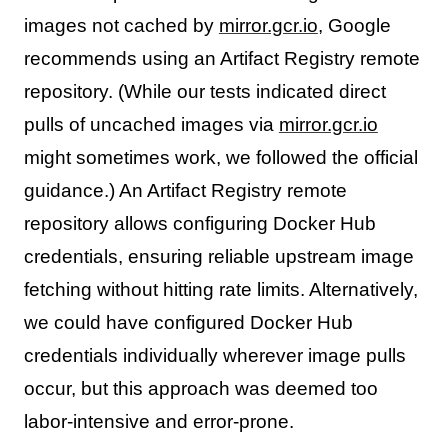
images not cached by
mirror.gcr.io
, Google
recommends using an Artifact Registry remote
repository. (While our tests indicated direct
pulls of uncached images via
mirror.gcr.io
might sometimes work, we followed the official
guidance.) An Artifact Registry remote
repository allows configuring Docker Hub
credentials, ensuring reliable upstream image
fetching without hitting rate limits. Alternatively,
we could have configured Docker Hub
credentials individually wherever image pulls
occur, but this approach was deemed too
labor-intensive and error-prone.