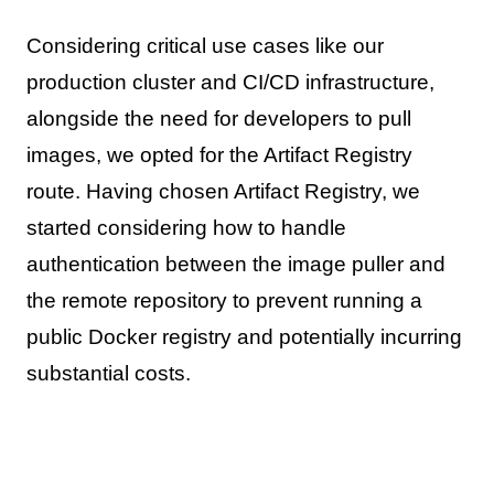
Considering critical use cases like our
production cluster and CI/CD infrastructure,
alongside the need for developers to pull
images, we opted for the Artifact Registry
route. Having chosen Artifact Registry, we
started considering how to handle
authentication between the image puller and
the remote repository to prevent running a
public Docker registry and potentially incurring
substantial costs.