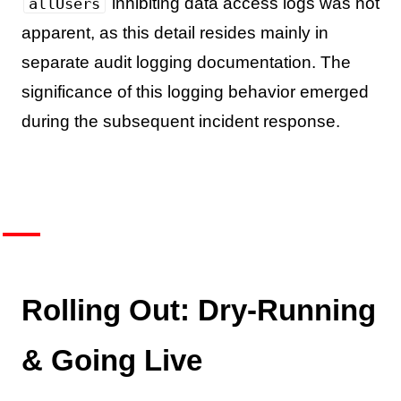
inhibiting data access logs was not
allUsers
apparent, as this detail resides mainly in
separate audit logging documentation. The
significance of this logging behavior emerged
during the subsequent incident response.
Rolling Out: Dry-Running
& Going Live