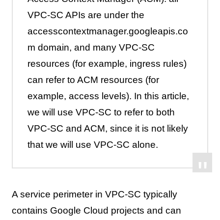
VPC-SC APIs are under the
accesscontextmanager.googleapis.co
m domain, and many VPC-SC
resources (for example, ingress rules)
can refer to ACM resources (for
example, access levels). In this article,
we will use VPC-SC to refer to both
VPC-SC and ACM, since it is not likely
that we will use VPC-SC alone.
A service perimeter in VPC-SC typically
contains Google Cloud projects and can