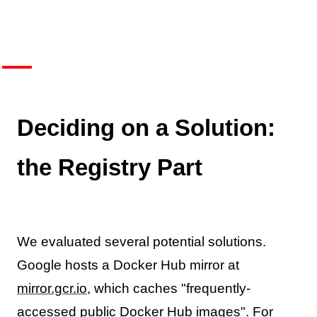
Deciding on a Solution:
the Registry Part
We evaluated several potential solutions.
Google hosts a Docker Hub mirror at
mirror.gcr.io
, which caches "frequently-
accessed public Docker Hub images". For