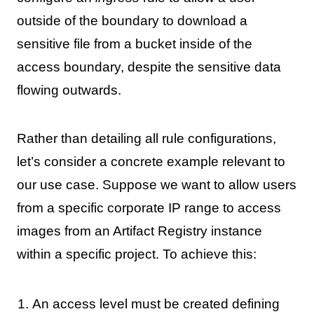
outside of the boundary to download a
sensitive file from a bucket inside of the
access boundary, despite the sensitive data
flowing outwards.
Rather than detailing all rule configurations,
let’s consider a concrete example relevant to
our use case. Suppose we want to allow users
from a specific corporate IP range to access
images from an Artifact Registry instance
within a specific project. To achieve this:
An access level must be created defining