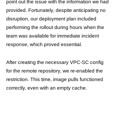
point out the issue with the information we had
provided. Fortunately, despite anticipating no
disruption, our deployment plan included
performing the rollout during hours when the
team was available for immediate incident
response, which proved essential.
After creating the necessary VPC-SC config
for the remote repository, we re-enabled the
restriction. This time, image pulls functioned
correctly, even with an empty cache.