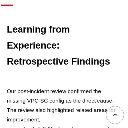
Learning from
Experience:
Retrospective Findings
Our post-incident review confirmed the
missing VPC-SC config as the direct cause.
The review also highlighted related areas for
improvement,