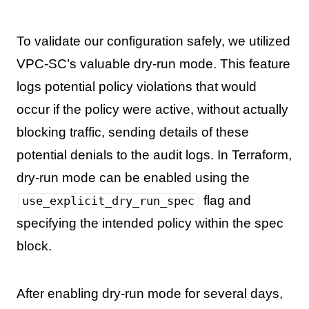
To validate our configuration safely, we utilized
VPC-SC’s valuable dry-run mode. This feature
logs potential policy violations that would
occur if the policy were active, without actually
blocking traffic, sending details of these
potential denials to the audit logs. In Terraform,
dry-run mode can be enabled using the
flag and
use_explicit_dry_run_spec
specifying the intended policy within the spec
block.
After enabling dry-run mode for several days,