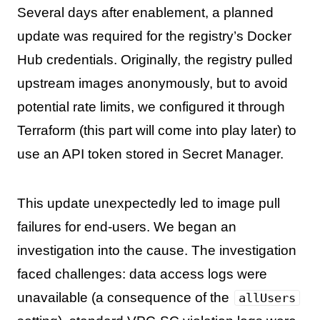
Several days after enablement, a planned
update was required for the registry’s Docker
Hub credentials. Originally, the registry pulled
upstream images anonymously, but to avoid
potential rate limits, we configured it through
Terraform (this part will come into play later) to
use an API token stored in Secret Manager.
This update unexpectedly led to image pull
failures for end-users. We began an
investigation into the cause. The investigation
faced challenges: data access logs were
unavailable (a consequence of the
allUsers