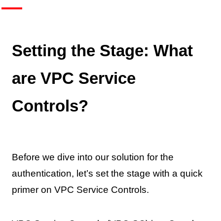
Setting the Stage: What
are VPC Service
Controls?
Before we dive into our solution for the
authentication, let’s set the stage with a quick
primer on VPC Service Controls.