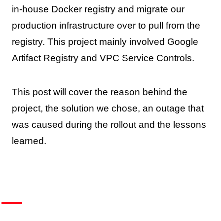
in-house Docker registry and migrate our
production infrastructure over to pull from the
registry. This project mainly involved Google
Artifact Registry and VPC Service Controls.
This post will cover the reason behind the
project, the solution we chose, an outage that
was caused during the rollout and the lessons
learned.