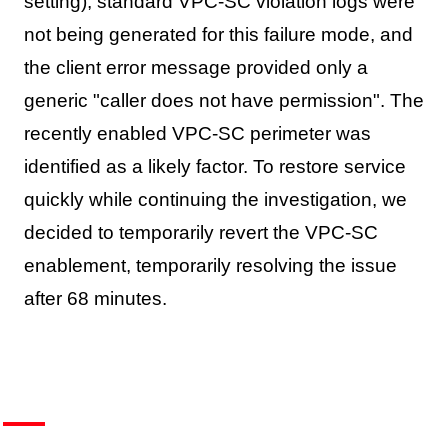
setting), standard VPC-SC violation logs were
not being generated for this failure mode, and
the client error message provided only a
generic "caller does not have permission". The
recently enabled VPC-SC perimeter was
identified as a likely factor. To restore service
quickly while continuing the investigation, we
decided to temporarily revert the VPC-SC
enablement, temporarily resolving the issue
after 68 minutes.