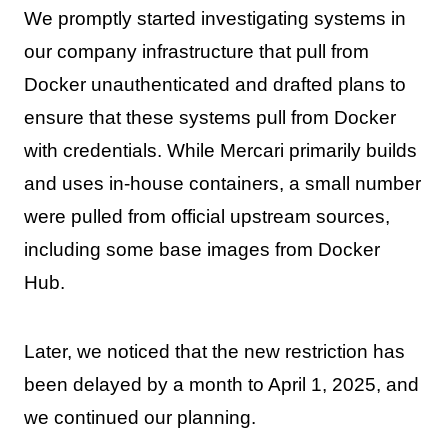
We promptly started investigating systems in
our company infrastructure that pull from
Docker unauthenticated and drafted plans to
ensure that these systems pull from Docker
with credentials. While Mercari primarily builds
and uses in-house containers, a small number
were pulled from official upstream sources,
including some base images from Docker
Hub.
Later, we noticed that the new restriction has
been delayed by a month to April 1, 2025, and
we continued our planning.