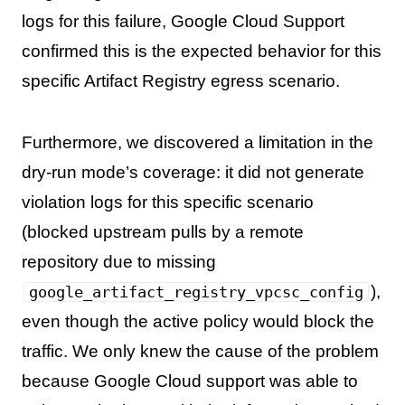
logs for this failure, Google Cloud Support
confirmed this is the expected behavior for this
specific Artifact Registry egress scenario.
Furthermore, we discovered a limitation in the
dry-run mode’s coverage: it did not generate
violation logs for this specific scenario
(blocked upstream pulls by a remote
repository due to missing
),
google_artifact_registry_vpcsc_config
even though the active policy would block the
traffic. We only knew the cause of the problem
because Google Cloud support was able to