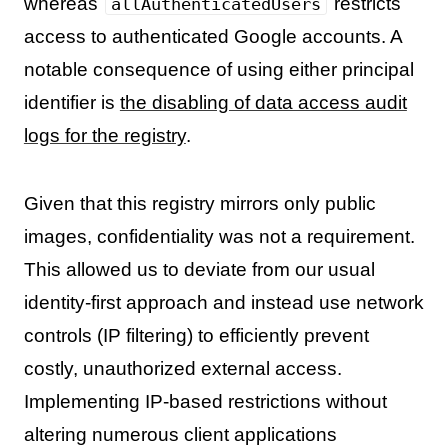
whereas
restricts
allAuthenticatedUsers
access to authenticated Google accounts. A
notable consequence of using either principal
identifier is
the disabling of data access audit
logs for the registry
.
Given that this registry mirrors only public
images, confidentiality was not a requirement.
This allowed us to deviate from our usual
identity-first approach and instead use network
controls (IP filtering) to efficiently prevent
costly, unauthorized external access.
Implementing IP-based restrictions without
altering numerous client applications