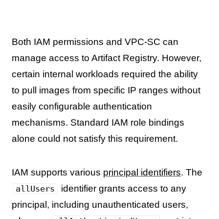
Both IAM permissions and VPC-SC can
manage access to Artifact Registry. However,
certain internal workloads required the ability
to pull images from specific IP ranges without
easily configurable authentication
mechanisms. Standard IAM role bindings
alone could not satisfy this requirement.
IAM supports various
principal identifiers
. The
identifier grants access to any
allUsers
principal, including unauthenticated users,