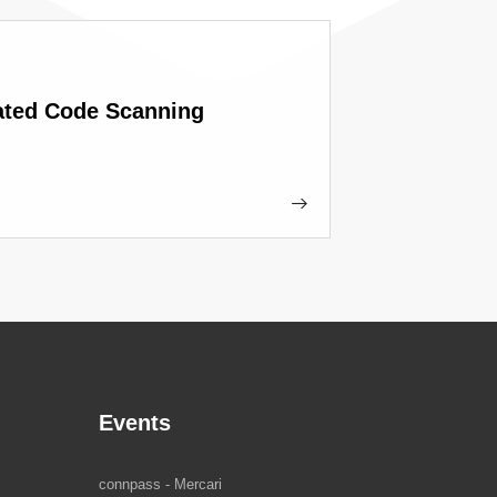
mated Code Scanning
Events
connpass - Mercari