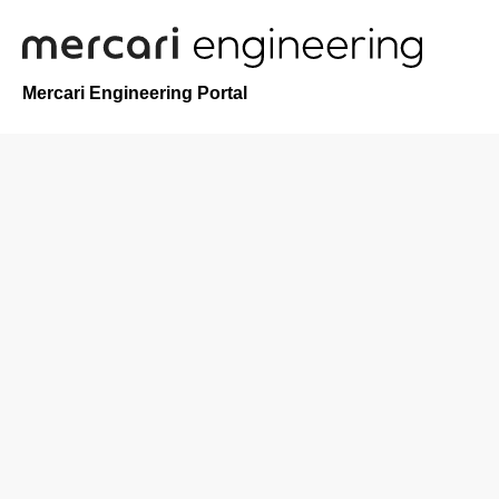
Mercari Engineering Portal