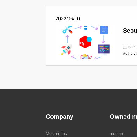
2022/06/10
Secu
Secur
Author:
Company
Owned m
Mercari, Inc
mercan