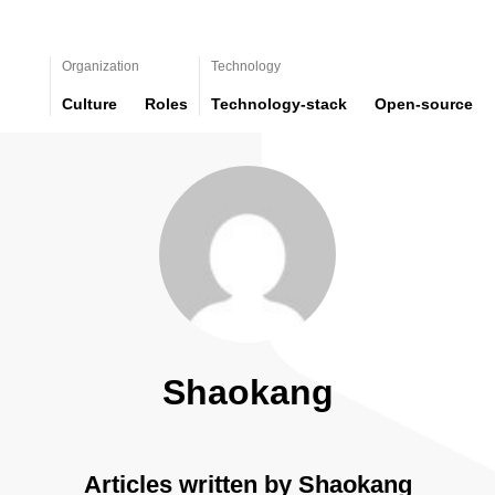
Organization
Technology
Culture
Roles
Technology-stack
Open-source
Shaokang
Articles written by Shaokang