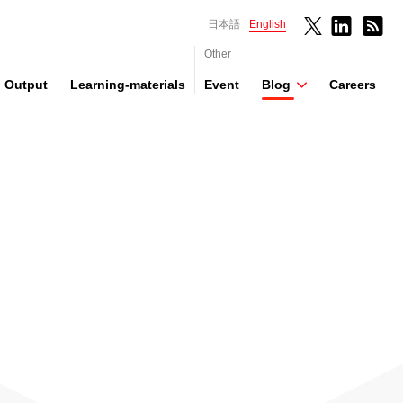
日本語
English
Other
Output
Learning-materials
Event
Blog
Careers