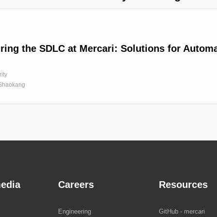
ring the SDLC at Mercari: Solutions for Auto
ity
Shaokang
edia
Careers
Resources
Engineering
GitHub - mercari