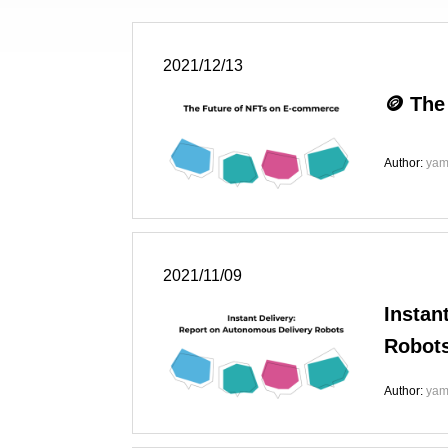
2021/12/13
🪙 The
Author:
yam
2021/11/09
Instan
Robot
Author:
yam