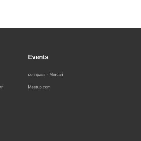
Events
connpass - Mercari
ri
Meetup.com