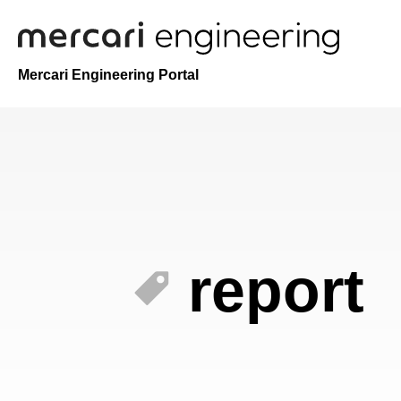
Mercari Engineering Portal
report