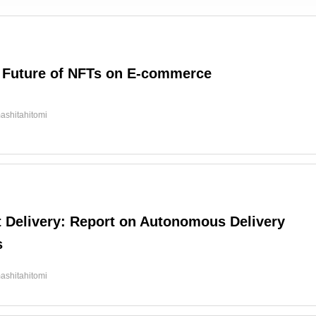
 Future of NFTs on E-commerce
ashitahitomi
t Delivery: Report on Autonomous Delivery
s
ashitahitomi