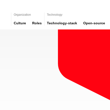
Organization
Technology
Culture
Roles
Technology-stack
Open-source