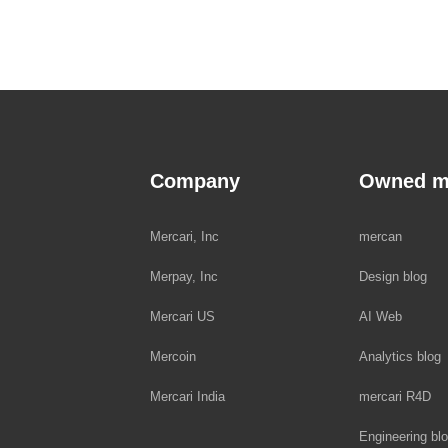
Company
Owned m
Mercari, Inc
mercan
Merpay, Inc
Design blog
Mercari US
AI Web
Mercoin
Analytics blog
Mercari India
mercari R4D
Engineering bl