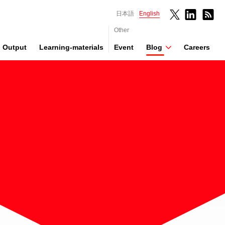
日本語
English
Other
Output
Learning-materials
Event
Blog
Careers