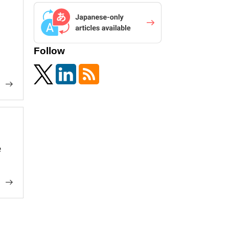
Follow
e