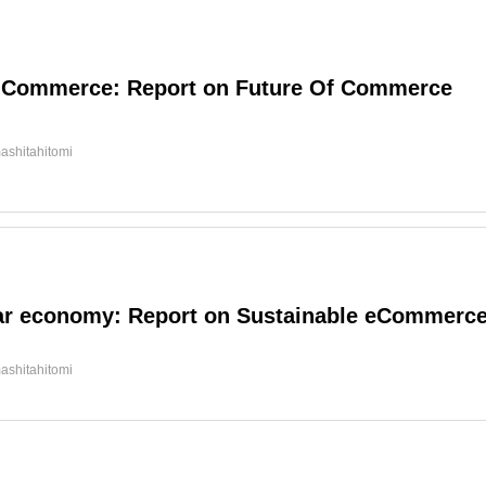
l Commerce: Report on Future Of Commerce
ashitahitomi
ar economy: Report on Sustainable eCommerc
ashitahitomi