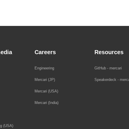
edia
Careers
Resources
Engineering
GitHub - mercari
Mercari (JP)
Speakerdeck - merca
Mercari (USA)
Mercari (India)
og (USA)