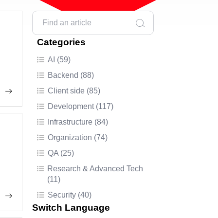
Categories
AI (59)
Backend (88)
Client side (85)
Development (117)
Infrastructure (84)
Organization (74)
QA (25)
Research & Advanced Tech
(11)
Security (40)
Switch Language