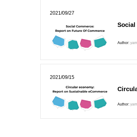
2021/09/27
Socia
Author:
yam
2021/09/15
Circul
Author:
yam