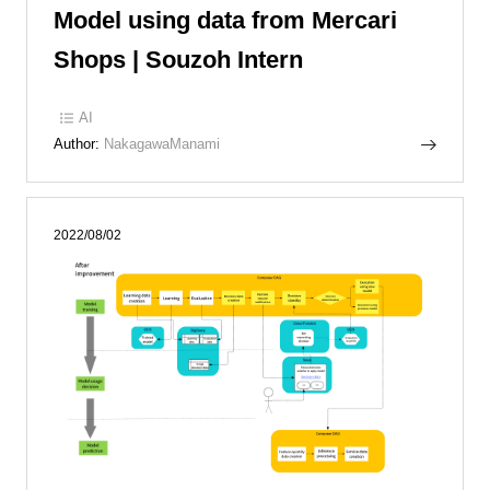
Model using data from Mercari
Shops | Souzoh Intern
AI
Author:
NakagawaManami
2022/08/02