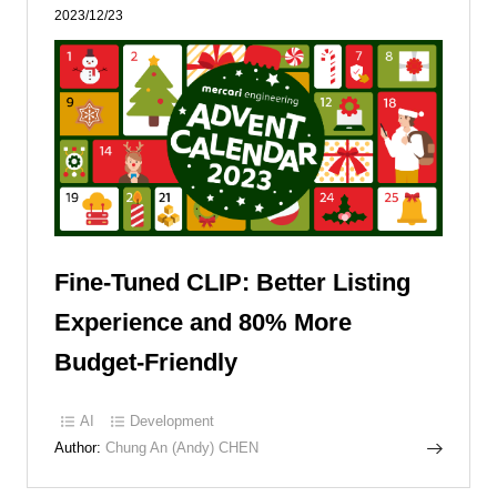
2023/12/23
Fine-Tuned CLIP: Better Listing
Experience and 80% More
Budget-Friendly
AI
Development
Author:
Chung An (Andy) CHEN