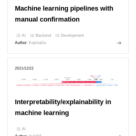
Machine learning pipelines with
manual confirmation
AI
Backend
Development
Author:
KojimaGo
2021/12/22
Interpretability/explainability in
machine learning
AI