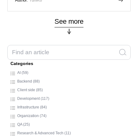
Author:
YuhiK8
See more
Categories
AI (59)
Backend (88)
Client side (85)
Development (117)
Infrastructure (84)
Organization (74)
QA (25)
Research & Advanced Tech (11)