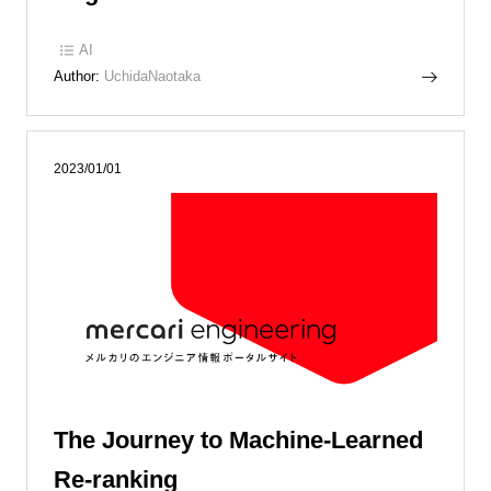
AI
Author:
UchidaNaotaka
2023/01/01
The Journey to Machine-Learned
Re-ranking