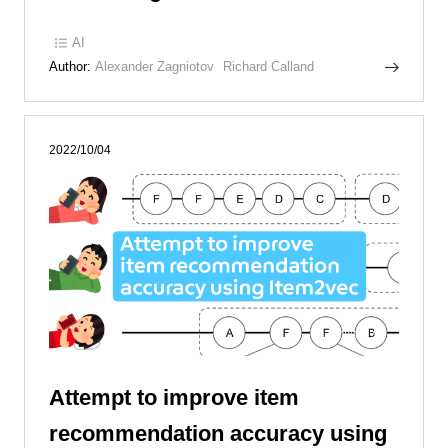
AI
Author:
Alexander Zagniotov
Richard Calland
2022/10/04
Attempt to improve item
recommendation accuracy using