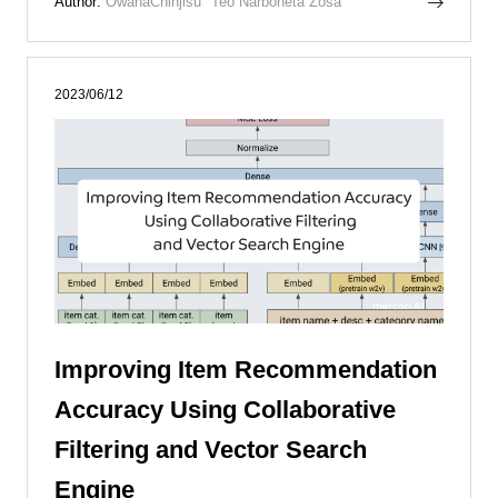
Author:
OwanaChinjisu
Teo Narboneta Zosa
2023/06/12
Improving Item Recommendation
Accuracy Using Collaborative
Filtering and Vector Search
Engine