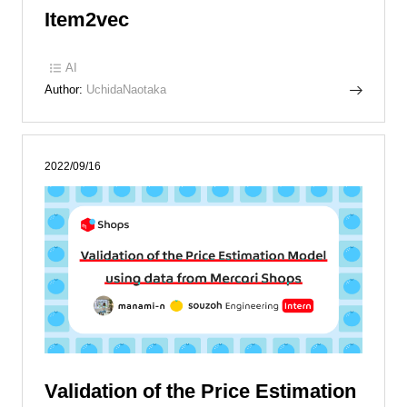
Item2vec
AI
Author:
UchidaNaotaka
2022/09/16
Validation of the Price Estimation