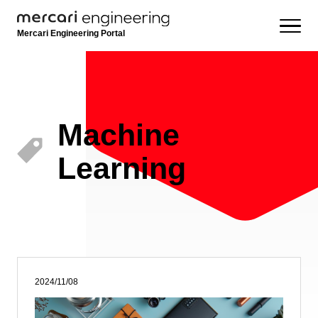
Mercari Engineering Portal
Machine
Learning
2024/11/08