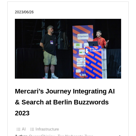
2023/06/26
Mercari’s Journey Integrating AI
& Search at Berlin Buzzwords
2023
AI
Infrastructure