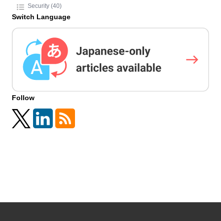
Security (40)
Switch Language
Follow