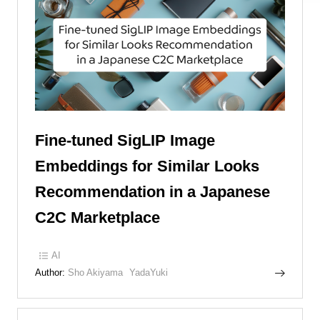
Fine-tuned SigLIP Image
Embeddings for Similar Looks
Recommendation in a Japanese
C2C Marketplace
AI
Author:
Sho Akiyama
YadaYuki