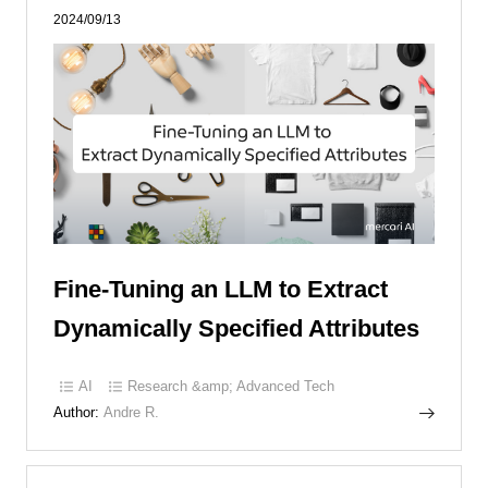
2024/09/13
Fine-Tuning an LLM to Extract
Dynamically Specified Attributes
AI
Research &amp; Advanced Tech
Author:
Andre R.