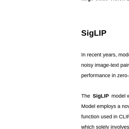
SigLIP
In recent years, mod
noisy image-text pai
performance in zero-s
The
SigLIP
model w
Model employs a nove
function used in CLI
which solely involves