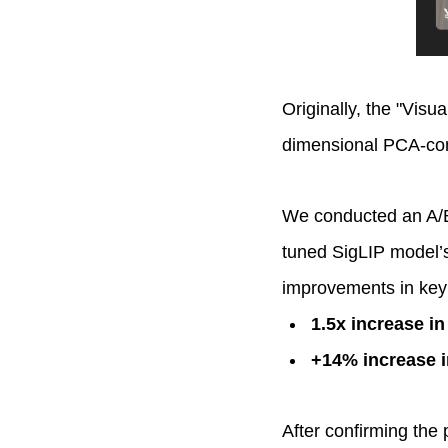
Originally, the "Visua
dimensional PCA-co
We conducted an A/B 
tuned SigLIP model’s
improvements in key
1.5x increase in
+14% increase i
After confirming the 