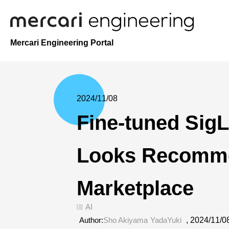
Mercari Engineering Portal
2024/11/08
Fine-tuned Sig
Looks Recomme
Marketplace
AI
Author:
Sho Akiyama
YadaYuki
,
2024/11/0