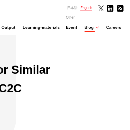
日本語
English
Other
Output
Learning-materials
Event
Blog
Careers
r Similar
 C2C