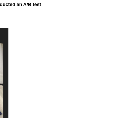
ducted an A/B test