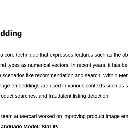
dding
 core technique that expresses features such as the ob
and types as numerical vectors. In recent years, it has b
on scenarios like recommendation and search. Within Merc
 Image embeddings are used in various contexts such as s
duct searches, and fraudulent listing detection.
M team at Mercari worked on improving product image e
 Language Model: SigLIP.