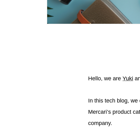
Hello, we are
Yuki
a
In this tech blog, w
Mercari’s product ca
company.