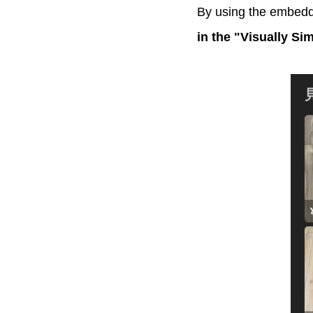
By using the embedd
in the "Visually Si