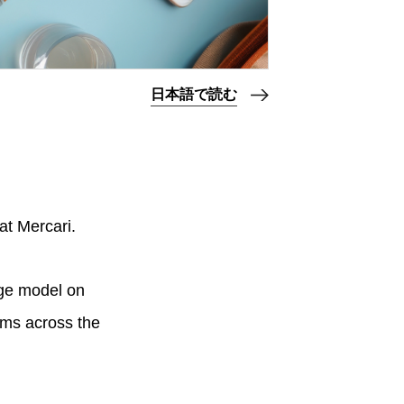
日本語で読む
at Mercari.
age model on
ams across the