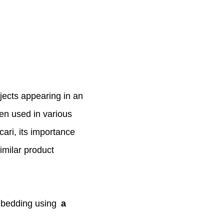
jects appearing in an
een used in various
ari, its importance
imilar product
mbedding using
a