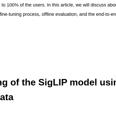
 to 100% of the users. In this article, we will discuss abou
 fine-tuning process, offline evaluation, and the end-to-
ng of the SigLIP model usi
ata