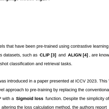
els that have been pre-trained using contrastive learning
rs datasets, such as
CLIP [3]
and
ALIGN [4]
, are know
hot classification and retrieval tasks.
as introduced in a paper presented at ICCV 2023. This
l approach to pre-training by replacing the conventiona
P with a
Sigmoid loss
function. Despite the simplicity of
 altering the loss calculation method, the authors report