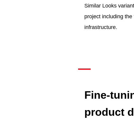
Similar Looks variant
project including the
infrastructure.
Fine-tuni
product d