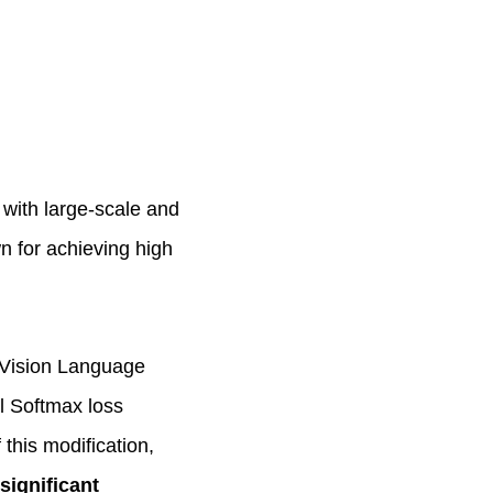
 with large-scale and
n for achieving high
 Vision Language
l Softmax loss
 this modification,
significant