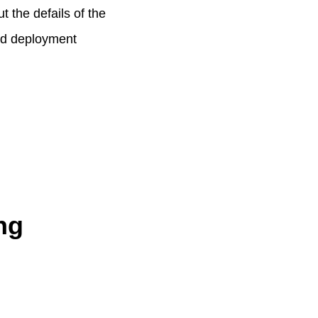
t the defails of the
end deployment
ng