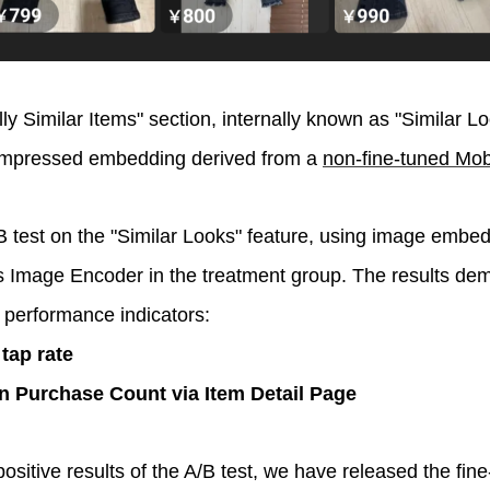
lly Similar Items" section, internally known as "Similar Lo
mpressed embedding derived from a
non-fine-tuned Mo
test on the "Similar Looks" feature, using image embed
 Image Encoder in the treatment group. The results demo
 performance indicators:
 tap rate
n Purchase Count via Item Detail Page
positive results of the A/B test, we have released the fin