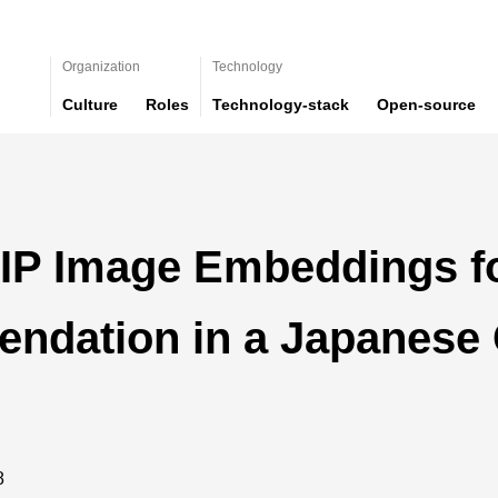
Organization
Technology
Culture
Roles
Technology-stack
Open-source
LIP Image Embeddings fo
ndation in a Japanese
8