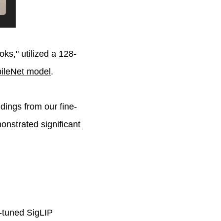
oks," utilized a 128-
bileNet model
.
dings from our fine-
nstrated significant
e-tuned SigLIP