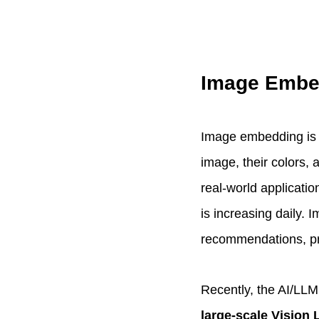
Image Embe
Image embedding is a
image, their colors, 
real-world applicati
is increasing daily.
recommendations, pro
Recently, the AI/LL
large-scale Vision