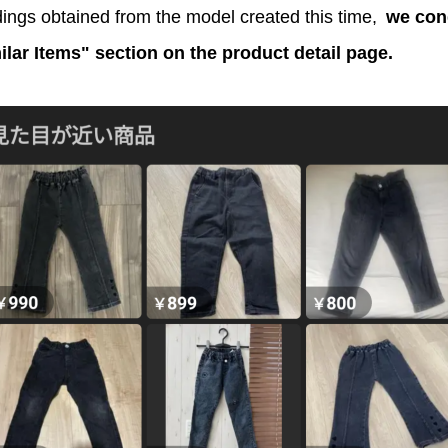
ings obtained from the model created this time,
we con
milar Items" section on the product detail page.