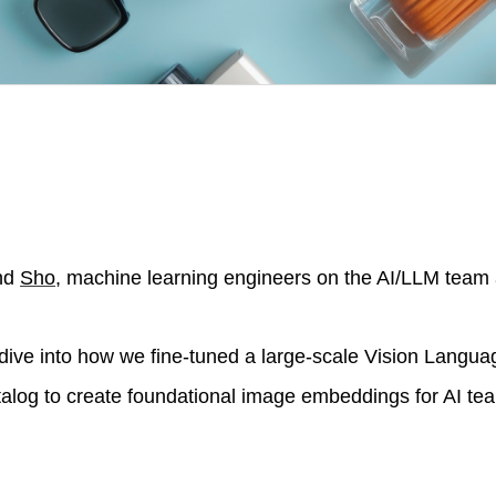
nd
Sho
, machine learning engineers on the AI/LLM team 
e dive into how we fine-tuned a large-scale Vision Langu
talog to create foundational image embeddings for AI te