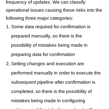
frequency of updates. We can classify
operational issues causing these risks into the
following three major categories:
Some data required for confirmation is
prepared manually, so there is the
possibility of mistakes being made in
preparing data for confirmation
Setting changes and execution are
performed manually in order to execute the
subsequent pipeline after confirmation is
completed, so there is the possibility of
mistakes being made in configuring