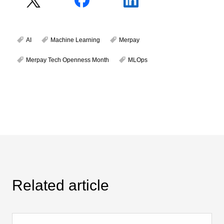
AI
Machine Learning
Merpay
Merpay Tech Openness Month
MLOps
Related article