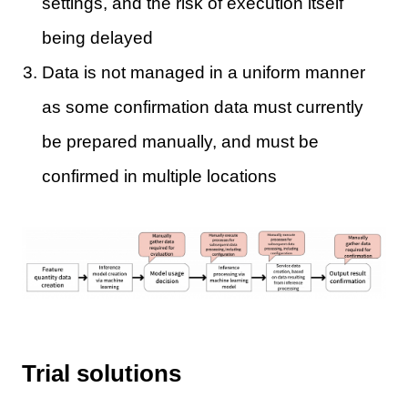
settings, and the risk of execution itself
being delayed
Data is not managed in a uniform manner
as some confirmation data must currently
be prepared manually, and must be
confirmed in multiple locations
Trial solutions