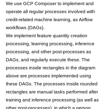
We use GCP Composer to implement and
operate all regular processes involved with
credit-related machine learning, as Airflow
workflows (DAGs).
We implement feature quantity creation
processing, learning processing, inference
processing, and other post-processes as
DAGs, and regularly execute these. The
processes inside rectangles in the diagram
above are processes implemented using
these DAGs. The processes inside rounded
rectangles are manual tasks performed after
training and inference processing (as well as
other post-processes), in which a person