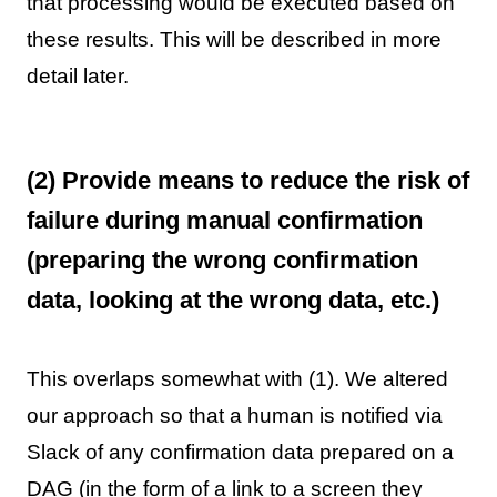
that processing would be executed based on
these results. This will be described in more
detail later.
(2) Provide means to reduce the risk of
failure during manual confirmation
(preparing the wrong confirmation
data, looking at the wrong data, etc.)
This overlaps somewhat with (1). We altered
our approach so that a human is notified via
Slack of any confirmation data prepared on a
DAG (in the form of a link to a screen they