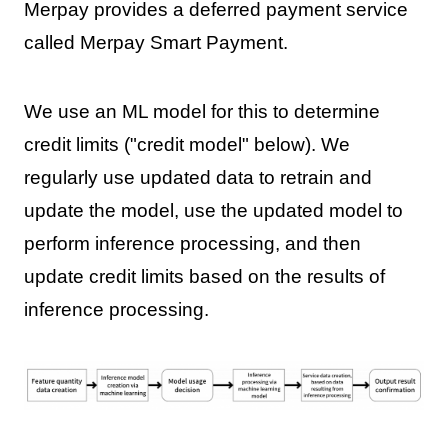
Merpay provides a deferred payment service
called Merpay Smart Payment.
We use an ML model for this to determine
credit limits ("credit model" below). We
regularly use updated data to retrain and
update the model, use the updated model to
perform inference processing, and then
update credit limits based on the results of
inference processing.