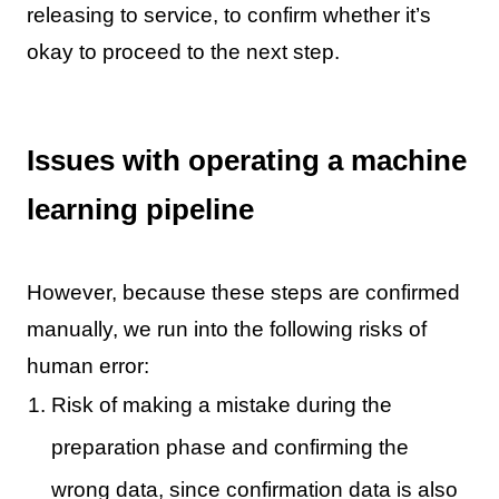
releasing to service, to confirm whether it’s
okay to proceed to the next step.
Issues with operating a machine
learning pipeline
However, because these steps are confirmed
manually, we run into the following risks of
human error:
Risk of making a mistake during the
preparation phase and confirming the
wrong data, since confirmation data is also