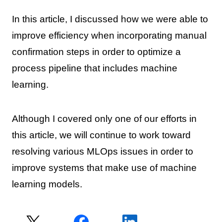
In this article, I discussed how we were able to
improve efficiency when incorporating manual
confirmation steps in order to optimize a
process pipeline that includes machine
learning.
Although I covered only one of our efforts in
this article, we will continue to work toward
resolving various MLOps issues in order to
improve systems that make use of machine
learning models.