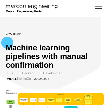
Mercari Engineering Portal
2022/08/02
Machine learning
pipelines with manual
confirmation
AI
Backend
Development
Author:
KojimaGo
,
2022/08/02