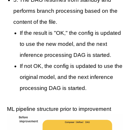
performs branch processing based on the
content of the file.
If the result is "OK," the config is updated
to use the new model, and the next
inference processing DAG is started.
If not OK, the config is updated to use the
original model, and the next inference
processing DAG is started.
ML pipeline structure prior to improvement