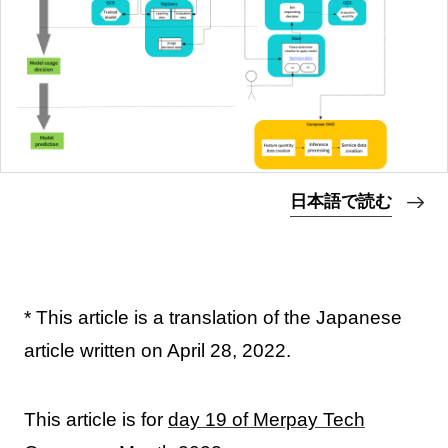
日本語で読む
* This article is a translation of the Japanese
article written on April 28, 2022.
This article is for
day 19 of Merpay Tech