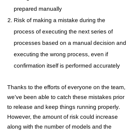
prepared manually
Risk of making a mistake during the
process of executing the next series of
processes based on a manual decision and
executing the wrong process, even if
confirmation itself is performed accurately
Thanks to the efforts of everyone on the team,
we’ve been able to catch these mistakes prior
to release and keep things running properly.
However, the amount of risk could increase
along with the number of models and the