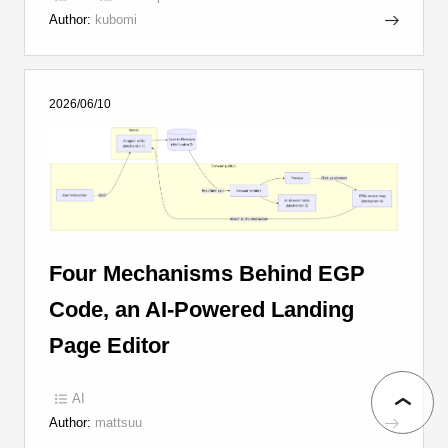
Author:
kubomi
2026/06/10
Four Mechanisms Behind EGP
Code, an AI-Powered Landing
Page Editor
AI
Author:
mattsuu