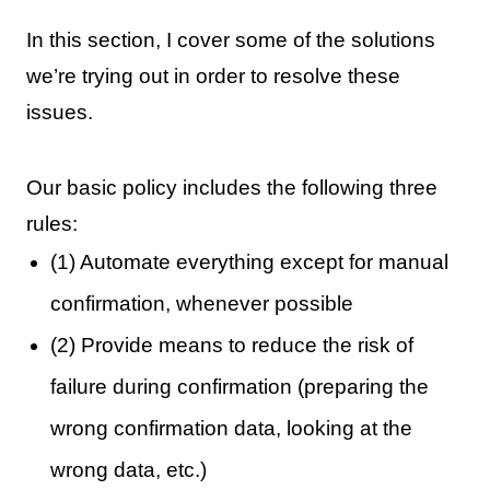
In this section, I cover some of the solutions
we’re trying out in order to resolve these
issues.
Our basic policy includes the following three
rules:
(1) Automate everything except for manual
confirmation, whenever possible
(2) Provide means to reduce the risk of
failure during confirmation (preparing the
wrong confirmation data, looking at the
wrong data, etc.)