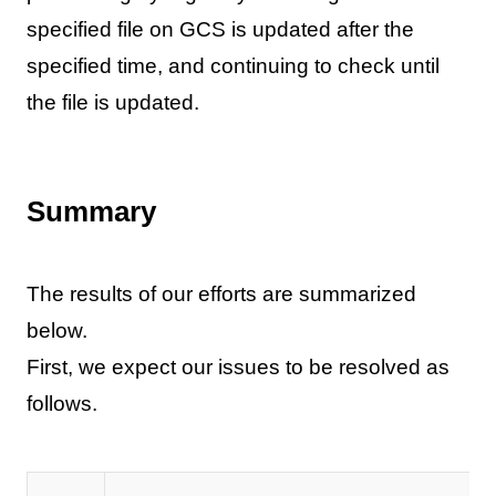
specified file on GCS is updated after the
specified time, and continuing to check until
the file is updated.
Summary
The results of our efforts are summarized
below.
First, we expect our issues to be resolved as
follows.