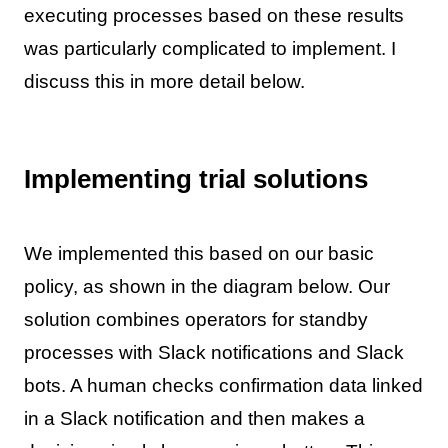
executing processes based on these results
was particularly complicated to implement. I
discuss this in more detail below.
Implementing trial solutions
We implemented this based on our basic
policy, as shown in the diagram below. Our
solution combines operators for standby
processes with Slack notifications and Slack
bots. A human checks confirmation data linked
in a Slack notification and then makes a