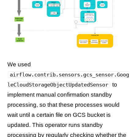
We used
airflow.contrib.sensors.gcs_sensor.Goog
to
leCloudStorageObjectUpdatedSensor
implement manual confirmation standby
processing, so that these processes would
wait until a certain file on GCS bucket is
updated. This operator runs standby
processing by regularly checking whether the