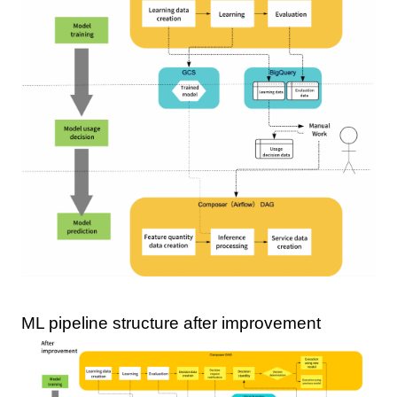
ML pipeline structure after improvement