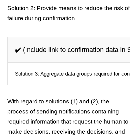
Solution 2: Provide means to reduce the risk of
failure during confirmation
✔️ (Include link to confirmation data in Sl
Solution 3: Aggregate data groups required for confir
With regard to solutions (1) and (2), the
process of sending notifications containing
required information that request the human to
make decisions, receiving the decisions, and