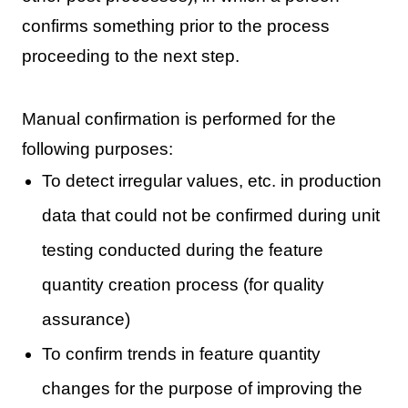
confirms something prior to the process
proceeding to the next step.
Manual confirmation is performed for the
following purposes:
To detect irregular values, etc. in production
data that could not be confirmed during unit
testing conducted during the feature
quantity creation process (for quality
assurance)
To confirm trends in feature quantity
changes for the purpose of improving the