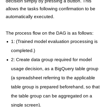
decision simply by pressing a button. This
allows the tasks following confirmation to be
automatically executed.
The process flow on the DAG is as follows:
1: (Trained model evaluation processing is
completed.)
2: Create data group required for model
usage decision, as a BigQuery table group
(a spreadsheet referring to the applicable
table group is prepared beforehand, so that
the table group can be aggregated on a
single screen).