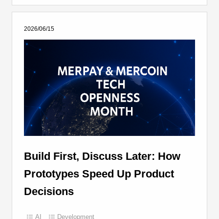
2026/06/15
Build First, Discuss Later: How
Prototypes Speed Up Product
Decisions
AI
Development