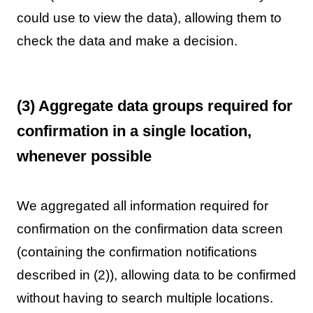
could use to view the data), allowing them to
check the data and make a decision.
(3) Aggregate data groups required for
confirmation in a single location,
whenever possible
We aggregated all information required for
confirmation on the confirmation data screen
(containing the confirmation notifications
described in (2)), allowing data to be confirmed
without having to search multiple locations.