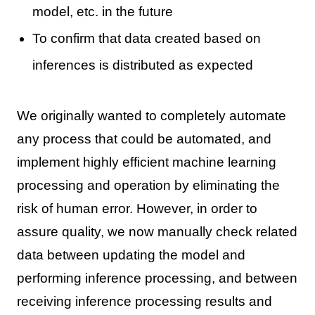
model, etc. in the future
To confirm that data created based on
inferences is distributed as expected
We originally wanted to completely automate
any process that could be automated, and
implement highly efficient machine learning
processing and operation by eliminating the
risk of human error. However, in order to
assure quality, we now manually check related
data between updating the model and
performing inference processing, and between
receiving inference processing results and