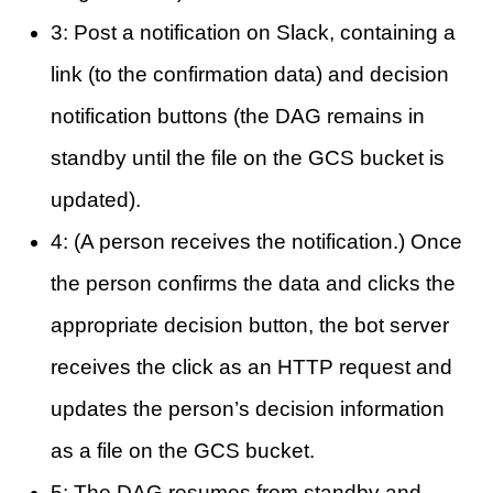
3: Post a notification on Slack, containing a
link (to the confirmation data) and decision
notification buttons (the DAG remains in
standby until the file on the GCS bucket is
updated).
4: (A person receives the notification.) Once
the person confirms the data and clicks the
appropriate decision button, the bot server
receives the click as an HTTP request and
updates the person’s decision information
as a file on the GCS bucket.
5: The DAG resumes from standby and