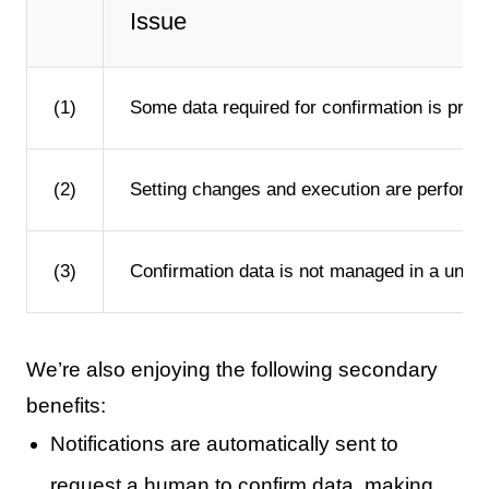
Issue
(1)
Some data required for confirmation is prepa
(2)
Setting changes and execution are performed 
(3)
Confirmation data is not managed in a unifo
We’re also enjoying the following secondary
benefits:
Notifications are automatically sent to
request a human to confirm data, making