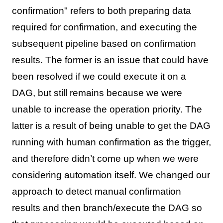
confirmation" refers to both preparing data
required for confirmation, and executing the
subsequent pipeline based on confirmation
results. The former is an issue that could have
been resolved if we could execute it on a
DAG, but still remains because we were
unable to increase the operation priority. The
latter is a result of being unable to get the DAG
running with human confirmation as the trigger,
and therefore didn’t come up when we were
considering automation itself. We changed our
approach to detect manual confirmation
results and then branch/execute the DAG so