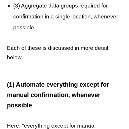
(3) Aggregate data groups required for
confirmation in a single location, whenever
possible
Each of these is discussed in more detail
below.
(1) Automate everything except for
manual confirmation, whenever
possible
Here, "everything except for manual