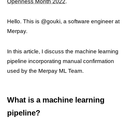
Openness Month 2022
.
Hello. This is @gouki, a software engineer at
Merpay.
In this article, I discuss the machine learning
pipeline incorporating manual confirmation
used by the Merpay ML Team.
What is a machine learning
pipeline?