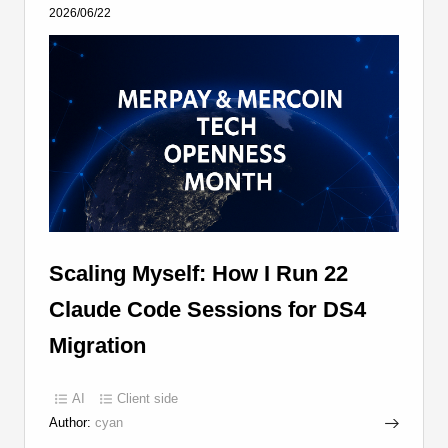
2026/06/22
Scaling Myself: How I Run 22
Claude Code Sessions for DS4
Migration
AI
Client side
Author:
cyan