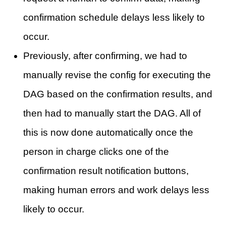
confirmation schedule delays less likely to
occur.
Previously, after confirming, we had to
manually revise the config for executing the
DAG based on the confirmation results, and
then had to manually start the DAG. All of
this is now done automatically once the
person in charge clicks one of the
confirmation result notification buttons,
making human errors and work delays less
likely to occur.