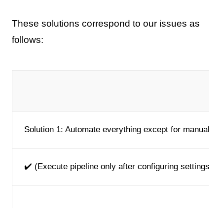
These solutions correspond to our issues as
follows:
Solution 1: Automate everything except for manual c
✔️ (Execute pipeline only after configuring settings b