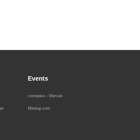
Events
connpass - Mercari
ri
Meetup.com