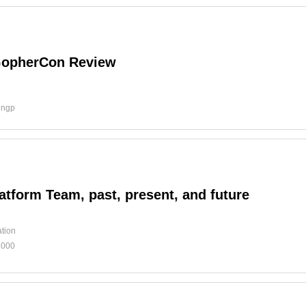
GopherCon Review
d
ingp
atform Team, past, present, and future
tion
1000