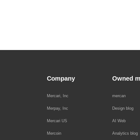
Company
Owned m
Mercari, Inc
mercan
Merpay, Inc
Design blog
Mercari US
AI Web
Mercoin
Analytics blog