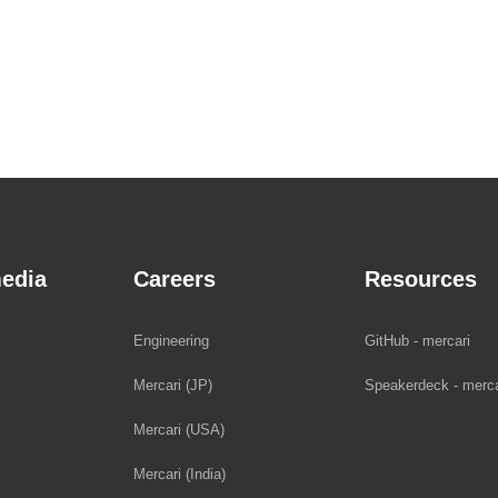
edia
Careers
Resources
Engineering
GitHub - mercari
Mercari (JP)
Speakerdeck - merca
Mercari (USA)
Mercari (India)