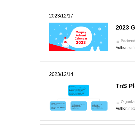
2023/12/17
2023 
Backen
Author:
tenl
2023/12/14
TnS Pl
Organiza
Author:
ntk