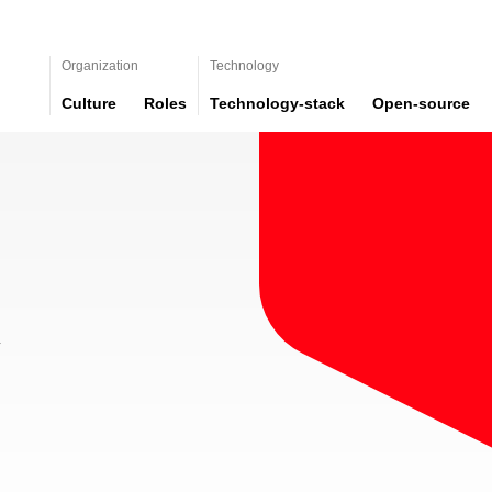
Organization
Technology
Culture
Roles
Technology-stack
Open-source
y