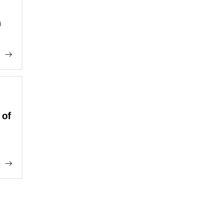
n
 of