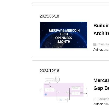
2025/06/18
Buildi
Archit
Client s
Author:
anz
2024/12/16
Mercar
Gap B
Backen
Author:
hir