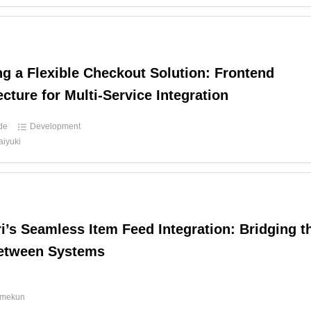
ng a Flexible Checkout Solution: Frontend
ecture for Multi-Service Integration
ide
Development
aiyuki
i’s Seamless Item Feed Integration: Bridging t
etween Systems
d
amekun