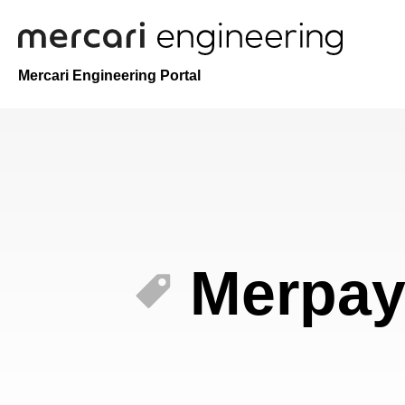
Mercari Engineering Portal
Merpa