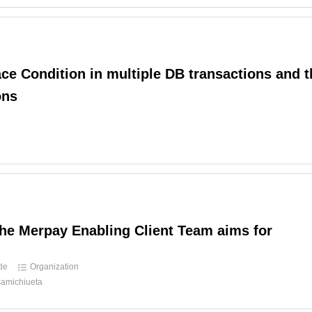
ce Condition in multiple DB transactions and t
ons
d
o
he Merpay Enabling Client Team aims for
ide
Organization
amichiueta