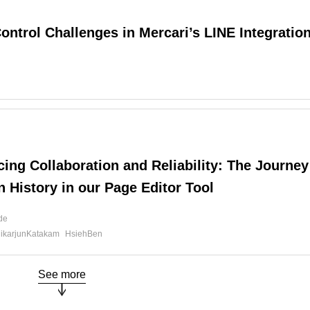
ontrol Challenges in Mercari’s LINE Integratio
d
ing Collaboration and Reliability: The Journey
n History in our Page Editor Tool
ide
likarjunKatakam
HsiehBen
See more