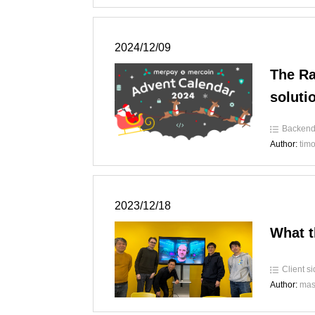
2024/12/09
The Ra
soluti
Backen
Author:
tim
2023/12/18
What t
Client s
Author:
mas