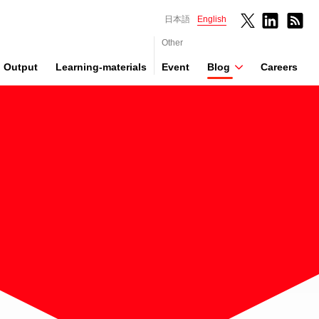
日本語
English
Other
Output
Learning-materials
Event
Blog
Careers