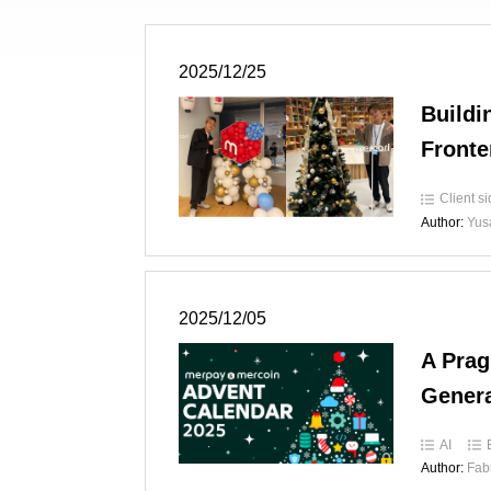
2025/12/25
Buildi
Fronte
Client s
Author:
Yus
2025/12/05
A Prag
Genera
AI
Author:
Fab