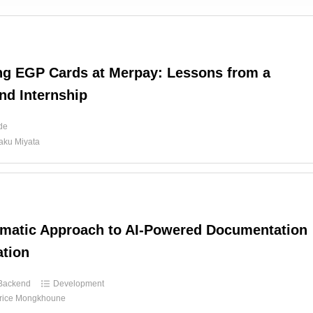
ng EGP Cards at Merpay: Lessons from a
nd Internship
ide
aku Miyata
matic Approach to AI-Powered Documentation
tion
Backend
Development
rice Mongkhoune