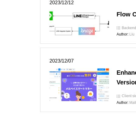
2023/12/12
Flow C
Backen
Author:
Liu
2023/12/07
Enhanc
Versio
Client s
Author:
Mal