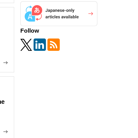
Follow
he