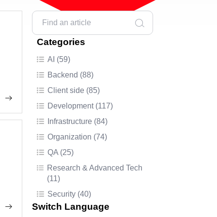
Categories
AI (59)
Backend (88)
Client side (85)
Development (117)
Infrastructure (84)
Organization (74)
QA (25)
Research & Advanced Tech
(11)
Security (40)
Switch Language