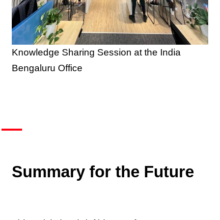
Knowledge Sharing Session at the India
Bengaluru Office
Summary for the Future