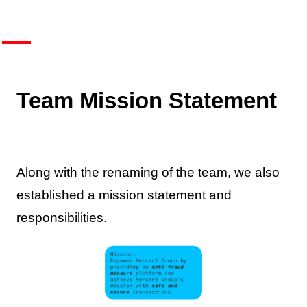
Team Mission Statement
Along with the renaming of the team, we also
established a mission statement and
responsibilities.