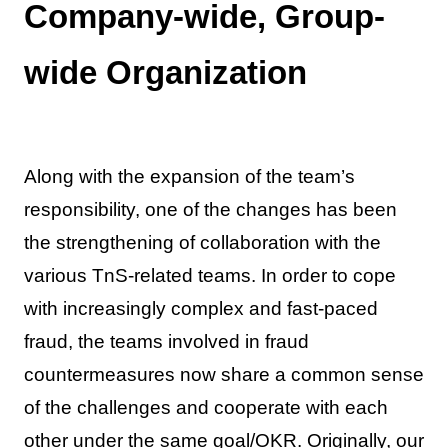
Company-wide, Group-
wide Organization
Along with the expansion of the team’s
responsibility, one of the changes has been
the strengthening of collaboration with the
various TnS-related teams. In order to cope
with increasingly complex and fast-paced
fraud, the teams involved in fraud
countermeasures now share a common sense
of the challenges and cooperate with each
other under the same goal/OKR. Originally, our