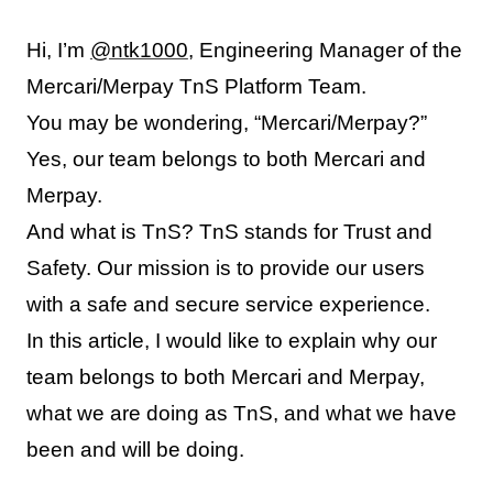
Hi, I’m
@ntk1000
, Engineering Manager of the
Mercari/Merpay TnS Platform Team.
You may be wondering, “Mercari/Merpay?”
Yes, our team belongs to both Mercari and
Merpay.
And what is TnS? TnS stands for Trust and
Safety. Our mission is to provide our users
with a safe and secure service experience.
In this article, I would like to explain why our
team belongs to both Mercari and Merpay,
what we are doing as TnS, and what we have
been and will be doing.