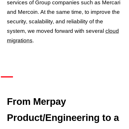
services of Group companies such as Mercari
and Mercoin. At the same time, to improve the
security, scalability, and reliability of the
system, we moved forward with several
cloud
migrations
.
From Merpay
Product/Engineering to a