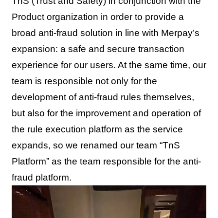
TnS (Trust and Safety) in conjunction with the
Product organization in order to provide a
broad anti-fraud solution in line with Merpay’s
expansion: a safe and secure transaction
experience for our users. At the same time, our
team is responsible not only for the
development of anti-fraud rules themselves,
but also for the improvement and operation of
the rule execution platform as the service
expands, so we renamed our team “TnS
Platform” as the team responsible for the anti-
fraud platform.