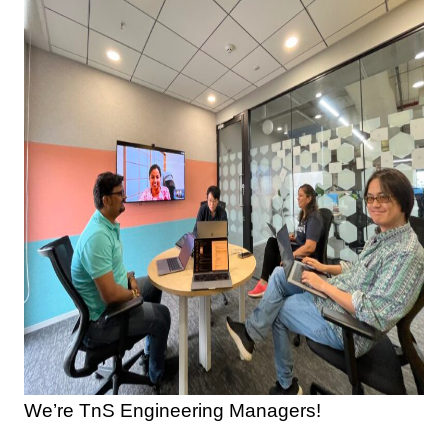
We’re TnS Engineering Managers!