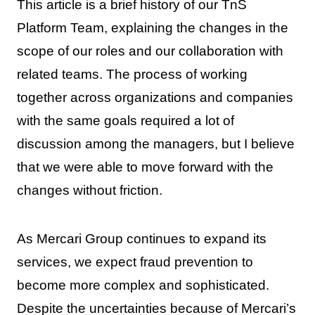
This article is a brief history of our TnS
Platform Team, explaining the changes in the
scope of our roles and our collaboration with
related teams. The process of working
together across organizations and companies
with the same goals required a lot of
discussion among the managers, but I believe
that we were able to move forward with the
changes without friction.
As Mercari Group continues to expand its
services, we expect fraud prevention to
become more complex and sophisticated.
Despite the uncertainties because of Mercari’s