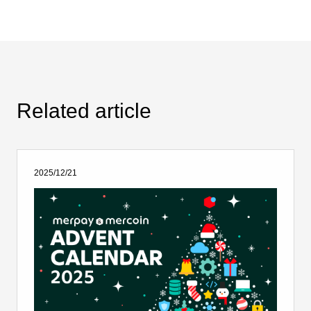
Related article
2025/12/21