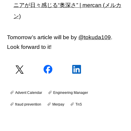
ニアが日々感じる“奥深さ” | mercan (メルカ
ン)
Tomorrow’s article will be by
@tokuda109
.
Look forward to it!
Advent Calendar
Engineering Manager
fraud prevention
Merpay
TnS