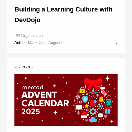
Building a Learning Culture with
DevDojo
Organization
Author:
Mariz Choo Augustine
2025/12/16