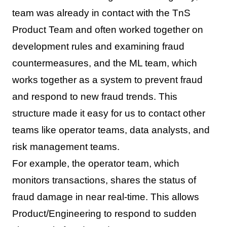
team was already in contact with the TnS
Product Team and often worked together on
development rules and examining fraud
countermeasures, and the ML team, which
works together as a system to prevent fraud
and respond to new fraud trends. This
structure made it easy for us to contact other
teams like operator teams, data analysts, and
risk management teams.
For example, the operator team, which
monitors transactions, shares the status of
fraud damage in near real-time. This allows
Product/Engineering to respond to sudden