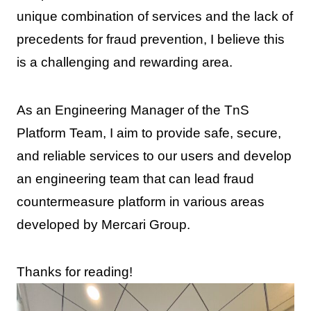
unique combination of services and the lack of
precedents for fraud prevention, I believe this
is a challenging and rewarding area.
As an Engineering Manager of the TnS
Platform Team, I aim to provide safe, secure,
and reliable services to our users and develop
an engineering team that can lead fraud
countermeasure platform in various areas
developed by Mercari Group.
Thanks for reading!