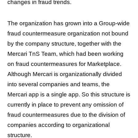
changes in fraud trends.
The organization has grown into a Group-wide
fraud countermeasure organization not bound
by the company structure, together with the
Mercari TnS Team, which had been working
on fraud countermeasures for Marketplace.
Although Mercari is organizationally divided
into several companies and teams, the
Mercari app is a single app. So this structure is
currently in place to prevent any omission of
fraud countermeasures due to the division of
companies according to organizational
structure.