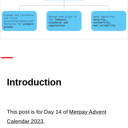
Introduction
This post is for Day 14 of
Merpay Advent
Calendar 2023
.