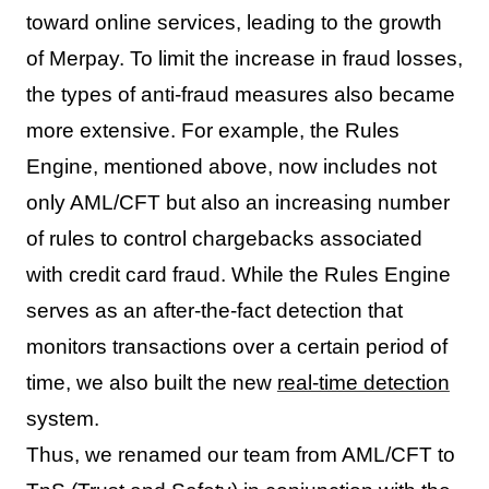
toward online services, leading to the growth
of Merpay. To limit the increase in fraud losses,
the types of anti-fraud measures also became
more extensive. For example, the Rules
Engine, mentioned above, now includes not
only AML/CFT but also an increasing number
of rules to control chargebacks associated
with credit card fraud. While the Rules Engine
serves as an after-the-fact detection that
monitors transactions over a certain period of
time, we also built the new
real-time detection
system.
Thus, we renamed our team from AML/CFT to