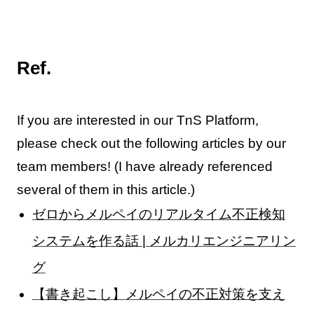
Ref.
If you are interested in our TnS Platform,
please check out the following articles by our
team members! (I have already referenced
several of them in this article.)
ゼロからメルペイのリアルタイム不正検知
システムを作る話 | メルカリエンジニアリン
グ
【書き起こし】メルペイの不正対策を支え