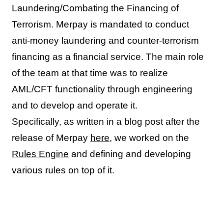
Laundering/Combating the Financing of
Terrorism. Merpay is mandated to conduct
anti-money laundering and counter-terrorism
financing as a financial service. The main role
of the team at that time was to realize
AML/CFT functionality through engineering
and to develop and operate it.
Specifically, as written in a blog post after the
release of Merpay
here
, we worked on the
Rules Engine
and defining and developing
various rules on top of it.