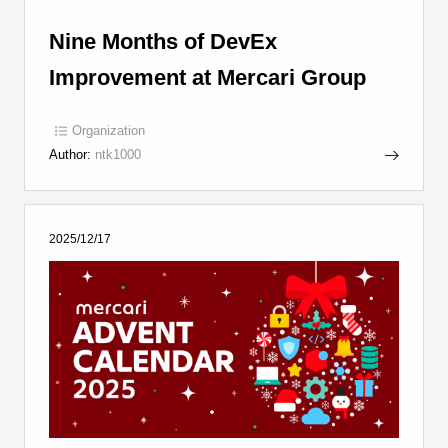
Nine Months of DevEx
Improvement at Mercari Group
Organization
Author:
ntk1000
2025/12/17