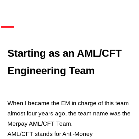
Starting as an AML/CFT
Engineering Team
When I became the EM in charge of this team
almost four years ago, the team name was the
Merpay AML/CFT Team.
AML/CFT stands for Anti-Money