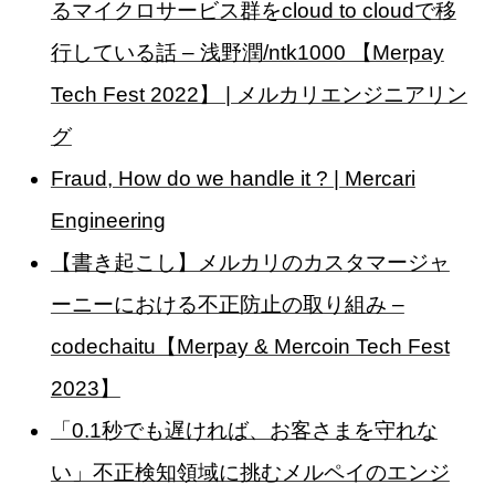
るマイクロサービス群をcloud to cloudで移
行している話 – 浅野潤/ntk1000 【Merpay
Tech Fest 2022】 | メルカリエンジニアリン
グ
Fraud, How do we handle it ? | Mercari
Engineering
【書き起こし】メルカリのカスタマージャ
ーニーにおける不正防止の取り組み –
codechaitu【Merpay & Mercoin Tech Fest
2023】
「0.1秒でも遅ければ、お客さまを守れな
い」不正検知領域に挑むメルペイのエンジ