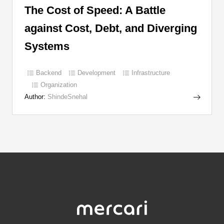
The Cost of Speed: A Battle
against Cost, Debt, and Diverging
Systems
Backend
Development
Infrastructure
Organization
Author:
ShindeSnehal