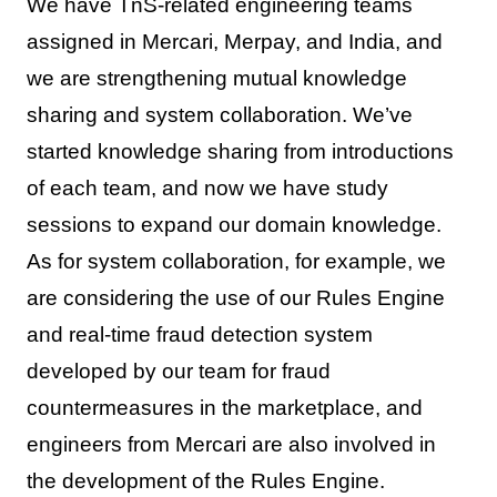
We have TnS-related engineering teams
assigned in Mercari, Merpay, and India, and
we are strengthening mutual knowledge
sharing and system collaboration. We’ve
started knowledge sharing from introductions
of each team, and now we have study
sessions to expand our domain knowledge.
As for system collaboration, for example, we
are considering the use of our Rules Engine
and real-time fraud detection system
developed by our team for fraud
countermeasures in the marketplace, and
engineers from Mercari are also involved in
the development of the Rules Engine.