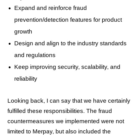
Expand and reinforce fraud
prevention/detection features for product
growth
Design and align to the industry standards
and regulations
Keep improving security, scalability, and
reliability
Looking back, I can say that we have certainly
fulfilled these responsibilities. The fraud
countermeasures we implemented were not
limited to Merpay, but also included the