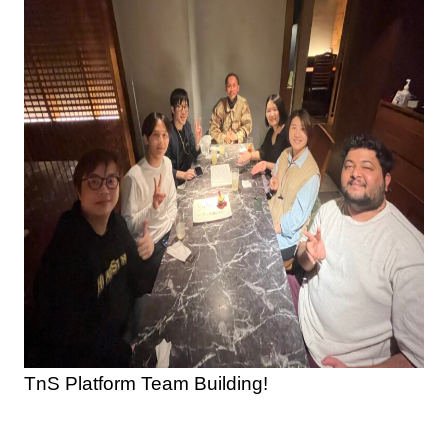
TnS Platform Team Building!