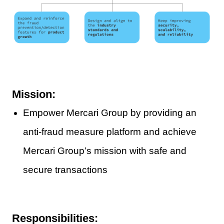
Mission:
Empower Mercari Group by providing an
anti-fraud measure platform and achieve
Mercari Group’s mission with safe and
secure transactions
Responsibilities: