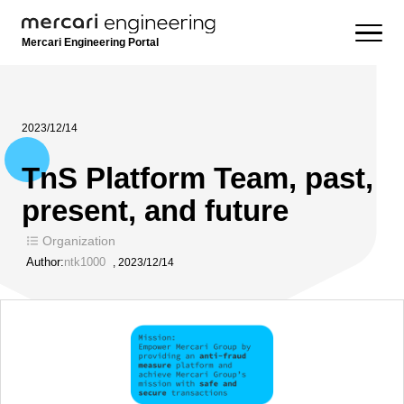
Mercari Engineering Portal
2023/12/14
TnS Platform Team, past,
present, and future
Organization
Author:
ntk1000
,
2023/12/14