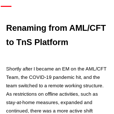
Renaming from AML/CFT
to TnS Platform
Shortly after I became an EM on the AML/CFT
Team, the COVID-19 pandemic hit, and the
team switched to a remote working structure.
As restrictions on offline activities, such as
stay-at-home measures, expanded and
continued, there was a more active shift