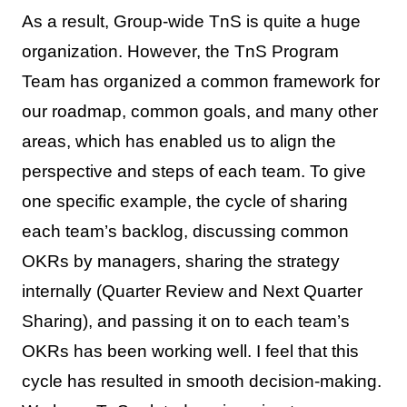
As a result, Group-wide TnS is quite a huge
organization. However, the TnS Program
Team has organized a common framework for
our roadmap, common goals, and many other
areas, which has enabled us to align the
perspective and steps of each team. To give
one specific example, the cycle of sharing
each team’s backlog, discussing common
OKRs by managers, sharing the strategy
internally (Quarter Review and Next Quarter
Sharing), and passing it on to each team’s
OKRs has been working well. I feel that this
cycle has resulted in smooth decision-making.