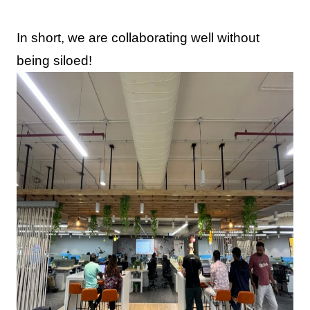
In short, we are collaborating well without
being siloed!