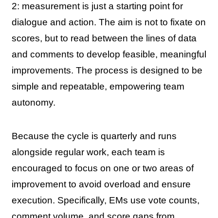
2: measurement is just a starting point for
dialogue and action. The aim is not to fixate on
scores, but to read between the lines of data
and comments to develop feasible, meaningful
improvements. The process is designed to be
simple and repeatable, empowering team
autonomy.
Because the cycle is quarterly and runs
alongside regular work, each team is
encouraged to focus on one or two areas of
improvement to avoid overload and ensure
execution. Specifically, EMs use vote counts,
comment volume, and score gaps from