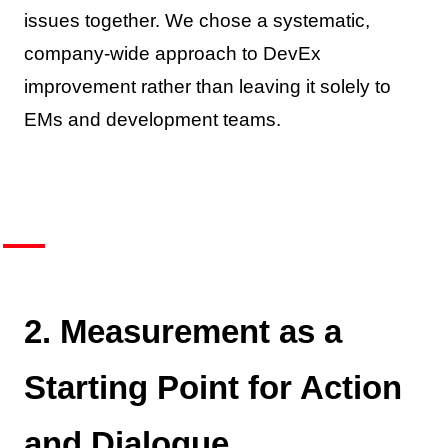
issues together. We chose a systematic,
company-wide approach to DevEx
improvement rather than leaving it solely to
EMs and development teams.
2. Measurement as a
Starting Point for Action
and Dialogue