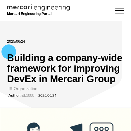
Mercari Engineering Portal
2025/06/24
Building a company-wide
framework for improving
DevEx in Mercari Group
Organization
Author:
ntk1000
,
2025/06/24