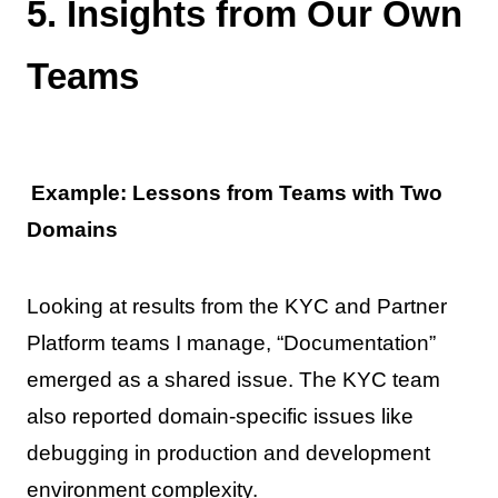
5. Insights from Our Own
Teams
Example: Lessons from Teams with Two
Domains
Looking at results from the KYC and Partner
Platform teams I manage, “Documentation”
emerged as a shared issue. The KYC team
also reported domain-specific issues like
debugging in production and development
environment complexity.