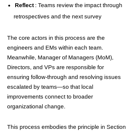
Reflect
: Teams review the impact through
retrospectives and the next survey
The core actors in this process are the
engineers and EMs within each team.
Meanwhile, Manager of Managers (MoM),
Directors, and VPs are responsible for
ensuring follow-through and resolving issues
escalated by teams—so that local
improvements connect to broader
organizational change.
This process embodies the principle in Section