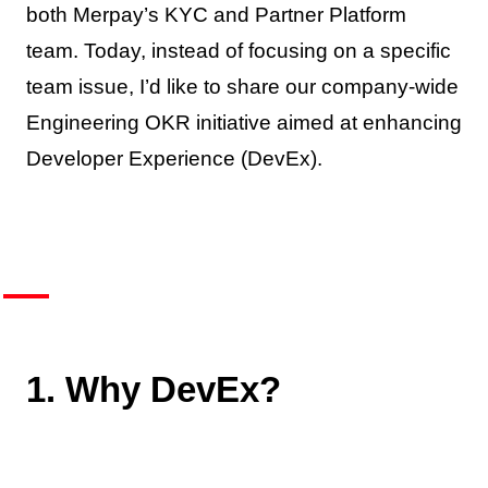
both Merpay’s KYC and Partner Platform
team. Today, instead of focusing on a specific
team issue, I’d like to share our company-wide
Engineering OKR initiative aimed at enhancing
Developer Experience (DevEx).
1. Why DevEx?