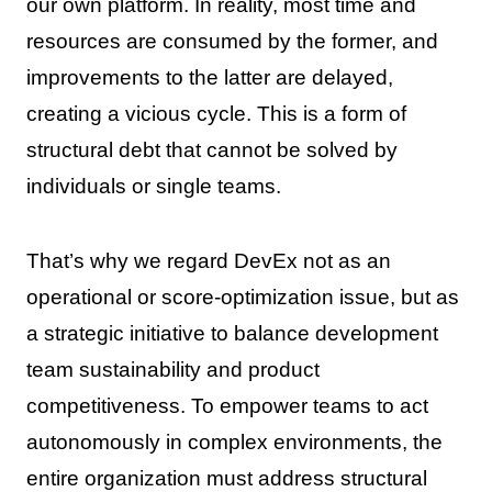
our own platform. In reality, most time and
resources are consumed by the former, and
improvements to the latter are delayed,
creating a vicious cycle. This is a form of
structural debt that cannot be solved by
individuals or single teams.
That’s why we regard DevEx not as an
operational or score-optimization issue, but as
a strategic initiative to balance development
team sustainability and product
competitiveness. To empower teams to act
autonomously in complex environments, the
entire organization must address structural