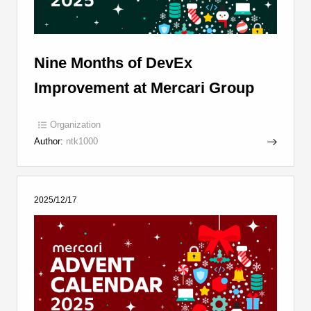
Nine Months of DevEx
Improvement at Mercari Group
Organization
Author:
ntk1000
2025/12/17