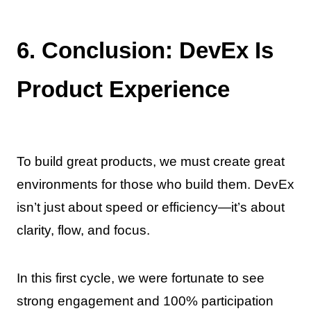
6. Conclusion: DevEx Is
Product Experience
To build great products, we must create great
environments for those who build them. DevEx
isn’t just about speed or efficiency—it’s about
clarity, flow, and focus.
In this first cycle, we were fortunate to see
strong engagement and 100% participation