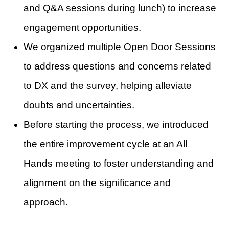
and Q&A sessions during lunch) to increase
engagement opportunities.
We organized multiple Open Door Sessions
to address questions and concerns related
to DX and the survey, helping alleviate
doubts and uncertainties.
Before starting the process, we introduced
the entire improvement cycle at an All
Hands meeting to foster understanding and
alignment on the significance and
approach.