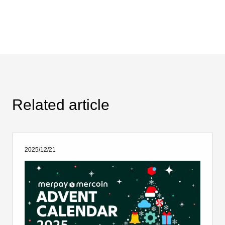
Related article
2025/12/21