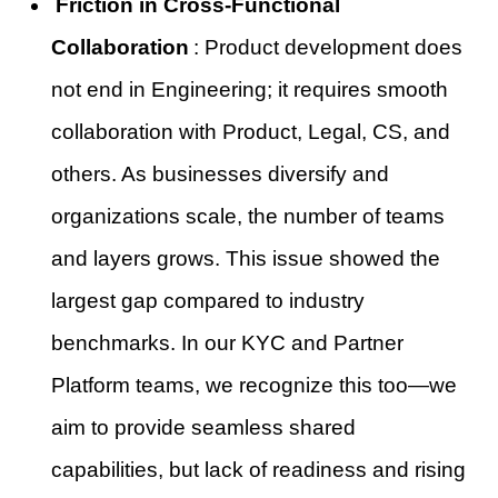
Friction in Cross-Functional
Collaboration
: Product development does
not end in Engineering; it requires smooth
collaboration with Product, Legal, CS, and
others. As businesses diversify and
organizations scale, the number of teams
and layers grows. This issue showed the
largest gap compared to industry
benchmarks. In our KYC and Partner
Platform teams, we recognize this too—we
aim to provide seamless shared
capabilities, but lack of readiness and rising