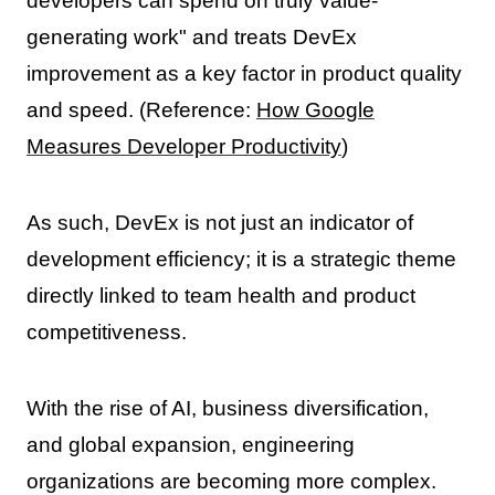
developers can spend on truly value-
generating work" and treats DevEx
improvement as a key factor in product quality
and speed. (Reference:
How Google
Measures Developer Productivity
)
As such, DevEx is not just an indicator of
development efficiency; it is a strategic theme
directly linked to team health and product
competitiveness.
With the rise of AI, business diversification,
and global expansion, engineering
organizations are becoming more complex.