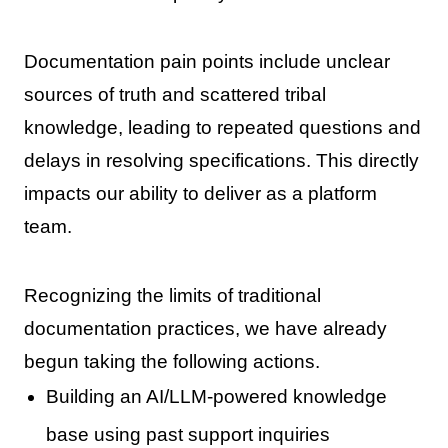
Documentation pain points include unclear
sources of truth and scattered tribal
knowledge, leading to repeated questions and
delays in resolving specifications. This directly
impacts our ability to deliver as a platform
team.
Recognizing the limits of traditional
documentation practices, we have already
begun taking the following actions.
Building an AI/LLM-powered knowledge
base using past support inquiries