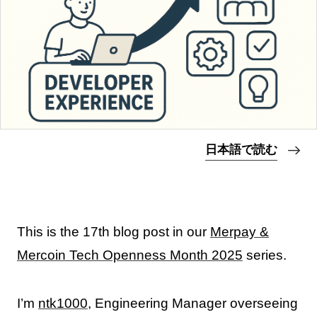
日本語で読む
This is the 17th blog post in our
Merpay &
Mercoin Tech Openness Month 2025
series.
I’m
ntk1000
, Engineering Manager overseeing