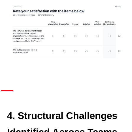
4. Structural Challenges