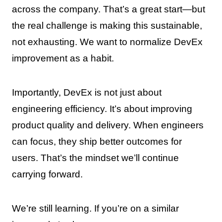
across the company. That’s a great start—but
the real challenge is making this sustainable,
not exhausting. We want to normalize DevEx
improvement as a habit.
Importantly, DevEx is not just about
engineering efficiency. It’s about improving
product quality and delivery. When engineers
can focus, they ship better outcomes for
users. That’s the mindset we’ll continue
carrying forward.
We’re still learning. If you’re on a similar