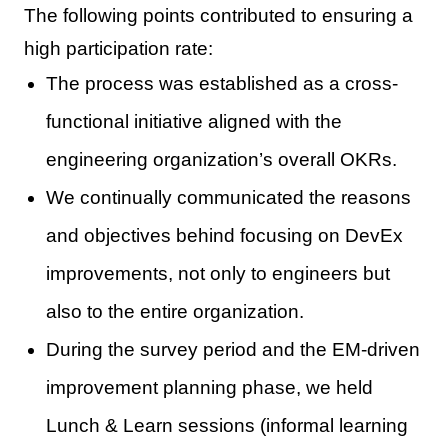
The following points contributed to ensuring a
high participation rate:
The process was established as a cross-
functional initiative aligned with the
engineering organization’s overall OKRs.
We continually communicated the reasons
and objectives behind focusing on DevEx
improvements, not only to engineers but
also to the entire organization.
During the survey period and the EM-driven
improvement planning phase, we held
Lunch & Learn sessions (informal learning