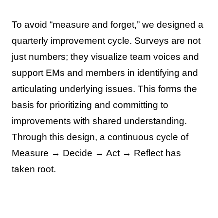
To avoid “measure and forget,” we designed a
quarterly improvement cycle. Surveys are not
just numbers; they visualize team voices and
support EMs and members in identifying and
articulating underlying issues. This forms the
basis for prioritizing and committing to
improvements with shared understanding.
Through this design, a continuous cycle of
Measure → Decide → Act → Reflect has
taken root.