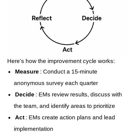
Here’s how the improvement cycle works:
Measure
: Conduct a 15-minute
anonymous survey each quarter
Decide
: EMs review results, discuss with
the team, and identify areas to prioritize
Act
: EMs create action plans and lead
implementation