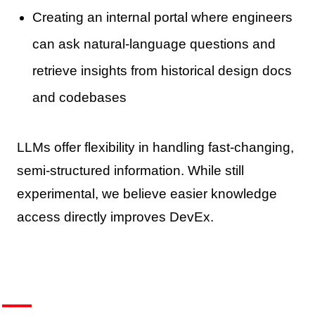
Creating an internal portal where engineers
can ask natural-language questions and
retrieve insights from historical design docs
and codebases
LLMs offer flexibility in handling fast-changing,
semi-structured information. While still
experimental, we believe easier knowledge
access directly improves DevEx.