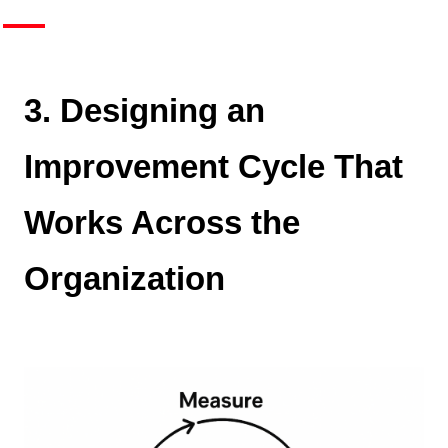
3. Designing an
Improvement Cycle That
Works Across the
Organization