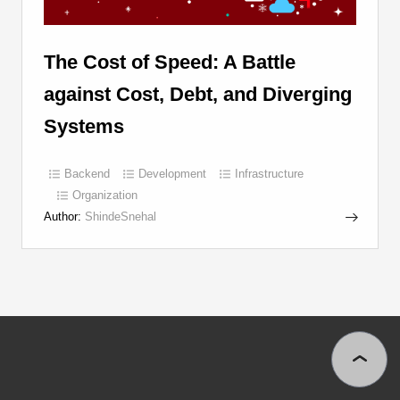
The Cost of Speed: A Battle
against Cost, Debt, and Diverging
Systems
Backend
Development
Infrastructure
Organization
Author:
ShindeSnehal