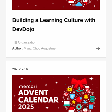
Building a Learning Culture with
DevDojo
Organization
Author:
Mariz Choo Augustine
2025/12/16