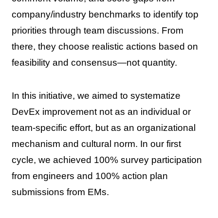
company/industry benchmarks to identify top
priorities through team discussions. From
there, they choose realistic actions based on
feasibility and consensus—not quantity.
In this initiative, we aimed to systematize
DevEx improvement not as an individual or
team-specific effort, but as an organizational
mechanism and cultural norm. In our first
cycle, we achieved 100% survey participation
from engineers and 100% action plan
submissions from EMs.