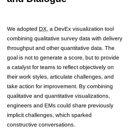
We adopted
DX
, a DevEx visualization tool
combining qualitative survey data with delivery
throughput and other quantitative data. The
goal is not to generate a score, but to provide
a catalyst for teams to reflect objectively on
their work styles, articulate challenges, and
take action for improvement. By combining
qualitative and quantitative visualizations,
engineers and EMs could share previously
implicit challenges, which sparked
constructive conversations.