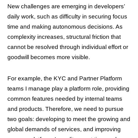
New challenges are emerging in developers’
daily work, such as difficulty in securing focus
time and making autonomous decisions. As
complexity increases, structural friction that
cannot be resolved through individual effort or
goodwill becomes more visible.
For example, the KYC and Partner Platform
teams I manage play a platform role, providing
common features needed by internal teams
and products. Therefore, we need to pursue
two goals: developing to meet the growing and
global demands of services, and improving