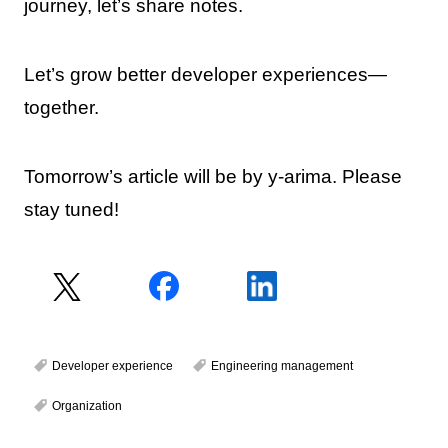
journey, let’s share notes.
Let’s grow better developer experiences—
together.
Tomorrow’s article will be by y-arima. Please
stay tuned!
Developer experience
Engineering management
Organization