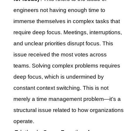
engineers not having enough time to
immerse themselves in complex tasks that
require deep focus. Meetings, interruptions,
and unclear priorities disrupt focus. This
issue received the most votes across
teams. Solving complex problems requires
deep focus, which is undermined by
constant context switching. This is not
merely a time management problem—it’s a
structural issue related to how organizations
operate.