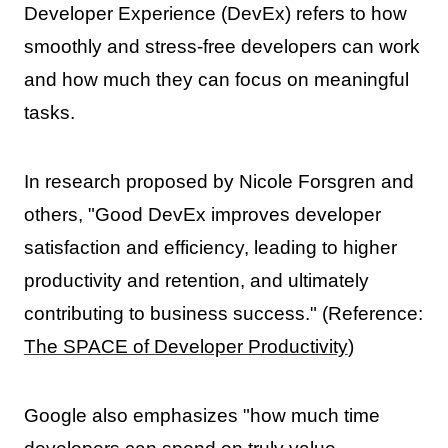
Developer Experience (DevEx) refers to how
smoothly and stress-free developers can work
and how much they can focus on meaningful
tasks.
In research proposed by Nicole Forsgren and
others, "Good DevEx improves developer
satisfaction and efficiency, leading to higher
productivity and retention, and ultimately
contributing to business success." (Reference:
The SPACE of Developer Productivity
)
Google also emphasizes "how much time