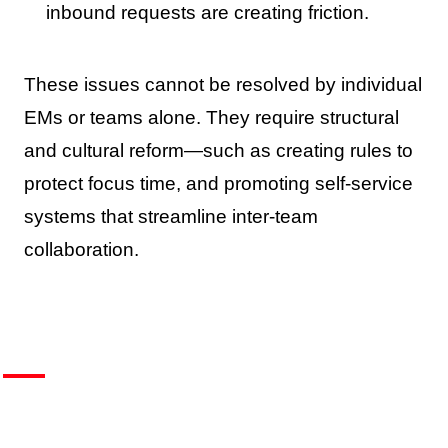
inbound requests are creating friction.
These issues cannot be resolved by individual
EMs or teams alone. They require structural
and cultural reform—such as creating rules to
protect focus time, and promoting self-service
systems that streamline inter-team
collaboration.