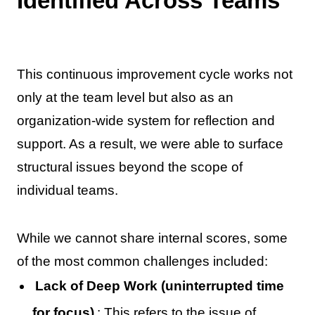
Identified Across Teams
This continuous improvement cycle works not
only at the team level but also as an
organization-wide system for reflection and
support. As a result, we were able to surface
structural issues beyond the scope of
individual teams.
While we cannot share internal scores, some
of the most common challenges included:
Lack of Deep Work (uninterrupted time
for focus)
: This refers to the issue of