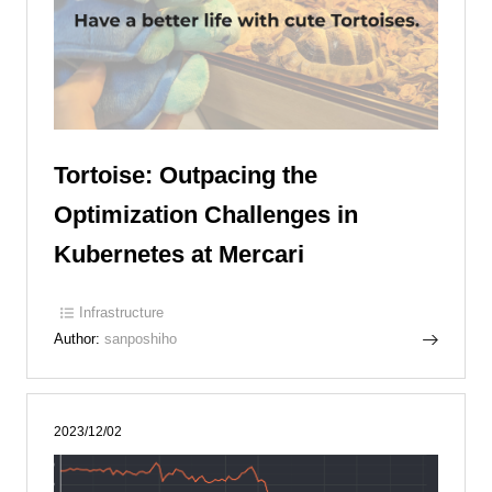
Tortoise: Outpacing the
Optimization Challenges in
Kubernetes at Mercari
Infrastructure
Author:
sanposhiho
2023/12/02