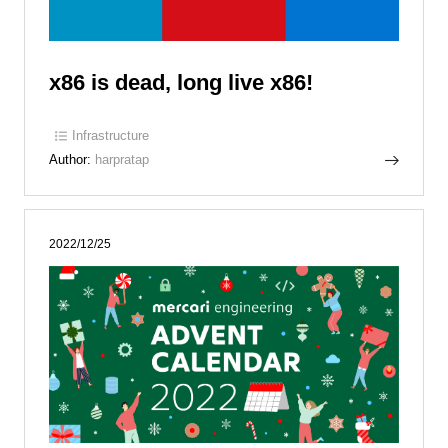
x86 is dead, long live x86!
Infrastructure
Author:
harpratap
2022/12/25