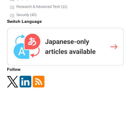
Research & Advanced Tech (11)
Security (40)
Switch Language
Follow