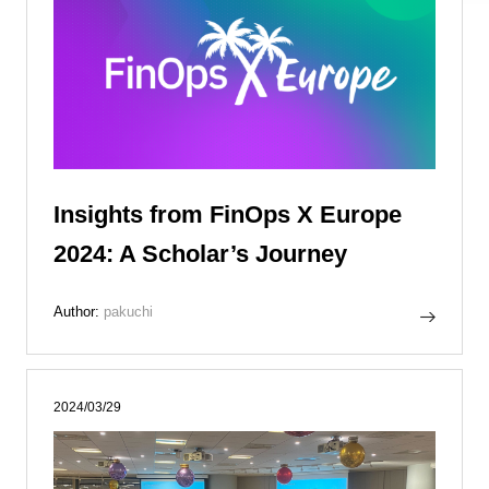
Insights from FinOps X Europe
2024: A Scholar’s Journey
Author:
pakuchi
2024/03/29