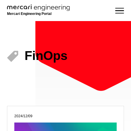
Mercari Engineering Portal
FinOps
2024/12/09