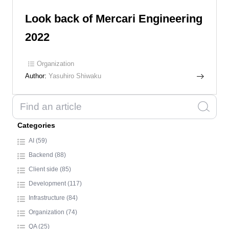
Look back of Mercari Engineering
2022
Organization
Author:
Yasuhiro Shiwaku
Categories
AI (59)
Backend (88)
Client side (85)
Development (117)
Infrastructure (84)
Organization (74)
QA (25)