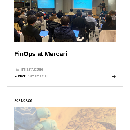
FinOps at Mercari
Infrastructure
Author:
KazamaYuji
2024/02/06