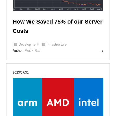
How We Saved 75% of our Server
Costs
Development
Infrastructure
Author:
Pratik Raut
2023/07/31