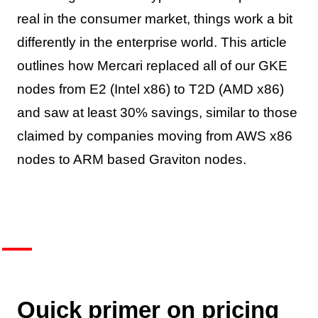
real in the consumer market, things work a bit
differently in the enterprise world. This article
outlines how Mercari replaced all of our GKE
nodes from E2 (Intel x86) to T2D (AMD x86)
and saw at least 30% savings, similar to those
claimed by companies moving from AWS x86
nodes to ARM based Graviton nodes.
Quick primer on pricing