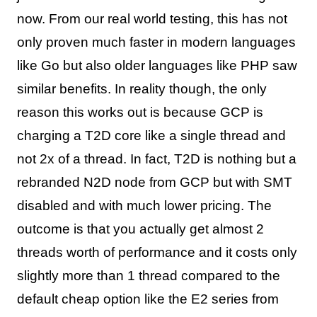
now. From our real world testing, this has not
only proven much faster in modern languages
like Go but also older languages like PHP saw
similar benefits. In reality though, the only
reason this works out is because GCP is
charging a T2D core like a single thread and
not 2x of a thread. In fact, T2D is nothing but a
rebranded N2D node from GCP but with SMT
disabled and with much lower pricing. The
outcome is that you actually get almost 2
threads worth of performance and it costs only
slightly more than 1 thread compared to the
default cheap option like the E2 series from