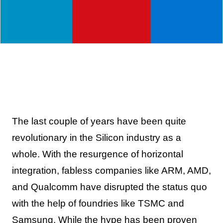
The last couple of years have been quite
revolutionary in the Silicon industry as a
whole. With the resurgence of horizontal
integration, fabless companies like ARM, AMD,
and Qualcomm have disrupted the status quo
with the help of foundries like TSMC and
Samsung. While the hype has been proven