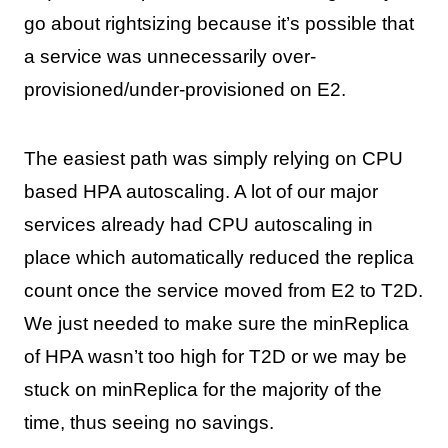
go about rightsizing because it’s possible that
a service was unnecessarily over-
provisioned/under-provisioned on E2.
The easiest path was simply relying on CPU
based HPA autoscaling. A lot of our major
services already had CPU autoscaling in
place which automatically reduced the replica
count once the service moved from E2 to T2D.
We just needed to make sure the minReplica
of HPA wasn’t too high for T2D or we may be
stuck on minReplica for the majority of the
time, thus seeing no savings.