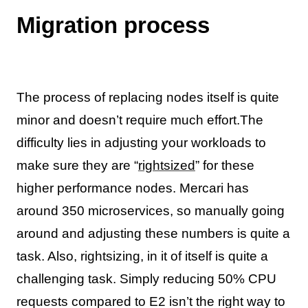
Migration process
The process of replacing nodes itself is quite
minor and doesn’t require much effort.The
difficulty lies in adjusting your workloads to
make sure they are “
rightsized
” for these
higher performance nodes. Mercari has
around 350 microservices, so manually going
around and adjusting these numbers is quite a
task. Also, rightsizing, in it of itself is quite a
challenging task. Simply reducing 50% CPU
requests compared to E2 isn’t the right way to