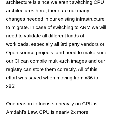
architecture is since we aren’t switching CPU
architectures here, there are not many
changes needed in our existing infrastructure
to migrate. In case of switching to ARM we will
need to validate all different kinds of
workloads, especially all 3rd party vendors or
Open source projects, and need to make sure
our CI can compile multi-arch images and our
registry can store them correctly. All of this
effort was saved when moving from x86 to
x86!
One reason to focus so heavily on CPU is
Amdahl’s Law
. CPU is nearly 2x more