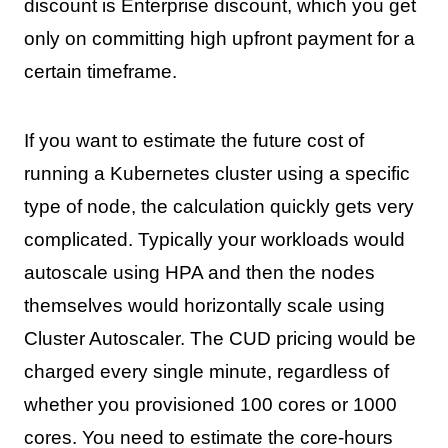
discount is Enterprise discount, which you get
only on committing high upfront payment for a
certain timeframe.
If you want to estimate the future cost of
running a Kubernetes cluster using a specific
type of node, the calculation quickly gets very
complicated. Typically your workloads would
autoscale using HPA and then the nodes
themselves would horizontally scale using
Cluster Autoscaler. The CUD pricing would be
charged every single minute, regardless of
whether you provisioned 100 cores or 1000
cores. You need to estimate the core-hours