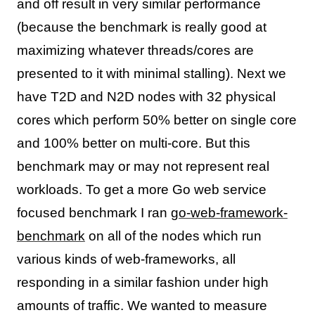
and off result in very similar performance
(because the benchmark is really good at
maximizing whatever threads/cores are
presented to it with minimal stalling). Next we
have T2D and N2D nodes with 32 physical
cores which perform 50% better on single core
and 100% better on multi-core. But this
benchmark may or may not represent real
workloads. To get a more Go web service
focused benchmark I ran
go-web-framework-
benchmark
on all of the nodes which run
various kinds of web-frameworks, all
responding in a similar fashion under high
amounts of traffic. We wanted to measure