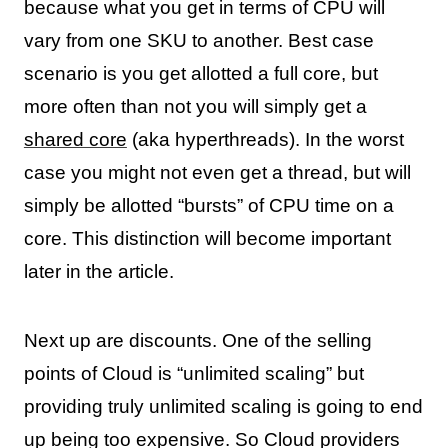
because what you get in terms of CPU will
vary from one SKU to another. Best case
scenario is you get allotted a full core, but
more often than not you will simply get a
shared core
(aka hyperthreads). In the worst
case you might not even get a thread, but will
simply be allotted “bursts” of CPU time on a
core. This distinction will become important
later in the article.
Next up are discounts. One of the selling
points of Cloud is “unlimited scaling” but
providing truly unlimited scaling is going to end
up being too expensive. So Cloud providers