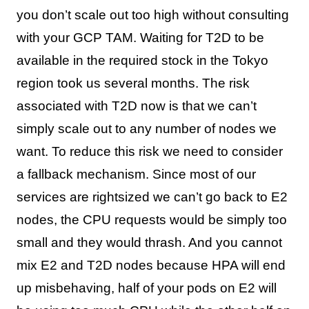
you don’t scale out too high without consulting
with your GCP TAM. Waiting for T2D to be
available in the required stock in the Tokyo
region took us several months. The risk
associated with T2D now is that we can’t
simply scale out to any number of nodes we
want. To reduce this risk we need to consider
a fallback mechanism. Since most of our
services are rightsized we can’t go back to E2
nodes, the CPU requests would be simply too
small and they would thrash. And you cannot
mix E2 and T2D nodes because HPA will end
up misbehaving, half of your pods on E2 will