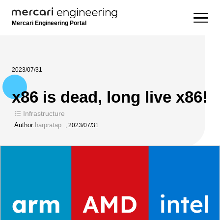
Mercari Engineering Portal
2023/07/31
x86 is dead, long live x86!
Infrastructure
Author:
harpratap
,
2023/07/31