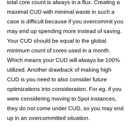
total core count is always in a flux. Creating a
maximal CUD with minimal waste in such a
case is difficult because if you overcommit you
may end up spending more instead of saving.
Your CUD should be equal to the global
minimum count of cores used in a month.
Which means your CUD will always be 100%
utilized. Another drawback of making high
CUD is you need to also consider future
optimizations into consideration. For eg. if you
were considering moving to Spot instances,
they do not come under CUD, so you may end
up in an overcommitted situation.