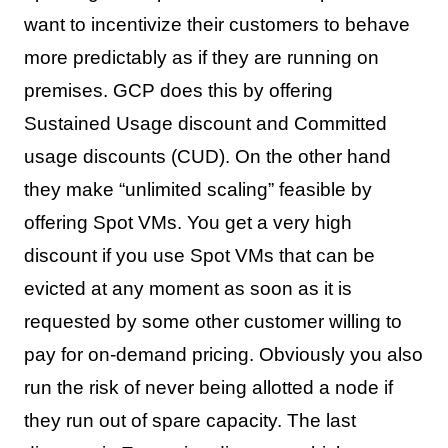
want to incentivize their customers to behave
more predictably as if they are running on
premises. GCP does this by offering
Sustained Usage discount and Committed
usage discounts (CUD). On the other hand
they make “unlimited scaling” feasible by
offering Spot VMs. You get a very high
discount if you use Spot VMs that can be
evicted at any moment as soon as it is
requested by some other customer willing to
pay for on-demand pricing. Obviously you also
run the risk of never being allotted a node if
they run out of spare capacity. The last