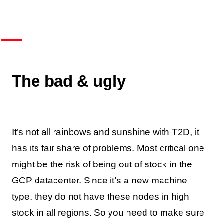
The bad & ugly
It’s not all rainbows and sunshine with T2D, it
has its fair share of problems. Most critical one
might be the risk of being out of stock in the
GCP datacenter. Since it’s a new machine
type, they do not have these nodes in high
stock in all regions. So you need to make sure