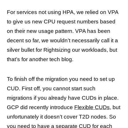
For services not using HPA, we relied on VPA
to give us new CPU request numbers based
on their new usage pattern. VPA has been
decent so far, we wouldn’t necessarily call it a
silver bullet for Rightsizing our workloads, but
that’s for another tech blog.
To finish off the migration you need to set up
CUD. First off, you cannot start such
migrations if you already have CUDs in place.
GCP did recently introduce
Flexible CUDs
, but
unfortunately it doesn’t cover T2D nodes. So
you need to have a separate CUD for each