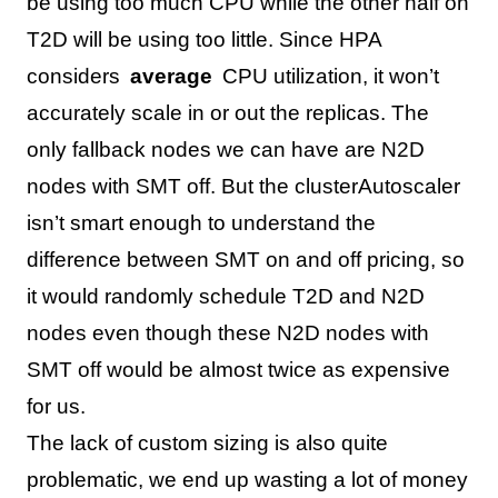
be using too much CPU while the other half on
T2D will be using too little. Since HPA
considers
average
CPU utilization, it won’t
accurately scale in or out the replicas. The
only fallback nodes we can have are N2D
nodes with SMT off. But the clusterAutoscaler
isn’t smart enough to understand the
difference between SMT on and off pricing, so
it would randomly schedule T2D and N2D
nodes even though these N2D nodes with
SMT off would be almost twice as expensive
for us.
The lack of custom sizing is also quite
problematic, we end up wasting a lot of money