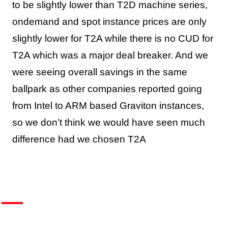
to be slightly lower than T2D machine series,
ondemand and spot instance prices are only
slightly lower for T2A while there is no CUD for
T2A which was a major deal breaker. And we
were seeing overall savings in the same
ballpark as other companies reported going
from Intel to ARM based Graviton instances,
so we don’t think we would have seen much
difference had we chosen T2A