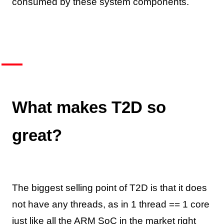
consumed by these system components.
What makes T2D so
great?
The biggest selling point of T2D is that it does
not have any threads, as in 1 thread == 1 core
just like all the ARM SoC in the market right