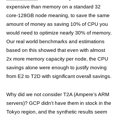
expensive than memory on a standard 32
core-128GB node meaning, to save the same
amount of money as saving 10% of CPU you
would need to optimize nearly 30% of memory.
Our real world benchmarks and estimations
based on this showed that even with almost
2x more memory capacity per node, the CPU
savings alone were enough to justify moving
from E2 to T2D with significant overall savings.
Why did we not consider T2A (Ampere’s ARM
servers)? GCP didn’t have them in stock in the
Tokyo region, and the synthetic results seem