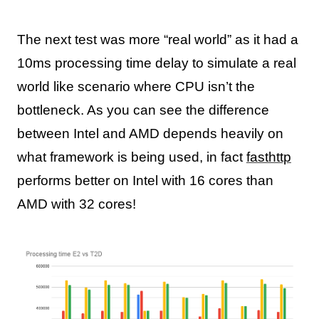
The next test was more “real world” as it had a
10ms processing time delay to simulate a real
world like scenario where CPU isn’t the
bottleneck. As you can see the difference
between Intel and AMD depends heavily on
what framework is being used, in fact
fasthttp
performs better on Intel with 16 cores than
AMD with 32 cores!