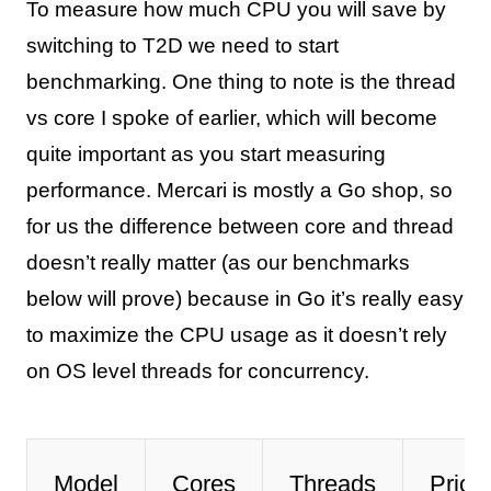
To measure how much CPU you will save by
switching to T2D we need to start
benchmarking. One thing to note is the thread
vs core I spoke of earlier, which will become
quite important as you start measuring
performance. Mercari is mostly a Go shop, so
for us the difference between core and thread
doesn’t really matter (as our benchmarks
below will prove) because in Go it’s really easy
to maximize the CPU usage as it doesn’t rely
on OS level threads for concurrency.
Model
Cores
Threads
Prici