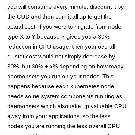
you will consume every minute, discount it by
the CUD and then sum it all up to get the
actual cost. If you were to migrate from node
type X to Y because Y gives you a 30%
reduction in CPU usage, then your overall
cluster cost would not simply decrease by
30%. but 30% + x% depending on how many
daemonsets you run on your nodes. This
happens because each kubernetes node
needs some system components running as
daemonsets which also take up valuable CPU
away from your applications, so the less
nodes you are running the less overall CPU