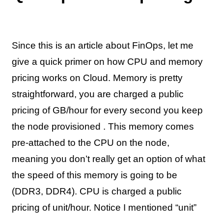
Since this is an article about FinOps, let me
give a quick primer on how CPU and memory
pricing works on Cloud. Memory is pretty
straightforward, you are charged a public
pricing of GB/hour for every second you keep
the node provisioned . This memory comes
pre-attached to the CPU on the node,
meaning you don’t really get an option of what
the speed of this memory is going to be
(DDR3, DDR4). CPU is charged a public
pricing of unit/hour. Notice I mentioned “unit”