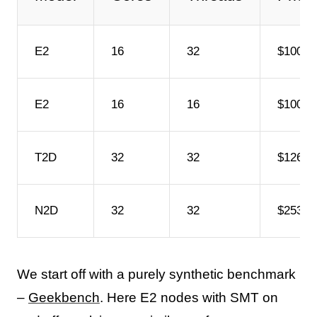
E2
16
32
$1004/
E2
16
16
$1004/
T2D
32
32
$1266/
N2D
32
32
$2532/
We start off with a purely synthetic benchmark
–
Geekbench
. Here E2 nodes with SMT on