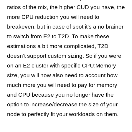
ratios of the mix, the higher CUD you have, the
more CPU reduction you will need to
breakeven, but in case of spot it’s a no brainer
to switch from E2 to T2D. To make these
estimations a bit more complicated, T2D
doesn’t support custom sizing. So if you were
on an E2 cluster with specific CPU:Memory
size, you will now also need to account how
much more you will need to pay for memory
and CPU because you no longer have the
option to increase/decrease the size of your
node to perfectly fit your workloads on them.