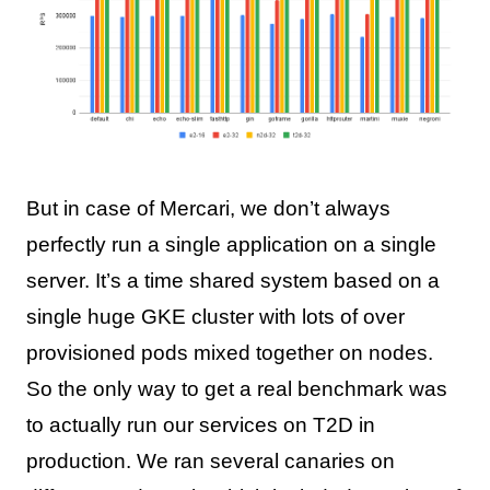
But in case of Mercari, we don’t always
perfectly run a single application on a single
server. It’s a time shared system based on a
single huge GKE cluster with lots of over
provisioned pods mixed together on nodes.
So the only way to get a real benchmark was
to actually run our services on T2D in
production. We ran several canaries on