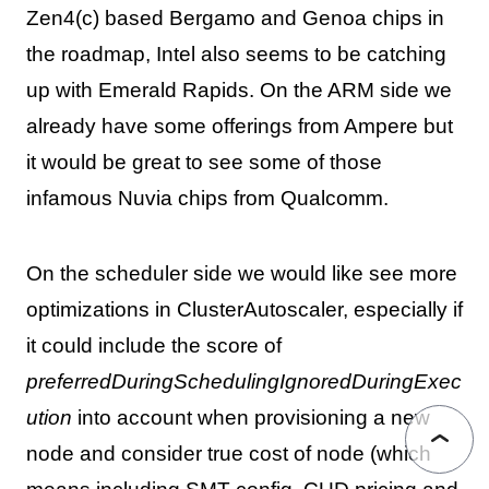
Zen4(c) based Bergamo and Genoa chips in
the roadmap, Intel also seems to be catching
up with Emerald Rapids. On the ARM side we
already have some offerings from Ampere but
it would be great to see some of those
infamous Nuvia chips from Qualcomm.
On the scheduler side we would like see more
optimizations in ClusterAutoscaler, especially if
it could include the score of
preferredDuringSchedulingIgnoredDuringExec
ution
into account when provisioning a new
node and consider true cost of node (which