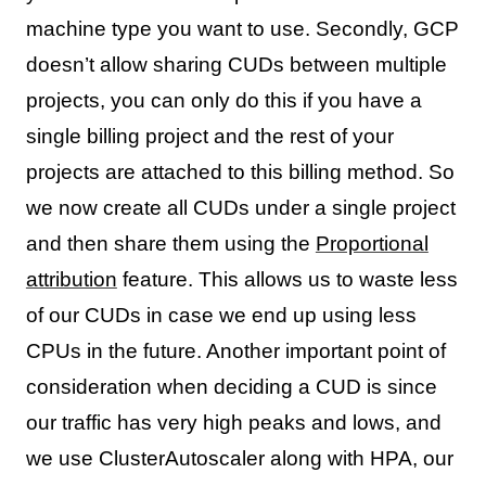
machine type you want to use. Secondly, GCP
doesn’t allow sharing CUDs between multiple
projects, you can only do this if you have a
single billing project and the rest of your
projects are attached to this billing method. So
we now create all CUDs under a single project
and then share them using the
Proportional
attribution
feature. This allows us to waste less
of our CUDs in case we end up using less
CPUs in the future. Another important point of
consideration when deciding a CUD is since
our traffic has very high peaks and lows, and
we use ClusterAutoscaler along with HPA, our