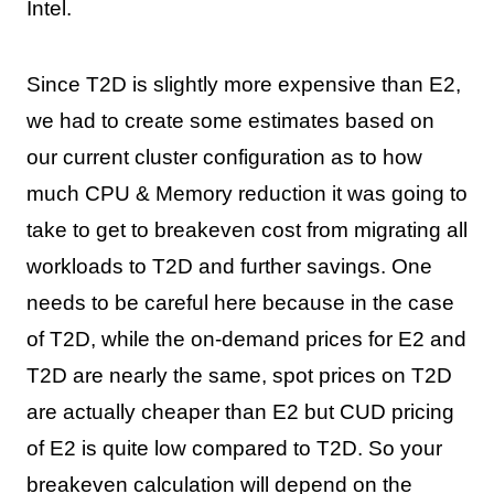
Intel.
Since T2D is slightly more expensive than E2,
we had to create some estimates based on
our current cluster configuration as to how
much CPU & Memory reduction it was going to
take to get to breakeven cost from migrating all
workloads to T2D and further savings. One
needs to be careful here because in the case
of T2D, while the on-demand prices for E2 and
T2D are nearly the same, spot prices on T2D
are actually cheaper than E2 but CUD pricing
of E2 is quite low compared to T2D. So your
breakeven calculation will depend on the