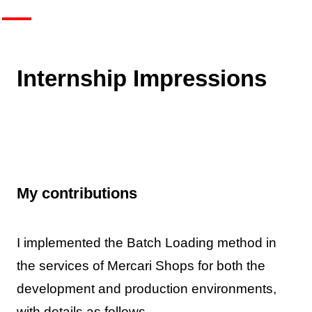
Internship Impressions
My contributions
I implemented the Batch Loading method in
the services of Mercari Shops for both the
development and production environments,
with details as follows.