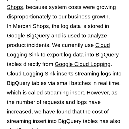
Shops
, because system costs were growing
disproportionately to our business growth.
In Mercari Shops, the log data is stored in
Google BigQuery
and is used to analyze
product incidents. We currently use
Cloud
Logging Sink
to export log data into BigQuery
tables directly from
Google Cloud Logging
.
Cloud Logging Sink inserts streaming logs into
BigQuery tables via small batches in real time,
which is called
streaming insert
. However, as
the number of requests and logs have
increased, we have found that the cost of
streaming insert into BigQuery tables has also