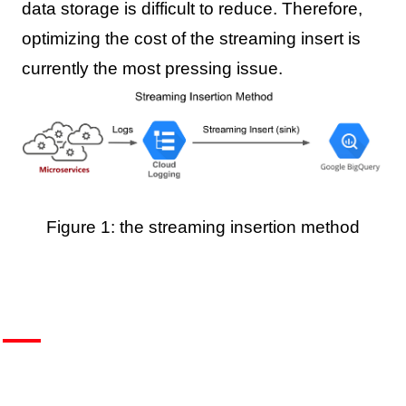
data storage is difficult to reduce. Therefore,
optimizing the cost of the streaming insert is
currently the most pressing issue.
Figure 1: the streaming insertion method