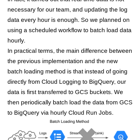
necessary for our team, and updating the log
data every hour is enough. So we planned on
using a scheduled workflow to batch load data
hourly.
In practical terms, the main difference between
the previous implementation and the new
batch loading method is that instead of going
directly from Cloud Logging to BigQuery, our
data is first transferred to GCS buckets. We
then periodically batch load the data from GCS
to BigQuery via hourly Cloud Run Jobs.