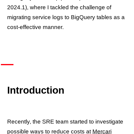
2024.1), where I tackled the challenge of
migrating service logs to BigQuery tables as a
cost-effective manner.
Introduction
Recently, the SRE team started to investigate
possible ways to reduce costs at
Mercari