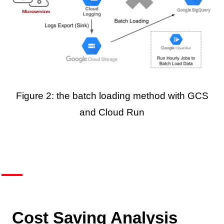
Figure 2: the batch loading method with GCS
and Cloud Run
Cost Saving Analysis