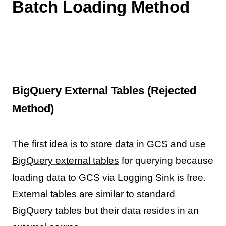
Batch Loading Method
BigQuery External Tables (Rejected
Method)
The first idea is to store data in GCS and use
BigQuery external tables
for querying because
loading data to GCS via Logging Sink is free.
External tables are similar to standard
BigQuery tables but their data resides in an