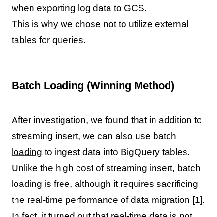
when exporting log data to GCS.
This is why we chose not to utilize external
tables for queries.
Batch Loading (Winning Method)
After investigation, we found that in addition to
streaming insert, we can also use
batch
loading
to ingest data into BigQuery tables.
Unlike the high cost of streaming insert, batch
loading is free, although it requires sacrificing
the real-time performance of data migration [1].
In fact, it turned out that real-time data is not