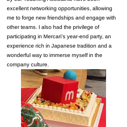
excellent networking opportunities, allowing
me to forge new friendships and engage with
other teams. I also had the privilege of
participating in Mercari’s year-end party, an
experience rich in Japanese tradition and a
wonderful way to immerse myself in the
company culture.