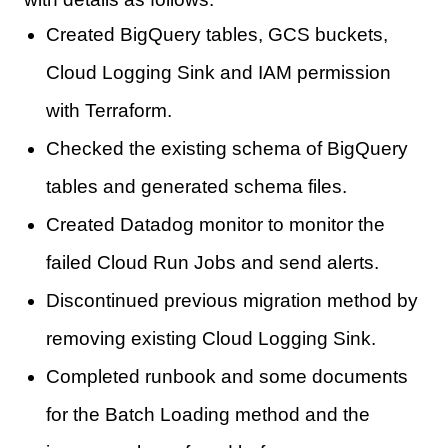
Created BigQuery tables, GCS buckets,
Cloud Logging Sink and IAM permission
with Terraform.
Checked the existing schema of BigQuery
tables and generated schema files.
Created Datadog monitor to monitor the
failed Cloud Run Jobs and send alerts.
Discontinued previous migration method by
removing existing Cloud Logging Sink.
Completed runbook and some documents
for the Batch Loading method and the