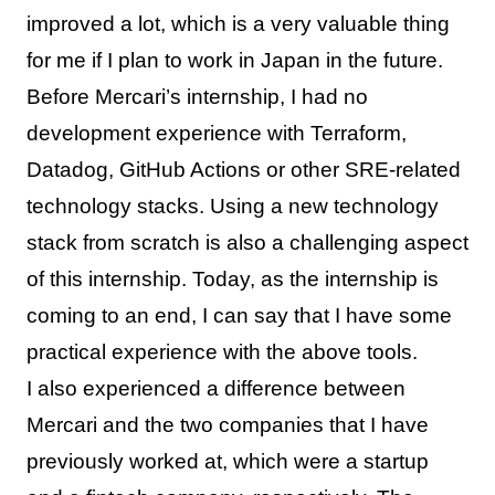
improved a lot, which is a very valuable thing
for me if I plan to work in Japan in the future.
Before Mercari’s internship, I had no
development experience with Terraform,
Datadog, GitHub Actions or other SRE-related
technology stacks. Using a new technology
stack from scratch is also a challenging aspect
of this internship. Today, as the internship is
coming to an end, I can say that I have some
practical experience with the above tools.
I also experienced a difference between
Mercari and the two companies that I have
previously worked at, which were a startup