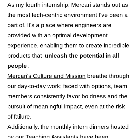
As my fourth internship, Mercari stands out as
the most tech-centric environment I’ve been a
part of. It’s a place where engineers are
provided with an optimal development
experience, enabling them to create incredible
products that
unleash the potential in all
people
.
Mercari’s Culture and Mission
breathe through
our day-to-day work; faced with options, team
members consistently favor boldness and the
pursuit of meaningful impact, even at the risk
of failure.
Additionally, the monthly intern dinners hosted
by our Teaching Assistants have been