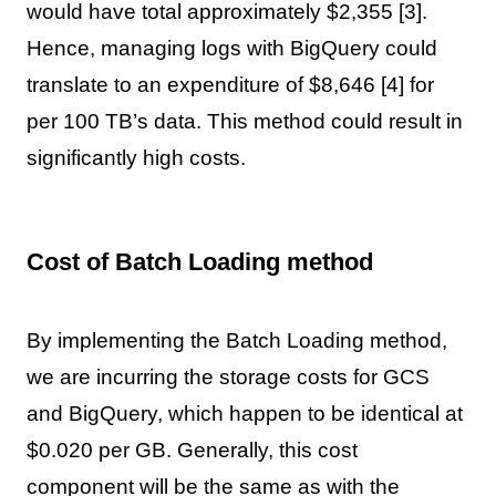
would have total approximately $2,355 [3].
Hence, managing logs with BigQuery could
translate to an expenditure of $8,646 [4] for
per 100 TB’s data. This method could result in
significantly high costs.
Cost of Batch Loading method
By implementing the Batch Loading method,
we are incurring the storage costs for GCS
and BigQuery, which happen to be identical at
$0.020 per GB. Generally, this cost
component will be the same as with the