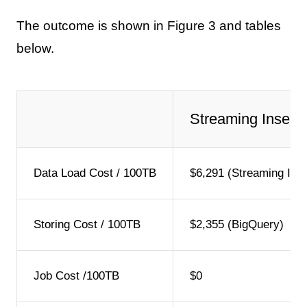
The outcome is shown in Figure 3 and tables
below.
Streaming Insert
Data Load Cost / 100TB
$6,291 (Streaming Inse
Storing Cost / 100TB
$2,355 (BigQuery)
Job Cost /100TB
$0