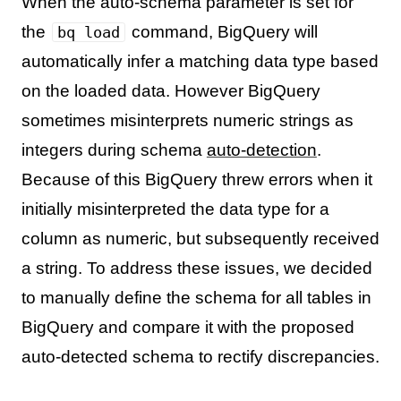
When the auto-schema parameter is set for
the
command, BigQuery will
bq load
automatically infer a matching data type based
on the loaded data. However BigQuery
sometimes misinterprets numeric strings as
integers during schema
auto-detection
.
Because of this BigQuery threw errors when it
initially misinterpreted the data type for a
column as numeric, but subsequently received
a string. To address these issues, we decided
to manually define the schema for all tables in
BigQuery and compare it with the proposed
auto-detected schema to rectify discrepancies.