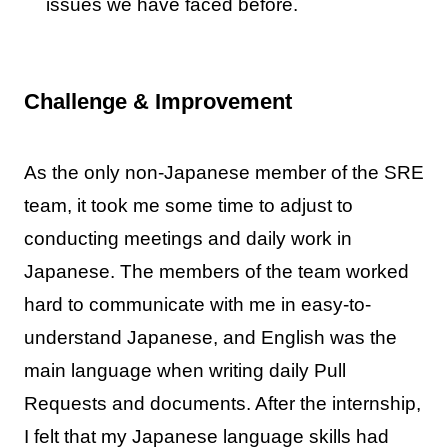
issues we have faced before.
Challenge & Improvement
As the only non-Japanese member of the SRE
team, it took me some time to adjust to
conducting meetings and daily work in
Japanese. The members of the team worked
hard to communicate with me in easy-to-
understand Japanese, and English was the
main language when writing daily Pull
Requests and documents. After the internship,
I felt that my Japanese language skills had