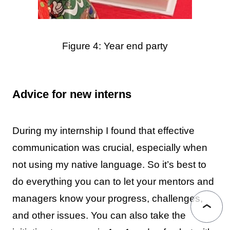
Figure 4: Year end party
Advice for new interns
During my internship I found that effective
communication was crucial, especially when
not using my native language. So it’s best to
do everything you can to let your mentors and
managers know your progress, challenges,
and other issues. You can also take the