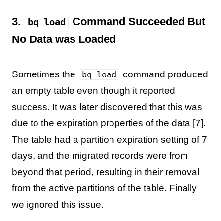
3.
Command Succeeded But
bq load
No Data was Loaded
Sometimes the
command produced
bq load
an empty table even though it reported
success. It was later discovered that this was
due to the expiration properties of the data [7].
The table had a partition expiration setting of 7
days, and the migrated records were from
beyond that period, resulting in their removal
from the active partitions of the table. Finally
we ignored this issue.