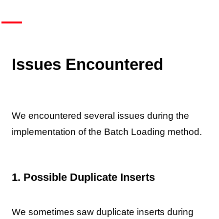
Issues Encountered
We encountered several issues during the
implementation of the Batch Loading method.
1. Possible Duplicate Inserts
We sometimes saw duplicate inserts during