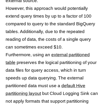
external source.
However, this approach would potentially
extend query times by up to a factor of 100
compared to query to the standard BigQuery
tables. Additionally, due to the repeated
reading of data, the costs of a single query
can sometimes exceed $10.
Furthermore, using an
external partitioned
table
preserves the logical partitioning of your
data files for query access, which in turn
speeds up data querying. The external
partitioned data must use a
default Hive
partitioning layout
but Cloud Logging Sink can
not apply formats that support partitioning