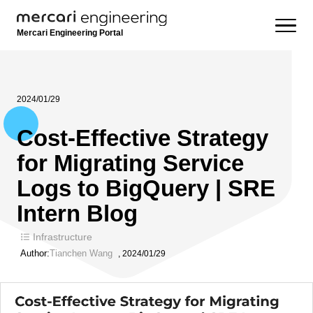
Mercari Engineering Portal
2024/01/29
Cost-Effective Strategy
for Migrating Service
Logs to BigQuery | SRE
Intern Blog
Infrastructure
Author:
Tianchen Wang
,
2024/01/29