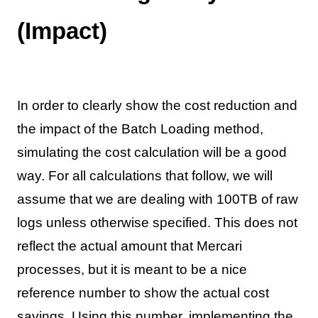
(Impact)
In order to clearly show the cost reduction and
the impact of the Batch Loading method,
simulating the cost calculation will be a good
way. For all calculations that follow, we will
assume that we are dealing with 100TB of raw
logs unless otherwise specified. This does not
reflect the actual amount that Mercari
processes, but it is meant to be a nice
reference number to show the actual cost
savings. Using this number, implementing the