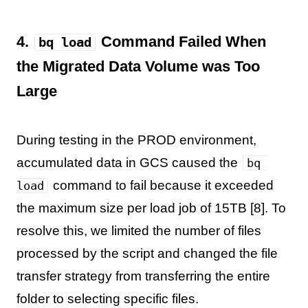
4.
Command Failed When
bq load
the Migrated Data Volume was Too
Large
During testing in the PROD environment,
accumulated data in GCS caused the
bq 
command to fail because it exceeded
load
the maximum size per load job of 15TB [8]. To
resolve this, we limited the number of files
processed by the script and changed the file
transfer strategy from transferring the entire
folder to selecting specific files.