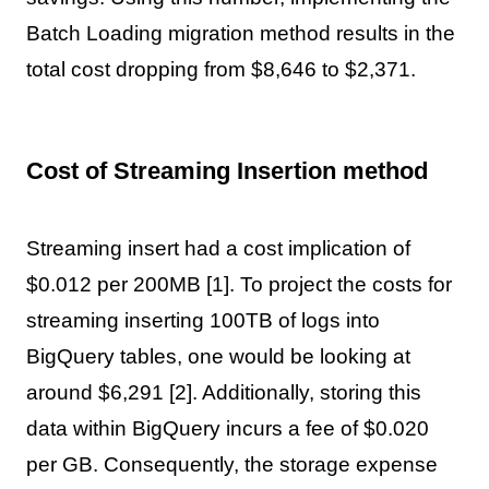
Batch Loading migration method results in the
total cost dropping from $8,646 to $2,371.
Cost of Streaming Insertion method
Streaming insert had a cost implication of
$0.012 per 200MB [1]. To project the costs for
streaming inserting 100TB of logs into
BigQuery tables, one would be looking at
around $6,291 [2]. Additionally, storing this
data within BigQuery incurs a fee of $0.020
per GB. Consequently, the storage expense