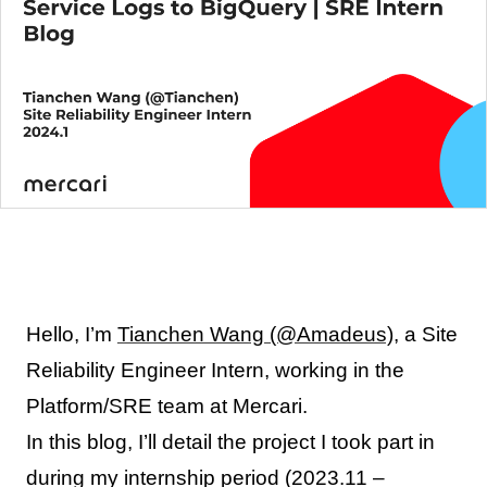
Hello, I’m
Tianchen Wang (@Amadeus)
, a Site
Reliability Engineer Intern, working in the
Platform/SRE team at Mercari.
In this blog, I’ll detail the project I took part in
during my internship period (2023.11 –