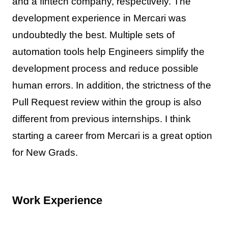
and a fintech company, respectively. The
development experience in Mercari was
undoubtedly the best. Multiple sets of
automation tools help Engineers simplify the
development process and reduce possible
human errors. In addition, the strictness of the
Pull Request review within the group is also
different from previous internships. I think
starting a career from Mercari is a great option
for New Grads.
Work Experience