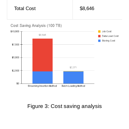
Total Cost
$8,646
Figure 3: Cost saving analysis