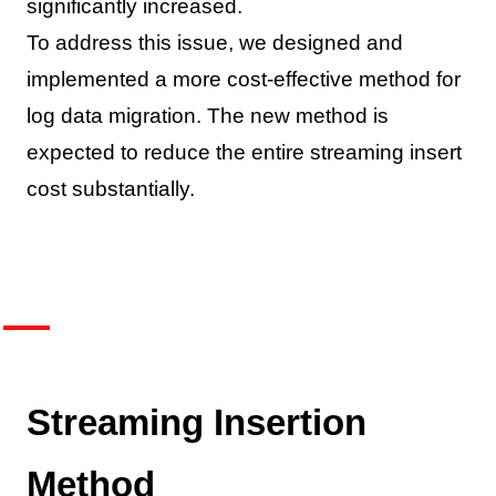
significantly increased.
To address this issue, we designed and
implemented a more cost-effective method for
log data migration. The new method is
expected to reduce the entire streaming insert
cost substantially.
Streaming Insertion
Method