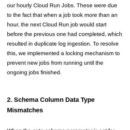
our hourly Cloud Run Jobs. These were due
to the fact that when a job took more than an
hour, the next Cloud Run job would start
before the previous one had completed, which
resulted in duplicate log ingestion. To resolve
this, we implemented a locking mechanism to
prevent new jobs from running until the
ongoing jobs finished.
2. Schema Column Data Type
Mismatches