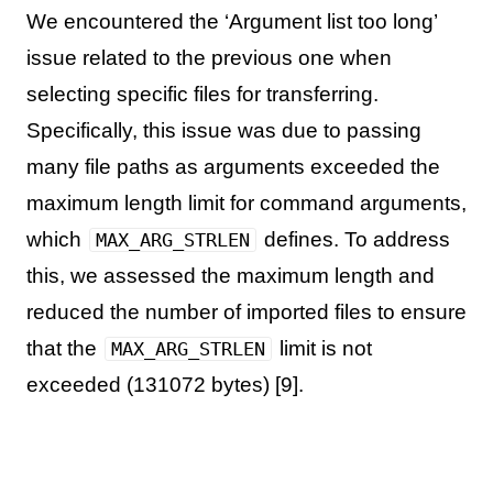
We encountered the ‘Argument list too long’
issue related to the previous one when
selecting specific files for transferring.
Specifically, this issue was due to passing
many file paths as arguments exceeded the
maximum length limit for command arguments,
which
defines. To address
MAX_ARG_STRLEN
this, we assessed the maximum length and
reduced the number of imported files to ensure
that the
limit is not
MAX_ARG_STRLEN
exceeded (131072 bytes) [9].