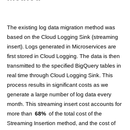
The existing log data migration method was
based on the Cloud Logging Sink (streaming
insert). Logs generated in Microservices are
first stored in Cloud Logging. The data is then
transmitted to the specified BigQuery tables in
real time through Cloud Logging Sink. This
process results in significant costs as we
generate a large number of log data every
month. This streaming insert cost accounts for
more than
68%
of the total cost of the
Streaming Insertion method, and the cost of