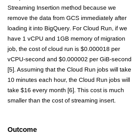
Streaming Insertion method because we
remove the data from GCS immediately after
loading it into BigQuery. For Cloud Run, if we
have 1 vCPU and 1GB memory of migration
job, the cost of cloud run is $0.000018 per
vCPU-second and $0.000002 per GiB-second
[5]. Assuming that the Cloud Run jobs will take
10 minutes each hour, the Cloud Run jobs will
take $16 every month [6]. This cost is much
smaller than the cost of streaming insert.
Outcome