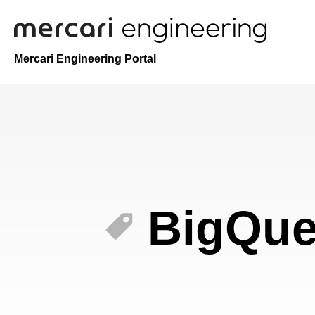
Mercari Engineering Portal
BigQue