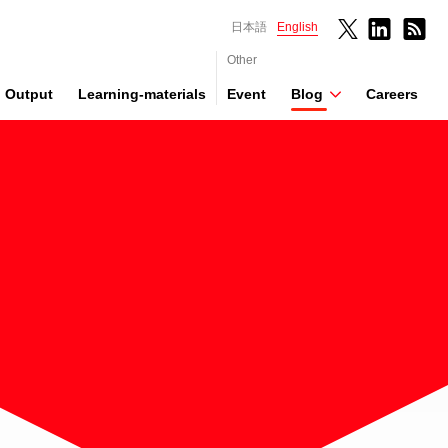
日本語
English
Other
Output
Learning-materials
Event
Blog
Careers