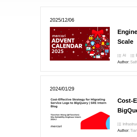
2025/12/06
Engine
Scale
AI
Author:
Sat
2024/01/29
Cost-E
BigQue
Infrastru
Author:
Tia