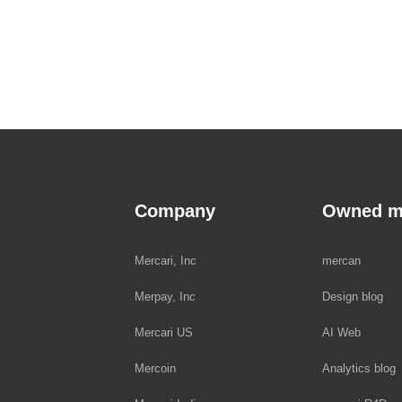
Company
Owned m
Mercari, Inc
mercan
Merpay, Inc
Design blog
Mercari US
AI Web
Mercoin
Analytics blog