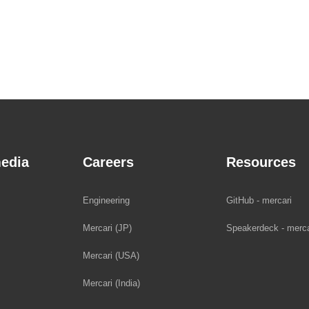
edia
Careers
Resources
Engineering
GitHub - mercari
Mercari (JP)
Speakerdeck - merca
Mercari (USA)
Mercari (India)