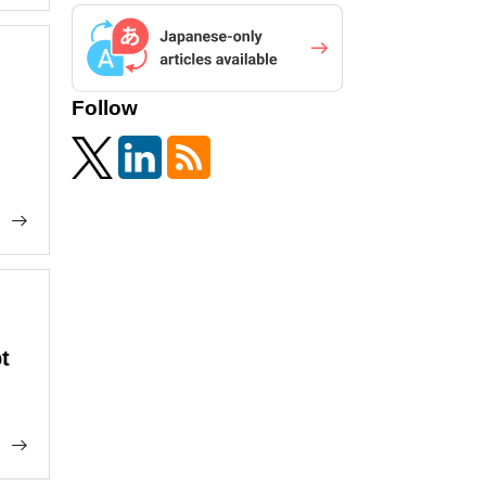
Follow
t