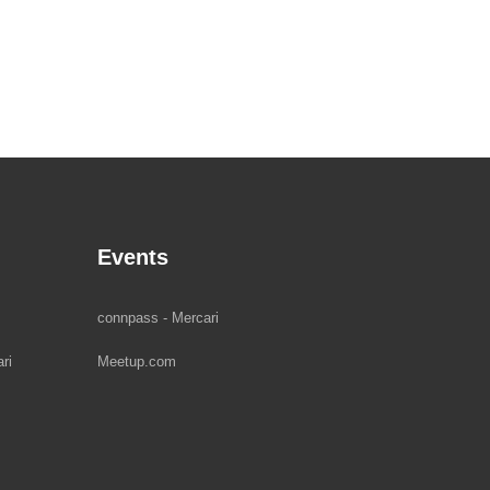
Events
connpass - Mercari
ri
Meetup.com