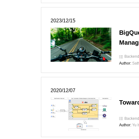
2023/12/15
BigQue
Manag
Backen
Author:
Sat
2020/12/07
Toward
Backen
Author:
Yu 