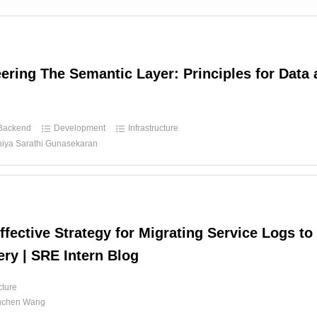
ering The Semantic Layer: Principles for Data 
Backend
Development
Infrastructure
hiya Sarathi Gunasekaran
ffective Strategy for Migrating Service Logs to
ry | SRE Intern Blog
cture
nchen Wang