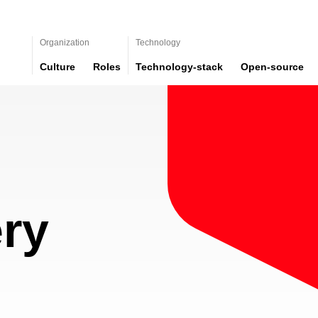
Organization
Technology
Culture
Roles
Technology-stack
Open-source
ry