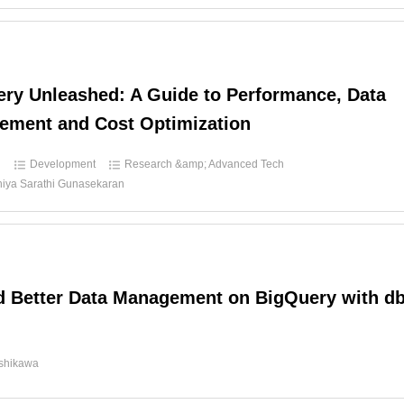
ry Unleashed: A Guide to Performance, Data
ement and Cost Optimization
d
Development
Research &amp; Advanced Tech
hiya Sarathi Gunasekaran
 Better Data Management on BigQuery with db
d
Ishikawa