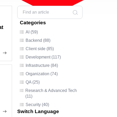
Categories
at
AI (59)
Backend (88)
Client side (85)
Development (117)
Infrastructure (84)
Organization (74)
QA (25)
Research & Advanced Tech
(11)
Security (40)
Switch Language