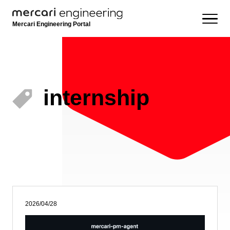
Mercari Engineering Portal
internship
2026/04/28