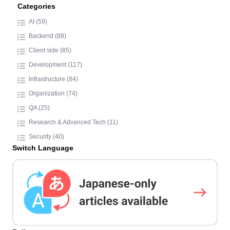
Categories
AI (59)
Backend (88)
Client side (85)
Development (117)
Infrastructure (84)
Organization (74)
QA (25)
Research & Advanced Tech (11)
Security (40)
Switch Language