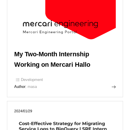
My Two-Month Internship
Working on Mercari Hallo
Development
Author:
masa
2024/01/29