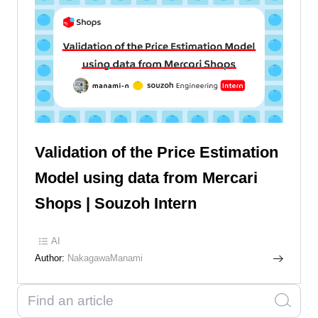
Validation of the Price Estimation
Model using data from Mercari
Shops | Souzoh Intern
AI
Author:
NakagawaManami