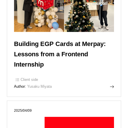
Building EGP Cards at Merpay:
Lessons from a Frontend
Internship
Client side
Author:
Yusaku Miyata
2025/04/09