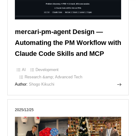
mercari-pm-agent Design —
Automating the PM Workflow with
Claude Code Skills and MCP
AI
Development
Research &amp; Advanced Tech
Author:
Shogo Kikuchi
2025/12/25