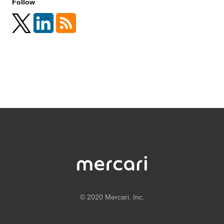
Follow
©
2020 Mercari, Inc.