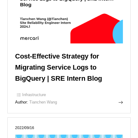
Cost-Effective Strategy for
Migrating Service Logs to
BigQuery | SRE Intern Blog
Infrastructure
Author:
Tianchen Wang
2022/09/16