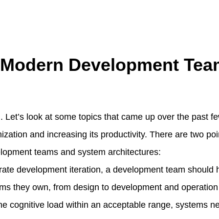
l Modern Development Tea
deal. Let’s look at some topics that came up over the past 
zation and increasing its productivity. There are two poi
lopment teams and system architectures:
erate development iteration, a development team should h
ems they own, from design to development and operation
the cognitive load within an acceptable range, systems ne