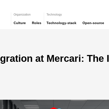
Organization
Technology
Culture
Roles
Technology-stack
Open-source
gration at Mercari: The 