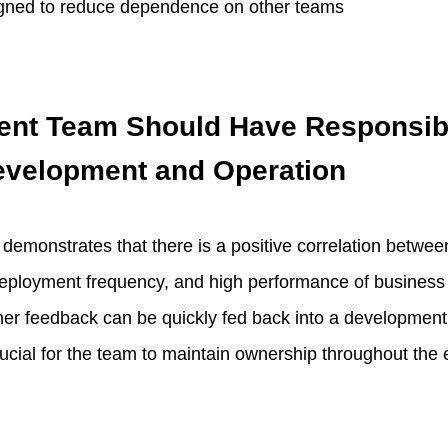
gned to reduce dependence on other teams
nt Team Should Have Responsibi
evelopment and Operation
demonstrates that there is a positive correlation betw
deployment frequency, and high performance of business
omer feedback can be quickly fed back into a development
crucial for the team to maintain ownership throughout the en