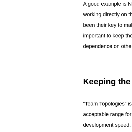
A good example is
N
working directly on t
been their key to ma
important to keep th
dependence on other
Keeping the
“Team Topologies”
is
acceptable range for
development speed.