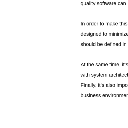
quality software can
In order to make thi
designed to minimize
should be defined in
At the same time, it’
with system architec
Finally, it’s also im
business environment