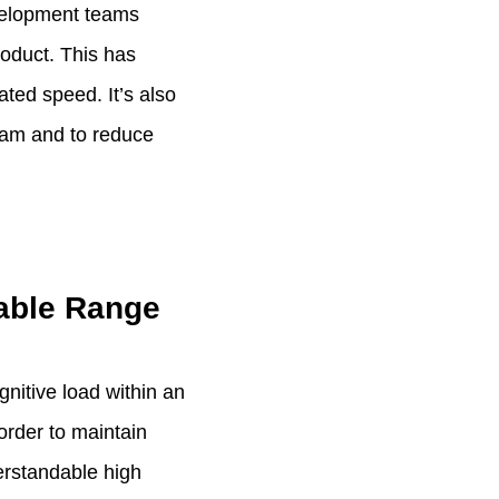
evelopment teams
roduct. This has
ted speed. It’s also
team and to reduce
table Range
nitive load within an
order to maintain
erstandable high