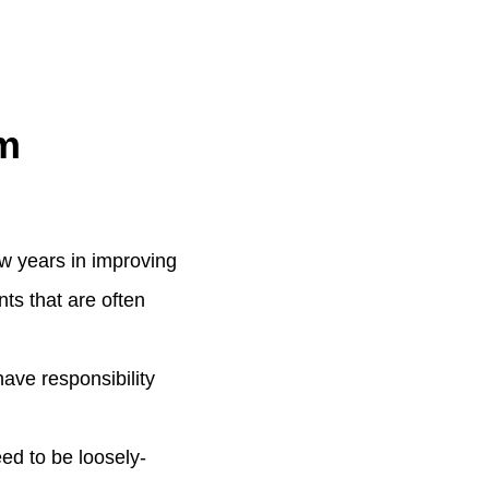
m
few years in improving
nts that are often
ave responsibility
ed to be loosely-