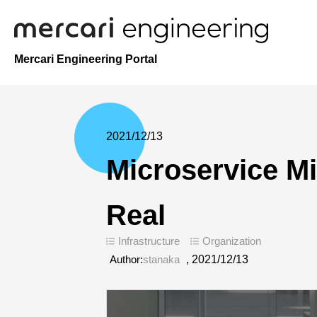
Mercari Engineering Portal
2021/12/13
Microservice Mi
Real
Infrastructure
Organization
Author:
stanaka
,
2021/12/13