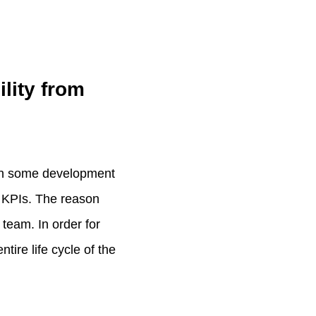
lity from
een some development
 KPIs. The reason
 team. In order for
tire life cycle of the