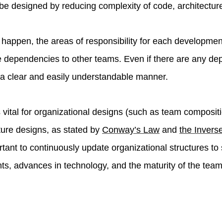
 be designed by reducing complexity of code, architecture
s happen, the areas of responsibility for each developme
 dependencies to other teams. Even if there are any de
 a clear and easily understandable manner.
s vital for organizational designs (such as team composit
ture designs, as stated by
Conway’s Law
and
the Inver
portant to continuously update organizational structures to
s, advances in technology, and the maturity of the team