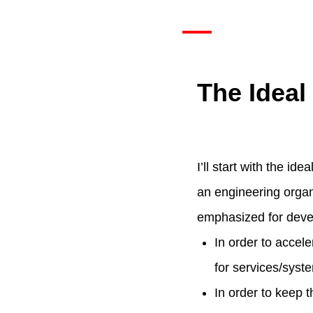
The Idea
I’ll start with the i
an engineering organi
emphasized for deve
In order to accel
for services/syst
In order to keep 