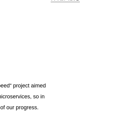
peed” project aimed
microservices, so in
 of our progress.