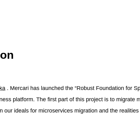
ion
ka
. Mercari has launched the “Robust Foundation for S
ess platform. The first part of this project is to migrate 
ain our ideals for microservices migration and the realities