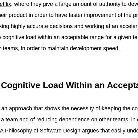
etflix
, where they give a large amount of authority to d
heir product in order to have faster improvement of the p
king highly accurate decisions and working at an accelera
e cognitive load within an acceptable range for a given 
 teams, in order to maintain development speed.
 Cognitive Load Within an Accep
 an approach that shows the necessity of keeping the cog
 a team and of reducing dependence on other teams, in 
A Philosophy of Software Design
argues that easily und