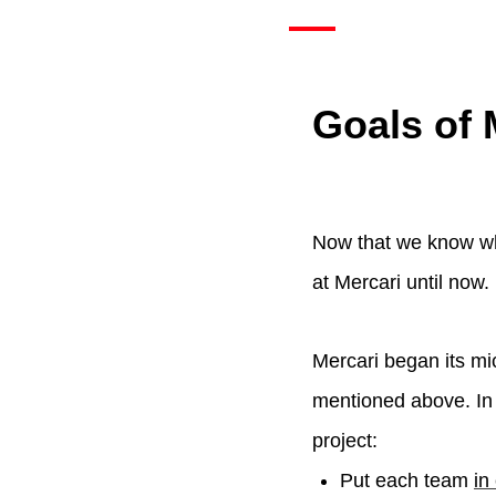
Goals of 
Now that we know wha
at Mercari until now.
Mercari began its mic
mentioned above. In 
project:
Put each team
in