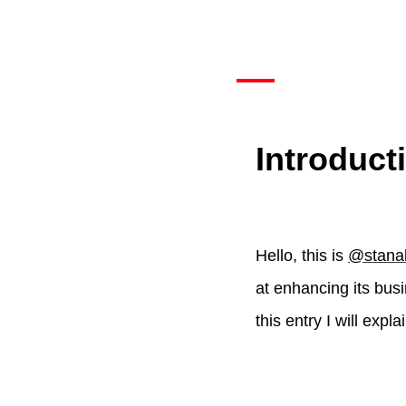
Introduct
Hello, this is
@stana
at enhancing its busin
this entry I will expl