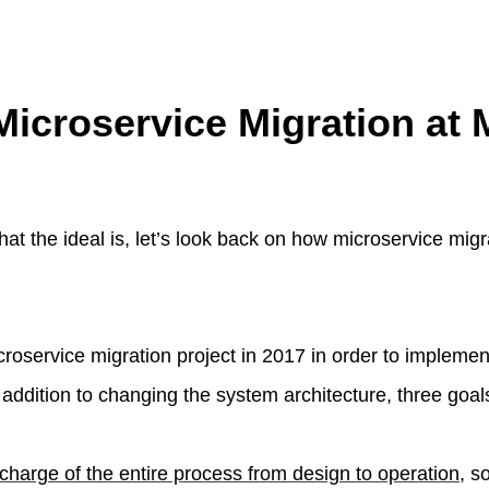
Microservice Migration at 
t the ideal is, let’s look back on how microservice mig
roservice migration project in 2017 in order to implemen
addition to changing the system architecture, three goals
 charge of the entire process from design to operation
, s