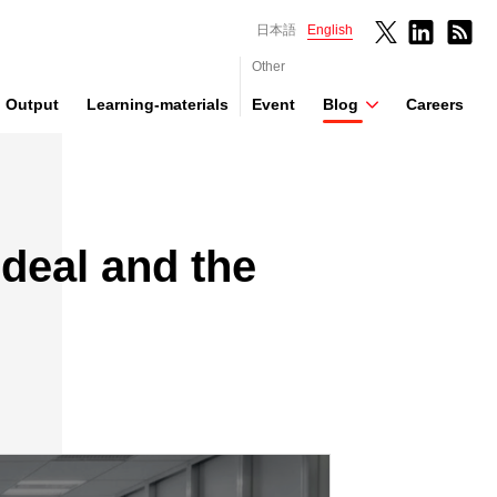
日本語
English
Other
Output
Learning-materials
Event
Blog
Careers
Ideal and the