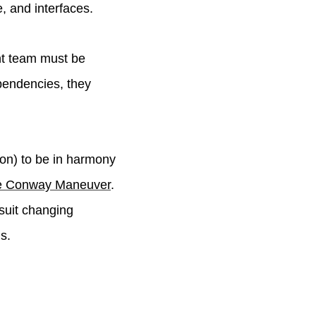
, and interfaces.
nt team must be
pendencies, they
ion) to be in harmony
se Conway Maneuver
.
 suit changing
s.