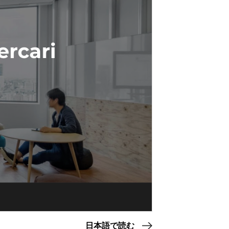
日本語で読む