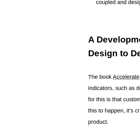
coupled and desi
A Developme
Design to D
The book
Accelerate
indicators, such as 
for this is that cust
this to happen, it’s 
product.