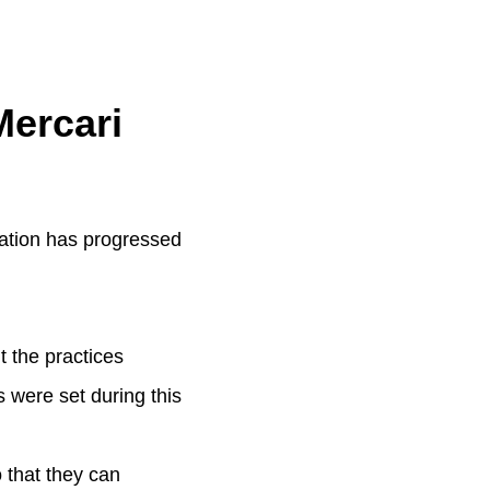
Mercari
ration has progressed
t the practices
 were set during this
o that they can