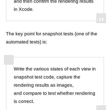
and then confirm the rendering results
in Xcode.
The key point for snapshot tests (one of the
automated tests) is:
Write the various states of each view in
snapshot test code, capture the
rendering results as images,
and compare to test whether rendering
is correct.