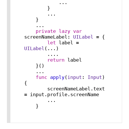
...
        }

...
    }

...
private
lazy
var
screenNameLabel: 
UILabel
=
 {

let
 label 
=
UILabel
(
...
)

....
return
 label

    }()

...
func
apply
(
input
: 
Input
) 
{

        screenNameLabel.text 
=
 input.profile.screenName

...
    }