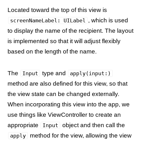
Located toward the top of this view is
, which is used
screenNameLabel: UILabel
to display the name of the recipient. The layout
is implemented so that it will adjust flexibly
based on the length of the name.
The
type and
Input
apply(input:)
method are also defined for this view, so that
the view state can be changed externally.
When incorporating this view into the app, we
use things like ViewController to create an
appropriate
object and then call the
Input
method for the view, allowing the view
apply