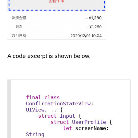
A code excerpt is shown below.
final
class
ConfirmationStateView
: 
UIView
, .. {

struct
Input
 {

struct
UserProfile
 {

let
 screenName: 
String