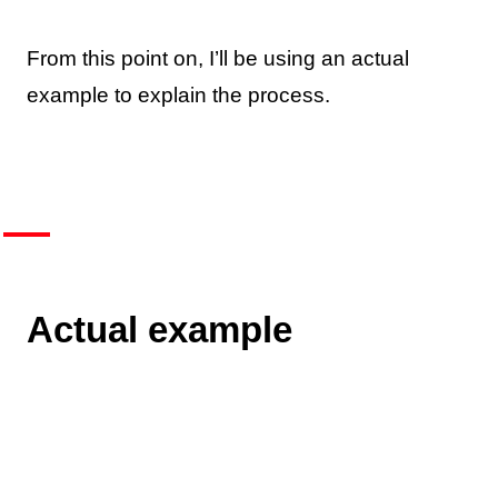
From this point on, I’ll be using an actual
example to explain the process.
Actual example