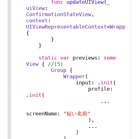
func
updateUIView
(
_
uiView
: 
ConfirmationStateView
, 
context
: 
UIViewRepresentableContext
<
Wrapper
>) 
{

        }

    }

static
var
 previews: 
some
View
 { 
//(5)
Group
 {

Wrapper
(

                input: .
init
(

                    profile: 
.
init
(

...
screenName: 
"短い名前"
                    ),

...
                )

            )
