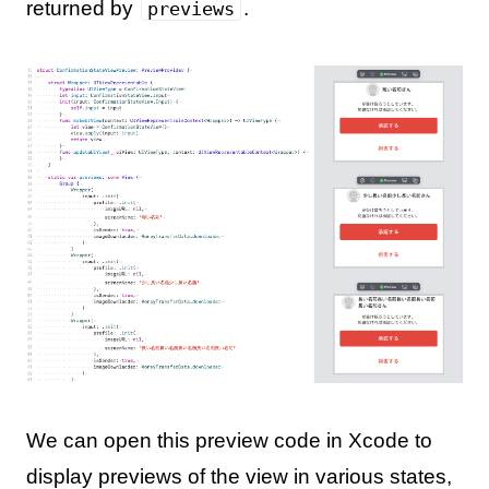
returned by
.
previews
We can open this preview code in Xcode to
display previews of the view in various states,