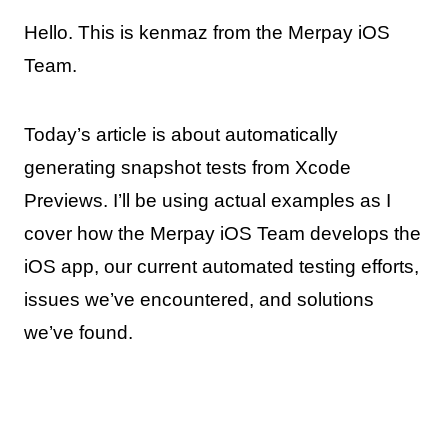
Hello. This is kenmaz from the Merpay iOS
Team.
Today’s article is about automatically
generating snapshot tests from Xcode
Previews. I’ll be using actual examples as I
cover how the Merpay iOS Team develops the
iOS app, our current automated testing efforts,
issues we’ve encountered, and solutions
we’ve found.