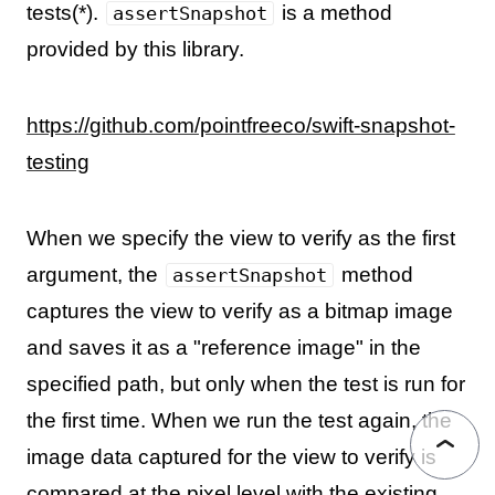
tests(*).
is a method
assertSnapshot
provided by this library.
https://github.com/pointfreeco/swift-snapshot-
testing
When we specify the view to verify as the first
argument, the
method
assertSnapshot
captures the view to verify as a bitmap image
and saves it as a "reference image" in the
specified path, but only when the test is run for
the first time. When we run the test again, the
image data captured for the view to verify is
compared at the pixel level with the existing