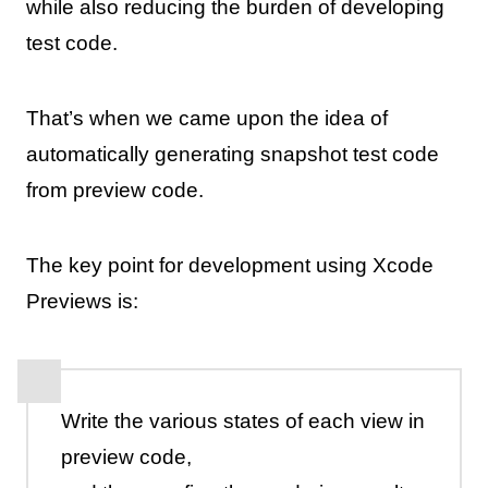
while also reducing the burden of developing
test code.
That’s when we came upon the idea of
automatically generating snapshot test code
from preview code.
The key point for development using Xcode
Previews is:
Write the various states of each view in
preview code,