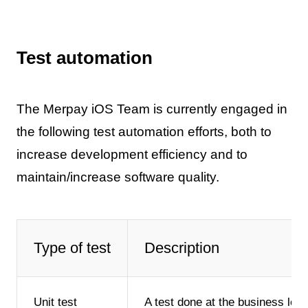
Test automation
The Merpay iOS Team is currently engaged in
the following test automation efforts, both to
increase development efficiency and to
maintain/increase software quality.
Type of test
Description
Unit test
A test done at the business logi