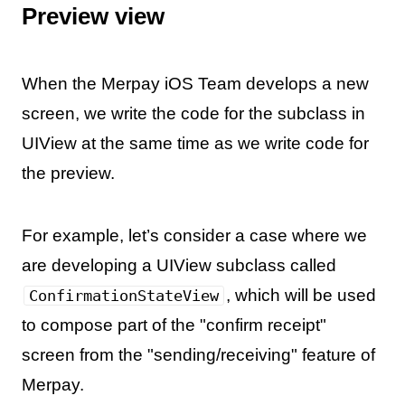
Preview view
When the Merpay iOS Team develops a new
screen, we write the code for the subclass in
UIView at the same time as we write code for
the preview.
For example, let’s consider a case where we
are developing a UIView subclass called
, which will be used
ConfirmationStateView
to compose part of the "confirm receipt"
screen from the "sending/receiving" feature of
Merpay.