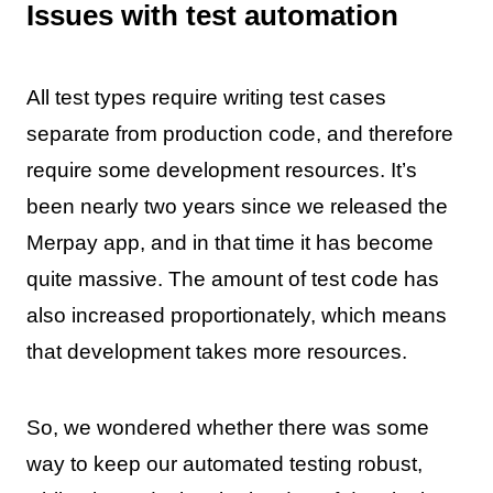
Issues with test automation
All test types require writing test cases
separate from production code, and therefore
require some development resources. It’s
been nearly two years since we released the
Merpay app, and in that time it has become
quite massive. The amount of test code has
also increased proportionately, which means
that development takes more resources.
So, we wondered whether there was some
way to keep our automated testing robust,