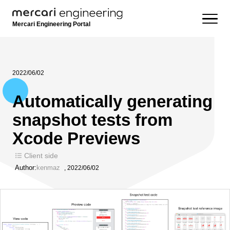
Mercari Engineering Portal
2022/06/02
Automatically generating
snapshot tests from
Xcode Previews
Client side
Author:
kenmaz
,
2022/06/02