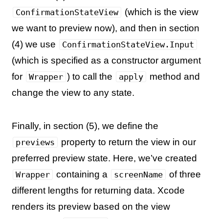
(which is the view
ConfirmationStateView
we want to preview now), and then in section
(4) we use
ConfirmationStateView.Input
(which is specified as a constructor argument
for
) to call the
method and
Wrapper
apply
change the view to any state.
Finally, in section (5), we define the
property to return the view in our
previews
preferred preview state. Here, we’ve created
containing a
of three
Wrapper
screenName
different lengths for returning data. Xcode
renders its preview based on the view