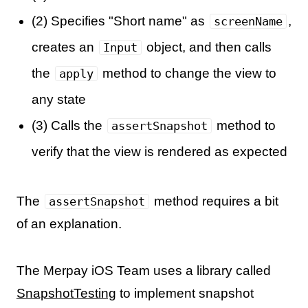
(2) Specifies "Short name" as
,
screenName
creates an
object, and then calls
Input
the
method to change the view to
apply
any state
(3) Calls the
method to
assertSnapshot
verify that the view is rendered as expected
The
method requires a bit
assertSnapshot
of an explanation.
The Merpay iOS Team uses a library called
SnapshotTesting
to implement snapshot