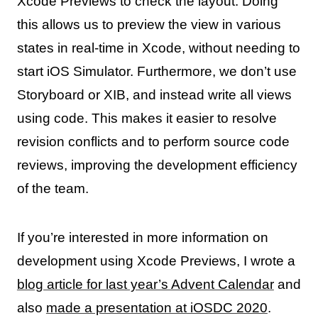
Xcode Previews to check the layout. Doing
this allows us to preview the view in various
states in real-time in Xcode, without needing to
start iOS Simulator. Furthermore, we don’t use
Storyboard or XIB, and instead write all views
using code. This makes it easier to resolve
revision conflicts and to perform source code
reviews, improving the development efficiency
of the team.
If you’re interested in more information on
development using Xcode Previews, I wrote a
blog article for last year’s Advent Calendar
and
also
made a presentation at iOSDC 2020
.