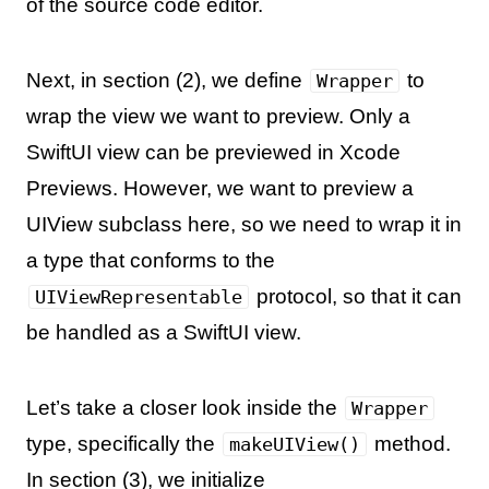
of the source code editor.
Next, in section (2), we define
to
Wrapper
wrap the view we want to preview. Only a
SwiftUI view can be previewed in Xcode
Previews. However, we want to preview a
UIView subclass here, so we need to wrap it in
a type that conforms to the
protocol, so that it can
UIViewRepresentable
be handled as a SwiftUI view.
Let’s take a closer look inside the
Wrapper
type, specifically the
method.
makeUIView()
In section (3), we initialize