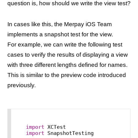
question is, how should we write the view test?
In cases like this, the Merpay iOS Team
implements a snapshot test for the view.
For example, we can write the following test
cases to verify the results of displaying a view
with three different lengths defined for names.
This is similar to the preview code introduced
previously.
import
import
 SnapshotTesting
