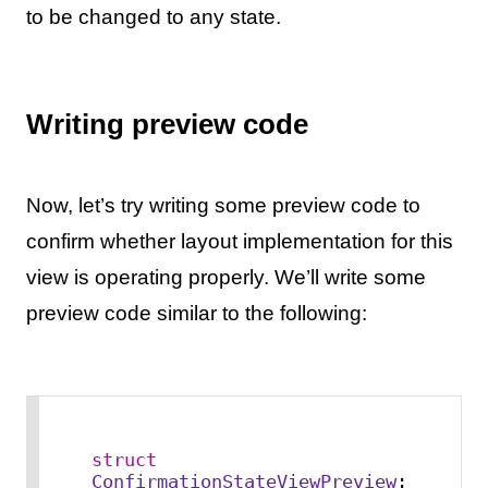
to be changed to any state.
Writing preview code
Now, let’s try writing some preview code to
confirm whether layout implementation for this
view is operating properly. We’ll write some
preview code similar to the following:
struct
ConfirmationStateViewPreview
: 