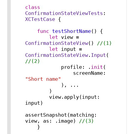
class
ConfirmationStateViewTests
: 
XCTestCase
 {

func
testShortName
() {

let
 view 
=
ConfirmationStateView
() 
//(1)
let
 input 
=
ConfirmationStateView
.
Input
( 
//(2)
            profile: .
init
(

                screenName: 
"Short name"
            ), 
...
        )

        view.apply(input: 
input)

assertSnapshot(matching: 
view, as: .image) 
//(3)
    }
