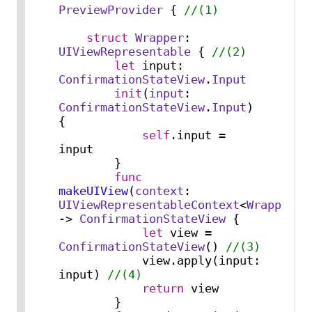
PreviewProvider
 { 
//(1)
struct
Wrapper
: 
UIViewRepresentable
 { 
//(2)
let
 input: 
ConfirmationStateView
.
Input
init
(
input
: 
ConfirmationStateView
.
Input
) 
{

self
.input 
=
input

        }

func
makeUIView
(
context
: 
UIViewRepresentableContext
<
Wrapper
>) 
-> 
ConfirmationStateView
 {

let
 view 
=
ConfirmationStateView
() 
//(3)
            view.apply(input: 
input) 
//(4)
return
 view

        }
