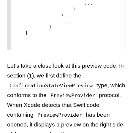
...
                )

            )

....
        }

}
Let’s take a close look at this preview code. In
section (1), we first define the
type, which
ConfirmationStateViewPreview
conforms to the
protocol.
PreviewProvider
When Xcode detects that Swift code
containing
has been
PreviewProvider
opened, it displays a preview on the right side