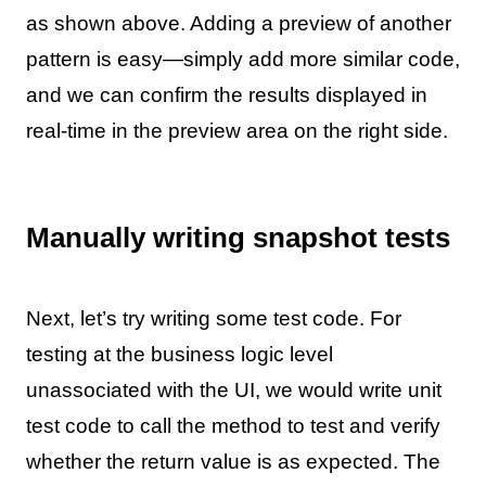
as shown above. Adding a preview of another
pattern is easy—simply add more similar code,
and we can confirm the results displayed in
real-time in the preview area on the right side.
Manually writing snapshot tests
Next, let’s try writing some test code. For
testing at the business logic level
unassociated with the UI, we would write unit
test code to call the method to test and verify
whether the return value is as expected. The