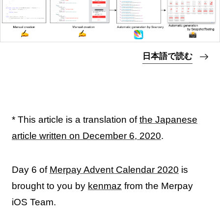
日本語で読む
* This article is a translation of
the Japanese
article written on December 6, 2020
.
Day 6 of
Merpay Advent Calendar 2020
is
brought to you by
kenmaz
from the Merpay
iOS Team.