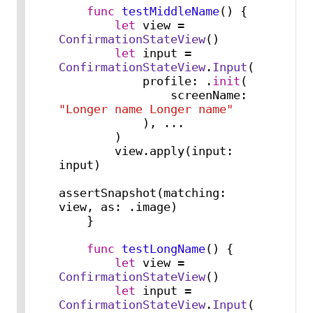
func
testMiddleName
() {

let
 view 
=
ConfirmationStateView
()

let
 input 
=
ConfirmationStateView
.
Input
(

            profile: .
init
(

                screenName: 
"Longer name Longer name"
            ), 
...
        )

        view.apply(input: 
input)

assertSnapshot(matching: 
view, as: .image)

    }

func
testLongName
() {

let
 view 
=
ConfirmationStateView
()

let
 input 
=
ConfirmationStateView
.
Input
(
