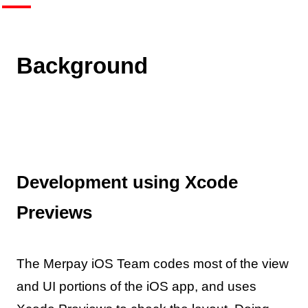
Background
Development using Xcode
Previews
The Merpay iOS Team codes most of the view
and UI portions of the iOS app, and uses