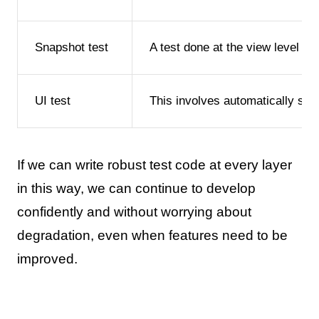
Snapshot test
A test done at the view level t
UI test
This involves automatically sta
If we can write robust test code at every layer
in this way, we can continue to develop
confidently and without worrying about
degradation, even when features need to be
improved.