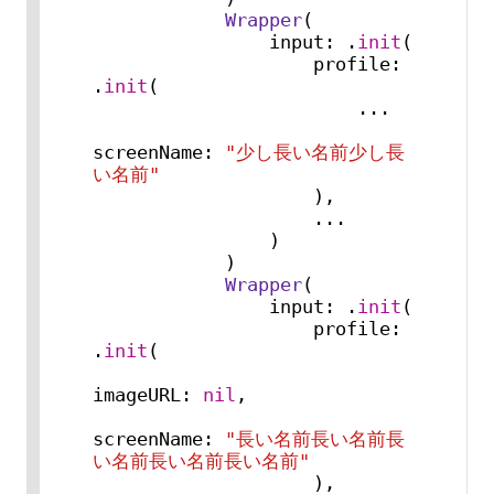
Wrapper
(

                input: .
init
(

                    profile: 
.
init
(

...
screenName: 
"少し長い名前少し長
い名前"
                    ),

...
                )

            )

Wrapper
(

                input: .
init
(

                    profile: 
.
init
(

imageURL: 
nil
,

screenName: 
"長い名前長い名前長
い名前長い名前長い名前"
                    ),
