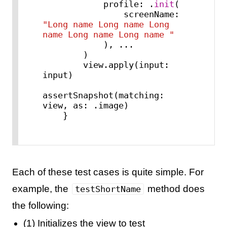
            profile: .
init
(

                screenName: 
"Long name Long name Long 
name Long name Long name "
            ), 
...
        )

        view.apply(input: 
input)

assertSnapshot(matching: 
view, as: .image)

    }
Each of these test cases is quite simple. For
example, the
method does
testShortName
the following:
(1) Initializes the view to test