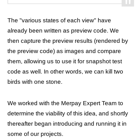
The "various states of each view" have
already been written as preview code. We
then capture the preview results (rendered by
the preview code) as images and compare
them, allowing us to use it for snapshot test
code as well. In other words, we can kill two
birds with one stone.
We worked with the Merpay Expert Team to
determine the viability of this idea, and shortly
thereafter began introducing and running it in
some of our projects.