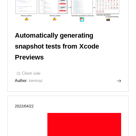
Automatically generating
snapshot tests from Xcode
Previews
Client side
Author:
kenmaz
2022/04/22