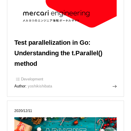
Test parallelization in Go:
Understanding the t.Parallel()
method
Development
Author:
yoshikishibata
2020/12/11