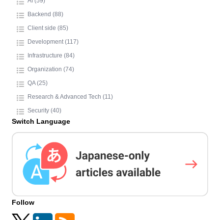
AI (59)
Backend (88)
Client side (85)
Development (117)
Infrastructure (84)
Organization (74)
QA (25)
Research & Advanced Tech (11)
Security (40)
Switch Language
Follow