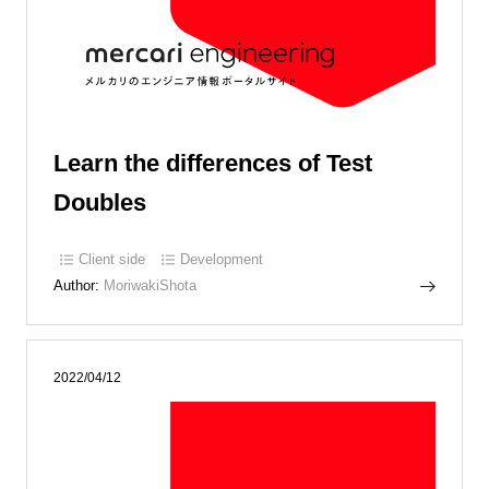
Learn the differences of Test
Doubles
Client side
Development
Author:
MoriwakiShota
2022/04/12