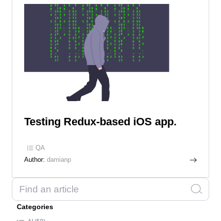
Testing Redux-based iOS app.
QA
Author:
damianp
Categories