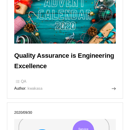
Quality Assurance is Engineering
Excellence
QA
Author:
kwakasa
2020/09/30