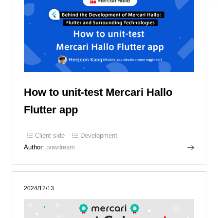
How to unit-test Mercari Hallo
Flutter app
Client side
Development
Author:
powdream
2024/12/13