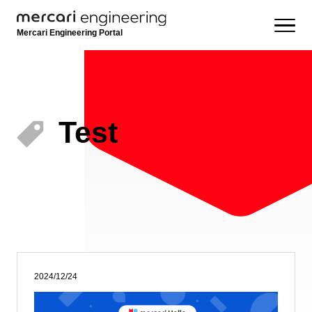
Mercari Engineering Portal
Test
2024/12/24