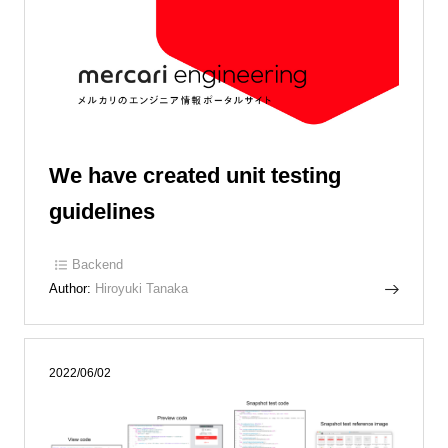
We have created unit testing
guidelines
Backend
Author:
Hiroyuki Tanaka
2022/06/02