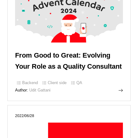
From Good to Great: Evolving
Your Role as a Quality Consultant
Backend
Client side
QA
Author:
Udit Gattani
2022/06/28