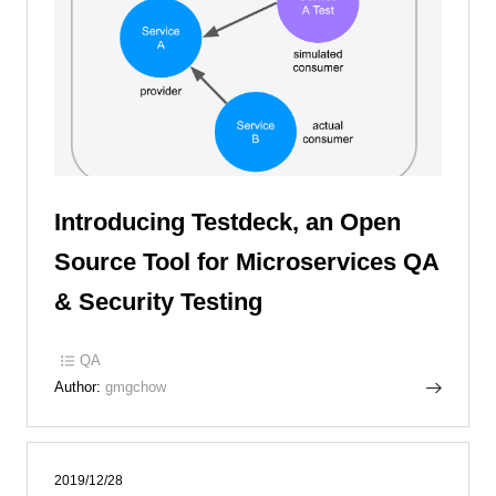
Introducing Testdeck, an Open
Source Tool for Microservices QA
& Security Testing
QA
Author:
gmgchow
2019/12/28