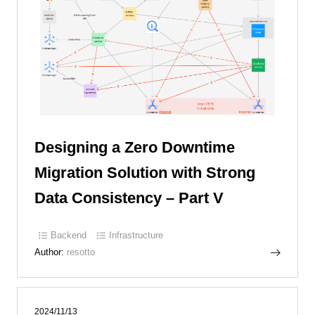
Designing a Zero Downtime
Migration Solution with Strong
Data Consistency – Part V
Backend
Infrastructure
Author:
resotto
2024/11/13