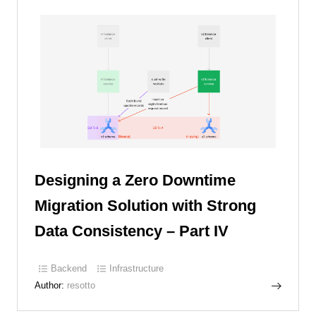
Designing a Zero Downtime
Migration Solution with Strong
Data Consistency – Part IV
Backend
Infrastructure
Author:
resotto