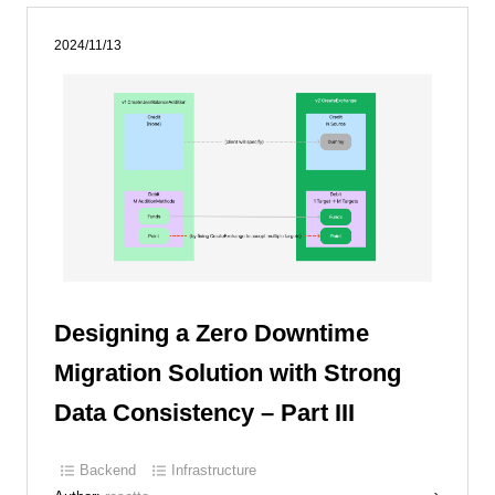
2024/11/13
Designing a Zero Downtime
Migration Solution with Strong
Data Consistency – Part III
Backend
Infrastructure