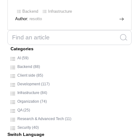
Backend
Infrastructure
Author:
resotto
Categories
AI (59)
Backend (88)
Client side (85)
Development (117)
Infrastructure (84)
Organization (74)
QA (25)
Research & Advanced Tech (11)
Security (40)
Switch Language