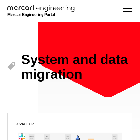
Mercari Engineering Portal
System and data
migration
2024/11/13