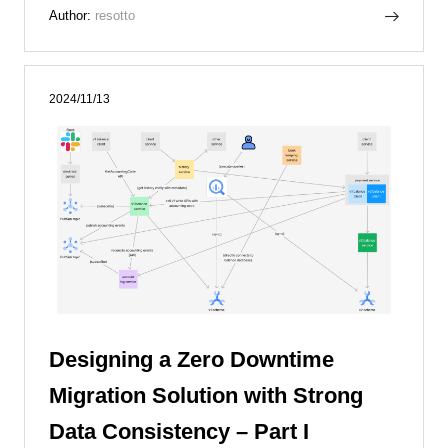
Author:
resotto
2024/11/13
Designing a Zero Downtime
Migration Solution with Strong
Data Consistency – Part I