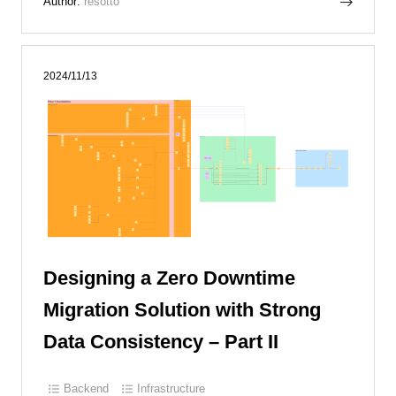
Author:
resotto
2024/11/13
Designing a Zero Downtime
Migration Solution with Strong
Data Consistency – Part II
Backend
Infrastructure