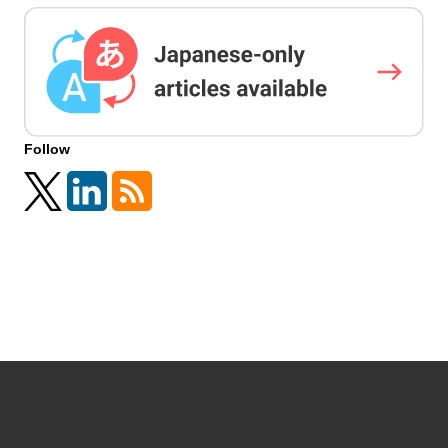
Follow