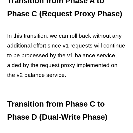
Transition from Phase A to
Phase C (Request Proxy Phase)
In this transition, we can roll back without any
additional effort since v1 requests will continue
to be processed by the v1 balance service,
aided by the request proxy implemented on
the v2 balance service.
Transition from Phase C to
Phase D (Dual-Write Phase)