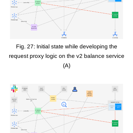
Fig. 27: Initial state while developing the
request proxy logic on the v2 balance service
(A)