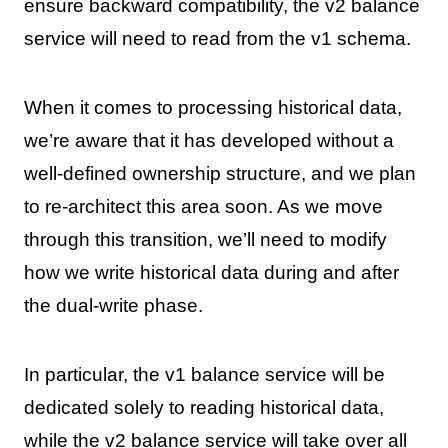
ensure backward compatibility, the v2 balance
service will need to read from the v1 schema.
When it comes to processing historical data,
we’re aware that it has developed without a
well-defined ownership structure, and we plan
to re-architect this area soon. As we move
through this transition, we’ll need to modify
how we write historical data during and after
the dual-write phase.
In particular, the v1 balance service will be
dedicated solely to reading historical data,
while the v2 balance service will take over all