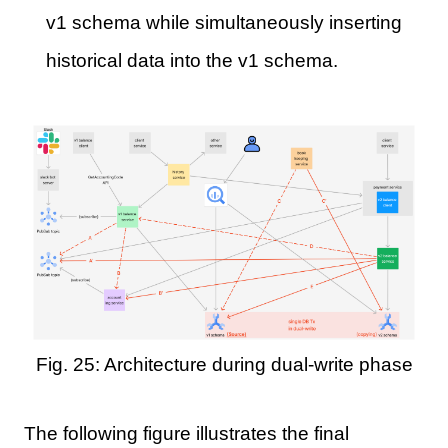
v1 schema while simultaneously inserting
historical data into the v1 schema.
Fig. 25: Architecture during dual-write phase
The following figure illustrates the final