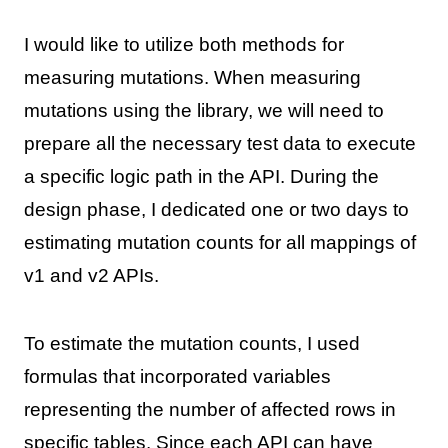
I would like to utilize both methods for
measuring mutations. When measuring
mutations using the library, we will need to
prepare all the necessary test data to execute
a specific logic path in the API. During the
design phase, I dedicated one or two days to
estimating mutation counts for all mappings of
v1 and v2 APIs.
To estimate the mutation counts, I used
formulas that incorporated variables
representing the number of affected rows in
specific tables. Since each API can have