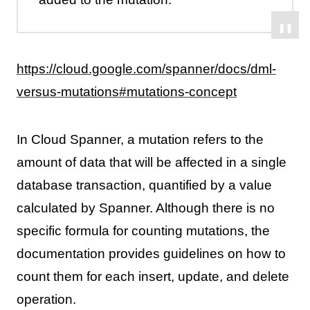
https://cloud.google.com/spanner/docs/dml-
versus-mutations#mutations-concept
In Cloud Spanner, a mutation refers to the
amount of data that will be affected in a single
database transaction, quantified by a value
calculated by Spanner. Although there is no
specific formula for counting mutations, the
documentation provides guidelines on how to
count them for each insert, update, and delete
operation.