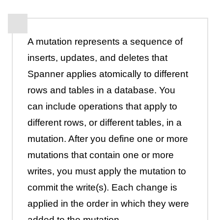
A mutation represents a sequence of
inserts, updates, and deletes that
Spanner applies atomically to different
rows and tables in a database. You
can include operations that apply to
different rows, or different tables, in a
mutation. After you define one or more
mutations that contain one or more
writes, you must apply the mutation to
commit the write(s). Each change is
applied in the order in which they were
added to the mutation.