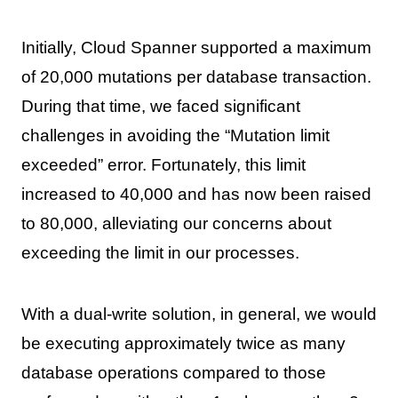
Initially, Cloud Spanner supported a maximum
of 20,000 mutations per database transaction.
During that time, we faced significant
challenges in avoiding the “Mutation limit
exceeded” error. Fortunately, this limit
increased to 40,000 and has now been raised
to 80,000, alleviating our concerns about
exceeding the limit in our processes.
With a dual-write solution, in general, we would
be executing approximately twice as many
database operations compared to those