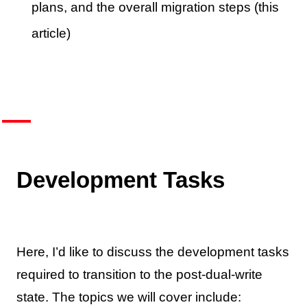
plans, and the overall migration steps (this
article)
Development Tasks
Here, I’d like to discuss the development tasks
required to transition to the post-dual-write
state. The topics we will cover include: