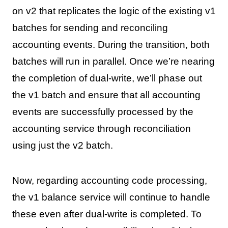
on v2 that replicates the logic of the existing v1
batches for sending and reconciling
accounting events. During the transition, both
batches will run in parallel. Once we’re nearing
the completion of dual-write, we’ll phase out
the v1 batch and ensure that all accounting
events are successfully processed by the
accounting service through reconciliation
using just the v2 batch.
Now, regarding accounting code processing,
the v1 balance service will continue to handle
these even after dual-write is completed. To