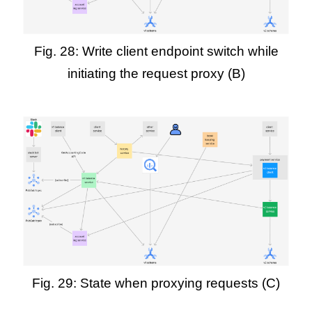
Fig. 28: Write client endpoint switch while
initiating the request proxy (B)
Fig. 29: State when proxying requests (C)