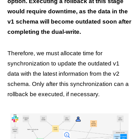
option. Executing a rollback at this stage
would require downtime, as the data in the
v1 schema will become outdated soon after
completing the dual-write.
Therefore, we must allocate time for
synchronization to update the outdated v1
data with the latest information from the v2
schema. Only after this synchronization can a
rollback be executed, if necessary.