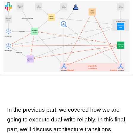
In the previous part, we covered how we are
going to execute dual-write reliably. In this final
part, we’ll discuss architecture transitions,