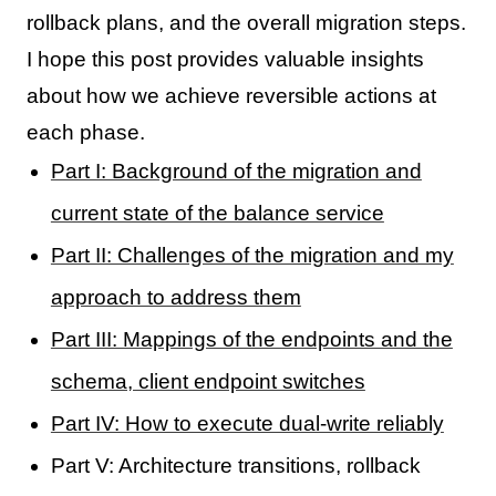
rollback plans, and the overall migration steps.
I hope this post provides valuable insights
about how we achieve reversible actions at
each phase.
Part I: Background of the migration and
current state of the balance service
Part II: Challenges of the migration and my
approach to address them
Part III: Mappings of the endpoints and the
schema, client endpoint switches
Part IV: How to execute dual-write reliably
Part V: Architecture transitions, rollback