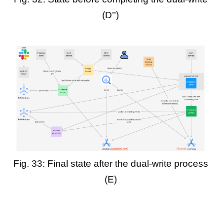
(D’’)
Fig. 33: Final state after the dual-write process
(E)