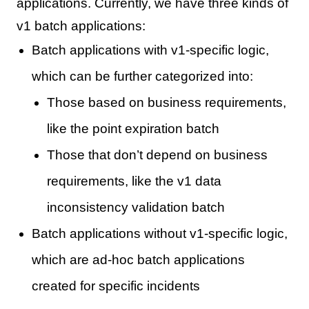
applications. Currently, we have three kinds of
v1 batch applications:
Batch applications with v1-specific logic,
which can be further categorized into:
Those based on business requirements,
like the point expiration batch
Those that don’t depend on business
requirements, like the v1 data
inconsistency validation batch
Batch applications without v1-specific logic,
which are ad-hoc batch applications
created for specific incidents