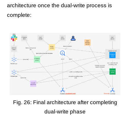
architecture once the dual-write process is
complete:
Fig. 26: Final architecture after completing
dual-write phase