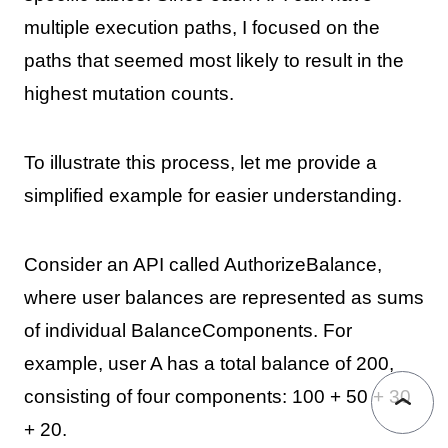
multiple execution paths, I focused on the
paths that seemed most likely to result in the
highest mutation counts.
To illustrate this process, let me provide a
simplified example for easier understanding.
Consider an API called AuthorizeBalance,
where user balances are represented as sums
of individual BalanceComponents. For
example, user A has a total balance of 200,
consisting of four components: 100 + 50 + 30
+ 20.