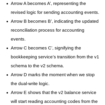
Arrow A becomes A’, representing the
revised logic for sending accounting events.
Arrow B becomes B’, indicating the updated
reconciliation process for accounting
events.
Arrow C becomes C’, signifying the
bookkeeping service’s transition from the v1
schema to the v2 schema.
Arrow D marks the moment when we stop
the dual-write logic.
Arrow E shows that the v2 balance service
will start reading accounting codes from the