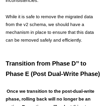
inconsistencies.
While it is safe to remove the migrated data
from the v2 schema, we should have a
mechanism in place to ensure that this data
can be removed safely and efficiently.
Transition from Phase D’’ to
Phase E (Post Dual-Write Phase)
Once we transition to the post-dual-write
phase, rolling back will no longer be an