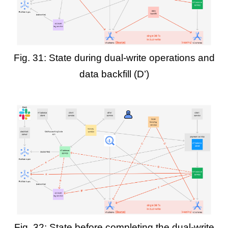
Fig. 31: State during dual-write operations and
data backfill (D’)
Fig. 32: State before completing the dual-write