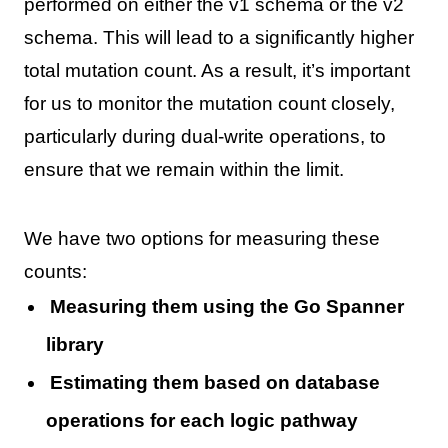
performed on either the v1 schema or the v2
schema. This will lead to a significantly higher
total mutation count. As a result, it’s important
for us to monitor the mutation count closely,
particularly during dual-write operations, to
ensure that we remain within the limit.
We have two options for measuring these
counts:
Measuring them using the Go Spanner
library
Estimating them based on database
operations for each logic pathway