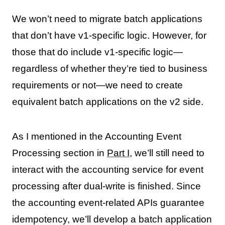
We won’t need to migrate batch applications
that don’t have v1-specific logic. However, for
those that do include v1-specific logic—
regardless of whether they’re tied to business
requirements or not—we need to create
equivalent batch applications on the v2 side.
As I mentioned in the Accounting Event
Processing section in
Part I
, we’ll still need to
interact with the accounting service for event
processing after dual-write is finished. Since
the accounting event-related APIs guarantee
idempotency, we’ll develop a batch application