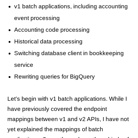
v1 batch applications, including accounting
event processing
Accounting code processing
Historical data processing
Switching database client in bookkeeping
service
Rewriting queries for BigQuery
Let’s begin with v1 batch applications. While I
have previously covered the endpoint
mappings between v1 and v2 APIs, I have not
yet explained the mappings of batch