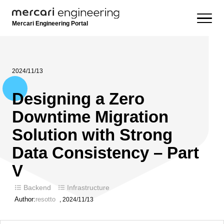
Mercari Engineering Portal
2024/11/13
Designing a Zero
Downtime Migration
Solution with Strong
Data Consistency – Part
V
Backend
Infrastructure
Author:
resotto
,
2024/11/13