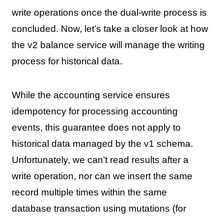
write operations once the dual-write process is
concluded. Now, let’s take a closer look at how
the v2 balance service will manage the writing
process for historical data.
While the accounting service ensures
idempotency for processing accounting
events, this guarantee does not apply to
historical data managed by the v1 schema.
Unfortunately, we can’t read results after a
write operation, nor can we insert the same
record multiple times within the same
database transaction using mutations (for