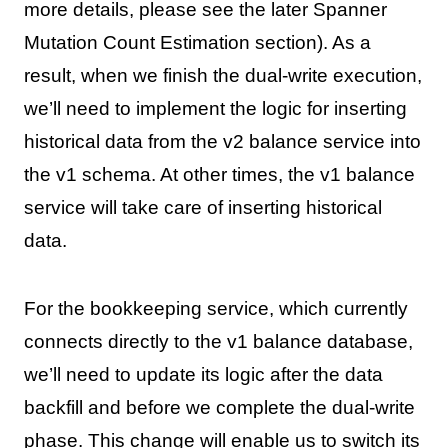
more details, please see the later Spanner
Mutation Count Estimation section). As a
result, when we finish the dual-write execution,
we’ll need to implement the logic for inserting
historical data from the v2 balance service into
the v1 schema. At other times, the v1 balance
service will take care of inserting historical
data.
For the bookkeeping service, which currently
connects directly to the v1 balance database,
we’ll need to update its logic after the data
backfill and before we complete the dual-write
phase. This change will enable us to switch its