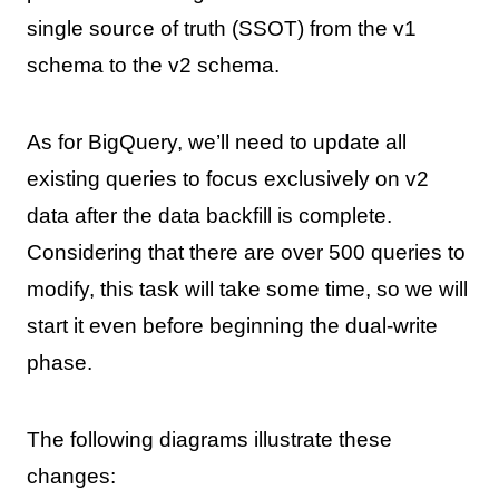
single source of truth (SSOT) from the v1
schema to the v2 schema.
As for BigQuery, we’ll need to update all
existing queries to focus exclusively on v2
data after the data backfill is complete.
Considering that there are over 500 queries to
modify, this task will take some time, so we will
start it even before beginning the dual-write
phase.
The following diagrams illustrate these
changes: