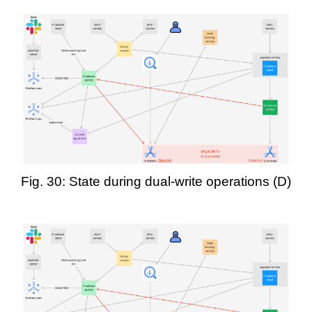
Fig. 30: State during dual-write operations (D)