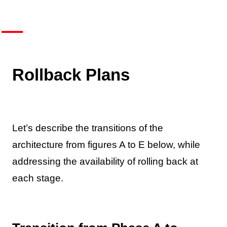
Rollback Plans
Let’s describe the transitions of the
architecture from figures A to E below, while
addressing the availability of rolling back at
each stage.