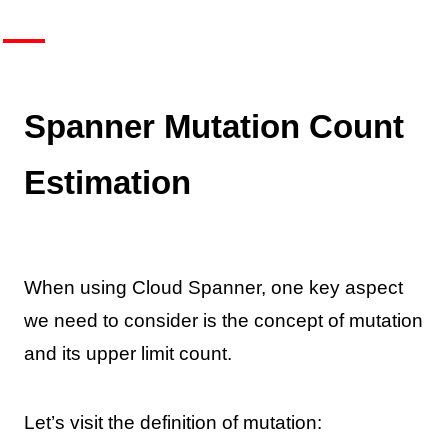
Spanner Mutation Count
Estimation
When using Cloud Spanner, one key aspect
we need to consider is the concept of mutation
and its upper limit count.
Let’s visit the definition of mutation: