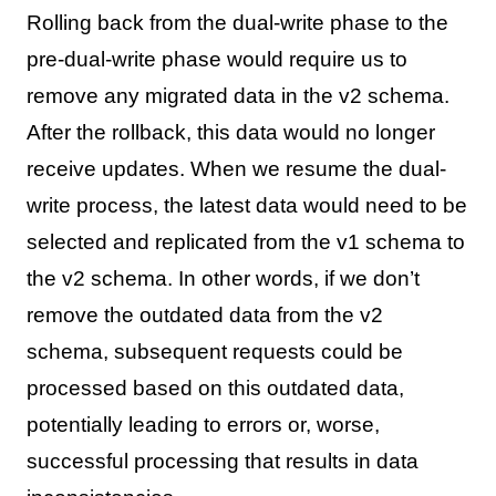
Rolling back from the dual-write phase to the
pre-dual-write phase would require us to
remove any migrated data in the v2 schema.
After the rollback, this data would no longer
receive updates. When we resume the dual-
write process, the latest data would need to be
selected and replicated from the v1 schema to
the v2 schema. In other words, if we don’t
remove the outdated data from the v2
schema, subsequent requests could be
processed based on this outdated data,
potentially leading to errors or, worse,
successful processing that results in data