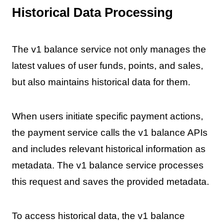
Historical Data Processing
The v1 balance service not only manages the
latest values of user funds, points, and sales,
but also maintains historical data for them.
When users initiate specific payment actions,
the payment service calls the v1 balance APIs
and includes relevant historical information as
metadata. The v1 balance service processes
this request and saves the provided metadata.
To access historical data, the v1 balance