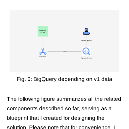
Fig. 6: BigQuery depending on v1 data
The following figure summarizes all the related
components described so far, serving as a
blueprint that I created for designing the
solution. Please note that for convenience, I