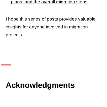
plans, and the overall migration steps
I hope this series of posts provides valuable
insights for anyone involved in migration
projects.
Acknowledgments