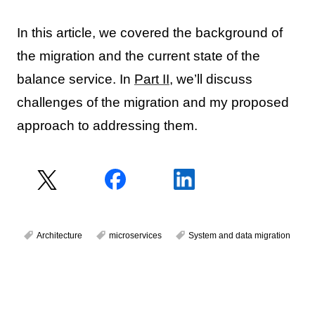
In this article, we covered the background of
the migration and the current state of the
balance service. In
Part II
, we’ll discuss
challenges of the migration and my proposed
approach to addressing them.
Architecture
microservices
System and data migration