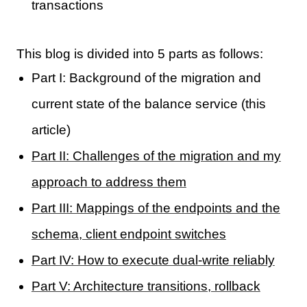
transactions
This blog is divided into 5 parts as follows:
Part I: Background of the migration and
current state of the balance service (this
article)
Part II: Challenges of the migration and my
approach to address them
Part III: Mappings of the endpoints and the
schema, client endpoint switches
Part IV: How to execute dual-write reliably
Part V: Architecture transitions, rollback