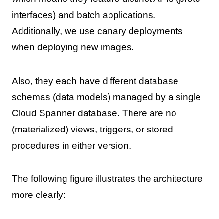
interfaces) and batch applications.
Additionally, we use canary deployments
when deploying new images.
Also, they each have different database
schemas (data models) managed by a single
Cloud Spanner database. There are no
(materialized) views, triggers, or stored
procedures in either version.
The following figure illustrates the architecture
more clearly: