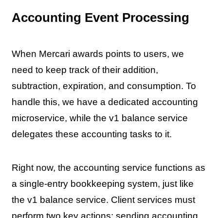
Accounting Event Processing
When Mercari awards points to users, we
need to keep track of their addition,
subtraction, expiration, and consumption. To
handle this, we have a dedicated accounting
microservice, while the v1 balance service
delegates these accounting tasks to it.
Right now, the accounting service functions as
a single-entry bookkeeping system, just like
the v1 balance service. Client services must
perform two key actions: sending accounting