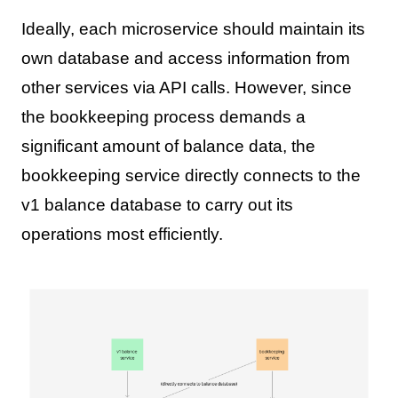
Ideally, each microservice should maintain its
own database and access information from
other services via API calls. However, since
the bookkeeping process demands a
significant amount of balance data, the
bookkeeping service directly connects to the
v1 balance database to carry out its
operations most efficiently.