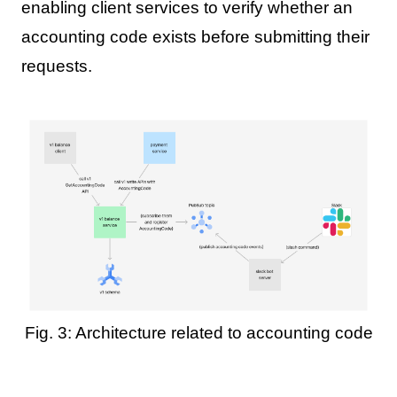
enabling client services to verify whether an
accounting code exists before submitting their
requests.
Fig. 3: Architecture related to accounting code