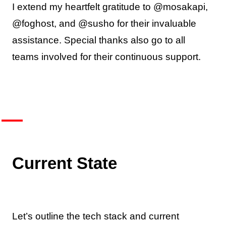
I extend my heartfelt gratitude to @mosakapi,
@foghost, and @susho for their invaluable
assistance. Special thanks also go to all
teams involved for their continuous support.
Current State
Let’s outline the tech stack and current