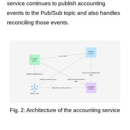
service continues to publish accounting
events to the Pub/Sub topic and also handles
reconciling those events.
Fig. 2: Architecture of the accounting service