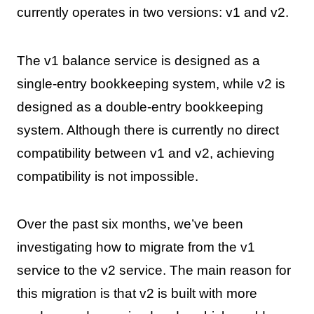
currently operates in two versions: v1 and v2.
The v1 balance service is designed as a
single-entry bookkeeping system, while v2 is
designed as a double-entry bookkeeping
system. Although there is currently no direct
compatibility between v1 and v2, achieving
compatibility is not impossible.
Over the past six months, we’ve been
investigating how to migrate from the v1
service to the v2 service. The main reason for
this migration is that v2 is built with more