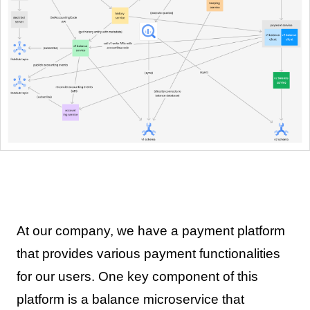
At our company, we have a payment platform
that provides various payment functionalities
for our users. One key component of this
platform is a balance microservice that