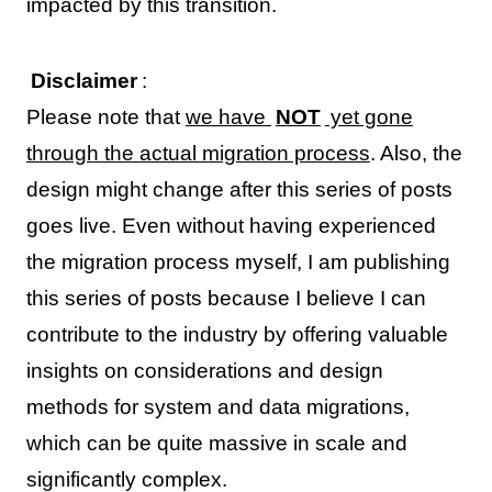
impacted by this transition.
Disclaimer
:
Please note that
we have
NOT
yet gone
through the actual migration process
. Also, the
design might change after this series of posts
goes live. Even without having experienced
the migration process myself, I am publishing
this series of posts because I believe I can
contribute to the industry by offering valuable
insights on considerations and design
methods for system and data migrations,
which can be quite massive in scale and
significantly complex.