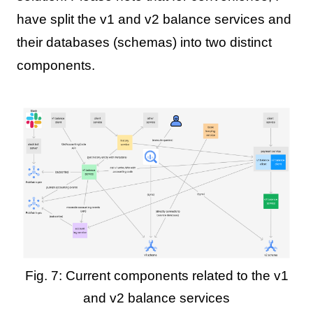
have split the v1 and v2 balance services and
their databases (schemas) into two distinct
components.
Fig. 7: Current components related to the v1
and v2 balance services