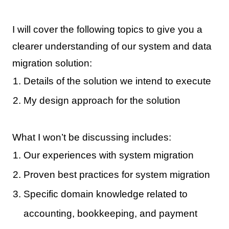
I will cover the following topics to give you a
clearer understanding of our system and data
migration solution:
Details of the solution we intend to execute
My design approach for the solution
What I won’t be discussing includes:
Our experiences with system migration
Proven best practices for system migration
Specific domain knowledge related to
accounting, bookkeeping, and payment