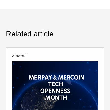
Related article
2026/06/29