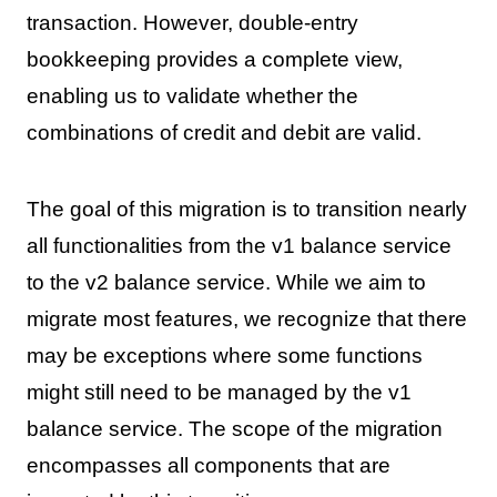
transaction. However, double-entry
bookkeeping provides a complete view,
enabling us to validate whether the
combinations of credit and debit are valid.
The goal of this migration is to transition nearly
all functionalities from the v1 balance service
to the v2 balance service. While we aim to
migrate most features, we recognize that there
may be exceptions where some functions
might still need to be managed by the v1
balance service. The scope of the migration
encompasses all components that are