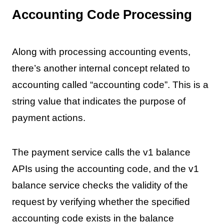
Accounting Code Processing
Along with processing accounting events,
there’s another internal concept related to
accounting called “accounting code”. This is a
string value that indicates the purpose of
payment actions.
The payment service calls the v1 balance
APIs using the accounting code, and the v1
balance service checks the validity of the
request by verifying whether the specified
accounting code exists in the balance