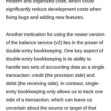
modern and organized code, which could
significantly reduce development costs when
fixing bugs and adding new features.
Another motivation for using the newer version
of the balance service (v2) lies in the power of
double-entry bookkeeping. One key aspect of
double-entry bookkeeping is its ability to
handle two sets of accounting data as a single
transaction: credit (the provision side) and
debit (the receiving side). In contrast, single-
entry bookkeeping only allows us to track one
side of a transaction, which can leave us
uncertain about the source or target of that