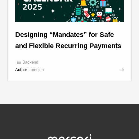
Designing “Mandates” for Safe
and Flexible Recurring Payments
Backend
Author:
tomoish