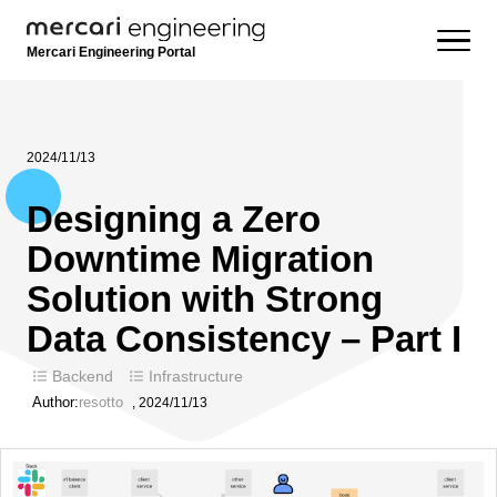
Mercari Engineering Portal
2024/11/13
Designing a Zero
Downtime Migration
Solution with Strong
Data Consistency – Part I
Backend
Infrastructure
Author:
resotto
,
2024/11/13