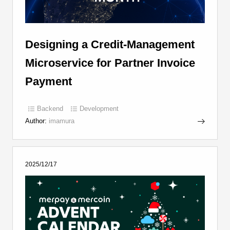
Designing a Credit-Management
Microservice for Partner Invoice
Payment
Backend
Development
Author:
imamura
2025/12/17