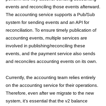
events and reconciling those events afterward.
The accounting service supports a Pub/Sub
system for sending events and an API for
reconciliation. To ensure timely publication of
accounting events, multiple services are
involved in publishing/reconciling these
events, and the payment service also sends
and reconciles accounting events on its own.
Currently, the accounting team relies entirely
on the accounting service for their operations.
Therefore, even after we migrate to the new
system, it’s essential that the v2 balance