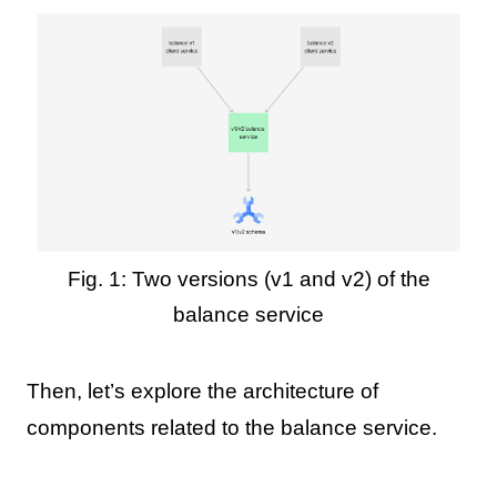
Fig. 1: Two versions (v1 and v2) of the
balance service
Then, let’s explore the architecture of
components related to the balance service.