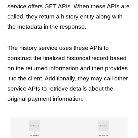
service offers GET APIs. When these APIs are
called, they return a history entity along with
the metadata in the response.
The history service uses these APIs to
construct the finalized historical record based
on the returned information and then provides
it to the client. Additionally, they may call other
service APIs to retrieve details about the
original payment information.