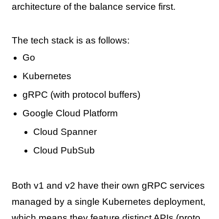
architecture of the balance service first.
The tech stack is as follows:
Go
Kubernetes
gRPC (with protocol buffers)
Google Cloud Platform
Cloud Spanner
Cloud PubSub
Both v1 and v2 have their own gRPC services
managed by a single Kubernetes deployment,
which means they feature distinct APIs (proto