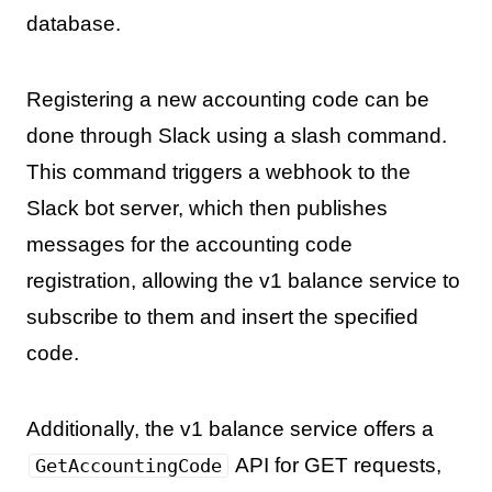
database.
Registering a new accounting code can be
done through Slack using a slash command.
This command triggers a webhook to the
Slack bot server, which then publishes
messages for the accounting code
registration, allowing the v1 balance service to
subscribe to them and insert the specified
code.
Additionally, the v1 balance service offers a
API for GET requests,
GetAccountingCode