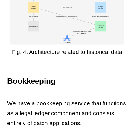
Fig. 4: Architecture related to historical data
Bookkeeping
We have a bookkeeping service that functions
as a legal ledger component and consists
entirely of batch applications.