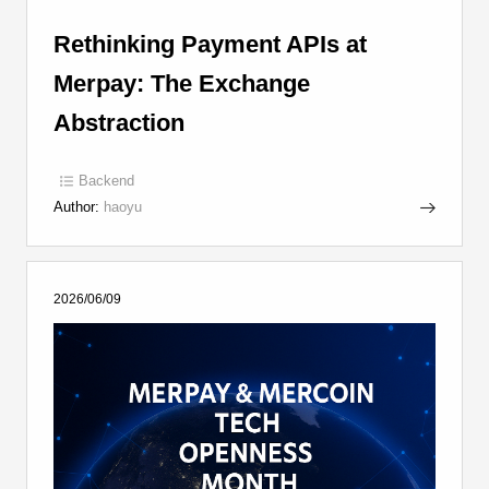
Rethinking Payment APIs at
Merpay: The Exchange
Abstraction
Backend
Author:
haoyu
2026/06/09