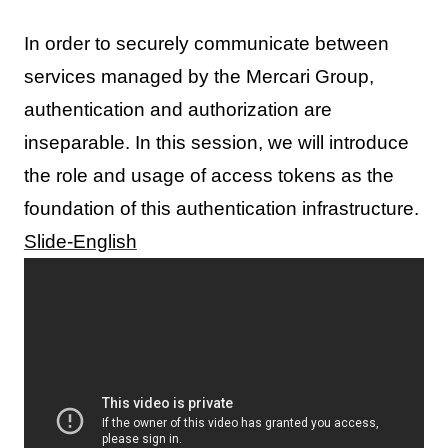
In order to securely communicate between
services managed by the Mercari Group,
authentication and authorization are
inseparable. In this session, we will introduce
the role and usage of access tokens as the
foundation of this authentication infrastructure.
Slide-English