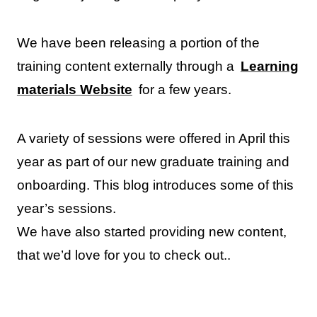
We have been releasing a portion of the
training content externally through a
Learning
materials Website
for a few years.
A variety of sessions were offered in April this
year as part of our new graduate training and
onboarding. This blog introduces some of this
year’s sessions.
We have also started providing new content,
that we’d love for you to check out..