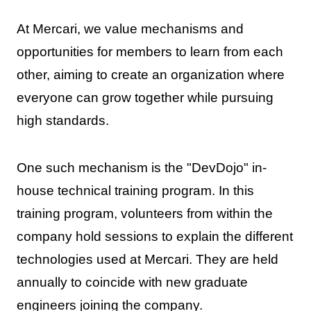
At Mercari, we value mechanisms and
opportunities for members to learn from each
other, aiming to create an organization where
everyone can grow together while pursuing
high standards.
One such mechanism is the "DevDojo" in-
house technical training program. In this
training program, volunteers from within the
company hold sessions to explain the different
technologies used at Mercari. They are held
annually to coincide with new graduate
engineers joining the company.