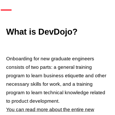
What is DevDojo?
Onboarding for new graduate engineers
consists of two parts: a general training
program to learn business etiquette and other
necessary skills for work, and a training
program to learn technical knowledge related
to product development.
You can read more about the entire new