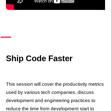
Ship Code Faster
This session will cover the productivity metrics
used by various tech companies, discuss
development and engineering practices to
reduce the time from development start to