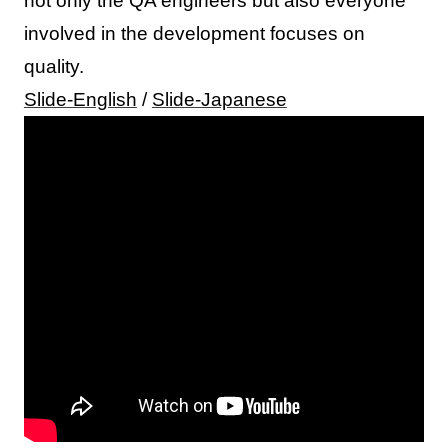
not only the QA engineers but also everyone
involved in the development focuses on
quality.
Slide-English
/
Slide-Japanese