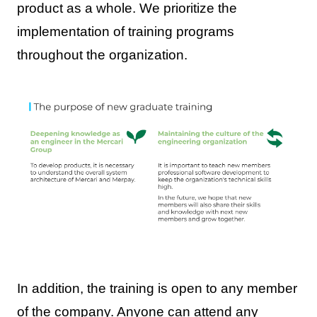
product as a whole. We prioritize the
implementation of training programs
throughout the organization.
In addition, the training is open to any member
of the company. Anyone can attend any