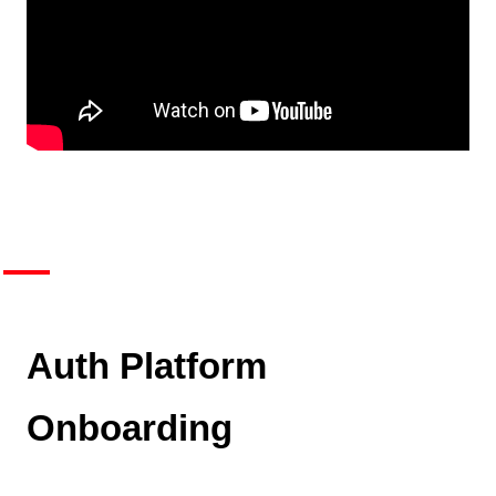
Auth Platform
Onboarding