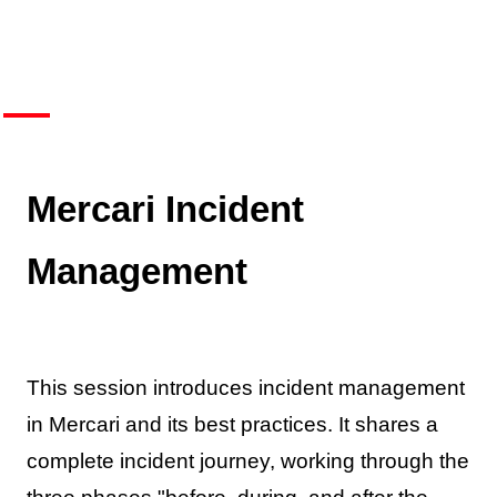
Mercari Incident
Management
This session introduces incident management
in Mercari and its best practices. It shares a
complete incident journey, working through the