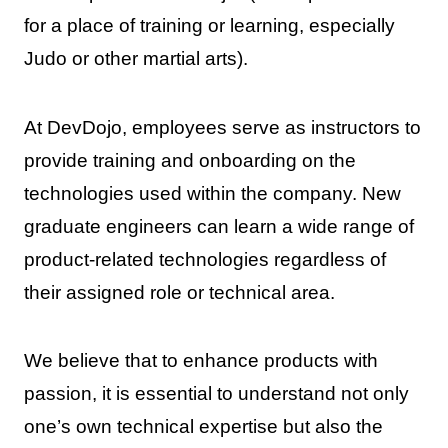
for a place of training or learning, especially
Judo or other martial arts).
At DevDojo, employees serve as instructors to
provide training and onboarding on the
technologies used within the company. New
graduate engineers can learn a wide range of
product-related technologies regardless of
their assigned role or technical area.
We believe that to enhance products with
passion, it is essential to understand not only
one’s own technical expertise but also the