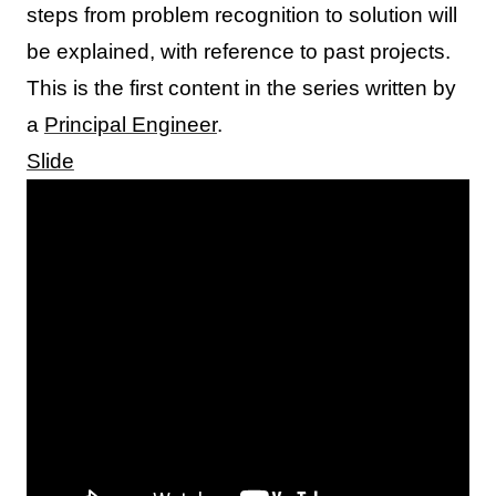
steps from problem recognition to solution will
be explained, with reference to past projects.
This is the first content in the series written by
a
Principal Engineer
.
Slide