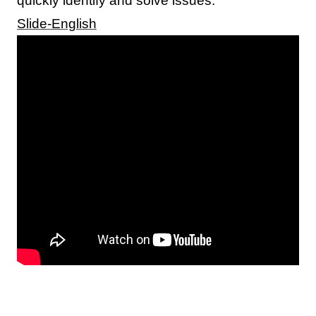
quickly identify and solve issues.
Slide-English