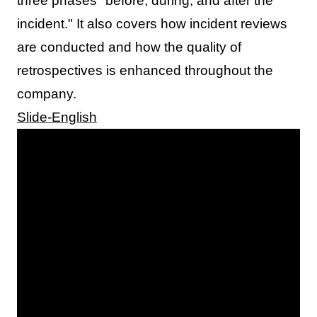
three phases "before, during, and after the
incident." It also covers how incident reviews
are conducted and how the quality of
retrospectives is enhanced throughout the
company.
Slide-English