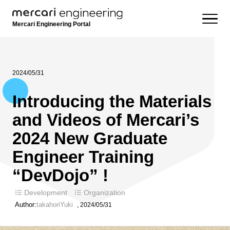
Mercari Engineering Portal
2024/05/31
Introducing the Materials
and Videos of Mercari’s
2024 New Graduate
Engineer Training
“DevDojo” !
Development
Organization
Author:
takahoriYuki
,
2024/05/31