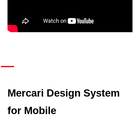
Mercari Design System
for Mobile