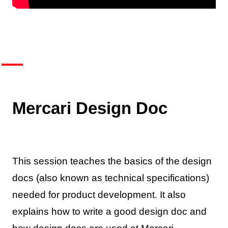
Mercari Design Doc
This session teaches the basics of the design
docs (also known as technical specifications)
needed for product development. It also
explains how to write a good design doc and