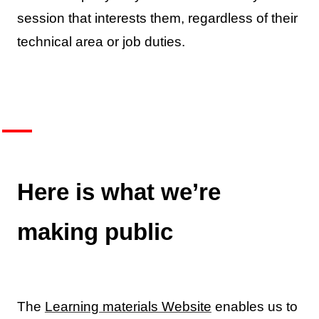
session that interests them, regardless of their
technical area or job duties.
Here is what we’re
making public
The
Learning materials Website
enables us to