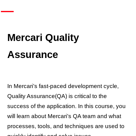
Mercari Quality
Assurance
In Mercari’s fast-paced development cycle,
Quality Assurance(QA) is critical to the
success of the application. In this course, you
will learn about Mercari’s QA team and what
processes, tools, and techniques are used to