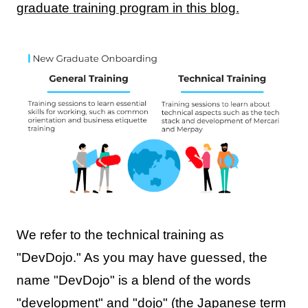
graduate training program in this blog.
We refer to the technical training as
"DevDojo." As you may have guessed, the
name "DevDojo" is a blend of the words
"development" and "dojo" (the Japanese term