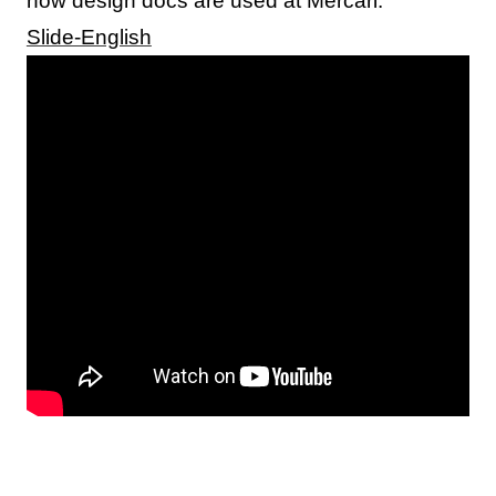
how design docs are used at Mercari.
Slide-English