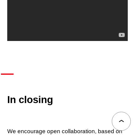
In closing
We encourage open collaboration, based on