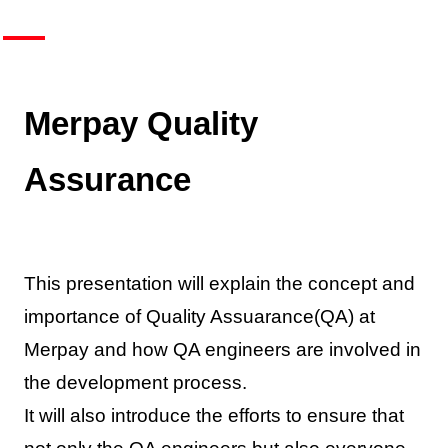
Merpay Quality
Assurance
This presentation will explain the concept and
importance of Quality Assuarance(QA) at
Merpay and how QA engineers are involved in
the development process.
It will also introduce the efforts to ensure that