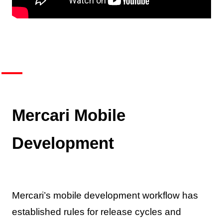
Mercari Mobile
Development
Mercari’s mobile development workflow has
established rules for release cycles and