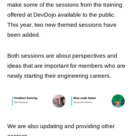
make some of the sessions from the training
offered at DevDojo available to the public.
This year, two new themed sessions have
been added.
Both sessions are about perspectives and
ideas that are important for members who are
newly starting their engineering careers.
We are also updating and providing other