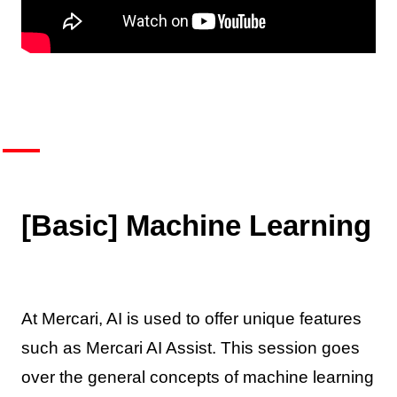
[Basic] Machine Learning
At Mercari, AI is used to offer unique features
such as Mercari AI Assist. This session goes
over the general concepts of machine learning