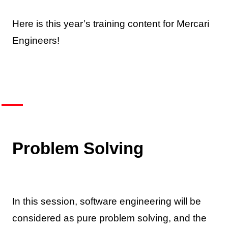
Here is this year’s training content for Mercari
Engineers!
Problem Solving
In this session, software engineering will be
considered as pure problem solving, and the