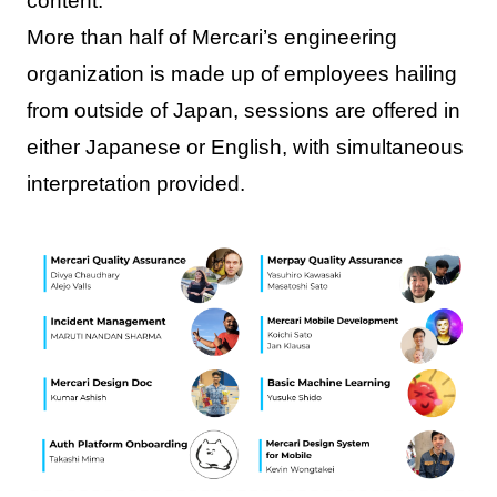
content.
More than half of Mercari’s engineering
organization is made up of employees hailing
from outside of Japan, sessions are offered in
either Japanese or English, with simultaneous
interpretation provided.