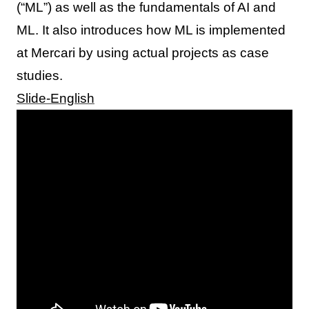
(“ML”) as well as the fundamentals of AI and
ML. It also introduces how ML is implemented
at Mercari by using actual projects as case
studies.
Slide-English