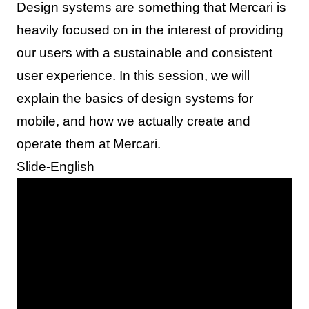
Design systems are something that Mercari is
heavily focused on in the interest of providing
our users with a sustainable and consistent
user experience. In this session, we will
explain the basics of design systems for
mobile, and how we actually create and
operate them at Mercari.
Slide-English