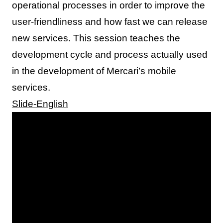
operational processes in order to improve the
user-friendliness and how fast we can release
new services. This session teaches the
development cycle and process actually used
in the development of Mercari’s mobile
services.
Slide-English