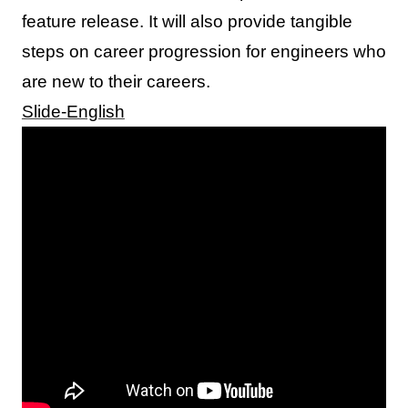
feature release. It will also provide tangible
steps on career progression for engineers who
are new to their careers.
Slide-English