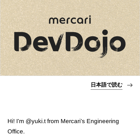
日本語で読む
Hi! I’m @yuki.t from Mercari’s Engineering
Office.