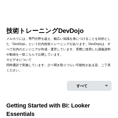
技術トレーニングDevDojo
メルカリには、専門分野を超え、幅広い知識を身につけることを目的とし
た「DevDojo」という社内技術トレーニングがあります。DevDojoは、す
べて社内のエンジニアが作成・運営しています。実際に使用した講義資料
や動画を一部こちらで公開しています。
※ビデオについて
同時通訳で実施しています。少々聞き取りづらい可能性がある旨、ご了承
ください。
Getting Started with BI: Looker
Essentials