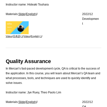
Instructor name:
Hideaki Touhara
Materials:
Slide(English)
/
2022/12
Developmen
t
Video(日本語)
1
/
Video(English)
1
/
Quality Assurance
In Mercari’s fast-paced development cycle, QA is critical to the success of
the application. In this course, you will learn about Mercari’s QA team and
what processes, tools, and techniques are used to quickly identify and
solve issues.
Instructor name:
Jye Ruey, Theo Paolo Lim
Materials:
Slide(English)
/
2022/12
QA