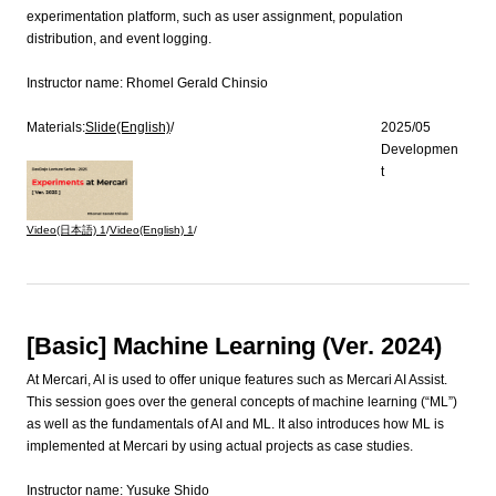
experimentation platform, such as user assignment, population
distribution, and event logging.
Instructor name:
Rhomel Gerald Chinsio
Materials:
Slide(English)
/
2025/05
Developmen
t
Video(日本語)
1
/
Video(English)
1
/
[Basic] Machine Learning (Ver. 2024)
At Mercari, AI is used to offer unique features such as Mercari AI Assist.
This session goes over the general concepts of machine learning (“ML”)
as well as the fundamentals of AI and ML. It also introduces how ML is
implemented at Mercari by using actual projects as case studies.
Instructor name:
Yusuke Shido