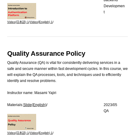
Developmen
t
Video(日本語)
1
/
Video(English)
1
/
Quality Assurance Policy
Quality Assurance (QA) is vital for consistently delivering services in a
safe and secure manner within fast development cycles. In this course, we
will explain the QA processes, tools, and techniques used to efficiently
identify and resolve problems.
Instructor name:
Masami Yajiri
Materials:
Slide(English)
/
2023/05
QA
Video(日本語)
1
/
Video(English)
1
/