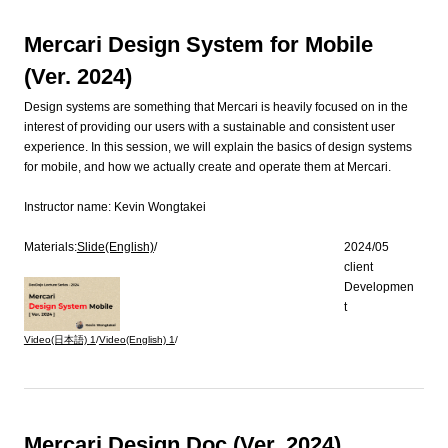
Mercari Design System for Mobile
(Ver. 2024)
Design systems are something that Mercari is heavily focused on in the
interest of providing our users with a sustainable and consistent user
experience. In this session, we will explain the basics of design systems
for mobile, and how we actually create and operate them at Mercari.
Instructor name:
Kevin Wongtakei
Materials:
Slide(English)
/
2024/05
client
Developmen
t
Video(日本語)
1
/
Video(English)
1
/
Mercari Design Doc (Ver. 2024)