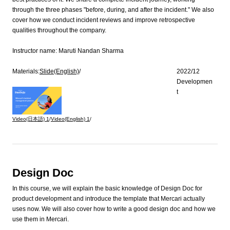
through the three phases "before, during, and after the incident." We also
cover how we conduct incident reviews and improve retrospective
qualities throughout the company.
Instructor name:
Maruti Nandan Sharma
Materials:
Slide(English)
/
2022/12
Developmen
t
Video(日本語)
1
/
Video(English)
1
/
Design Doc
In this course, we will explain the basic knowledge of Design Doc for
product development and introduce the template that Mercari actually
uses now. We will also cover how to write a good design doc and how we
use them in Mercari.