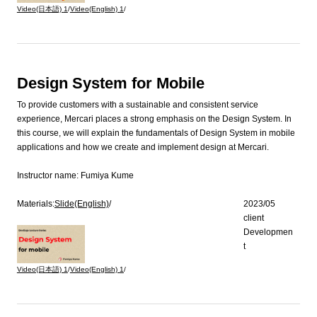
Video(日本語)
1
/
Video(English)
1
/
Design System for Mobile
To provide customers with a sustainable and consistent service
experience, Mercari places a strong emphasis on the Design System. In
this course, we will explain the fundamentals of Design System in mobile
applications and how we create and implement design at Mercari.
Instructor name:
Fumiya Kume
Materials:
Slide(English)
/
2023/05
client
Developmen
t
Video(日本語)
1
/
Video(English)
1
/