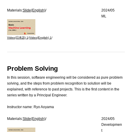
Materials:
Slide(English)
/
2024/05
ML
Video(日本語)
1
/
Video(English)
1
/
Problem Solving
In this session, software engineering will be considered as pure problem
solving, and the steps from problem recognition to solution will be
explained, with reference to past projects. This is the first content in the
series written by a Principal Engineer.
Instructor name:
Ryo Aoyama
Materials:
Slide(English)
/
2024/05
Developmen
t