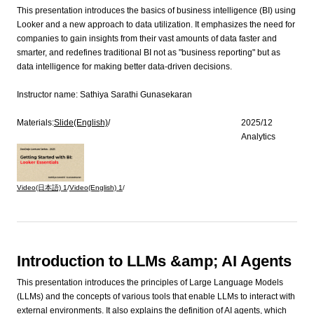
This presentation introduces the basics of business intelligence (BI) using
Looker and a new approach to data utilization. It emphasizes the need for
companies to gain insights from their vast amounts of data faster and
smarter, and redefines traditional BI not as "business reporting" but as
data intelligence for making better data-driven decisions.
Instructor name:
Sathiya Sarathi Gunasekaran
Materials:
Slide(English)
/
2025/12
Analytics
Video(日本語)
1
/
Video(English)
1
/
Introduction to LLMs &amp; AI Agents
This presentation introduces the principles of Large Language Models
(LLMs) and the concepts of various tools that enable LLMs to interact with
external environments. It also explains the definition of AI agents, which