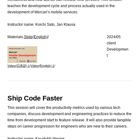
teaches the development cycle and process actually used in the
development of Mercari’s mobile services.
Instructor name:
Koichi Sato, Jan Klausa
Materials:
Slide(English)
/
2024/05
client
Developmen
t
Video(日本語)
1
/
Video(English)
1
/
Ship Code Faster
This session will cover the productivity metrics used by various tech
companies, discuss development and engineering practices to reduce the
time from development start to feature release. It will also provide tangible
steps on career progression for engineers who are new to their careers.
Instructor name:
Kaustubh Hiware