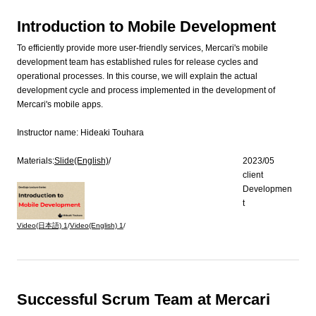
Introduction to Mobile Development
To efficiently provide more user-friendly services, Mercari's mobile
development team has established rules for release cycles and
operational processes. In this course, we will explain the actual
development cycle and process implemented in the development of
Mercari's mobile apps.
Instructor name:
Hideaki Touhara
Materials:
Slide(English)
/
2023/05
client
Developmen
t
Video(日本語)
1
/
Video(English)
1
/
Successful Scrum Team at Mercari