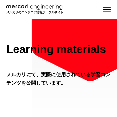
メルカリのエンジニア情報ポータルサイト
Learning materials
メルカリにて、実際に使用されている学習コン
テンツを公開しています。