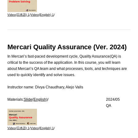
Video(日本語)
1
/
Video(English)
1
/
Mercari Quality Assurance (Ver. 2024)
In Mercari’s fast-paced development cycle, Quality Assurance(QA) is
critical to the success of the application. In this course, you will learn
about Mercari’s QA team and what processes, tools, and techniques are
used to quickly identify and solve issues.
Instructor name:
Divya Chaudhary, Alejo Valls
Materials:
Slide(English)
/
2024/05
QA
Video(日本語)
1
/
Video(English)
1
/