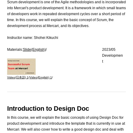
Scrum development is one of the Agile methodologies and is incorporated
into Mercari's product development. It is a framework in which small teams
of developers work in repeated development cycles over a short period of
time. In this course, we will explain the basic concept of Scrum, the
development process at Mercari, and its objectives.
Instructor name:
Shohei Kikuchi
Materials:
Slide(English)
/
2023/05
Developmen
t
Video(日本語)
1
/
Video(English)
1
/
Introduction to Design Doc
In this course, we will explain the basic concepts of using Design Doc for
product development and introduce the template that is currently in use at
Mercari. We will also cover how to write a good design doc and deal with