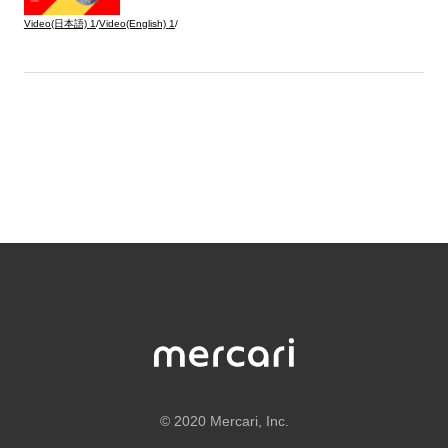
Video(日本語)
1
/
Video(English)
1
/
©
2020 Mercari, Inc.