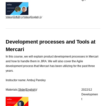
Video(日本語)
1
/
Video(English)
1
/
Development processes and Tools at
Mercari
In this course, we will explain product development processes in Mercari
and how to handle them in JIRA. We will also cover the Agile
development process that Mercari has been utilizing for the past three
years.
Instructor name:
Ambuj Pandey
Materials:
Slide(English)
/
2022/12
Developmen
t