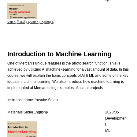
Video(日本語)
1
/
Video(English)
1
/
Introduction to Machine Learning
One of Mercari's unique features is the photo search function. This is
achieved by utilizing AI machine-learning for a vast amount of data. In this
course, we will explain the basic concepts of AI & ML and some of the key
ideas in machine learning. We also introduce how machine learning is
implemented at Mercari using examples of actual projects.
Instructor name:
Yusuke Shido
Materials:
Slide(English)
/
2023/05
Developmen
t
ML