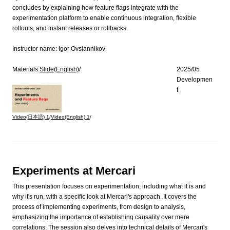
concludes by explaining how feature flags integrate with the
experimentation platform to enable continuous integration, flexible
rollouts, and instant releases or rollbacks.
Instructor name:
Igor Ovsiannikov
Materials:
Slide(English)
/
2025/05
Developmen
t
Video(日本語)
1
/
Video(English)
1
/
Experiments at Mercari
This presentation focuses on experimentation, including what it is and
why it's run, with a specific look at Mercari's approach. It covers the
process of implementing experiments, from design to analysis,
emphasizing the importance of establishing causality over mere
correlations. The session also delves into technical details of Mercari's