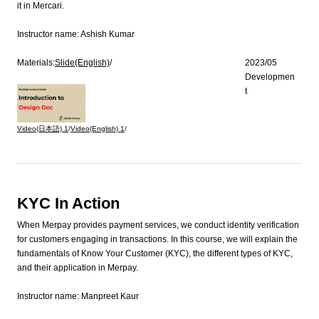
it in Mercari.
Instructor name:
Ashish Kumar
Materials:
Slide(English)
/
2023/05
Developmen
t
Video(日本語)
1
/
Video(English)
1
/
KYC In Action
When Merpay provides payment services, we conduct identity verification
for customers engaging in transactions. In this course, we will explain the
fundamentals of Know Your Customer (KYC), the different types of KYC,
and their application in Merpay.
Instructor name:
Manpreet Kaur