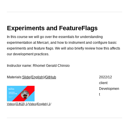
Experiments and FeatureFlags
In this course we will go over the essentials for understanding
experimentation at Mercari, and how to instrument and configure basic
experiments and feature flags. We will also briefly review how this affects
our development practices.
Instructor name:
Rhomel Gerald Chinsio
Materials:
Slide(English)
/
GitHub
2022/12
client
Developmen
t
Video(日本語)
1
/
Video(English)
1
/