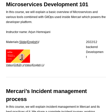
Microservices Development 101
In this course, we will explain a basic overview of Microservices and
various tools combined with GitOps used inside Mercari which powers the
developer platform.
Instructor name:
Arjun Hemrajani
Materials:
Slide(English)
/
2022/12
backend
Developmen
t
Video(日本語)
1
/
Video(English)
1
/
Mercari’s Incident management
process
In this course, we will explain incident management in Mercari and its
best practices of it. We share a complete incident journey, working