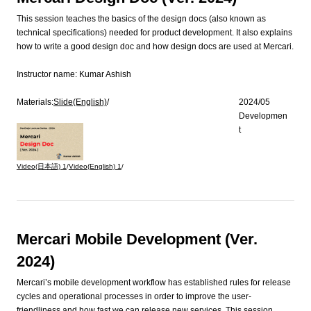
This session teaches the basics of the design docs (also known as
technical specifications) needed for product development. It also explains
how to write a good design doc and how design docs are used at Mercari.
Instructor name:
Kumar Ashish
Materials:
Slide(English)
/
2024/05
Developmen
t
Video(日本語)
1
/
Video(English)
1
/
Mercari Mobile Development (Ver.
2024)
Mercari’s mobile development workflow has established rules for release
cycles and operational processes in order to improve the user-
friendliness and how fast we can release new services. This session