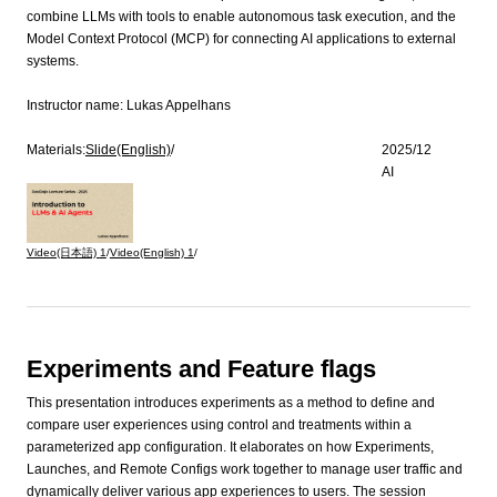
combine LLMs with tools to enable autonomous task execution, and the
Model Context Protocol (MCP) for connecting AI applications to external
systems.
Instructor name:
Lukas Appelhans
Materials:
Slide(English)
/
2025/12
AI
Video(日本語)
1
/
Video(English)
1
/
Experiments and Feature flags
This presentation introduces experiments as a method to define and
compare user experiences using control and treatments within a
parameterized app configuration. It elaborates on how Experiments,
Launches, and Remote Configs work together to manage user traffic and
dynamically deliver various app experiences to users. The session