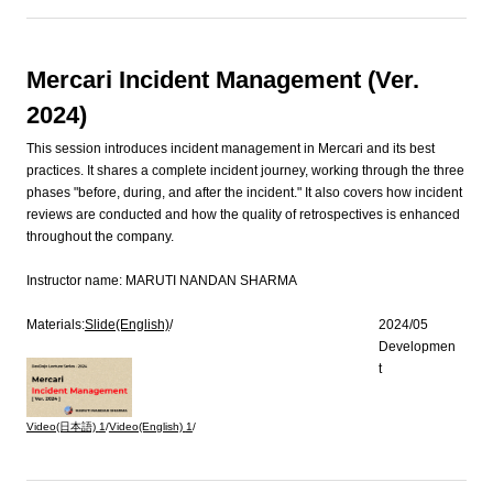
Mercari Incident Management (Ver.
2024)
This session introduces incident management in Mercari and its best
practices. It shares a complete incident journey, working through the three
phases "before, during, and after the incident." It also covers how incident
reviews are conducted and how the quality of retrospectives is enhanced
throughout the company.
Instructor name:
MARUTI NANDAN SHARMA
Materials:
Slide(English)
/
2024/05
Developmen
t
Video(日本語)
1
/
Video(English)
1
/