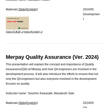
Materials:
Slide(English)
/
2024/05
Developmen
t
Video(日本語)
1
/
Video(English)
1
/
Merpay Quality Assurance (Ver. 2024)
This presentation will explain the concept and importance of Quality
Assuarance(QA) at Merpay and how QA engineers are involved in the
development process. It will also introduce the efforts to ensure that not
only the QA engineers but also everyone involved in the development
focuses on quality.
Instructor name:
Yasuhiro Kawasaki, Masatoshi Sato
Materials:
Slide(English)
/
2024/05
QA