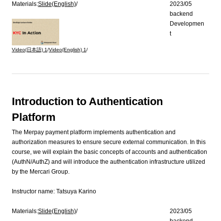
Materials:
Slide(English)
/
2023/05
backend
Developmen
t
Video(日本語)
1
/
Video(English)
1
/
Introduction to Authentication
Platform
The Merpay payment platform implements authentication and
authorization measures to ensure secure external communication. In this
course, we will explain the basic concepts of accounts and authentication
(AuthN/AuthZ) and will introduce the authentication infrastructure utilized
by the Mercari Group.
Instructor name:
Tatsuya Karino
Materials:
Slide(English)
/
2023/05
backend