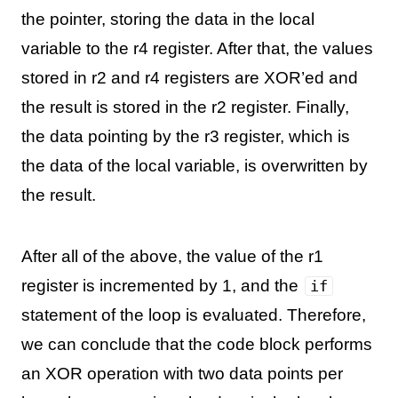
the pointer, storing the data in the local
variable to the r4 register. After that, the values
stored in r2 and r4 registers are XOR’ed and
the result is stored in the r2 register. Finally,
the data pointing by the r3 register, which is
the data of the local variable, is overwritten by
the result.
After all of the above, the value of the r1
register is incremented by 1, and the
if
statement of the loop is evaluated. Therefore,
we can conclude that the code block performs
an XOR operation with two data points per