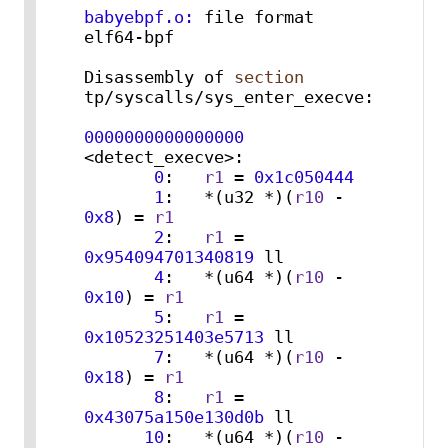
babyebpf.o:
 file format 
elf64-bpf

Disassembly of 
section
tp/syscalls/sys_enter_execve:

0000000000000000
<detect_execve>:

0
:   
r1
 = 
0x1c050444
1
:   *(u32 *)(
r10
 - 
0x8
) = 
r1
2
:   
r1
 = 
0x954094701340819
 ll

4
:   *(u64 *)(
r10
 - 
0x10
) = 
r1
5
:   
r1
 = 
0x10523251403e5713
 ll

7
:   *(u64 *)(
r10
 - 
0x18
) = 
r1
8
:   
r1
 = 
0x43075a150e130d0b
 ll

10
:   *(u64 *)(
r10
 - 