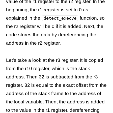
value of the r1 register to the r2 register. In the
beginning, the r1 register is set to 0 as
explained in the
function, so
detect_execve
the r2 register will be 0 if it is added. Next, the
code stores the data by dereferencing the
address in the r2 register.
Let’s take a look at the r3 register. It is copied
from the r10 register, which is the stack
address. Then 32 is subtracted from the r3
register. 32 is equal to the exact offset from the
address of the stack frame to the address of
the local variable. Then, the address is added
to the value in the r1 register, dereferencing