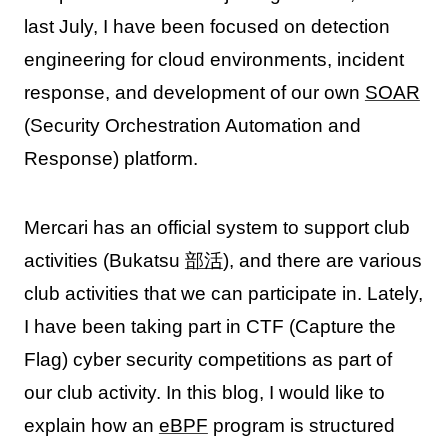
last July, I have been focused on detection
engineering for cloud environments, incident
response, and development of our own
SOAR
(Security Orchestration Automation and
Response) platform.
Mercari has an official system to support club
activities (Bukatsu
部活
), and there are various
club activities that we can participate in. Lately,
I have been taking part in CTF (Capture the
Flag) cyber security competitions as part of
our club activity. In this blog, I would like to
explain how an
eBPF
program is structured