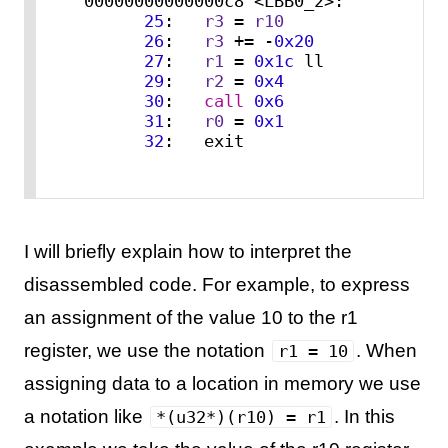
00000000000000c8 <LBB0_2>:

25
:   
r3
 = 
r10
26
:   
r3
 += -
0x20
27
:   
r1
 = 
0x1c
 ll

29
:   
r2
 = 
0x4
30
:   
call
0x6
31
:   
r0
 = 
0x1
32
:   exit
I will briefly explain how to interpret the
disassembled code. For example, to express
an assignment of the value 10 to the r1
register, we use the notation
. When
r1 = 10
assigning data to a location in memory we use
a notation like
. In this
*(u32*)(r10) = r1