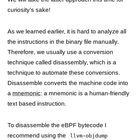
curiosity’s sake!
As we learned earlier, it is hard to analyze all
the instructions in the binary file manually.
Therefore, we usually use a conversion
technique called disassembly, which is a
technique to automate these conversions.
Disassemble converts the machine code into
a
mnemonic
: a mnemonic is a human-friendly
text based instruction.
To disassemble the eBPF bytecode I
recommend using the
llvm-objdump