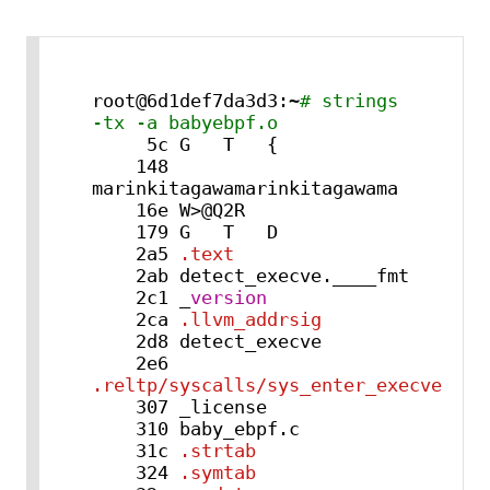
root@6d1def7da3d3:~
# strings 
-tx -a babyebpf.o
     5c G   T   {

    148 
marinkitagawamarinkitagawama

    16e W>@Q2R

    179 G   T   D

    2a5 
.text
    2ab detect_execve.____fmt

    2c1 _
version
    2ca 
.llvm_addrsig
    2d8 detect_execve

    2e6 
.reltp/syscalls/sys_enter_execve
    307 _license

    310 baby_ebpf.c

    31c 
.strtab
    324 
.symtab