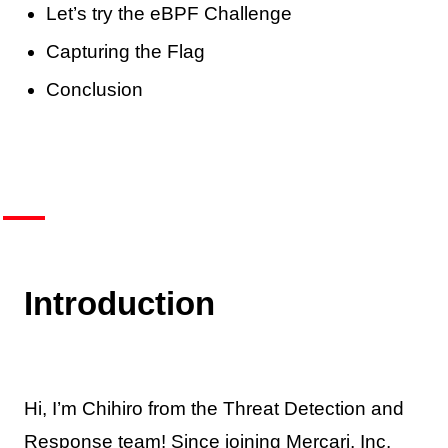
Let’s try the eBPF Challenge
Capturing the Flag
Conclusion
Introduction
Hi, I’m Chihiro from the Threat Detection and
Response team! Since joining Mercari, Inc.