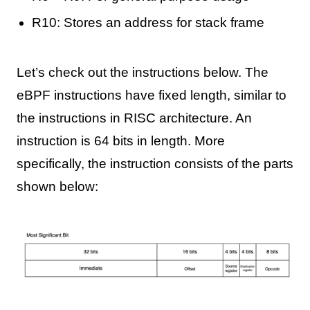
R10: Stores an address for stack frame
Let’s check out the instructions below. The
eBPF instructions have fixed length, similar to
the instructions in RISC architecture. An
instruction is 64 bits in length. More
specifically, the instruction consists of the parts
shown below: