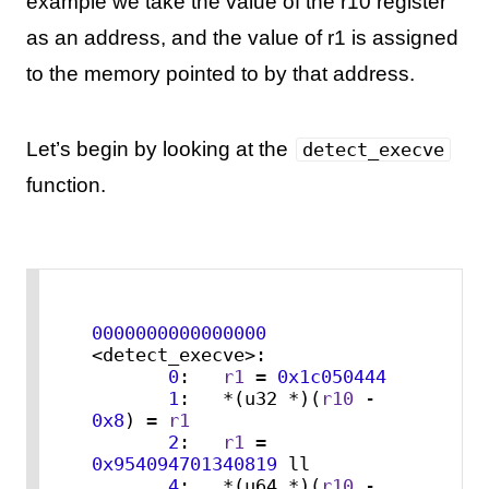
example we take the value of the r10 register
as an address, and the value of r1 is assigned
to the memory pointed to by that address.
Let’s begin by looking at the
detect_execve
function.
0000000000000000
<detect_execve>:

0
:   
r1
 = 
0x1c050444
1
:   *(u32 *)(
r10
 - 
0x8
) = 
r1
2
:   
r1
 = 
0x954094701340819
 ll

4
:   *(u64 *)(
r10
 - 