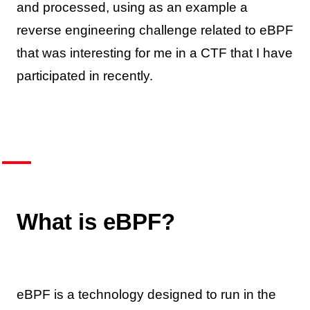
and processed, using as an example a
reverse engineering challenge related to eBPF
that was interesting for me in a CTF that I have
participated in recently.
What is eBPF?
eBPF is a technology designed to run in the