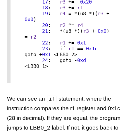
17
:   
r3
 += -
0x20
18
:   
r3
 += 
r1
19
:   
r4
 = *(u8 *)(
r3
 + 
0x0
)

20
:   
r2
 ^= 
r4
21
:   *(u8 *)(
r3
 + 
0x0
) 
= 
r2
22
:   
r1
 += 
0x1
23
:   if 
r1
 == 
0x1c
goto +
0x1
 <LBB0_2>

24
:   goto -
0xd
<LBB0_1>
We can see an
statement, where the
if
instruction compares the r1 register and 0x1c
(28 in decimal). If they are equal, the program
jumps to LBB0_2 label. If not, it goes back to