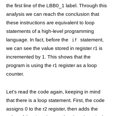
the first line of the LBB0_1 label. Through this
analysis we can reach the conclusion that
these instructions are equivalent to loop
statements of a high-level programming
language. In fact, before the
statement,
if
we can see the value stored in register r1 is
incremented by 1. This shows that the
program is using the r1 register as a loop
counter.
Let’s read the code again, keeping in mind
that there is a loop statement. First, the code
assigns 0 to the r2 register, then adds the