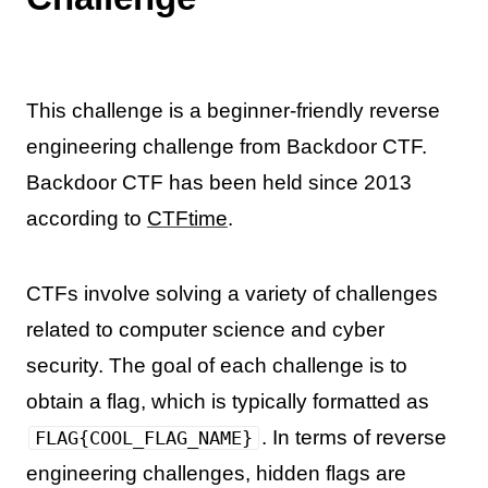
This challenge is a beginner-friendly reverse
engineering challenge from Backdoor CTF.
Backdoor CTF has been held since 2013
according to
CTFtime
.
CTFs involve solving a variety of challenges
related to computer science and cyber
security. The goal of each challenge is to
obtain a flag, which is typically formatted as
. In terms of reverse
FLAG{COOL_FLAG_NAME}
engineering challenges, hidden flags are