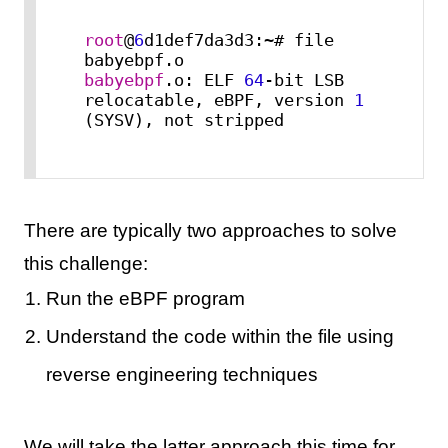
root
@
6
d1def7da3d3:~# file 
babyebpf
.o: ELF 
64
-bit LSB 
relocatable, eBPF, version 
1
(SYSV), not stripped
There are typically two approaches to solve
this challenge:
Run the eBPF program
Understand the code within the file using
reverse engineering techniques
We will take the latter approach this time for