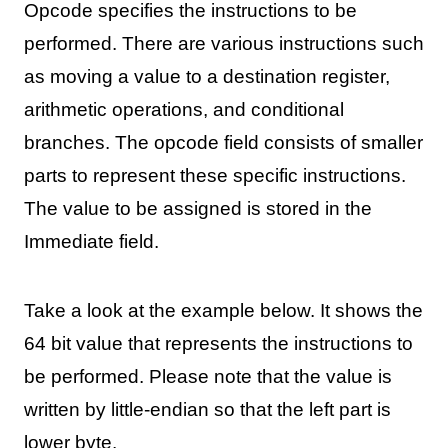
Opcode specifies the instructions to be
performed. There are various instructions such
as moving a value to a destination register,
arithmetic operations, and conditional
branches. The opcode field consists of smaller
parts to represent these specific instructions.
The value to be assigned is stored in the
Immediate field.
Take a look at the example below. It shows the
64 bit value that represents the instructions to
be performed. Please note that the value is
written by little-endian so that the left part is
lower byte.