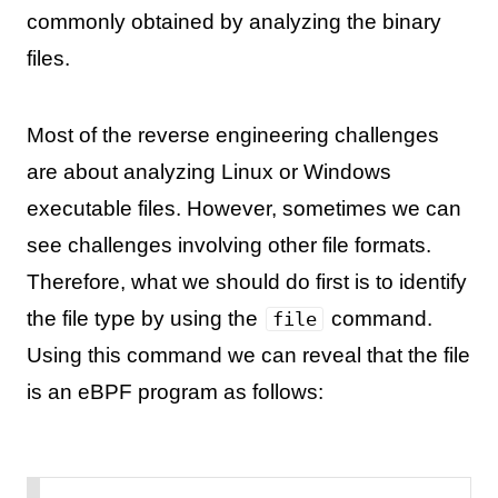
commonly obtained by analyzing the binary
files.
Most of the reverse engineering challenges
are about analyzing Linux or Windows
executable files. However, sometimes we can
see challenges involving other file formats.
Therefore, what we should do first is to identify
the file type by using the
command.
file
Using this command we can reveal that the file
is an eBPF program as follows: