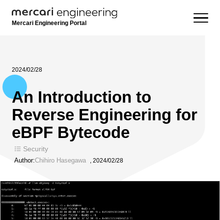
Mercari Engineering Portal
2024/02/28
An Introduction to
Reverse Engineering for
eBPF Bytecode
Security
Author:
Chihiro Hasegawa
,
2024/02/28