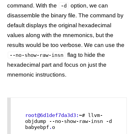
command. With the
option, we can
-d
disassemble the binary file. The command by
default displays the original hexadecimal
values along with the mnemonics, but the
results would be too verbose. We can use the
flag to hide the
--no-show-raw-insn
hexadecimal part and focus on just the
mnemonic instructions.
root@6d1def7da3d3:
~# llvm-
objdump --no-show-raw-insn -d 
babyebpf
.