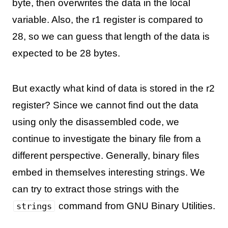
byte, then overwrites the data in the local
variable. Also, the r1 register is compared to
28, so we can guess that length of the data is
expected to be 28 bytes.
But exactly what kind of data is stored in the r2
register? Since we cannot find out the data
using only the disassembled code, we
continue to investigate the binary file from a
different perspective. Generally, binary files
embed in themselves interesting strings. We
can try to extract those strings with the
command from GNU Binary Utilities.
strings