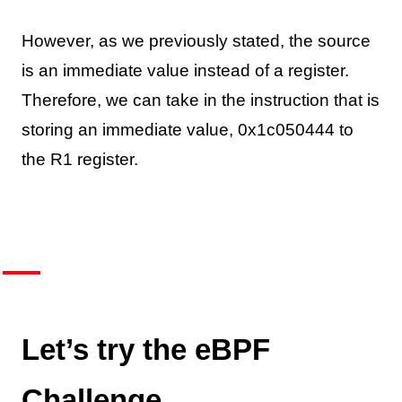
However, as we previously stated, the source
is an immediate value instead of a register.
Therefore, we can take in the instruction that is
storing an immediate value, 0x1c050444 to
the R1 register.
Let’s try the eBPF
Challenge