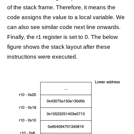
of the stack frame. Therefore, it means the
code assigns the value to a local variable. We
can also see similar code next line onwards.
Finally, the r1 register is set to 0. The below
figure shows the stack layout after these
instructions were executed.