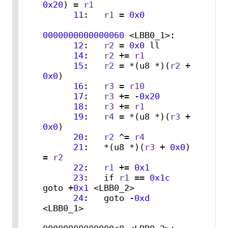
0x20
) = 
r1
11
:   
r1
 = 
0x0
0000000000000060
 <LBB0_1>:

12
:   
r2
 = 
0x0
 ll

14
:   
r2
 += 
r1
15
:   
r2
 = *(u8 *)(
r2
 + 
0x0
)

16
:   
r3
 = 
r10
17
:   
r3
 += -
0x20
18
:   
r3
 += 
r1
19
:   
r4
 = *(u8 *)(
r3
 + 
0x0
)

20
:   
r2
 ^= 
r4
21
:   *(u8 *)(
r3
 + 
0x0
) 
= 
r2
22
:   
r1
 += 
0x1
23
:   if 
r1
 == 
0x1c
goto +
0x1
 <LBB0_2>

24
:   goto -
0xd
<LBB0_1>
