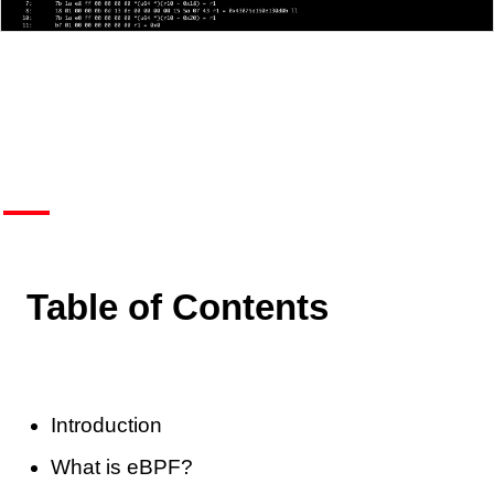
Table of Contents
Introduction
What is eBPF?