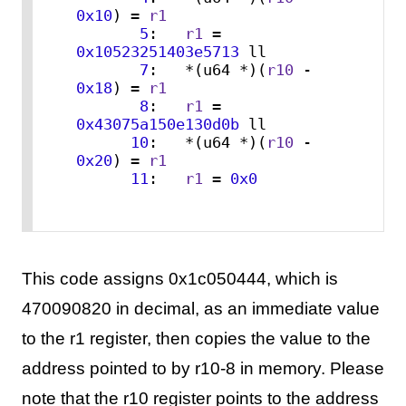
0x10
) = 
r1
5
:   
r1
 = 
0x10523251403e5713
 ll

7
:   *(u64 *)(
r10
 - 
0x18
) = 
r1
8
:   
r1
 = 
0x43075a150e130d0b
 ll

10
:   *(u64 *)(
r10
 - 
0x20
) = 
r1
11
:   
r1
 = 
0x0
This code assigns 0x1c050444, which is
470090820 in decimal, as an immediate value
to the r1 register, then copies the value to the
address pointed to by r10-8 in memory. Please
note that the r10 register points to the address