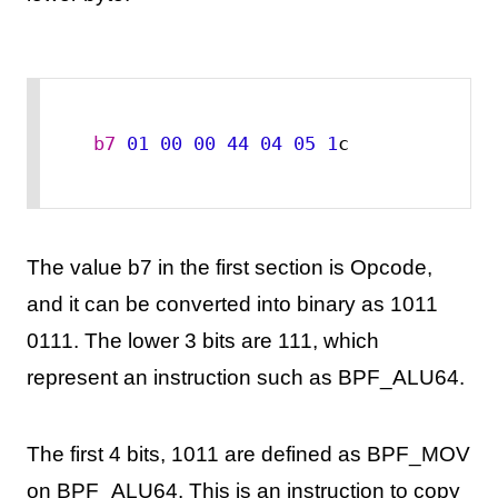
b7
01
00
00
44
04
05
1
c
The value b7 in the first section is Opcode,
and it can be converted into binary as 1011
0111. The lower 3 bits are 111, which
represent an instruction such as BPF_ALU64.
The first 4 bits, 1011 are defined as BPF_MOV
on BPF_ALU64. This is an instruction to copy