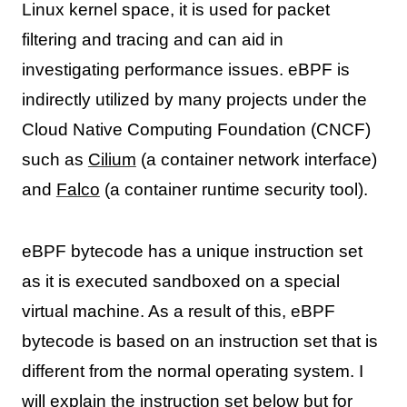
Linux kernel space, it is used for packet
filtering and tracing and can aid in
investigating performance issues. eBPF is
indirectly utilized by many projects under the
Cloud Native Computing Foundation (CNCF)
such as
Cilium
(a container network interface)
and
Falco
(a container runtime security tool).
eBPF bytecode has a unique instruction set
as it is executed sandboxed on a special
virtual machine. As a result of this, eBPF
bytecode is based on an instruction set that is
different from the normal operating system. I
will explain the instruction set below but for