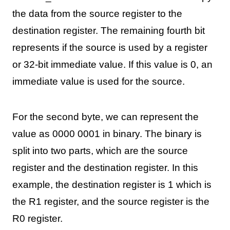
the data from the source register to the
destination register. The remaining fourth bit
represents if the source is used by a register
or 32-bit immediate value. If this value is 0, an
immediate value is used for the source.
For the second byte, we can represent the
value as 0000 0001 in binary. The binary is
split into two parts, which are the source
register and the destination register. In this
example, the destination register is 1 which is
the R1 register, and the source register is the
R0 register.