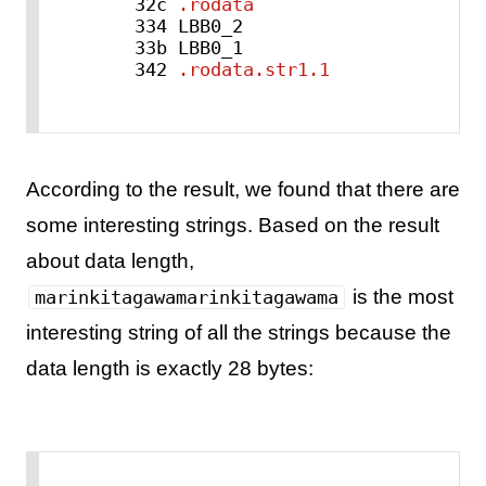
    32c 
.rodata
    334 LBB0_2

    33b LBB0_1

    342 
.rodata.str1.1
According to the result, we found that there are
some interesting strings. Based on the result
about data length,
is the most
marinkitagawamarinkitagawama
interesting string of all the strings because the
data length is exactly 28 bytes: