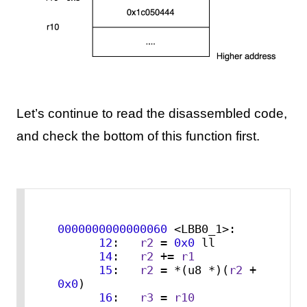
Let’s continue to read the disassembled code,
and check the bottom of this function first.
0000000000000060
 <LBB0_1>:

12
:   
r2
 = 
0x0
 ll

14
:   
r2
 += 
r1
15
:   
r2
 = *(u8 *)(
r2
 + 
0x0
)

16
:   
r3
 = 
r10