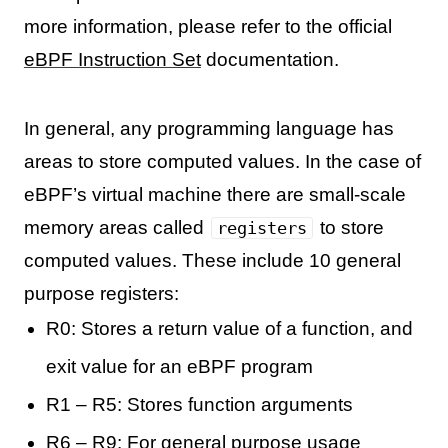
more information, please refer to the official
eBPF Instruction Set
documentation.
In general, any programming language has
areas to store computed values. In the case of
eBPF’s virtual machine there are small-scale
memory areas called
to store
registers
computed values. These include 10 general
purpose registers:
R0: Stores a return value of a function, and
exit value for an eBPF program
R1 – R5: Stores function arguments
R6 – R9: For general purpose usage