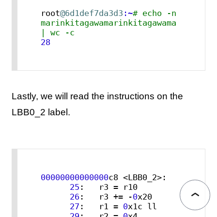
root
@6d1def7da3d3
:~
# echo -n 
marinkitagawamarinkitagawama 
| wc -c
28
Lastly, we will read the instructions on the
LBB0_2 label.
00000000000000
c8 <LBB0_2>:

25
:   r3 = r10

26
:   r3 += -
0
x20

27
:   r1 = 
0
x1c ll

29
:   r2 = 
0
x4
