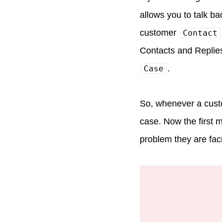
allows you to talk b
customer
Contact
Contacts and Replies
.
Case
So, whenever a custo
case. Now the first 
problem they are faci