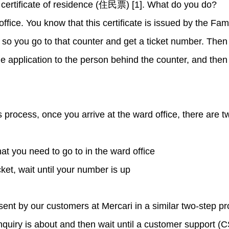
 certificate of residence (住民票) [1]. What do you do?
office. You know that this certificate is issued by the 
you go to that counter and get a ticket number. Then y
e application to the person behind the counter, and then t
is process, once you arrive at the ward office, there are 
hat you need to go to in the ward office
icket, wait until your number is up
sent by our customers at Mercari in a similar two-step pr
inquiry is about and then wait until a customer support (