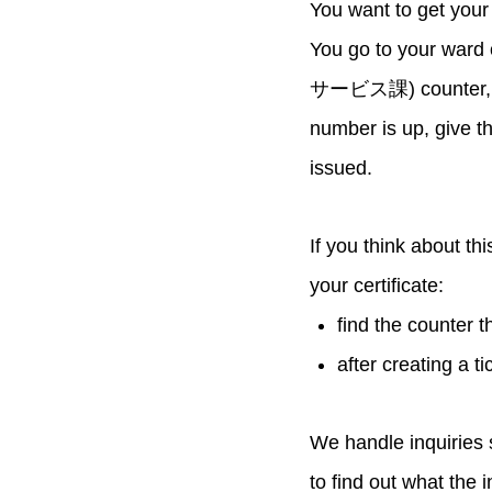
You want to get your
You go to your ward 
サービス課) counter, so 
number is up, give th
issued.
If you think about th
your certificate:
find the counter t
after creating a t
We handle inquiries 
to find out what the 