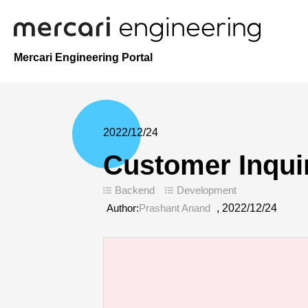
Mercari Engineering Portal
2022/12/24
Customer Inqui
Backend
Development
Author:
Prashant Anand
,
2022/12/24