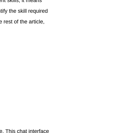
nt skills, it means
ify the skill required
 rest of the article,
e. This chat interface