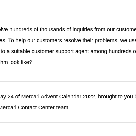
ive hundreds of thousands of inquiries from our custom
es. To help our customers resolve their problems, we use
y to a suitable customer support agent among hundreds 
thm look like?
Day 24 of
Mercari Advent Calendar 2022
, brought to you
Mercari Contact Center team.