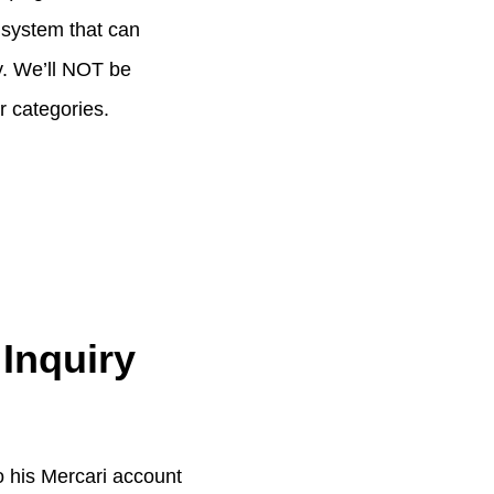
a system that can
ry. We’ll NOT be
r categories.
 Inquiry
to his Mercari account