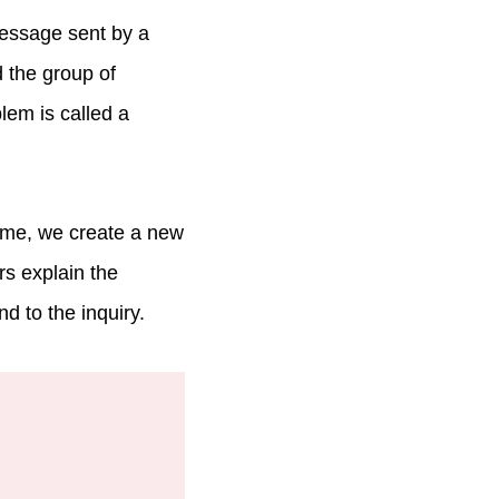
message sent by a
d the group of
em is called a
ime, we create a new
rs explain the
d to the inquiry.