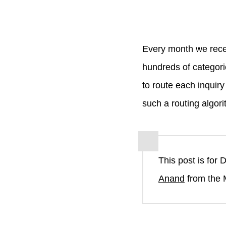
Every month we rece
hundreds of categori
to route each inquir
such a routing algori
This post is for 
Anand
from the 