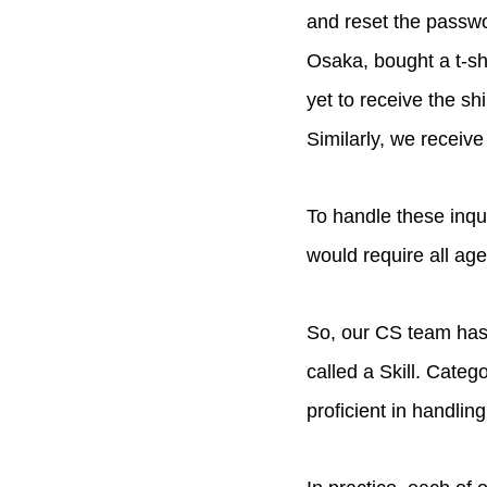
and reset the passwor
Osaka, bought a t-sh
yet to receive the sh
Similarly, we receive
To handle these inqu
would require all age
So, our CS team has 
called a Skill. Cate
proficient in handling