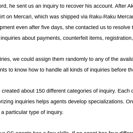
d, he sent us an inquiry to recover his account. After Aka
irt on Mercari, which was shipped via Raku-Raku Mercar
ipment even after five days, she contacted us to resolve
 inquiries about payments, counterfeit items, registratio
iries, we could assign them randomly to any of the availa
nts to know how to handle all kinds of inquiries before th
created about 150 different categories of inquiry. Each o
gorizing inquiries helps agents develop specializations.
 a particular type of inquiry.