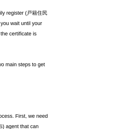
Family register (戸籍住民
ou wait until your
he certificate is
two main steps to get
ocess. First, we need
CS) agent that can