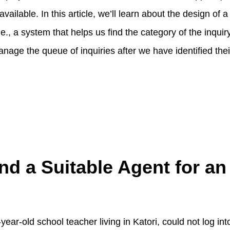
available. In this article, we’ll learn about the design of 
.e., a system that helps us find the category of the inqui
nage the queue of inquiries after we have identified thei
nd a Suitable Agent for an
year-old school teacher living in Katori, could not log in