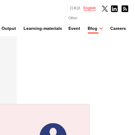
日本語
English
Other
Output
Learning-materials
Event
Blog
Careers