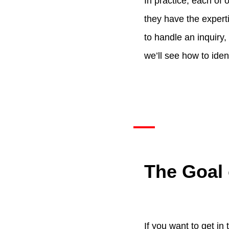
In practice, each of 
they have the expertis
to handle an inquiry, 
we’ll see how to ident
The Goal 
If you want to get in