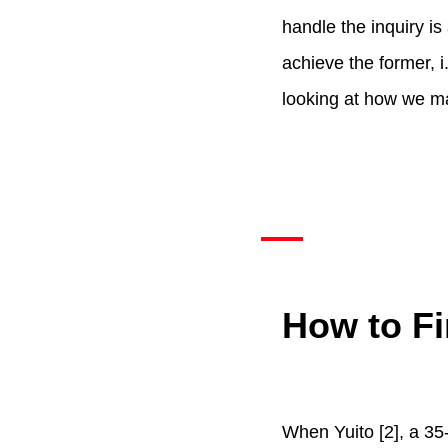
handle the inquiry is 
achieve the former, i
looking at how we ma
How to Fi
When Yuito [2], a 35-