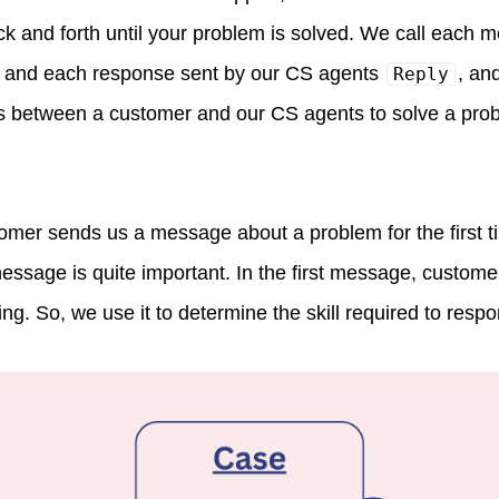
ack and forth until your problem is solved. We call each 
and each response sent by our CS agents
, an
Reply
 between a customer and our CS agents to solve a probl
mer sends us a message about a problem for the first t
message is quite important. In the first message, custome
ng. So, we use it to determine the skill required to respon