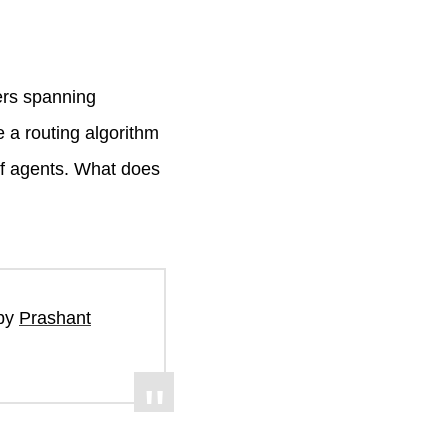
ers spanning
 a routing algorithm
of agents. What does
 by
Prashant