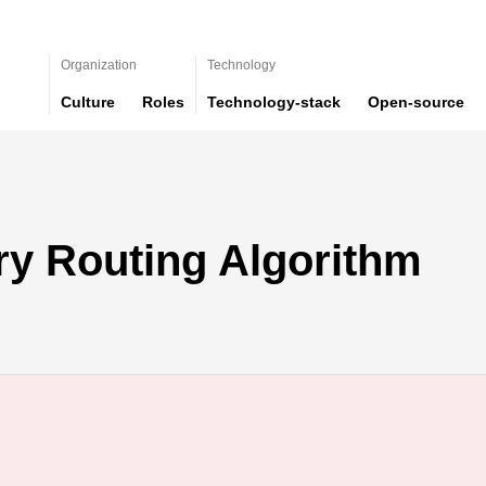
Organization
Technology
Culture
Roles
Technology-stack
Open-source
ry Routing Algorithm