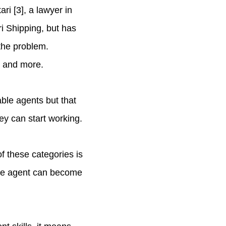
ri [3], a lawyer in
i Shipping, but has
 the problem.
n, and more.
ble agents but that
ey can start working.
f these categories is
 One agent can become