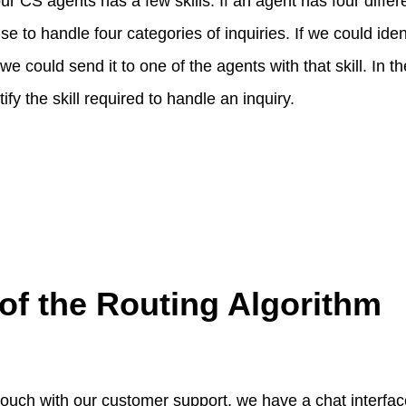
our CS agents has a few skills. If an agent has four differe
e to handle four categories of inquiries. If we could ident
we could send it to one of the agents with that skill. In the
ify the skill required to handle an inquiry.
of the Routing Algorithm
 touch with our customer support, we have a chat interfac