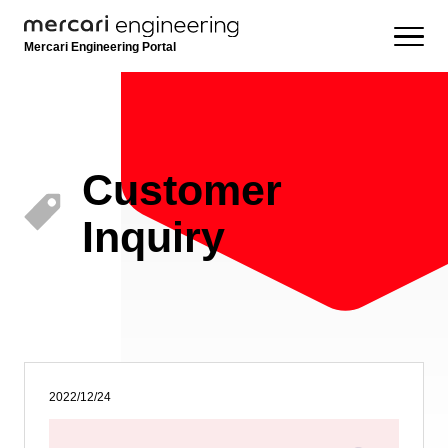
Mercari Engineering Portal
Customer
Inquiry
2022/12/24