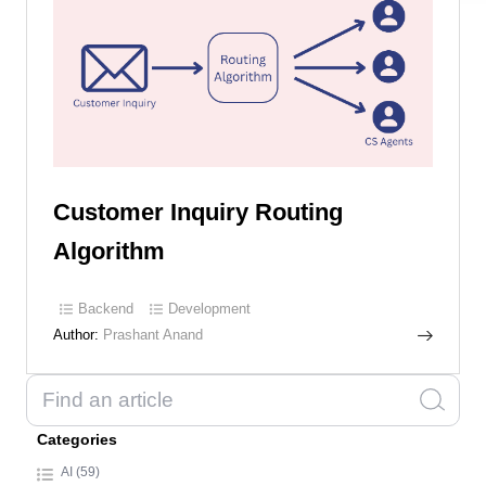
Customer Inquiry Routing
Algorithm
Backend
Development
Author:
Prashant Anand
Categories
AI (59)