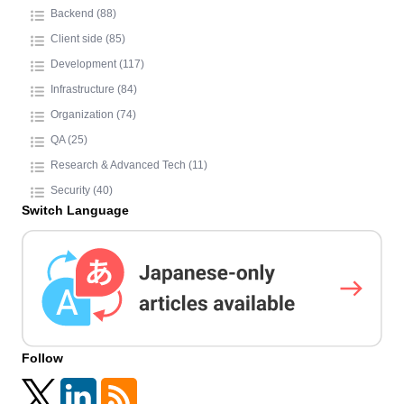
Backend (88)
Client side (85)
Development (117)
Infrastructure (84)
Organization (74)
QA (25)
Research & Advanced Tech (11)
Security (40)
Switch Language
Follow