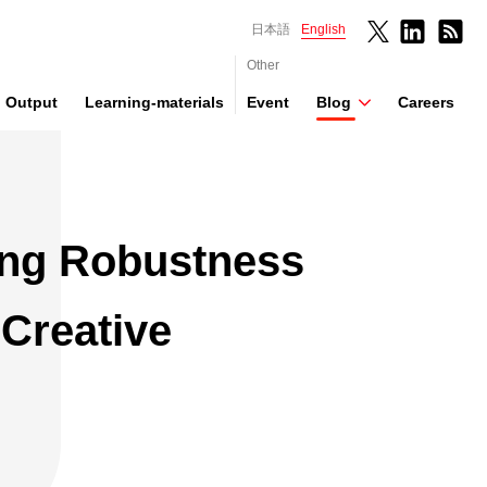
日本語
English
Other
Output
Learning-materials
Event
Blog
Careers
ng Robustness
 Creative