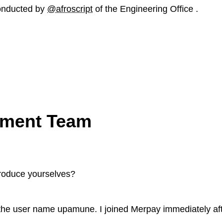
onducted by
@afroscript
of the Engineering Office .
ment Team
troduce yourselves?
he user name upamune. I joined Merpay immediately aft