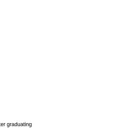
er graduating