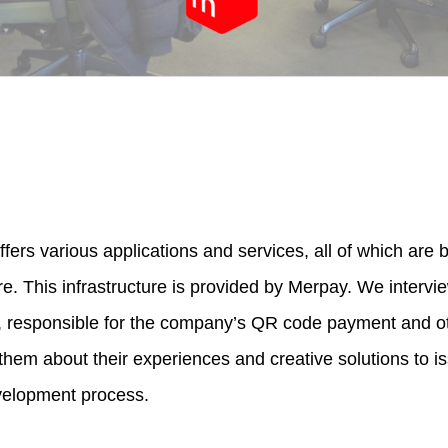
fers various applications and services, all of which are
re. This infrastructure is provided by Merpay. We interv
, responsible for the company’s QR code payment and 
them about their experiences and creative solutions to i
velopment process.