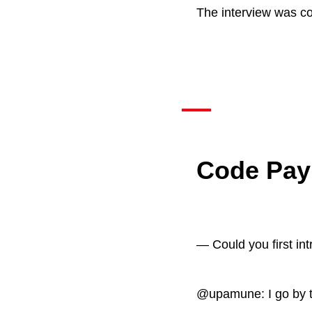
The interview was c
Code Pay
— Could you first in
@upamune: I go by t