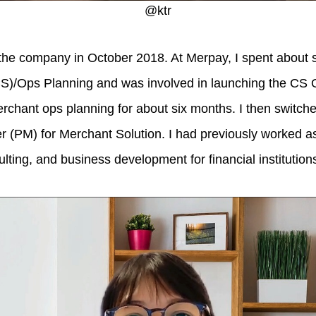
@ktr
the company in October 2018. At Merpay, I spent about 
S)/Ops Planning and was involved in launching the CS O
erchant ops planning for about six months. I then switch
 (PM) for Merchant Solution. I had previously worked a
lting, and business development for financial institution