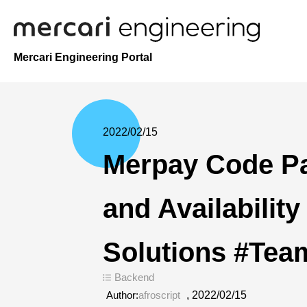
Mercari Engineering Portal
2022/02/15
Merpay Code P
and Availability
Solutions #Tea
Backend
Author:
afroscript
,
2022/02/15