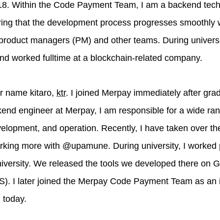
2018. Within the Code Payment Team, I am a backend tec
ring that the development process progresses smoothly 
roduct managers (PM) and other teams. During university
d worked fulltime at a blockchain-related company.
er name kitaro,
ktr
. I joined Merpay immediately after grad
end engineer at Merpay, I am responsible for a wide rang
elopment, and operation. Recently, I have taken over the 
king more with @upamune. During university, I worked p
iversity. We released the tools we developed there on 
). I later joined the Merpay Code Payment Team as an int
 today.