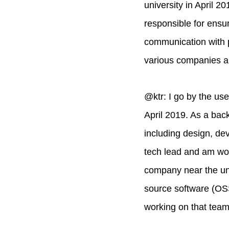
university in April 
responsible for ensu
communication with p
various companies an
@ktr: I go by the us
April 2019. As a back
including design, dev
tech lead and am wor
company near the un
source software (OSS
working on that team