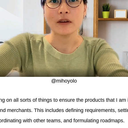
@mihoyolo
ng on all sorts of things to ensure the products that I am
nd merchants. This includes defining requirements, settin
ordinating with other teams, and formulating roadmaps.