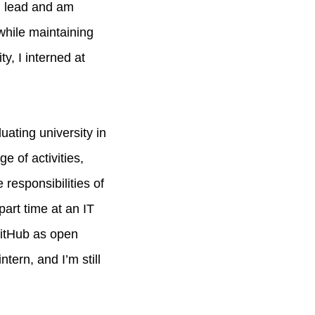
h lead and am
while maintaining
, I interned at
uating university in
e of activities,
responsibilities of
art time at an IT
GitHub as open
ern, and I’m still