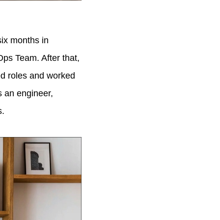
six months in
ps Team. After that,
ed roles and worked
s an engineer,
s.