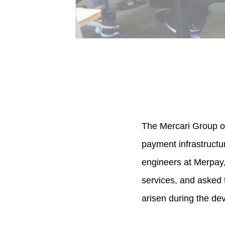
The Mercari Group of
payment infrastructu
engineers at Merpay
services, and asked 
arisen during the de