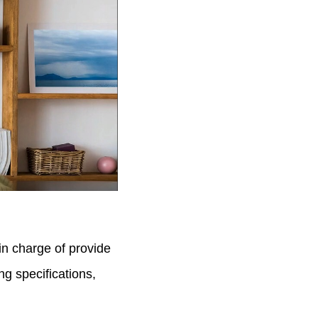
 in charge of provide
g specifications,