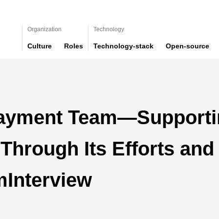
Organization
Technology
Culture
Roles
Technology-stack
Open-source
ayment Team—Supporti
 Through Its Efforts and
mInterview