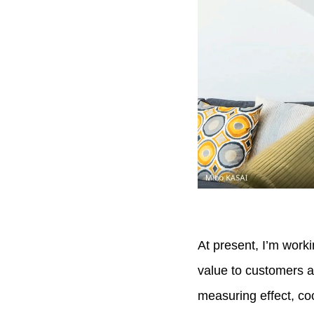
At present, I’m worki
value to customers a
measuring effect, co