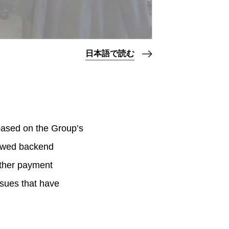
日本語で読む
 based on the Group’s
iewed backend
other payment
ssues that have