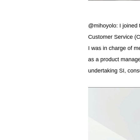
@mihoyolo: I joined 
Customer Service (C
I was in charge of m
as a product manager
undertaking SI, consu