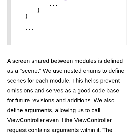
...
    }

}

...
A screen shared between modules is defined
as a "scene." We use nested enums to define
scenes for each module. This helps prevent
omissions and serves as a good code base
for future revisions and additions. We also
define arguments, allowing us to call
ViewController even if the ViewController
request contains arguments within it. The