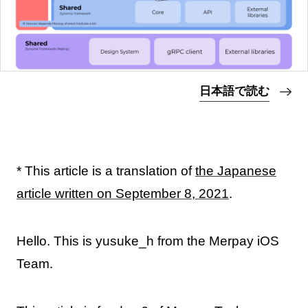
日本語で読む
* This article is a translation of
the Japanese
article written on September 8, 2021
.
Hello. This is yusuke_h from the Merpay iOS
Team.