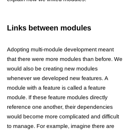
Links between modules
Adopting multi-module development meant
that there were more modules than before. We
would also be creating new modules
whenever we developed new features. A
module with a feature is called a feature
module. If these feature modules directly
reference one another, their dependencies
would become more complicated and difficult
to manage. For example, imagine there are