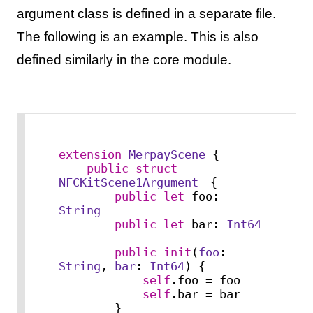
argument class is defined in a separate file.
The following is an example. This is also
defined similarly in the core module.
extension
MerpayScene
 {

public
struct
NFCKitScene1Argument
　{

public
let
 foo: 
String
public
let
 bar: 
Int64
public
init
(
foo
: 
String
, 
bar
: 
Int64
) {

self
.foo 
=
 foo

self
.bar 
=
 bar

        }
