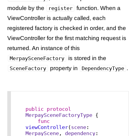
module by the
function. When a
register
ViewController is actually called, each
registered factory is checked in order, and the
ViewController for the first matching request is
returned. An instance of this
is stored in the
MerpaySceneFactory
property in
.
SceneFactory
DependencyType
public
protocol
MerpaySceneFactoryType
 {

func
viewController
(
scene
: 
MerpayScene
, 
dependency
: 