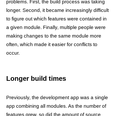
problems. First, the build process was taking
longer. Second, it became increasingly difficult
to figure out which features were contained in
a given module. Finally, multiple people were
making changes to the same module more
often, which made it easier for conflicts to
occur.
Longer build times
Previously, the development app was a single
app combining all modules. As the number of
features grew, so did the amount of source