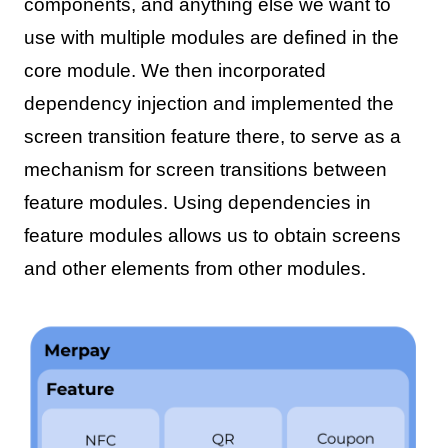
components, and anything else we want to
use with multiple modules are defined in the
core module. We then incorporated
dependency injection and implemented the
screen transition feature there, to serve as a
mechanism for screen transitions between
feature modules. Using dependencies in
feature modules allows us to obtain screens
and other elements from other modules.