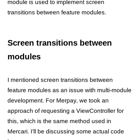
module is used to implement screen
transitions between feature modules.
Screen transitions between
modules
I mentioned screen transitions between
feature modules as an issue with multi-module
development. For Merpay, we took an
approach of requesting a ViewController for
this, which is the same method used in
Mercari. I’ll be discussing some actual code