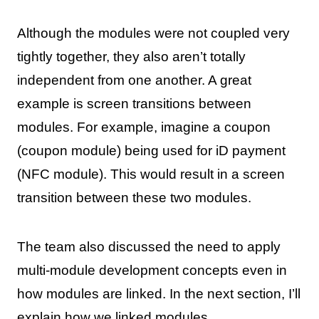
Although the modules were not coupled very
tightly together, they also aren’t totally
independent from one another. A great
example is screen transitions between
modules. For example, imagine a coupon
(coupon module) being used for iD payment
(NFC module). This would result in a screen
transition between these two modules.
The team also discussed the need to apply
multi-module development concepts even in
how modules are linked. In the next section, I’ll
explain how we linked modules.