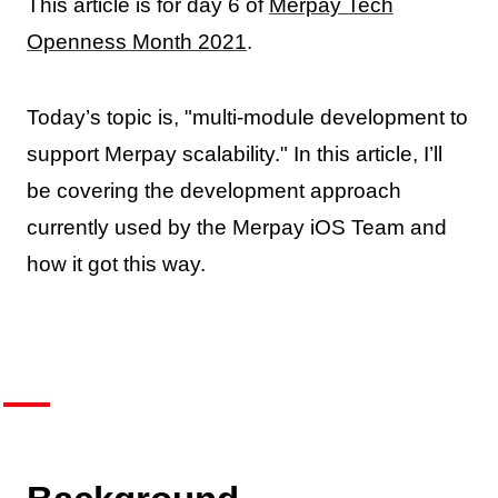
This article is for day 6 of
Merpay Tech
Openness Month 2021
.
Today’s topic is, "multi-module development to
support Merpay scalability." In this article, I’ll
be covering the development approach
currently used by the Merpay iOS Team and
how it got this way.