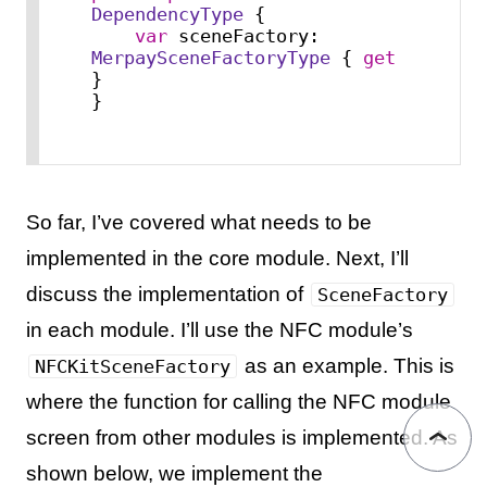
DependencyType
 {

var
 sceneFactory: 
MerpaySceneFactoryType
 { 
get
}

}
So far, I’ve covered what needs to be
implemented in the core module. Next, I’ll
discuss the implementation of
SceneFactory
in each module. I’ll use the NFC module’s
as an example. This is
NFCKitSceneFactory
where the function for calling the NFC module
screen from other modules is implemented. As
shown below, we implement the