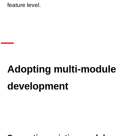
feature level.
Adopting multi-module
development