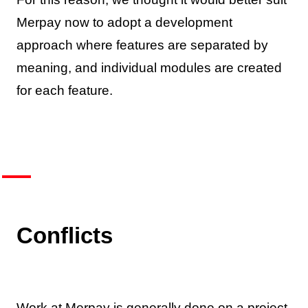
Merpay now to adopt a development
approach where features are separated by
meaning, and individual modules are created
for each feature.
Conflicts
Work at Merpay is generally done on a project