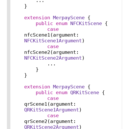
...
}

extension
MerpayScene
 {

public
enum
NFCKitScene
 {

case
nfcScene1(argument: 
NFCKitScene1Argument
)

case
nfcScene2(argument: 
NFCKitScene2Argument
)

...
    }

}

extension
MerpayScene
 {

public
enum
QRKitScene
 {

case
qrScene1(argument: 
QRKitScene1Argument
)

case
qrScene2(argument: 
QRKitScene2Argument
)
