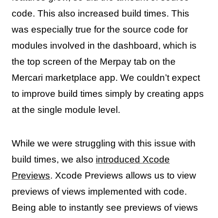
code. This also increased build times. This
was especially true for the source code for
modules involved in the dashboard, which is
the top screen of the Merpay tab on the
Mercari marketplace app. We couldn’t expect
to improve build times simply by creating apps
at the single module level.
While we were struggling with this issue with
build times, we also
introduced Xcode
Previews
. Xcode Previews allows us to view
previews of views implemented with code.
Being able to instantly see previews of views