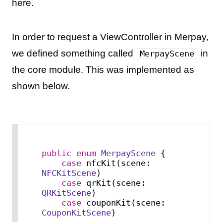
here.
In order to request a ViewController in Merpay,
we defined something called
in
MerpayScene
the core module. This was implemented as
shown below.
public
enum
MerpayScene
 {

case
 nfcKit(scene: 
NFCKitScene
)

case
 qrKit(scene: 
QRKitScene
)

case
 couponKit(scene: 
CouponKitScene
)
