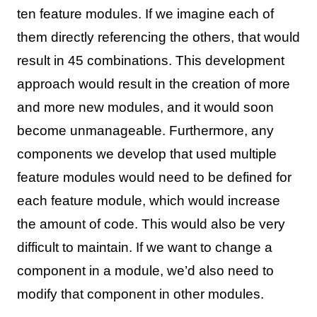
ten feature modules. If we imagine each of
them directly referencing the others, that would
result in 45 combinations. This development
approach would result in the creation of more
and more new modules, and it would soon
become unmanageable. Furthermore, any
components we develop that used multiple
feature modules would need to be defined for
each feature module, which would increase
the amount of code. This would also be very
difficult to maintain. If we want to change a
component in a module, we’d also need to
modify that component in other modules.