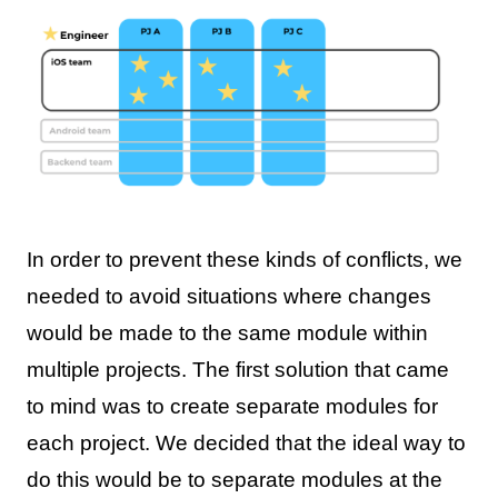
In order to prevent these kinds of conflicts, we
needed to avoid situations where changes
would be made to the same module within
multiple projects. The first solution that came
to mind was to create separate modules for
each project. We decided that the ideal way to
do this would be to separate modules at the