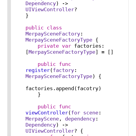
Dependency
) -> 
UIViewController
?

}

public
class
MerpaySceneFactory
: 
MerpaySceneFactoryType
 {

private
var
 factories: 
[
MerpaySceneFactoryType
] 
=
 []

public
func
register
(
factory
: 
MerpaySceneFactoryType
) {

factories.append(facotry)

    }

public
func
viewController
(
for
scene
: 
MerpayScene
, 
dependency
: 
Dependency
) -> 
UIViewController
? {
