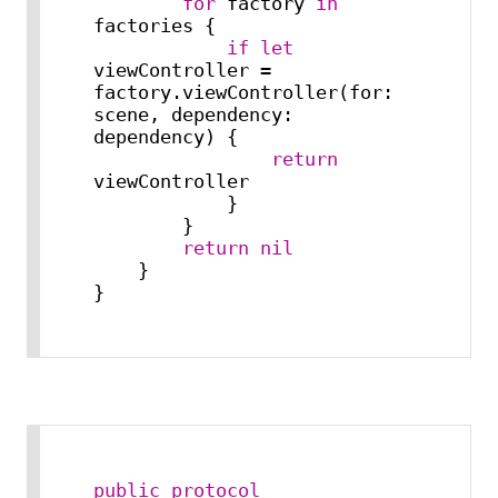
for
 factory 
in
factories {

if
let
viewController 
=
factory.viewController(for: 
scene, dependency: 
dependency) {

return
viewController

            }

        }

return
nil
    }

}
public
protocol