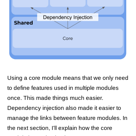
Using a core module means that we only need
to define features used in multiple modules
once. This made things much easier.
Dependency injection also made it easier to
manage the links between feature modules. In
the next section, I’ll explain how the core