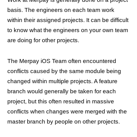
basis. The engineers on each team work
within their assigned projects. It can be difficult
to know what the engineers on your own team
are doing for other projects.
The Merpay iOS Team often encountered
conflicts caused by the same module being
changed within multiple projects. A feature
branch would generally be taken for each
project, but this often resulted in massive
conflicts when changes were merged with the
master branch by people on other projects.