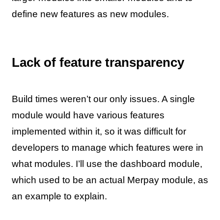
define new features as new modules.
Lack of feature transparency
Build times weren’t our only issues. A single
module would have various features
implemented within it, so it was difficult for
developers to manage which features were in
what modules. I’ll use the dashboard module,
which used to be an actual Merpay module, as
an example to explain.