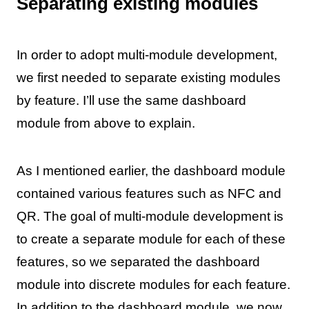
Separating existing modules
In order to adopt multi-module development,
we first needed to separate existing modules
by feature. I’ll use the same dashboard
module from above to explain.
As I mentioned earlier, the dashboard module
contained various features such as NFC and
QR. The goal of multi-module development is
to create a separate module for each of these
features, so we separated the dashboard
module into discrete modules for each feature.
In addition to the dashboard module, we now