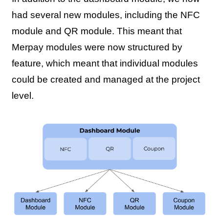
had several new modules, including the NFC
module and QR module. This meant that
Merpay modules were now structured by
feature, which meant that individual modules
could be created and managed at the project
level.