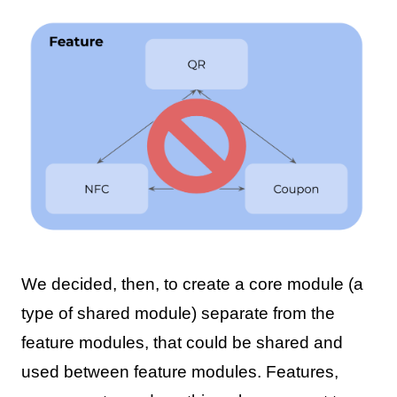
We decided, then, to create a core module (a
type of shared module) separate from the
feature modules, that could be shared and
used between feature modules. Features,