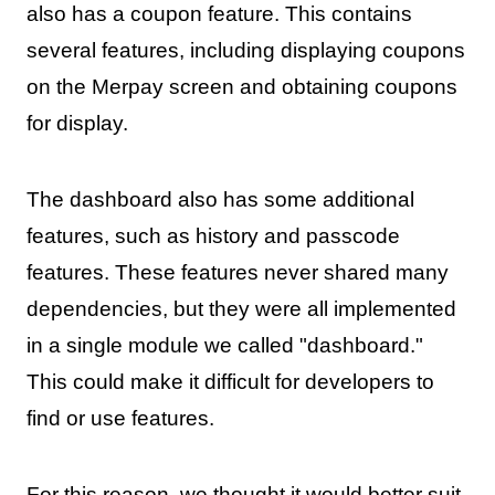
also has a coupon feature. This contains
several features, including displaying coupons
on the Merpay screen and obtaining coupons
for display.
The dashboard also has some additional
features, such as history and passcode
features. These features never shared many
dependencies, but they were all implemented
in a single module we called "dashboard."
This could make it difficult for developers to
find or use features.
For this reason, we thought it would better suit