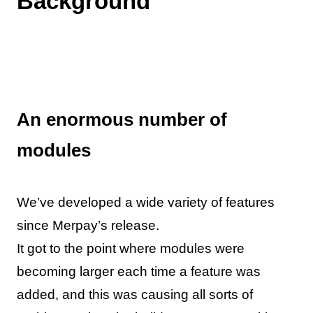
Background
An enormous number of
modules
We’ve developed a wide variety of features
since Merpay’s release.
It got to the point where modules were
becoming larger each time a feature was
added, and this was causing all sorts of