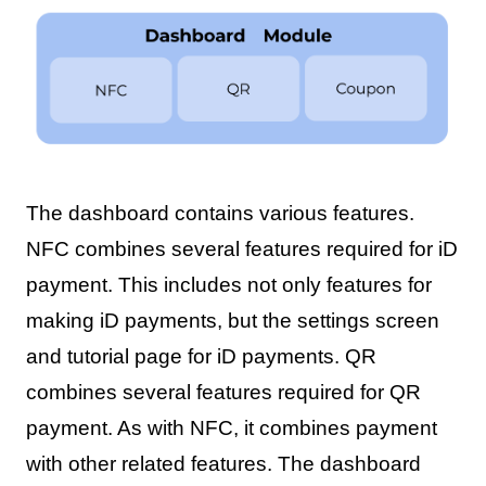
The dashboard contains various features.
NFC combines several features required for iD
payment. This includes not only features for
making iD payments, but the settings screen
and tutorial page for iD payments. QR
combines several features required for QR
payment. As with NFC, it combines payment
with other related features. The dashboard