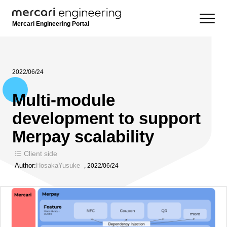
Mercari Engineering Portal
2022/06/24
Multi-module
development to support
Merpay scalability
Client side
Author:
HosakaYusuke
,
2022/06/24