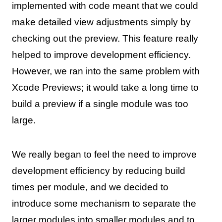
implemented with code meant that we could
make detailed view adjustments simply by
checking out the preview. This feature really
helped to improve development efficiency.
However, we ran into the same problem with
Xcode Previews; it would take a long time to
build a preview if a single module was too
large.
We really began to feel the need to improve
development efficiency by reducing build
times per module, and we decided to
introduce some mechanism to separate the
larger modules into smaller modules and to