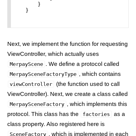
    }

}
Next, we implement the function for requesting
ViewController, which actually uses
. We define a protocol called
MerpayScene
, which contains
MerpaySceneFactoryType
(the function used to call
viewController
ViewController). Next, we create a class called
, which implements this
MerpaySceneFactory
protocol. This class has the
as a
factories
class property. Also registered here is
, which is implemented in each
SceneFactory