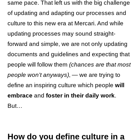
same pace. That left us with the big challenge
of updating and adapting our processes and
culture to this new era at Mercari. And while
updating processes may sound straight-
forward and simple, we are not only updating
documents and guidelines and expecting that
people will follow them
(chances are that most
people won’t anyways)
‚ — we are trying to
define an inspiring culture which people
will
embrace
and
foster in their daily work
.
But…
How do you define culture in a