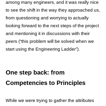
among many engineers, and it was really nice
to see the shift in the way they approached us,
from questioning and worrying to actually
looking forward to the next steps of the project
and mentioning it in discussions with their
peers (“this problem will be solved when we
start using the Engineering Ladder”).
One step back: from
Competencies to Principles
While we were trying to gather the attributes