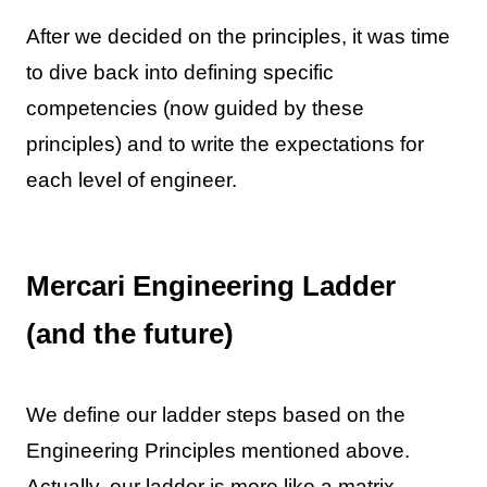
After we decided on the principles, it was time
to dive back into defining specific
competencies (now guided by these
principles) and to write the expectations for
each level of engineer.
Mercari Engineering Ladder
(and the future)
We define our ladder steps based on the
Engineering Principles mentioned above.
Actually, our ladder is more like a matrix