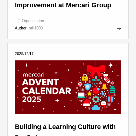
Improvement at Mercari Group
Organization
Author:
ntk1000
2025/12/17
Building a Learning Culture with