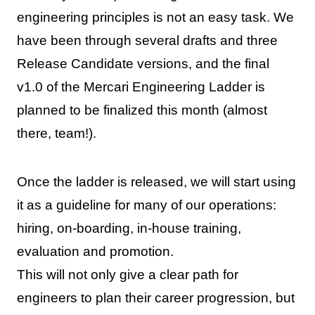
engineering principles is not an easy task. We
have been through several drafts and three
Release Candidate versions, and the final
v1.0 of the Mercari Engineering Ladder is
planned to be finalized this month (almost
there, team!).
Once the ladder is released, we will start using
it as a guideline for many of our operations:
hiring, on-boarding, in-house training,
evaluation and promotion.
This will not only give a clear path for
engineers to plan their career progression, but