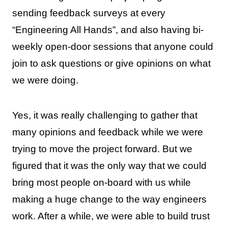
sending feedback surveys at every
“Engineering All Hands”, and also having bi-
weekly open-door sessions that anyone could
join to ask questions or give opinions on what
we were doing.
Yes, it was really challenging to gather that
many opinions and feedback while we were
trying to move the project forward. But we
figured that it was the only way that we could
bring most people on-board with us while
making a huge change to the way engineers
work. After a while, we were able to build trust