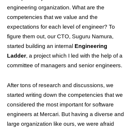
engineering organization. What are the
competencies that we value and the
expectations for each level of engineer? To
figure them out, our CTO, Suguru Namura,
started building an internal
Engineering
Ladder
, a project which I led with the help of a
committee of managers and senior engineers.
After tons of research and discussions, we
started writing down the competencies that we
considered the most important for software
engineers at Mercari. But having a diverse and
large organization like ours, we were afraid