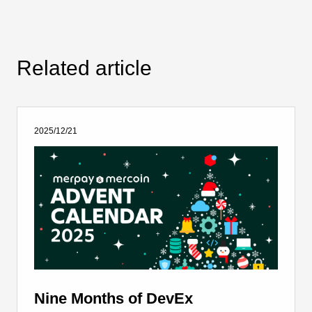
Related article
2025/12/21
Nine Months of DevEx