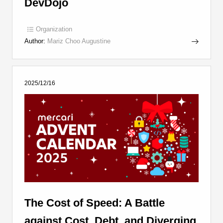
DevDojo
Organization
Author:
Mariz Choo Augustine
2025/12/16
The Cost of Speed: A Battle
against Cost, Debt, and Diverging