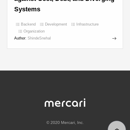
Systems
Backend
Development
Infrastructure
Organization
Author:
ShindeSnehal
©
2020 Mercari, Inc.