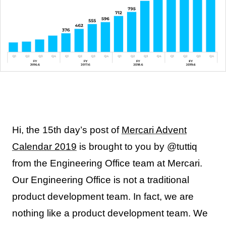
Hi, the 15th day’s post of
Mercari Advent
Calendar 2019
is brought to you by @tuttiq
from the Engineering Office team at Mercari.
Our Engineering Office is not a traditional
product development team. In fact, we are
nothing like a product development team. We