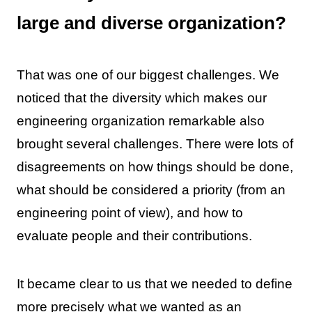
large and diverse organization?
That was one of our biggest challenges. We
noticed that the diversity which makes our
engineering organization remarkable also
brought several challenges. There were lots of
disagreements on how things should be done,
what should be considered a priority (from an
engineering point of view), and how to
evaluate people and their contributions.
It became clear to us that we needed to define
more precisely what we wanted as an