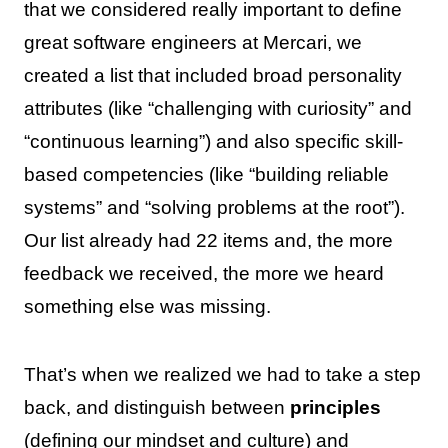
that we considered really important to define
great software engineers at Mercari, we
created a list that included broad personality
attributes (like “challenging with curiosity” and
“continuous learning”) and also specific skill-
based competencies (like “building reliable
systems” and “solving problems at the root”).
Our list already had 22 items and, the more
feedback we received, the more we heard
something else was missing.
That’s when we realized we had to take a step
back, and distinguish between
principles
(defining our mindset and culture) and