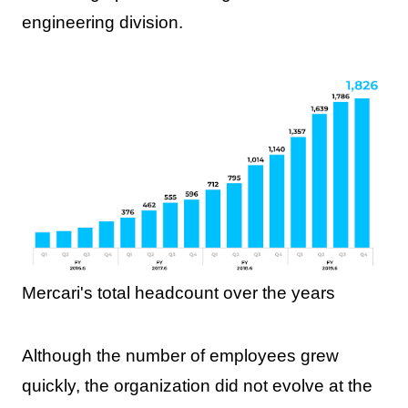
engineering division.
Mercari's total headcount over the years
Although the number of employees grew
quickly, the organization did not evolve at the