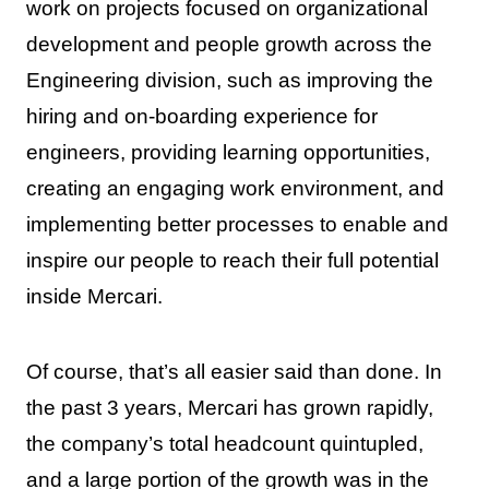
work on projects focused on organizational
development and people growth across the
Engineering division, such as improving the
hiring and on-boarding experience for
engineers, providing learning opportunities,
creating an engaging work environment, and
implementing better processes to enable and
inspire our people to reach their full potential
inside Mercari.
Of course, that’s all easier said than done. In
the past 3 years, Mercari has grown rapidly,
the company’s total headcount quintupled,
and a large portion of the growth was in the