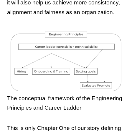
it will also help us achieve more consistency,
alignment and fairness as an organization.
The conceptual framework of the Engineering
Principles and Career Ladder
This is only Chapter One of our story defining