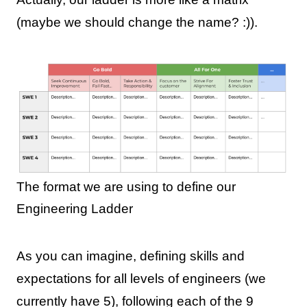
(maybe we should change the name? :)).
The format we are using to define our
Engineering Ladder
As you can imagine, defining skills and
expectations for all levels of engineers (we
currently have 5), following each of the 9