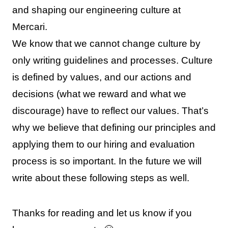
and shaping our engineering culture at
Mercari.
We know that we cannot change culture by
only writing guidelines and processes. Culture
is defined by values, and our actions and
decisions (what we reward and what we
discourage) have to reflect our values. That’s
why we believe that defining our principles and
applying them to our hiring and evaluation
process is so important. In the future we will
write about these following steps as well.
Thanks for reading and let us know if you