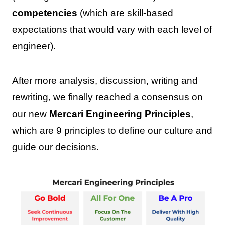
competencies
(which are skill-based
expectations that would vary with each level of
engineer).
After more analysis, discussion, writing and
rewriting, we finally reached a consensus on
our new
Mercari Engineering Principles
,
which are 9 principles to define our culture and
guide our decisions.