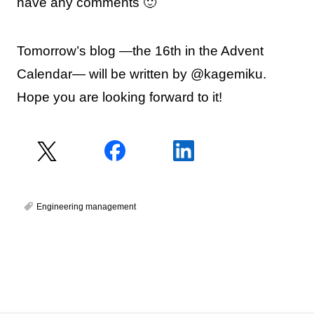
have any comments 🙂
Tomorrow’s blog —the 16th in the Advent
Calendar— will be written by @kagemiku.
Hope you are looking forward to it!
Engineering management