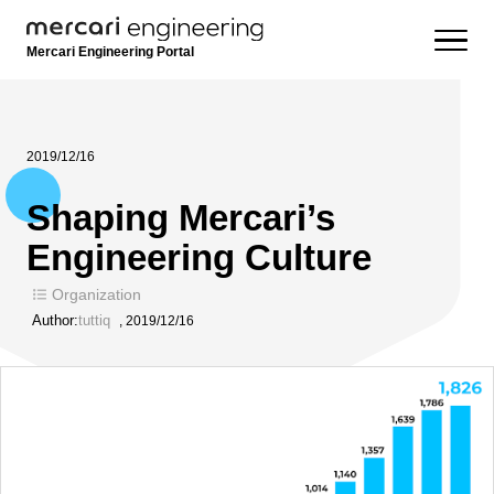
Mercari Engineering Portal
2019/12/16
Shaping Mercari’s
Engineering Culture
Organization
Author:
tuttiq
,
2019/12/16