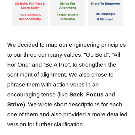
We decided to map our engineering principles
to our three company values: “Go Bold”, “All
For One” and “Be A Pro”, to strengthen the
sentiment of alignment. We also chose to
phrase them with action verbs in an
encouraging tense (like
Seek
,
Focus
and
Strive
). We wrote short descriptions for each
one of them and also provided a more detailed
version for further clarification.