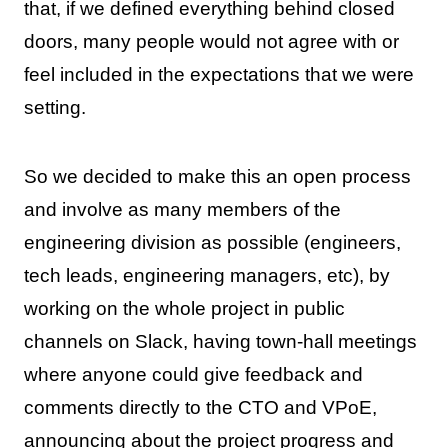
that, if we defined everything behind closed
doors, many people would not agree with or
feel included in the expectations that we were
setting.
So we decided to make this an open process
and involve as many members of the
engineering division as possible (engineers,
tech leads, engineering managers, etc), by
working on the whole project in public
channels on Slack, having town-hall meetings
where anyone could give feedback and
comments directly to the CTO and VPoE,
announcing about the project progress and