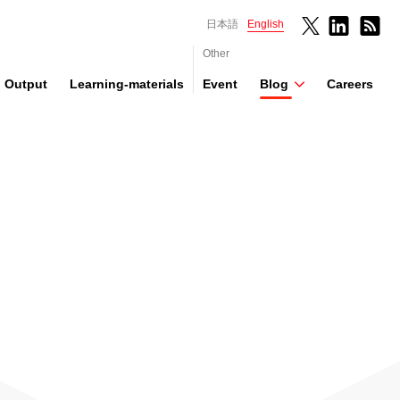
日本語
English
Other
Output
Learning-materials
Event
Blog
Careers