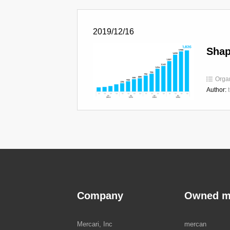
2019/12/16
Shap
Orga
Author:
Company
Owned m
Mercari, Inc
mercan