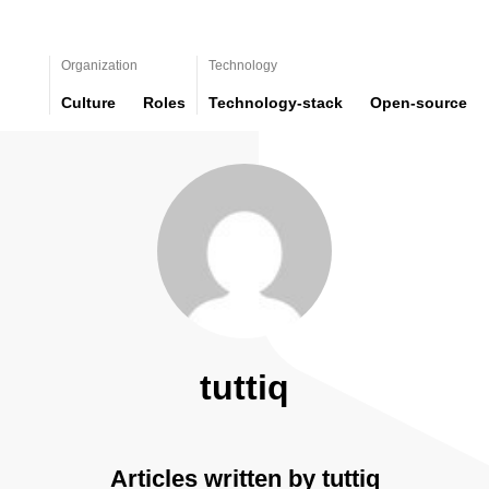
Organization
Technology
Culture
Roles
Technology-stack
Open-source
tuttiq
Articles written by tuttiq