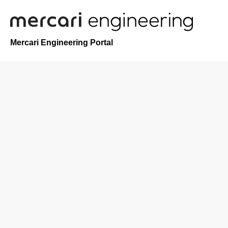
Mercari Engineering Portal