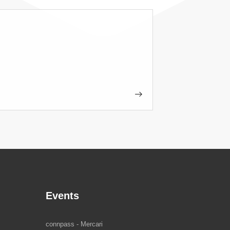
Events
connpass - Mercari