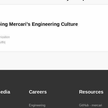
ing Mercari’s Engineering Culture
nization
tuttiq
edia
Careers
Resources
Engineering
GitHub - mercari