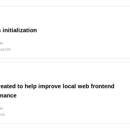
 initialization
ide
uda109
reated to help improve local web frontend
rmance
ide
ick