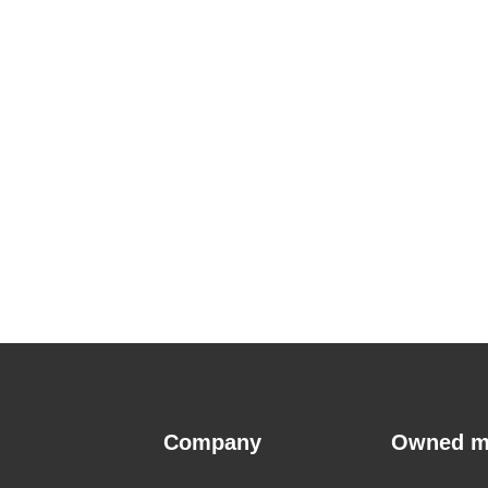
Company
Owned m