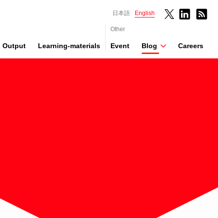
日本語
English
Other
Output
Learning-materials
Event
Blog
Careers