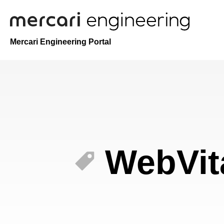
Mercari Engineering Portal
WebVit