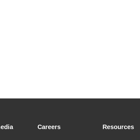
edia
Careers
Resources