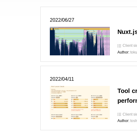
2022/06/27
Nuxt.js
Client s
Author:
tok
2022/04/11
Tool c
perfo
Client s
Author:
tosh