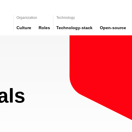
Organization
Technology
Culture
Roles
Technology-stack
Open-source
als