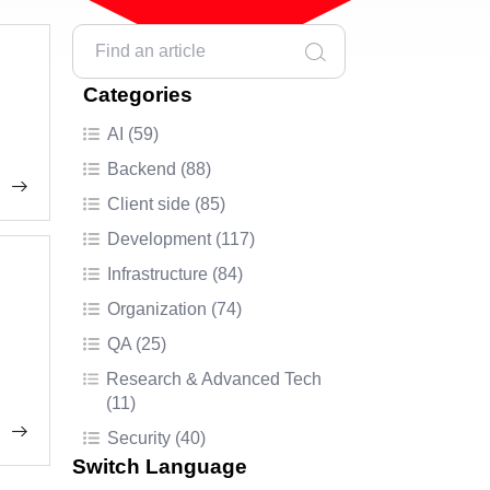
Categories
AI (59)
Backend (88)
Client side (85)
Development (117)
Infrastructure (84)
Organization (74)
QA (25)
Research & Advanced Tech
(11)
Security (40)
Switch Language