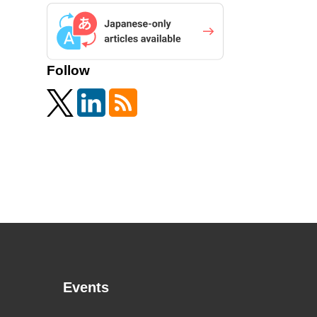
Follow
Events