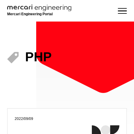
Mercari Engineering Portal
PHP
2022/09/09