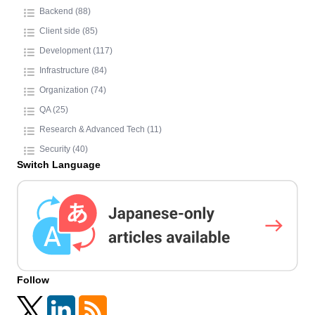
Backend (88)
Client side (85)
Development (117)
Infrastructure (84)
Organization (74)
QA (25)
Research & Advanced Tech (11)
Security (40)
Switch Language
Follow