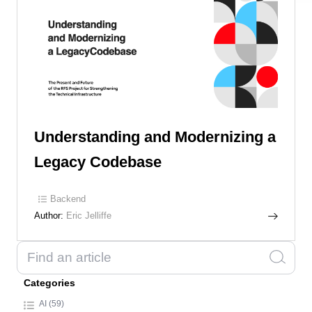
Understanding and Modernizing a
Legacy Codebase
Backend
Author:
Eric Jelliffe
Categories
AI (59)