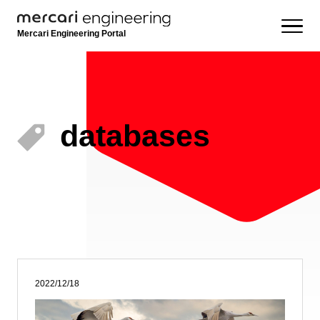
Mercari Engineering Portal
databases
2022/12/18