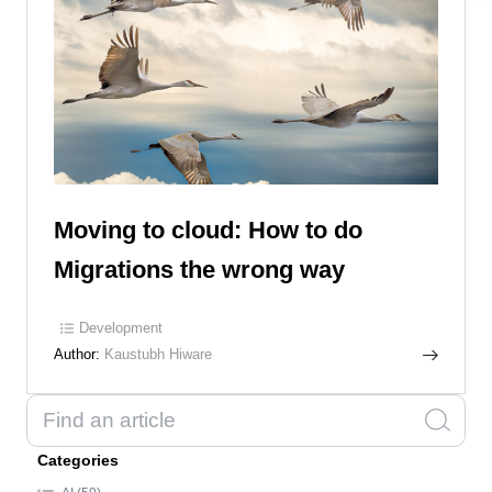
Moving to cloud: How to do
Migrations the wrong way
Development
Author:
Kaustubh Hiware
Categories