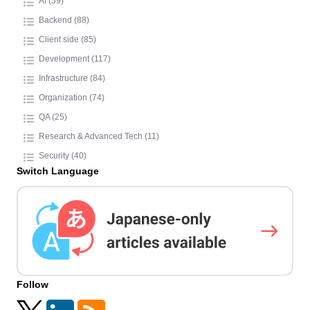
AI (59)
Backend (88)
Client side (85)
Development (117)
Infrastructure (84)
Organization (74)
QA (25)
Research & Advanced Tech (11)
Security (40)
Switch Language
Follow