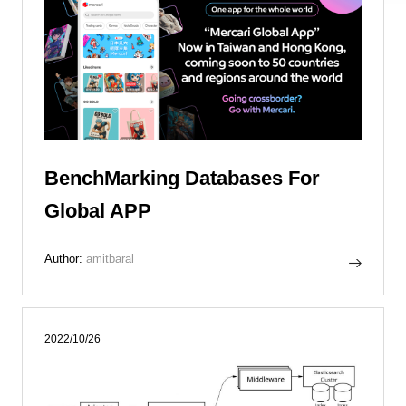
BenchMarking Databases For
Global APP
Author:
amitbaral
2022/10/26