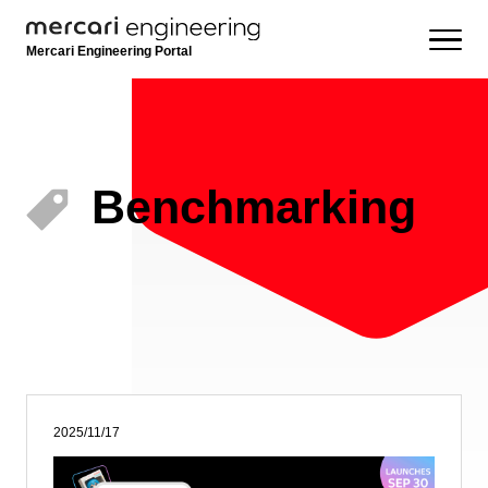
Mercari Engineering Portal
Benchmarking
2025/11/17