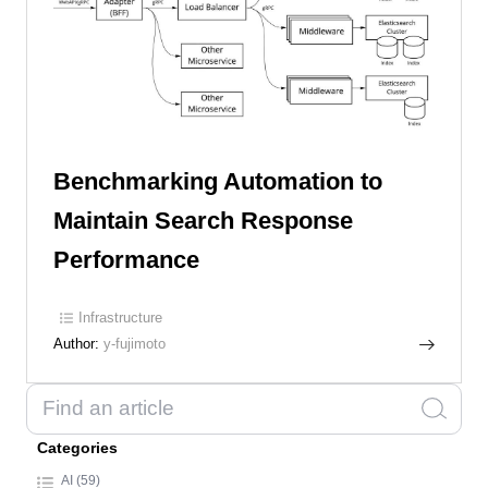
Benchmarking Automation to
Maintain Search Response
Performance
Infrastructure
Author:
y-fujimoto
Categories
AI (59)