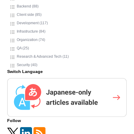
Backend (88)
Client side (85)
Development (117)
Infrastructure (84)
Organization (74)
QA (25)
Research & Advanced Tech (11)
Security (40)
Switch Language
Follow