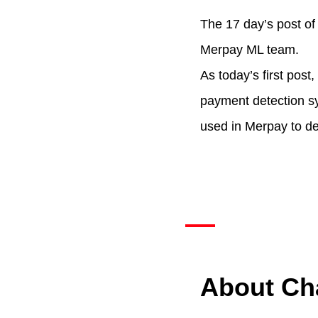
The 17 day’s post o
Merpay ML team.
As today’s first pos
payment detection s
used in Merpay to de
About Ch