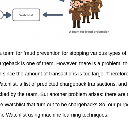
a team for fraud prevention for stopping various types of
argeback is one of them. However, there is a problem: th
n since the amount of transactions is too large. Therefo
atchlist, a list of predicted chargeback transactions, and 
ecked by the team. But another problem arises: there are st
he Watchlist that turn out to be chargebacks So, our purpo
he Watchlist using machine learning techniques.