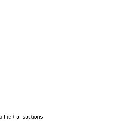
p the transactions