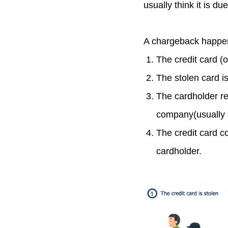
usually think it is du
A chargeback happens
The credit card (o
The stolen card i
The cardholder re
company(usually 
The credit card c
cardholder.