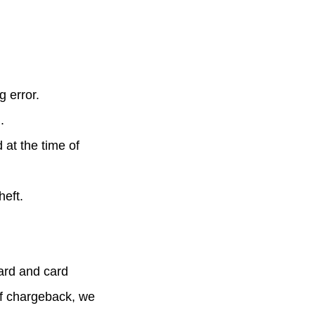
g error.
.
at the time of
heft.
card and card
f chargeback, we