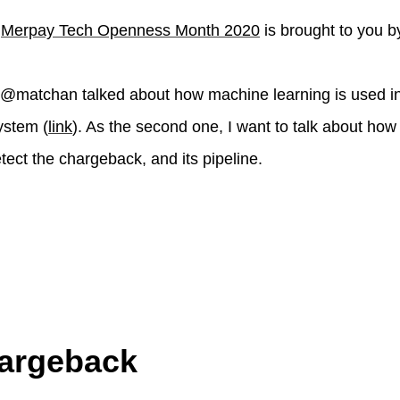
f
Merpay Tech Openness Month 2020
is brought to you b
t, @matchan talked about how machine learning is used in
ystem (
link
). As the second one, I want to talk about how
tect the chargeback, and its pipeline.
argeback