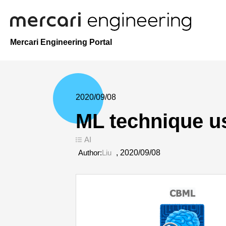
Mercari Engineering Portal
2020/09/08
ML technique u
AI
Author:
Liu
,
2020/09/08