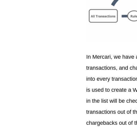
In Mercari, we have 
transactions, and ch
into every transactio
is used to create a W
in the list will be ch
transactions out of t
chargebacks out of t