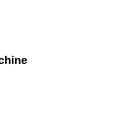
chine