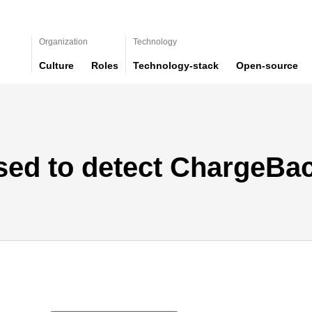
Organization
Technology
Culture
Roles
Technology-stack
Open-source
sed to detect ChargeBa