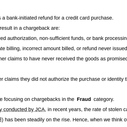
a bank-initiated refund for a credit card purchase.
result in a chargeback are:
ed authorization, non-sufficient funds, or bank processin
e billing, incorrect amount billed, or refund never issued
r claims to have never received the goods as promised 
claims they did not authorize the purchase or identity t
 be focusing on chargebacks in the
Fraud
category.
ey conducted by JCA
, in recent years, the rate of stolen 
has been steadily on the rise. Hence, when we think o