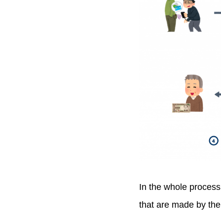
In the whole process,
that are made by the