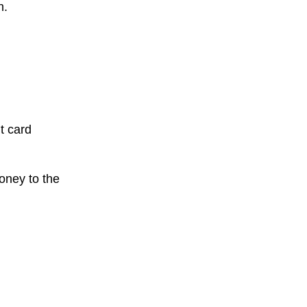
n.
t card
oney to the