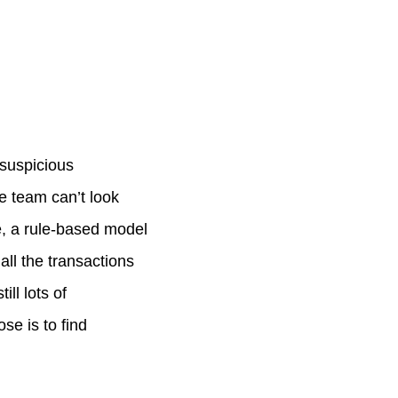
 suspicious
e team can’t look
re, a rule-based model
all the transactions
ill lots of
se is to find