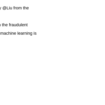
y @Liu from the
 the fraudulent
 machine learning is