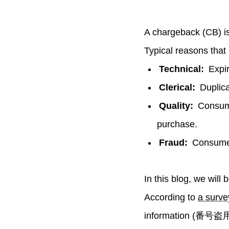
A chargeback (CB) is 
Typical reasons that 
Technical:
Expir
Clerical:
Duplicat
Quality:
Consume
purchase.
Fraud:
Consumer 
In this blog, we will
According to
a surv
information (番号盗用) 