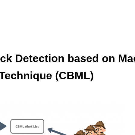
ck Detection based on Ma
 Technique (CBML)