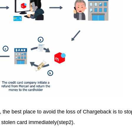
 the best place to avoid the loss of Chargeback is to sto
 stolen card immediately(step2).