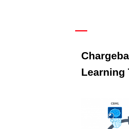
Chargeba
Learning