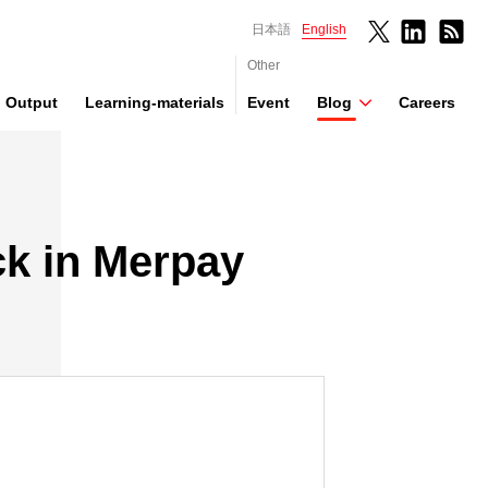
日本語
English
Other
Output
Learning-materials
Event
Blog
Careers
ck in Merpay