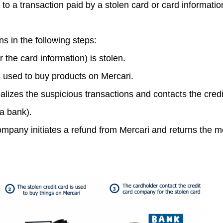
e to a transaction paid by a stolen card or card informatio
 in the following steps:
r the card information) is stolen.
s used to buy products on Mercari.
alizes the suspicious transactions and contacts the credi
a bank).
ompany initiates a refund from Mercari and returns the m