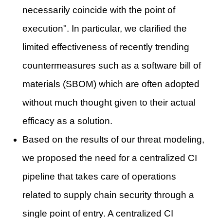
necessarily coincide with the point of
execution". In particular, we clarified the
limited effectiveness of recently trending
countermeasures such as a software bill of
materials (SBOM) which are often adopted
without much thought given to their actual
efficacy as a solution.
Based on the results of our threat modeling,
we proposed the need for a centralized CI
pipeline that takes care of operations
related to supply chain security through a
single point of entry. A centralized CI