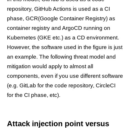
repository, GitHub Actions is used as a CI
phase, GCR(Google Container Registry) as
container registry and ArgoCD running on
Kubernetes (GKE etc.) as a CD environment.
However, the software used in the figure is just
an example. The following threat model and
mitigation would apply to almost all
components, even if you use different software
(e.g. GitLab for the code repository, CircleCI
for the CI phase, etc).
Attack injection point versus