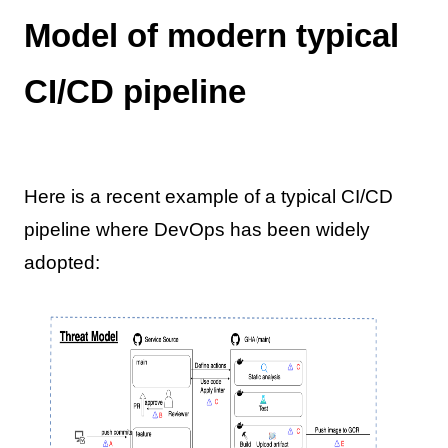
Model of modern typical
CI/CD pipeline
Here is a recent example of a typical CI/CD
pipeline where DevOps has been widely
adopted: