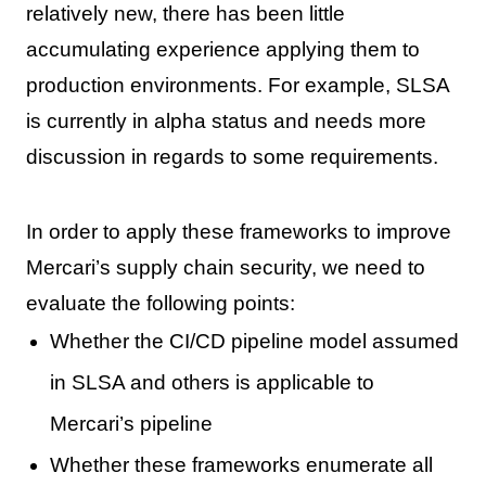
relatively new, there has been little
accumulating experience applying them to
production environments. For example, SLSA
is currently in alpha status and needs more
discussion in regards to some requirements.
In order to apply these frameworks to improve
Mercari’s supply chain security, we need to
evaluate the following points:
Whether the CI/CD pipeline model assumed
in SLSA and others is applicable to
Mercari’s pipeline
Whether these frameworks enumerate all