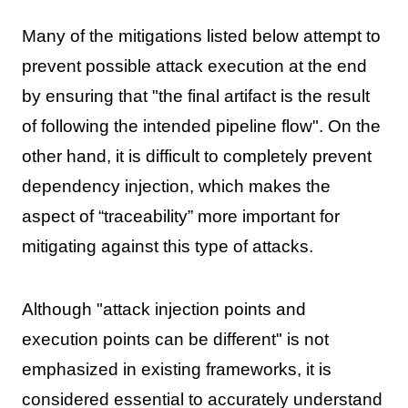
Many of the mitigations listed below attempt to
prevent possible attack execution at the end
by ensuring that "the final artifact is the result
of following the intended pipeline flow". On the
other hand, it is difficult to completely prevent
dependency injection, which makes the
aspect of “traceability” more important for
mitigating against this type of attacks.
Although "attack injection points and
execution points can be different" is not
emphasized in existing frameworks, it is
considered essential to accurately understand