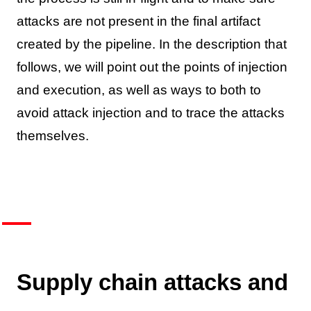
attacks are not present in the final artifact
created by the pipeline. In the description that
follows, we will point out the points of injection
and execution, as well as ways to both to
avoid attack injection and to trace the attacks
themselves.
Supply chain attacks and