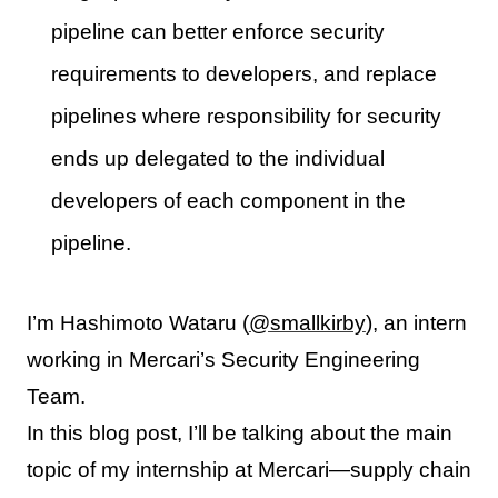
pipeline can better enforce security
requirements to developers, and replace
pipelines where responsibility for security
ends up delegated to the individual
developers of each component in the
pipeline.
I’m Hashimoto Wataru (
@smallkirby
), an intern
working in Mercari’s Security Engineering
Team.
In this blog post, I’ll be talking about the main
topic of my internship at Mercari—supply chain