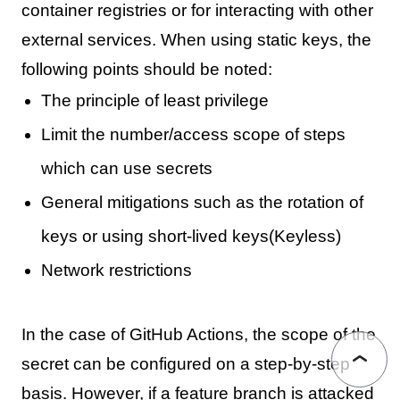
container registries or for interacting with other
external services. When using static keys, the
following points should be noted:
The principle of least privilege
Limit the number/access scope of steps
which can use secrets
General mitigations such as the rotation of
keys or using short-lived keys(Keyless)
Network restrictions
In the case of GitHub Actions, the scope of the
secret can be configured on a step-by-step
basis. However, if a feature branch is attacked