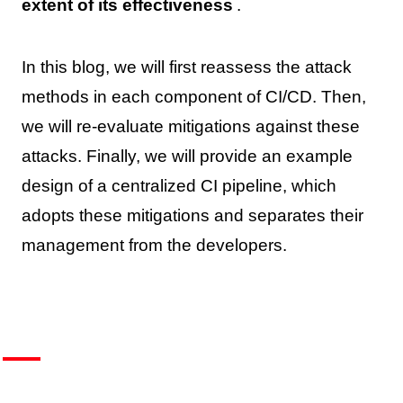
extent of its effectiveness
.
In this blog, we will first reassess the attack
methods in each component of CI/CD. Then,
we will re-evaluate mitigations against these
attacks. Finally, we will provide an example
design of a centralized CI pipeline, which
adopts these mitigations and separates their
management from the developers.