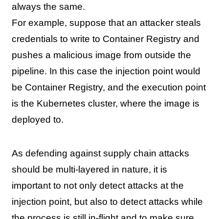
always the same.
For example, suppose that an attacker steals
credentials to write to Container Registry and
pushes a malicious image from outside the
pipeline. In this case the injection point would
be Container Registry, and the execution point
is the Kubernetes cluster, where the image is
deployed to.
As defending against supply chain attacks
should be multi-layered in nature, it is
important to not only detect attacks at the
injection point, but also to detect attacks while
the process is still in-flight and to make sure