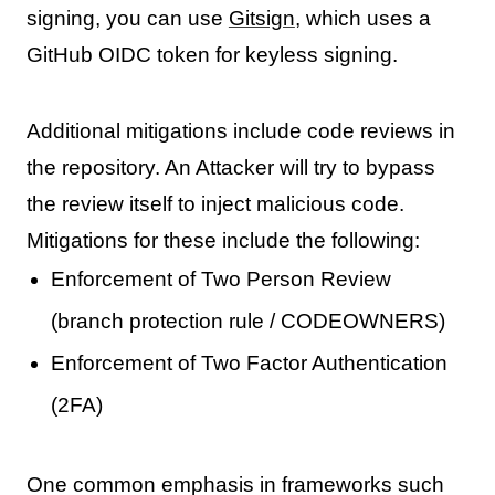
signing, you can use
Gitsign
, which uses a
GitHub OIDC token for keyless signing.
Additional mitigations include code reviews in
the repository. An Attacker will try to bypass
the review itself to inject malicious code.
Mitigations for these include the following:
Enforcement of Two Person Review
(branch protection rule / CODEOWNERS)
Enforcement of Two Factor Authentication
(2FA)
One common emphasis in frameworks such