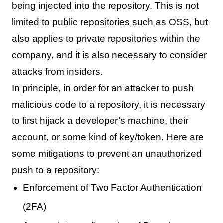
being injected into the repository. This is not
limited to public repositories such as OSS, but
also applies to private repositories within the
company, and it is also necessary to consider
attacks from insiders.
In principle, in order for an attacker to push
malicious code to a repository, it is necessary
to first hijack a developer’s machine, their
account, or some kind of key/token. Here are
some mitigations to prevent an unauthorized
push to a repository:
Enforcement of Two Factor Authentication
(2FA)