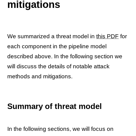
mitigations
We summarized a threat model in
this PDF
for
each component in the pipeline model
described above. In the following section we
will discuss the details of notable attack
methods and mitigations.
Summary of threat model
In the following sections, we will focus on