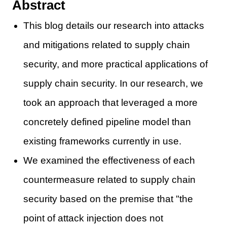
Abstract
This blog details our research into attacks
and mitigations related to supply chain
security, and more practical applications of
supply chain security. In our research, we
took an approach that leveraged a more
concretely defined pipeline model than
existing frameworks currently in use.
We examined the effectiveness of each
countermeasure related to supply chain
security based on the premise that "the
point of attack injection does not