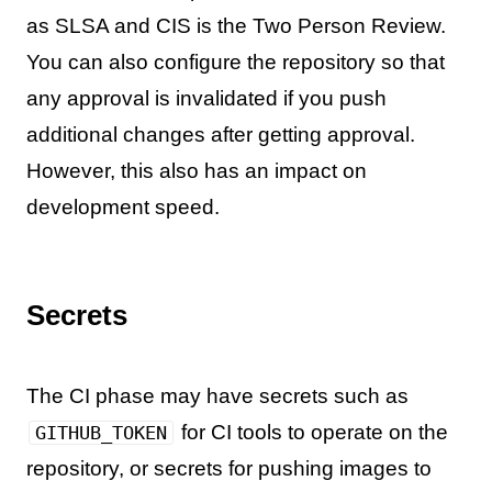
as SLSA and CIS is the Two Person Review.
You can also configure the repository so that
any approval is invalidated if you push
additional changes after getting approval.
However, this also has an impact on
development speed.
Secrets
The CI phase may have secrets such as
for CI tools to operate on the
GITHUB_TOKEN
repository, or secrets for pushing images to