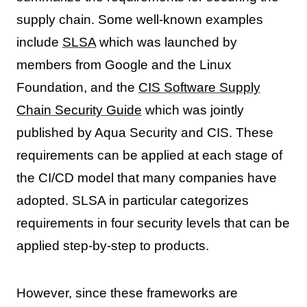
supply chain. Some well-known examples
include
SLSA
which was launched by
members from Google and the Linux
Foundation, and the
CIS Software Supply
Chain Security Guide
which was jointly
published by Aqua Security and CIS. These
requirements can be applied at each stage of
the CI/CD model that many companies have
adopted. SLSA in particular categorizes
requirements in four security levels that can be
applied step-by-step to products.
However, since these frameworks are