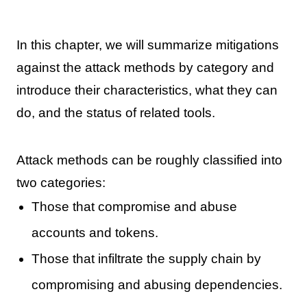
In this chapter, we will summarize mitigations
against the attack methods by category and
introduce their characteristics, what they can
do, and the status of related tools.
Attack methods can be roughly classified into
two categories:
Those that compromise and abuse
accounts and tokens.
Those that infiltrate the supply chain by
compromising and abusing dependencies.