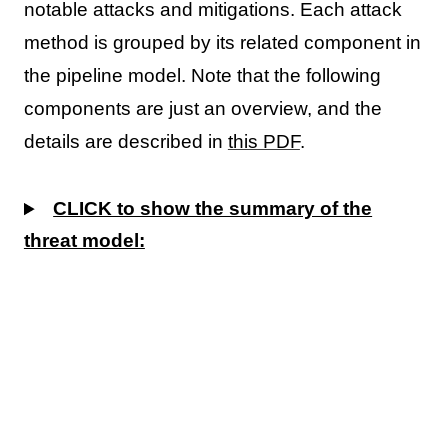
notable attacks and mitigations. Each attack
method is grouped by its related component in
the pipeline model. Note that the following
components are just an overview, and the
details are described in
this PDF
.
CLICK to show the summary of the
threat model: