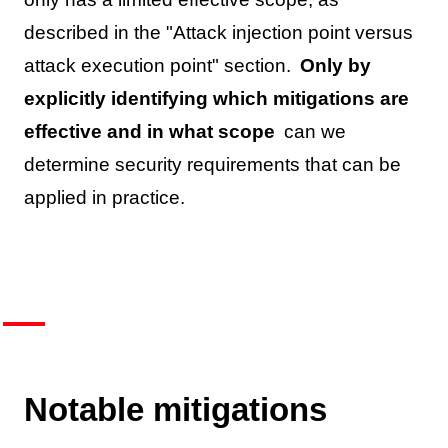
described in the "Attack injection point versus
attack execution point" section.
Only by
explicitly identifying which mitigations are
effective and in what scope
can we
determine security requirements that can be
applied in practice.
Notable mitigations