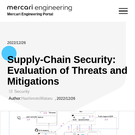
Mercari Engineering Portal
2022/12/26
Supply-Chain Security:
Evaluation of Threats and
Mitigations
Security
Author:
HashimotoWataru
,
2022/12/26