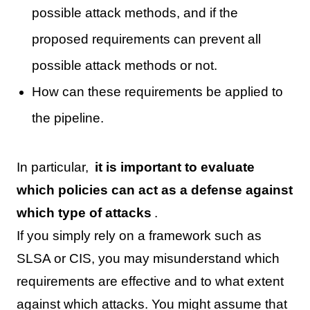
possible attack methods, and if the
proposed requirements can prevent all
possible attack methods or not.
How can these requirements be applied to
the pipeline.
In particular,
it is important to evaluate
which policies can act as a defense against
which type of attacks
.
If you simply rely on a framework such as
SLSA or CIS, you may misunderstand which
requirements are effective and to what extent
against which attacks. You might assume that