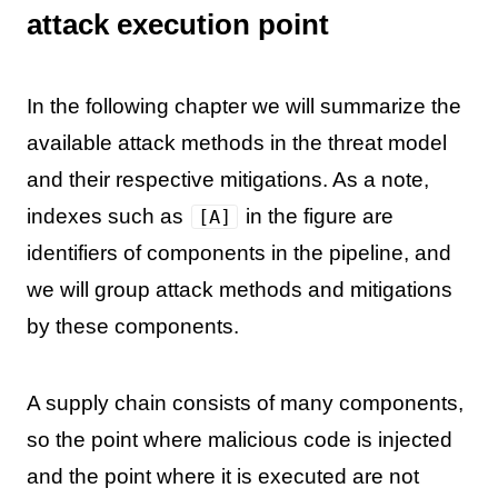
attack execution point
In the following chapter we will summarize the
available attack methods in the threat model
and their respective mitigations. As a note,
indexes such as
in the figure are
[A]
identifiers of components in the pipeline, and
we will group attack methods and mitigations
by these components.
A supply chain consists of many components,
so the point where malicious code is injected
and the point where it is executed are not