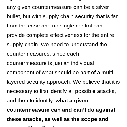
any given countermeasure can be a silver
bullet, but with supply chain security that is far
from the case and no single control can
provide complete effectiveness for the entire
supply-chain. We need to understand the
countermeasures, since each
countermeasure is just an individual
component of what should be part of a multi-
layered security approach. We believe that it is
necessary to first identify all possible attacks,
and then to identify
what a given
countermeasure can and can’t do against
these attacks, as well as the scope and