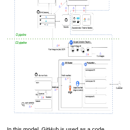
In this model, GitHub is used as a code