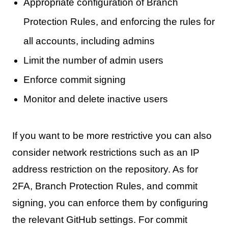
Appropriate configuration of Branch
Protection Rules, and enforcing the rules for
all accounts, including admins
Limit the number of admin users
Enforce commit signing
Monitor and delete inactive users
If you want to be more restrictive you can also
consider network restrictions such as an IP
address restriction on the repository. As for
2FA, Branch Protection Rules, and commit
signing, you can enforce them by configuring
the relevant GitHub settings. For commit