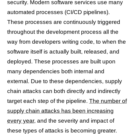
security. Modern software services use many
automated processes (CI/CD pipelines).
These processes are continuously triggered
throughout the development process all the
way from developers writing code, to when the
software itself is actually built, released, and
deployed. These processes are built upon
many dependencies both internal and
external. Due to these dependencies, supply
chain attacks can both directly and indirectly
target each step of the pipeline.
The number of
supply chain attacks has been increasing
every year
, and the severity and impact of
these types of attacks is becoming greater.