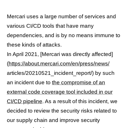
Mercari uses a large number of services and
various CI/CD tools that have many
dependencies, and is by no means immune to
these kinds of attacks.
In April 2021, [Mercari was directly affected]
(
https://about.mercari.com/en/press/news/
articles/20210521_incident_report/) by such
an incident due to
the compromise of an
external code coverage tool included in our
CI/CD pipeline
. As a result of this incident, we
decided to review the security risks related to
our supply chain and improve security