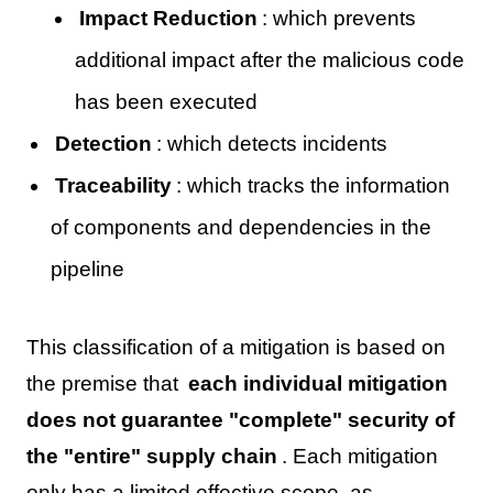
Impact Reduction
: which prevents
additional impact after the malicious code
has been executed
Detection
: which detects incidents
Traceability
: which tracks the information
of components and dependencies in the
pipeline
This classification of a mitigation is based on
the premise that
each individual mitigation
does not guarantee "complete" security of
the "entire" supply chain
. Each mitigation
only has a limited effective scope, as