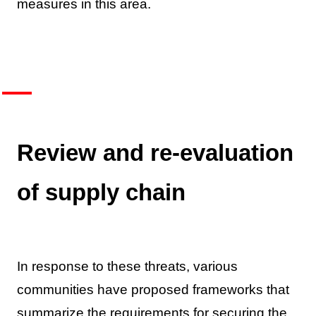
measures in this area.
Review and re-evaluation
of supply chain
In response to these threats, various
communities have proposed frameworks that
summarize the requirements for securing the