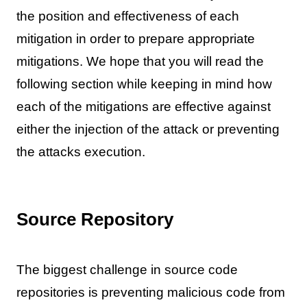
the position and effectiveness of each
mitigation in order to prepare appropriate
mitigations. We hope that you will read the
following section while keeping in mind how
each of the mitigations are effective against
either the injection of the attack or preventing
the attacks execution.
Source Repository
The biggest challenge in source code
repositories is preventing malicious code from