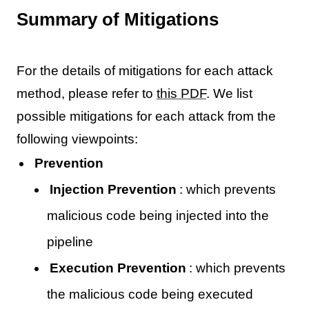
Summary of Mitigations
For the details of mitigations for each attack
method, please refer to
this PDF
. We list
possible mitigations for each attack from the
following viewpoints:
Prevention
Injection Prevention
: which prevents
malicious code being injected into the
pipeline
Execution Prevention
: which prevents
the malicious code being executed