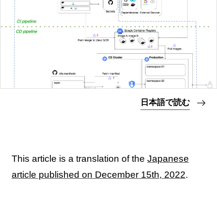
日本語で読む
This article is a translation of the
Japanese
article published on December 15th, 2022
.