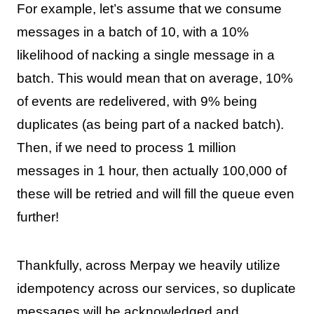
For example, let’s assume that we consume
messages in a batch of 10, with a 10%
likelihood of nacking a single message in a
batch. This would mean that on average, 10%
of events are redelivered, with 9% being
duplicates (as being part of a nacked batch).
Then, if we need to process 1 million
messages in 1 hour, then actually 100,000 of
these will be retried and will fill the queue even
further!
Thankfully, across Merpay we heavily utilize
idempotency across our services, so duplicate
messages will be acknowledged and