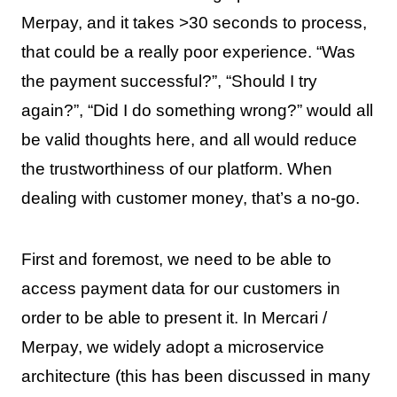
Merpay, and it takes >30 seconds to process,
that could be a really poor experience. “Was
the payment successful?”, “Should I try
again?”, “Did I do something wrong?” would all
be valid thoughts here, and all would reduce
the trustworthiness of our platform. When
dealing with customer money, that’s a no-go.
First and foremost, we need to be able to
access payment data for our customers in
order to be able to present it. In Mercari /
Merpay, we widely adopt a microservice
architecture (this has been discussed in many