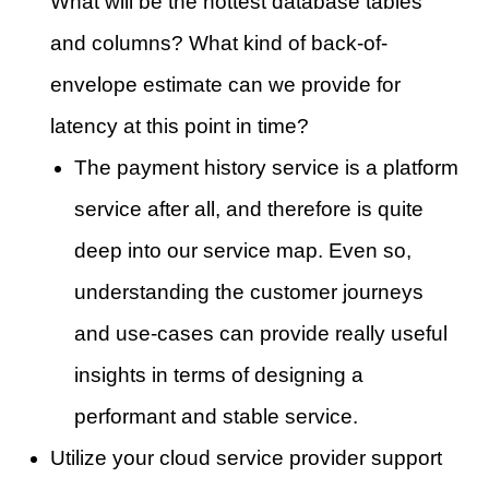
What will be the hottest database tables
and columns? What kind of back-of-
envelope estimate can we provide for
latency at this point in time?
The payment history service is a platform
service after all, and therefore is quite
deep into our service map. Even so,
understanding the customer journeys
and use-cases can provide really useful
insights in terms of designing a
performant and stable service.
Utilize your cloud service provider support