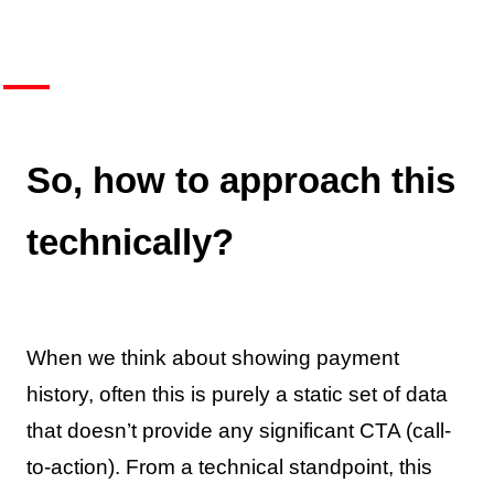
So, how to approach this
technically?
When we think about showing payment
history, often this is purely a static set of data
that doesn’t provide any significant CTA (call-
to-action). From a technical standpoint, this