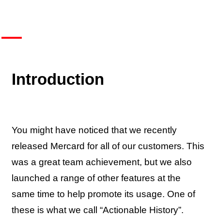
Introduction
You might have noticed that we recently
released Mercard for all of our customers. This
was a great team achievement, but we also
launched a range of other features at the
same time to help promote its usage. One of
these is what we call “Actionable History”.