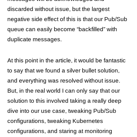
discarded without issue, but the largest
negative side effect of this is that our Pub/Sub
queue can easily become “backfilled” with
duplicate messages.
At this point in the article, it would be fantastic
to say that we found a silver bullet solution,
and everything was resolved without issue.
But, in the real world I can only say that our
solution to this involved taking a really deep
dive into our use case, tweaking Pub/Sub
configurations, tweaking Kubernetes
configurations, and staring at monitoring