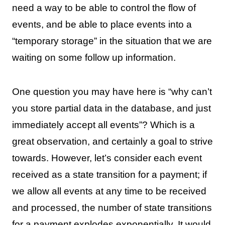
need a way to be able to control the flow of
events, and be able to place events into a
“temporary storage” in the situation that we are
waiting on some follow up information.
One question you may have here is “why can’t
you store partial data in the database, and just
immediately accept all events”? Which is a
great observation, and certainly a goal to strive
towards. However, let’s consider each event
received as a state transition for a payment; if
we allow all events at any time to be received
and processed, the number of state transitions
for a payment explodes exponentially. It would