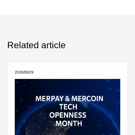
Related article
2026/06/29