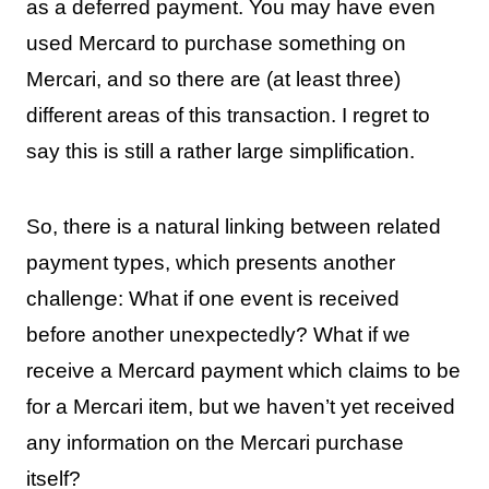
as a deferred payment. You may have even
used Mercard to purchase something on
Mercari, and so there are (at least three)
different areas of this transaction. I regret to
say this is still a rather large simplification.
So, there is a natural linking between related
payment types, which presents another
challenge: What if one event is received
before another unexpectedly? What if we
receive a Mercard payment which claims to be
for a Mercari item, but we haven’t yet received
any information on the Mercari purchase
itself?