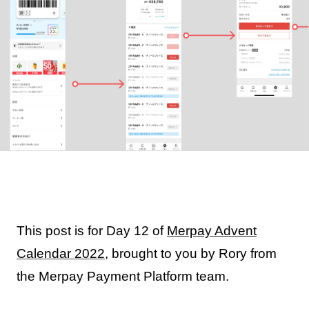
This post is for Day 12 of
Merpay Advent
Calendar 2022
, brought to you by Rory from
the Merpay Payment Platform team.