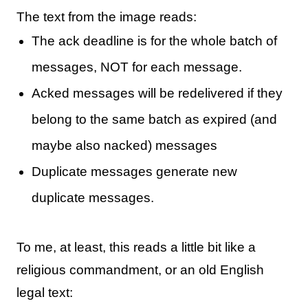
The text from the image reads:
The ack deadline is for the whole batch of
messages, NOT for each message.
Acked messages will be redelivered if they
belong to the same batch as expired (and
maybe also nacked) messages
Duplicate messages generate new
duplicate messages.
To me, at least, this reads a little bit like a
religious commandment, or an old English
legal text: