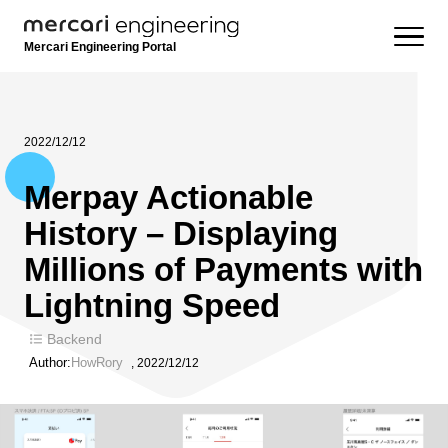
Mercari Engineering Portal
2022/12/12
Merpay Actionable
History – Displaying
Millions of Payments with
Lightning Speed
Backend
Author:
HowRory
,
2022/12/12