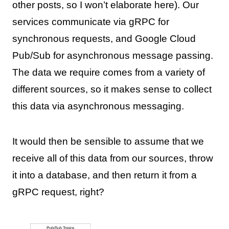
other posts, so I won’t elaborate here). Our
services communicate via gRPC for
synchronous requests, and Google Cloud
Pub/Sub for asynchronous message passing.
The data we require comes from a variety of
different sources, so it makes sense to collect
this data via asynchronous messaging.
It would then be sensible to assume that we
receive all of this data from our sources, throw
it into a database, and then return it from a
gRPC request, right?