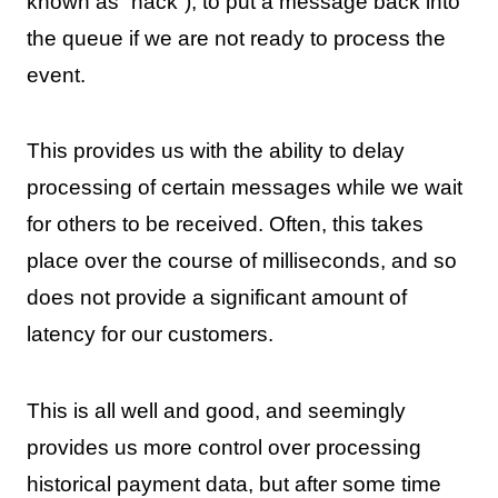
known as “nack”), to put a message back into
the queue if we are not ready to process the
event.
This provides us with the ability to delay
processing of certain messages while we wait
for others to be received. Often, this takes
place over the course of milliseconds, and so
does not provide a significant amount of
latency for our customers.
This is all well and good, and seemingly
provides us more control over processing
historical payment data, but after some time