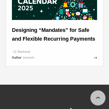
Designing “Mandates” for Safe
and Flexible Recurring Payments
Backend
Author:
tomoish