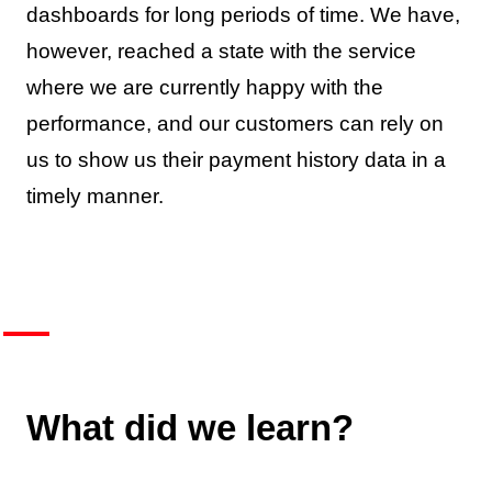
dashboards for long periods of time. We have,
however, reached a state with the service
where we are currently happy with the
performance, and our customers can rely on
us to show us their payment history data in a
timely manner.
What did we learn?