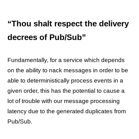
“Thou shalt respect the delivery
decrees of Pub/Sub”
Fundamentally, for a service which depends
on the ability to nack messages in order to be
able to deterministically process events in a
given order, this has the potential to cause a
lot of trouble with our message processing
latency due to the generated duplicates from
Pub/Sub.