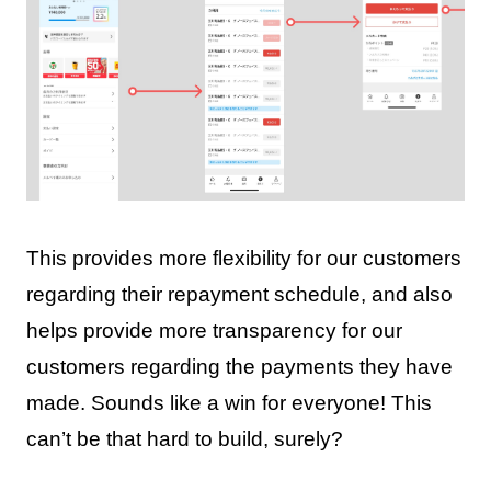
This provides more flexibility for our customers
regarding their repayment schedule, and also
helps provide more transparency for our
customers regarding the payments they have
made. Sounds like a win for everyone! This
can’t be that hard to build, surely?