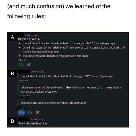
(and much confusion) we learned of the
following rules: