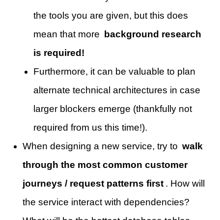
the tools you are given, but this does
mean that more
background research
is required!
Furthermore, it can be valuable to plan
alternate technical architectures in case
larger blockers emerge (thankfully not
required from us this time!).
When designing a new service, try to
walk
through the most common customer
journeys / request patterns first
. How will
the service interact with dependencies?