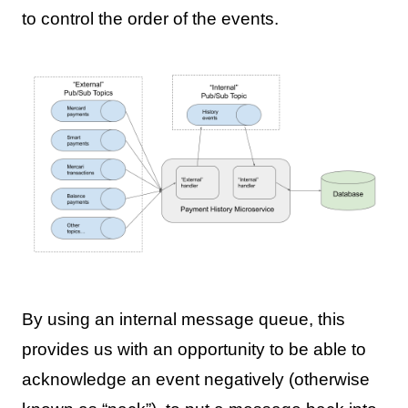
to control the order of the events.
By using an internal message queue, this
provides us with an opportunity to be able to
acknowledge an event negatively (otherwise