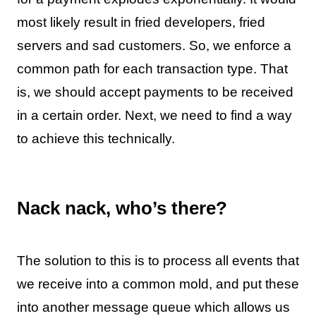
most likely result in fried developers, fried
servers and sad customers. So, we enforce a
common path for each transaction type. That
is, we should accept payments to be received
in a certain order. Next, we need to find a way
to achieve this technically.
Nack nack, who’s there?
The solution to this is to process all events that
we receive into a common mold, and put these
into another message queue which allows us