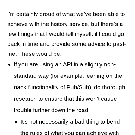
I’m certainly proud of what we’ve been able to
achieve with the history service, but there’s a
few things that I would tell myself, if I could go
back in time and provide some advice to past-
me. These would be:
If you are using an API in a slightly non-
standard way (for example, leaning on the
nack functionality of Pub/Sub), do thorough
research to ensure that this won’t cause
trouble further down the road.
It’s not necessarily a bad thing to bend
the rules of what you can achieve with