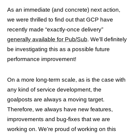
As an immediate (and concrete) next action,
we were thrilled to find out that GCP have
recently made “exactly-once delivery”
generally available for Pub/Sub
. We’ll definitely
be investigating this as a possible future
performance improvement!
On a more long-term scale, as is the case with
any kind of service development, the
goalposts are always a moving target.
Therefore, we always have new features,
improvements and bug-fixes that we are
working on. We’re proud of working on this