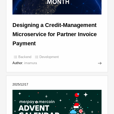
Designing a Credit-Management
Microservice for Partner Invoice
Payment
Backend
Development
Author:
imamura
2025/12/17