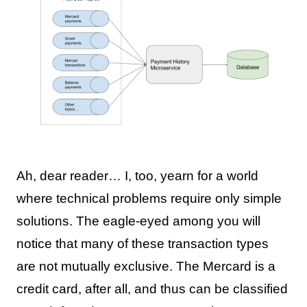
Ah, dear reader… I, too, yearn for a world
where technical problems require only simple
solutions. The eagle-eyed among you will
notice that many of these transaction types
are not mutually exclusive. The Mercard is a
credit card, after all, and thus can be classified