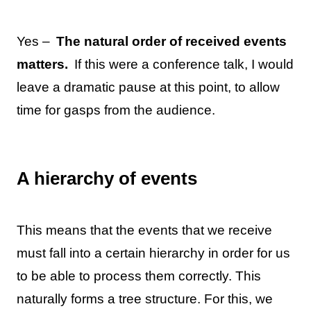
Yes –
The natural order of received events
matters.
If this were a conference talk, I would
leave a dramatic pause at this point, to allow
time for gasps from the audience.
A hierarchy of events
This means that the events that we receive
must fall into a certain hierarchy in order for us
to be able to process them correctly. This
naturally forms a tree structure. For this, we