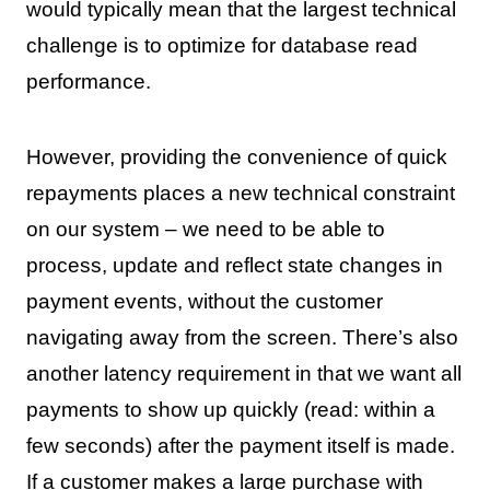
would typically mean that the largest technical
challenge is to optimize for database read
performance.
However, providing the convenience of quick
repayments places a new technical constraint
on our system – we need to be able to
process, update and reflect state changes in
payment events, without the customer
navigating away from the screen. There’s also
another latency requirement in that we want all
payments to show up quickly (read: within a
few seconds) after the payment itself is made.
If a customer makes a large purchase with