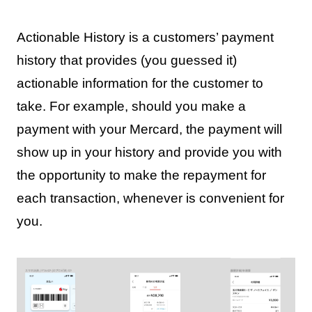
Actionable History is a customers’ payment
history that provides (you guessed it)
actionable information for the customer to
take. For example, should you make a
payment with your Mercard, the payment will
show up in your history and provide you with
the opportunity to make the repayment for
each transaction, whenever is convenient for
you.