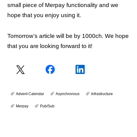
small piece of Merpay functionality and we
hope that you enjoy using it.
Tomorrow’s article will be by 1000ch. We hope
that you are looking forward to it!
Advent Calendar
Asynchronous
Infrastructure
Merpay
Pub/Sub