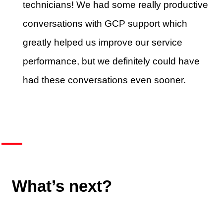
technicians! We had some really productive
conversations with GCP support which
greatly helped us improve our service
performance, but we definitely could have
had these conversations even sooner.
What’s next?