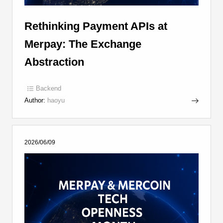
Rethinking Payment APIs at
Merpay: The Exchange
Abstraction
Backend
Author:
haoyu
2026/06/09