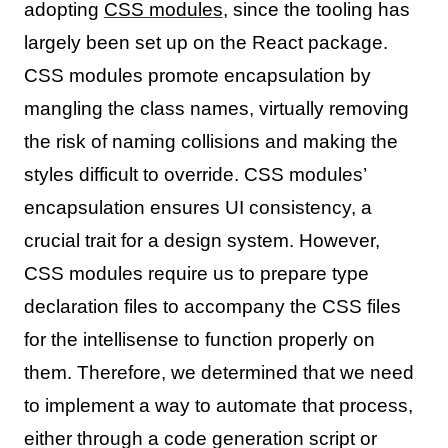
adopting
CSS modules
, since the tooling has
largely been set up on the React package.
CSS modules promote encapsulation by
mangling the class names, virtually removing
the risk of naming collisions and making the
styles difficult to override. CSS modules’
encapsulation ensures UI consistency, a
crucial trait for a design system. However,
CSS modules require us to prepare type
declaration files to accompany the CSS files
for the intellisense to function properly on
them. Therefore, we determined that we need
to implement a way to automate that process,
either through a code generation script or