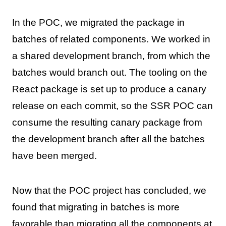
In the POC, we migrated the package in
batches of related components. We worked in
a shared development branch, from which the
batches would branch out. The tooling on the
React package is set up to produce a canary
release on each commit, so the SSR POC can
consume the resulting canary package from
the development branch after all the batches
have been merged.
Now that the POC project has concluded, we
found that migrating in batches is more
favorable than migrating all the components at