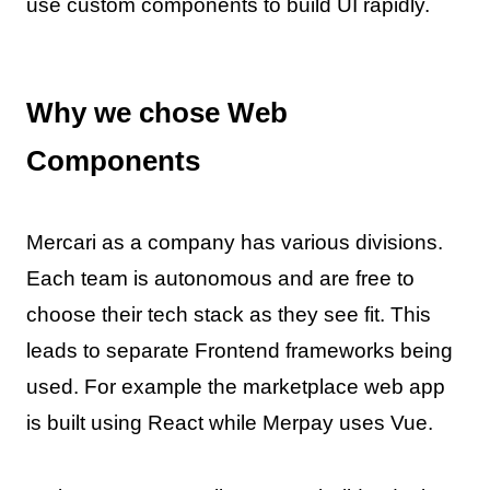
use custom components to build UI rapidly.
Why we chose Web
Components
Mercari as a company has various divisions.
Each team is autonomous and are free to
choose their tech stack as they see fit. This
leads to separate Frontend frameworks being
used. For example the marketplace web app
is built using React while Merpay uses Vue.