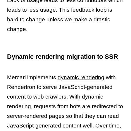
Lack of usage leads to less contributors which
leads to less usage. This feedback loop is
hard to change unless we make a drastic
change.
Dynamic rendering migration to SSR
Mercari implements
dynamic rendering
with
Rendertron to serve JavaScript-generated
content to web crawlers. With dynamic
rendering, requests from bots are redirected to
server-rendered pages so that they can read
JavaScript-generated content well. Over time,