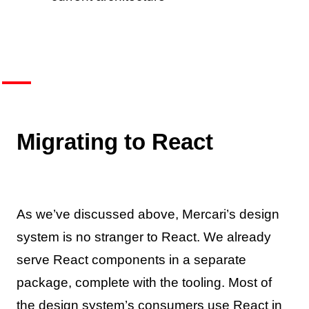
Migrating to React
As we’ve discussed above, Mercari’s design
system is no stranger to React. We already
serve React components in a separate
package, complete with the tooling. Most of
the design system’s consumers use React in