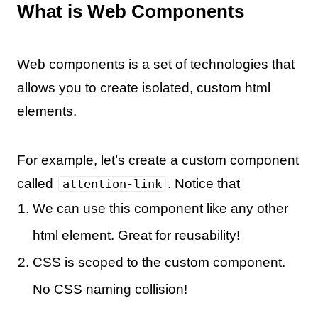
What is Web Components
Web components is a set of technologies that
allows you to create isolated, custom html
elements.
For example, let’s create a custom component
called
. Notice that
attention-link
We can use this component like any other
html element. Great for reusability!
CSS is scoped to the custom component.
No CSS naming collision!