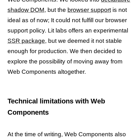
shadow DOM
, but the
browser support
is not
ideal as of now; It could not fulfill our browser
support policy. Lit labs offers an experimental
SSR package
, but we deemed it not stable
enough for production. We then decided to
explore the possibility of moving away from
Web Components altogether.
Technical limitations with Web
Components
At the time of writing, Web Components also