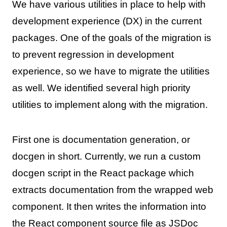
We have various utilities in place to help with
development experience (DX) in the current
packages. One of the goals of the migration is
to prevent regression in development
experience, so we have to migrate the utilities
as well. We identified several high priority
utilities to implement along with the migration.
First one is documentation generation, or
docgen in short. Currently, we run a custom
docgen script in the React package which
extracts documentation from the wrapped web
component. It then writes the information into
the React component source file as JSDoc