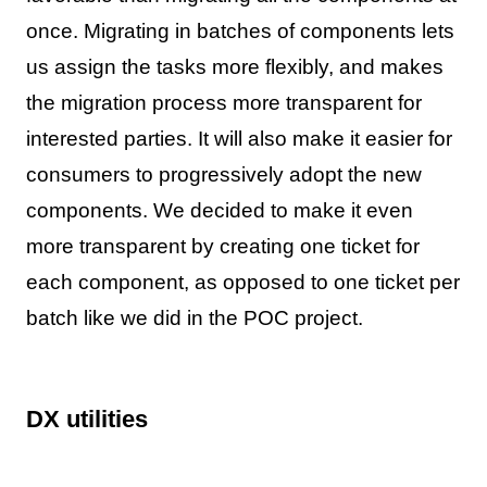
once. Migrating in batches of components lets
us assign the tasks more flexibly, and makes
the migration process more transparent for
interested parties. It will also make it easier for
consumers to progressively adopt the new
components. We decided to make it even
more transparent by creating one ticket for
each component, as opposed to one ticket per
batch like we did in the POC project.
DX utilities