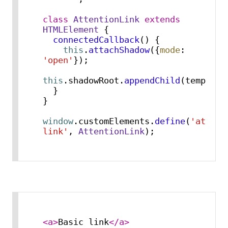
class
AttentionLink
extends
HTMLElement
 {

connectedCallback
(
) {

this
.
attachShadow
({
mode
: 
'open'
});

this
.
shadowRoot
.
appendChild
(template
  }

}

window
.
customElements
.
define
(
'attent
link'
, 
AttentionLink
);
<
a
>
Basic link
</
a
>