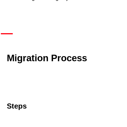
Migration Process
Steps