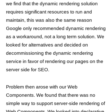
we find that the dynamic rendering solution
requires significant resources to run and
maintain, this was also the same reason
Google only recommended dynamic rendering
as a workaround, not a long term solution. We
looked for alternatives and decided on
decommissioning the dynamic rendering
service in favor of rendering our pages on the
server side for SEO.
Problem then arose with our Web
Components. We found that there was no
simple way to support server-side rendering of
Web Components. We looked into
declarative