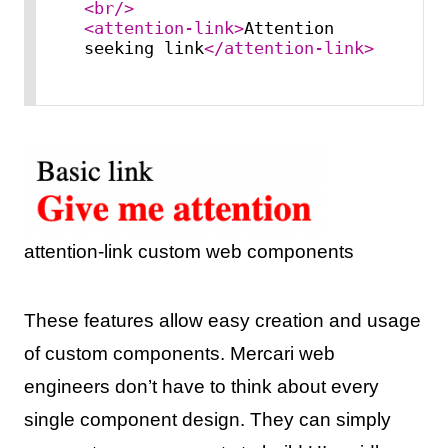
<
br
/>
<
attention-link
>
Attention 
seeking link
</
attention-link
>
attention-link custom web components
These features allow easy creation and usage
of custom components. Mercari web
engineers don’t have to think about every
single component design. They can simply