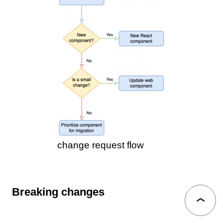
change request flow
Breaking changes