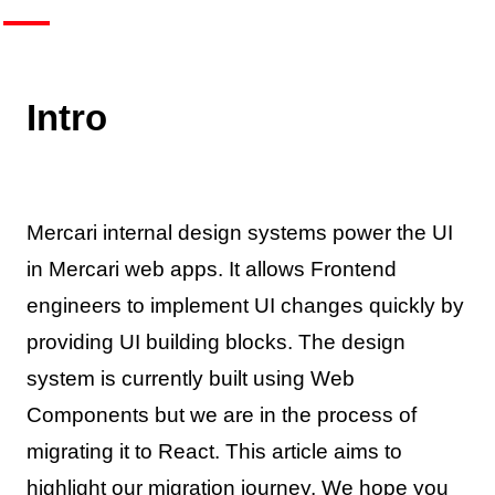
Intro
Mercari internal design systems power the UI
in Mercari web apps. It allows Frontend
engineers to implement UI changes quickly by
providing UI building blocks. The design
system is currently built using Web
Components but we are in the process of
migrating it to React. This article aims to
highlight our migration journey. We hope you