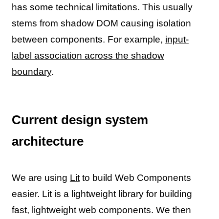
has some technical limitations. This usually
stems from shadow DOM causing isolation
between components. For example,
input-
label association across the shadow
boundary
.
Current design system
architecture
We are using
Lit
to build Web Components
easier. Lit is a lightweight library for building
fast, lightweight web components. We then