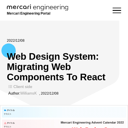
Mercari Engineering Portal
2022/12/08
Web Design System:
Migrating Web
Components To React
Client side
Author:
WilliamsK
,
2022/12/08