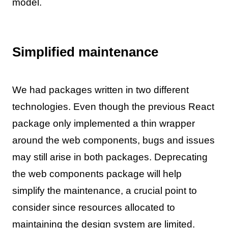
model.
Simplified maintenance
We had packages written in two different
technologies. Even though the previous React
package only implemented a thin wrapper
around the web components, bugs and issues
may still arise in both packages. Deprecating
the web components package will help
simplify the maintenance, a crucial point to
consider since resources allocated to
maintaining the design system are limited.