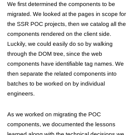
We first determined the components to be
migrated. We looked at the pages in scope for
the SSR POC projects, then we catalog all the
components rendered on the client side.
Luckily, we could easily do so by walking
through the DOM tree, since the web
components have identifiable tag names. We
then separate the related components into
batches to be worked on by individual
engineers.
As we worked on migrating the POC
components, we documented the lessons
learned along with the technical decisions we