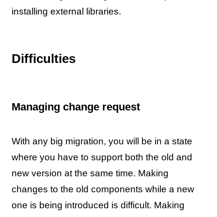
installing external libraries.
Difficulties
Managing change request
With any big migration, you will be in a state
where you have to support both the old and
new version at the same time. Making
changes to the old components while a new
one is being introduced is difficult. Making