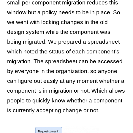
small per component migration reduces this
window but a policy needs to be in place. So
we went with locking changes in the old
design system while the component was
being migrated. We prepared a spreadsheet
which noted the status of each component’s
migration. The spreadsheet can be accessed
by everyone in the organization, so anyone
can figure out easily at any moment whether a
component is in migration or not. Which allows
people to quickly know whether a component
is currently accepting change or not.