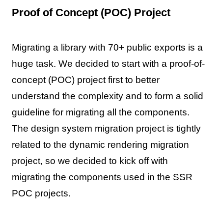
Proof of Concept (POC) Project
Migrating a library with 70+ public exports is a
huge task. We decided to start with a proof-of-
concept (POC) project first to better
understand the complexity and to form a solid
guideline for migrating all the components.
The design system migration project is tightly
related to the dynamic rendering migration
project, so we decided to kick off with
migrating the components used in the SSR
POC projects.