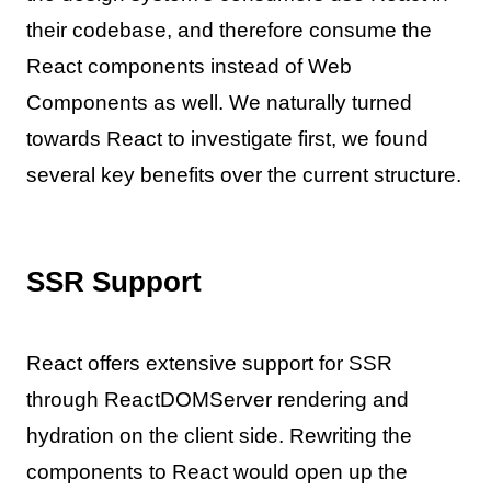
their codebase, and therefore consume the
React components instead of Web
Components as well. We naturally turned
towards React to investigate first, we found
several key benefits over the current structure.
SSR Support
React offers extensive support for SSR
through ReactDOMServer rendering and
hydration on the client side. Rewriting the
components to React would open up the