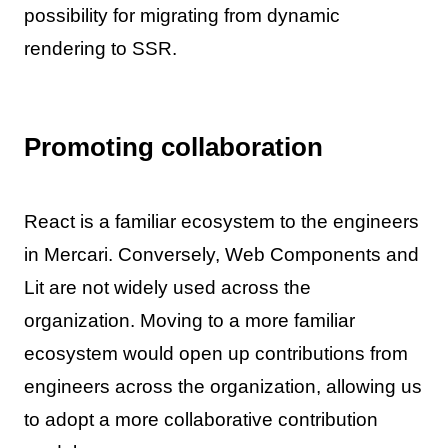
possibility for migrating from dynamic
rendering to SSR.
Promoting collaboration
React is a familiar ecosystem to the engineers
in Mercari. Conversely, Web Components and
Lit are not widely used across the
organization. Moving to a more familiar
ecosystem would open up contributions from
engineers across the organization, allowing us
to adopt a more collaborative contribution