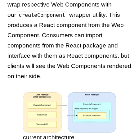
wrap respective Web Components with
our
wrapper utility. This
createComponent
produces a React component from the Web
Component. Consumers can import
components from the React package and
interface with them as React components, but
clients will see the Web Components rendered
on their side.
current architecture