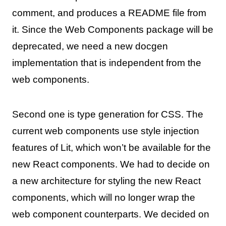
comment, and produces a README file from
it. Since the Web Components package will be
deprecated, we need a new docgen
implementation that is independent from the
web components.
Second one is type generation for CSS. The
current web components use style injection
features of Lit, which won’t be available for the
new React components. We had to decide on
a new architecture for styling the new React
components, which will no longer wrap the
web component counterparts. We decided on