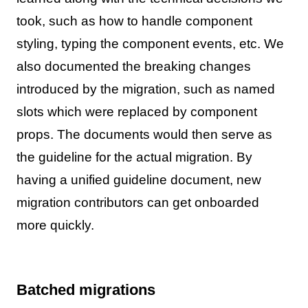
took, such as how to handle component
styling, typing the component events, etc. We
also documented the breaking changes
introduced by the migration, such as named
slots which were replaced by component
props. The documents would then serve as
the guideline for the actual migration. By
having a unified guideline document, new
migration contributors can get onboarded
more quickly.
Batched migrations