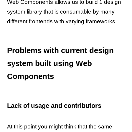
Web Components allows us to build 1 design
system library that is consumable by many
different frontends with varying frameworks.
Problems with current design
system built using Web
Components
Lack of usage and contributors
At this point you might think that the same