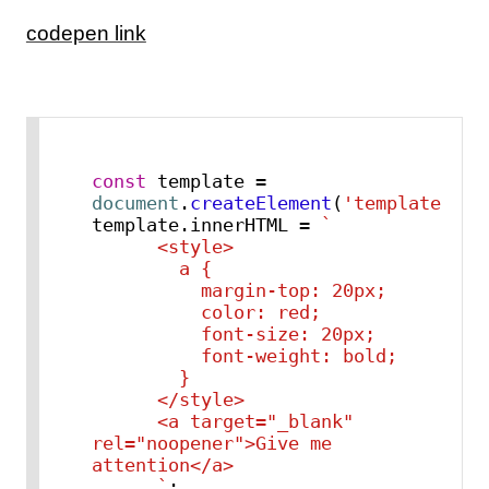
codepen link
const
 template = 
document
.
createElement
(
'template'
);

template.
innerHTML
 = 
`

      <style>

        a {

          margin-top: 20px;

          color: red;

          font-size: 20px;

          font-weight: bold;

        }

      </style>

      <a target="_blank" 
rel="noopener">Give me 
attention</a>

      `
;
