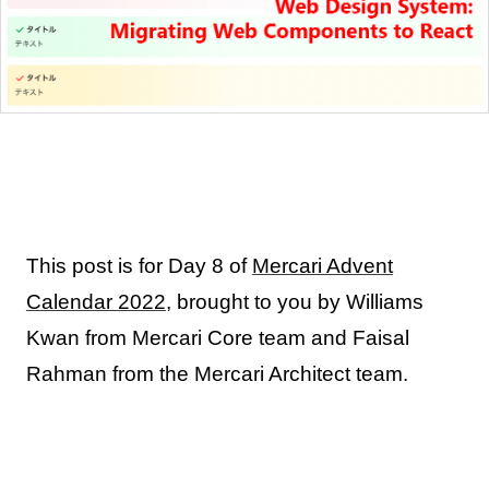
This post is for Day 8 of
Mercari Advent
Calendar 2022
, brought to you by Williams
Kwan from Mercari Core team and Faisal
Rahman from the Mercari Architect team.