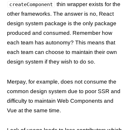
thin wrapper exists for the
createComponent
other frameworks. The answer is no, React
design system package is the only package
produced and consumed. Remember how
each team has autonomy? This means that
each team can choose to maintain their own
design system if they wish to do so.
Merpay, for example, does not consume the
common design system due to poor SSR and
difficulty to maintain Web Components and
Vue at the same time.