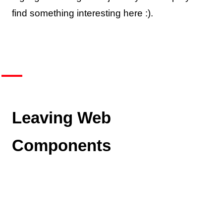
find something interesting here :).
Leaving Web
Components