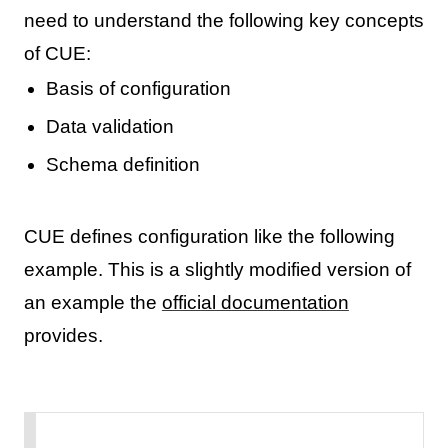
need to understand the following key concepts
of CUE:
Basis of configuration
Data validation
Schema definition
CUE defines configuration like the following
example. This is a slightly modified version of
an example the
official documentation
provides.