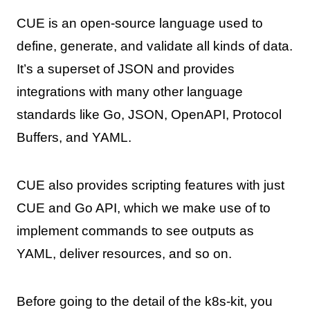
CUE is an open-source language used to
define, generate, and validate all kinds of data.
It’s a superset of JSON and provides
integrations with many other language
standards like Go, JSON, OpenAPI, Protocol
Buffers, and YAML.
CUE also provides scripting features with just
CUE and Go API, which we make use of to
implement commands to see outputs as
YAML, deliver resources, and so on.
Before going to the detail of the k8s-kit, you