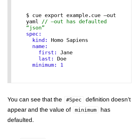
$ cue export example.cue –out 
yaml 
// –out has defaulted 
“json”
spec:
  kind:
  name:
    first:
    last:
  minimum:
1
You can see that the
definition doesn’t
#Spec
appear and the value of
has
minimum
defaulted.