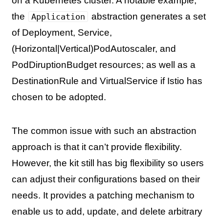
on a Kubernetes cluster. A notable example,
the
abstraction generates a set
Application
of Deployment, Service,
(Horizontal|Vertical)PodAutoscaler, and
PodDiruptionBudget resources; as well as a
DestinationRule and VirtualService if Istio has
chosen to be adopted.
The common issue with such an abstraction
approach is that it can’t provide flexibility.
However, the kit still has big flexibility so users
can adjust their configurations based on their
needs. It provides a patching mechanism to
enable us to add, update, and delete arbitrary