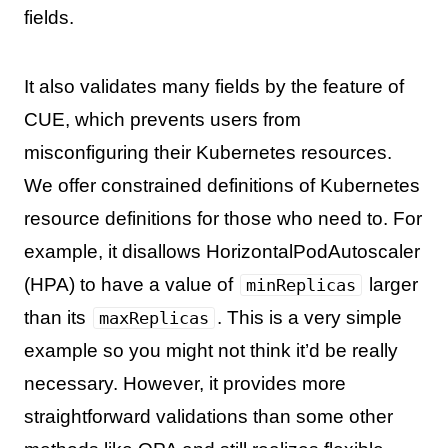
fields.
It also validates many fields by the feature of
CUE, which prevents users from
misconfiguring their Kubernetes resources.
We offer constrained definitions of Kubernetes
resource definitions for those who need to. For
example, it disallows HorizontalPodAutoscaler
(HPA) to have a value of
larger
minReplicas
than its
. This is a very simple
maxReplicas
example so you might not think it’d be really
necessary. However, it provides more
straightforward validations than some other