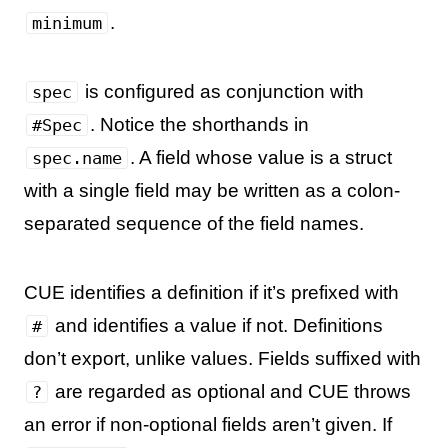
.
minimum
is configured as conjunction with
spec
. Notice the shorthands in
#Spec
. A field whose value is a struct
spec.name
with a single field may be written as a colon-
separated sequence of the field names.
CUE identifies a definition if it’s prefixed with
and identifies a value if not. Definitions
#
don’t export, unlike values. Fields suffixed with
are regarded as optional and CUE throws
?
an error if non-optional fields aren’t given. If