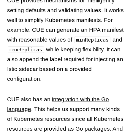
CUE provides mechanisms for intelligently
setting defaults and validating values. It works
well to simplify Kubernetes manifests. For
example, CUE can generate an HPA manifest
with reasonable values of
and
minReplicas
while keeping flexibility. It can
maxReplicas
also append the label required for injecting an
Istio sidecar based on a provided
configuration.
CUE also has an
integration with the Go
language
. This helps us support many kinds
of Kubernetes resources since all Kubernetes
resources are provided as Go packages. And