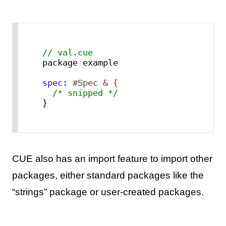
// val.cue
spec:
#Spec & {
/* snipped */
}
CUE also has an import feature to import other
packages, either standard packages like the
“strings” package or user-created packages.