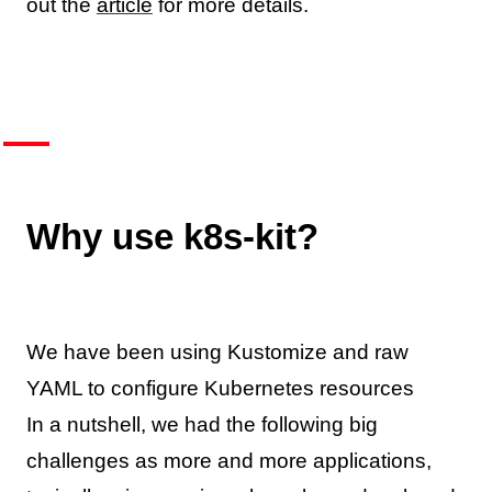
out the
article
for more details.
Why use k8s-kit?
We have been using Kustomize and raw
YAML to configure Kubernetes resources
In a nutshell, we had the following big
challenges as more and more applications,