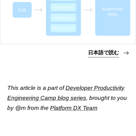
日本語で読む
This article is a part of
Developer Productivity
Engineering Camp blog series
, brought to you
by @m from the
Platform DX Team