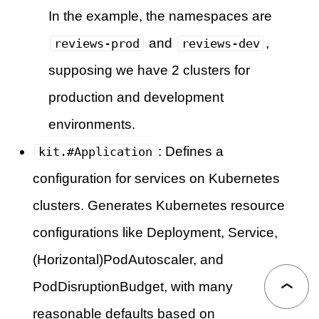
In the example, the namespaces are
and
,
reviews-prod
reviews-dev
supposing we have 2 clusters for
production and development
environments.
: Defines a
kit.#Application
configuration for services on Kubernetes
clusters. Generates Kubernetes resource
configurations like Deployment, Service,
(Horizontal)PodAutoscaler, and
PodDisruptionBudget, with many
reasonable defaults based on