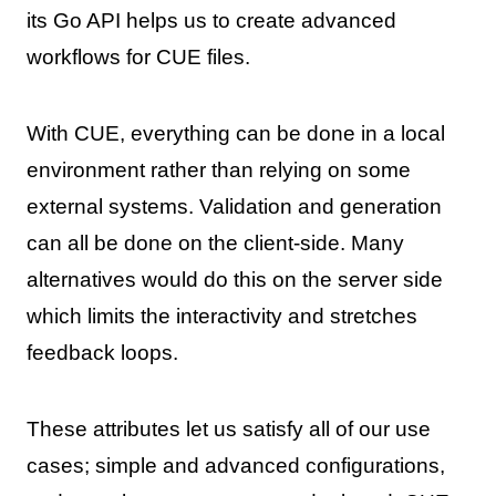
its Go API helps us to create advanced
workflows for CUE files.
With CUE, everything can be done in a local
environment rather than relying on some
external systems. Validation and generation
can all be done on the client-side. Many
alternatives would do this on the server side
which limits the interactivity and stretches
feedback loops.
These attributes let us satisfy all of our use
cases; simple and advanced configurations,