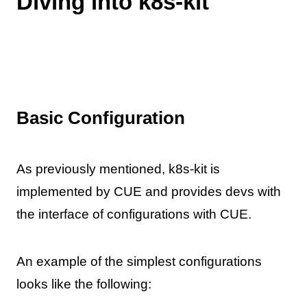
Diving into k8s-kit
Basic Configuration
As previously mentioned, k8s-kit is
implemented by CUE and provides devs with
the interface of configurations with CUE.
An example of the simplest configurations
looks like the following: