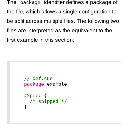
The
identifier defines a package of
package
the file, which allows a single configuration to
be split across multiple files. The following two
files are interpreted as the equivalent to the
first example in this section:
// def.cue
package
 example

#Spec: {
/* snipped */
}