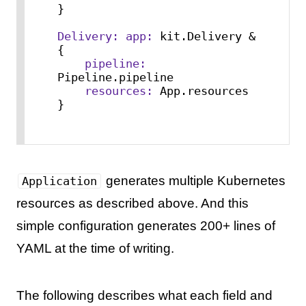
}

Delivery:
app:
 kit.Delivery & 
{

pipeline:
Pipeline.pipeline

resources:
 App.resources

}
generates multiple Kubernetes
Application
resources as described above. And this
simple configuration generates 200+ lines of
YAML at the time of writing.
The following describes what each field and