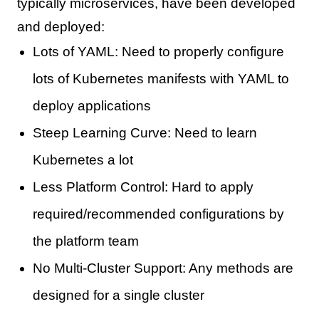
typically microservices, have been developed
and deployed:
Lots of YAML: Need to properly configure
lots of Kubernetes manifests with YAML to
deploy applications
Steep Learning Curve: Need to learn
Kubernetes a lot
Less Platform Control: Hard to apply
required/recommended configurations by
the platform team
No Multi-Cluster Support: Any methods are
designed for a single cluster