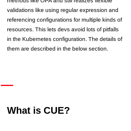
methods like OPA and still realizes flexible
validations like using regular expression and
referencing configurations for multiple kinds of
resources. This lets devs avoid lots of pitfalls
in the Kubernetes configuration. The details of
them are described in the below section.
What is CUE?