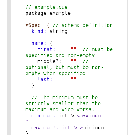
// example.cue
package example

#Spec: { 
// schema definition
  kind:
  name:
{
    first:
   !=
""
// must be 
specified and non-empty
    middle?: !=
""
// 
optional, but must be non-
empty when specified
    last:
    !=
""
}
// The minimum must be 
strictly smaller than the 
maximum and vice versa.
  minimum:
 int & 
<maximum | 
*
1
  maximum?: int & >
}