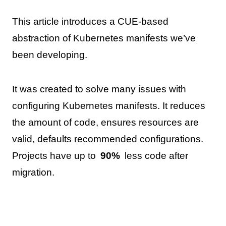
This article introduces a CUE-based
abstraction of Kubernetes manifests we’ve
been developing.
It was created to solve many issues with
configuring Kubernetes manifests. It reduces
the amount of code, ensures resources are
valid, defaults recommended configurations.
Projects have up to
90%
less code after
migration.