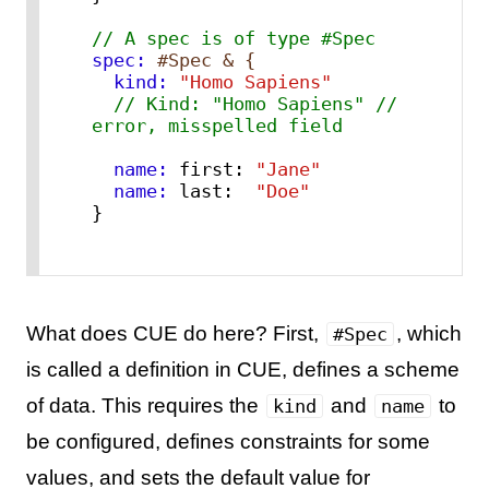
// A spec is of type #Spec
spec:
#Spec & {
  kind:
"Homo Sapiens"
// Kind: "Homo Sapiens" // 
error, misspelled field
  name:
 first: 
"Jane"
  name:
 last:  
"Doe"
}
What does CUE do here? First,
, which
#Spec
is called a definition in CUE, defines a scheme
of data. This requires the
and
to
kind
name
be configured, defines constraints for some
values, and sets the default value for