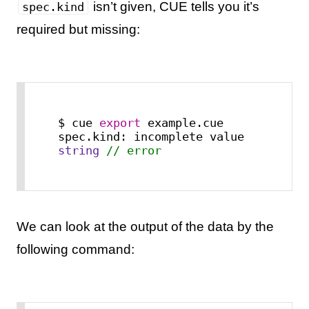
isn’t given, CUE tells you it’s
spec.kind
required but missing:
$ cue 
export
 example.cue

spec.kind: incomplete value 
string
// error
We can look at the output of the data by the
following command: