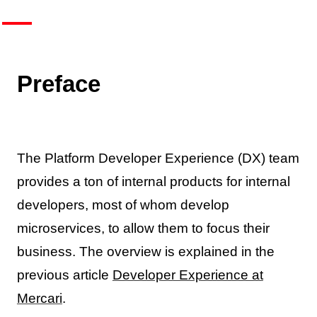
Preface
The Platform Developer Experience (DX) team
provides a ton of internal products for internal
developers, most of whom develop
microservices, to allow them to focus their
business. The overview is explained in the
previous article
Developer Experience at
Mercari
.