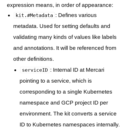
expression means, in order of appearance:
: Defines various
kit.#Metadata
metadata. Used for setting defaults and
validating many kinds of values like labels
and annotations. It will be referenced from
other definitions.
: Internal ID at Mercari
serviceID
pointing to a service, which is
corresponding to a single Kubernetes
namespace and GCP project ID per
environment. The kit converts a service
ID to Kubernetes namespaces internally.