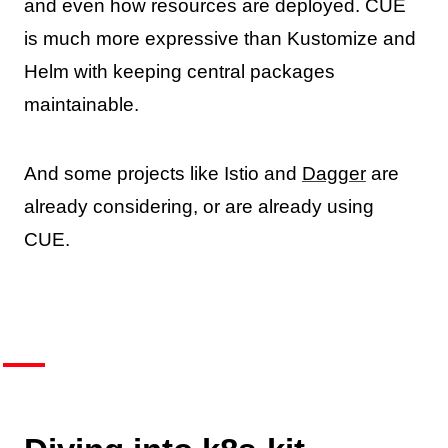
and even how resources are deployed. CUE
is much more expressive than Kustomize and
Helm with keeping central packages
maintainable.
And some projects like Istio and
Dagger
are
already considering, or are already using
CUE.