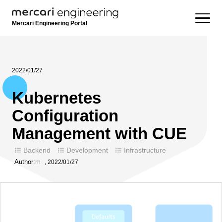
Mercari Engineering Portal
2022/01/27
Kubernetes
Configuration
Management with CUE
Backend
Development
Infrastructure
Author:
m
,
2022/01/27