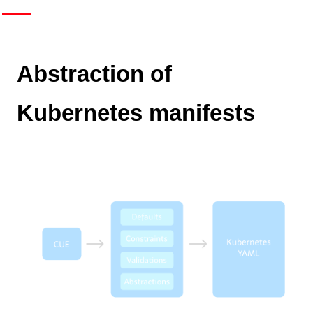
Abstraction of
Kubernetes manifests