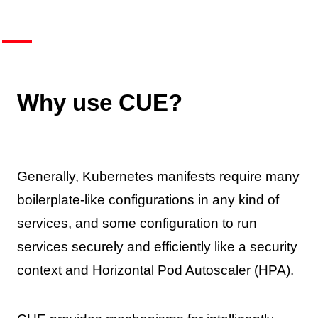
Why use CUE?
Generally, Kubernetes manifests require many
boilerplate-like configurations in any kind of
services, and some configuration to run
services securely and efficiently like a security
context and Horizontal Pod Autoscaler (HPA).