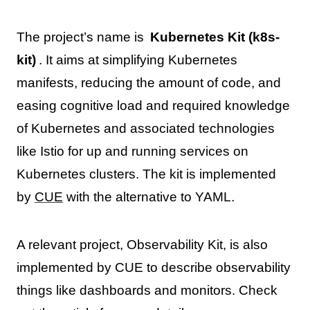
The project’s name is
Kubernetes Kit (k8s-
kit)
. It aims at simplifying Kubernetes
manifests, reducing the amount of code, and
easing cognitive load and required knowledge
of Kubernetes and associated technologies
like Istio for up and running services on
Kubernetes clusters. The kit is implemented
by
CUE
with the alternative to YAML.
A relevant project, Observability Kit, is also
implemented by CUE to describe observability
things like dashboards and monitors. Check