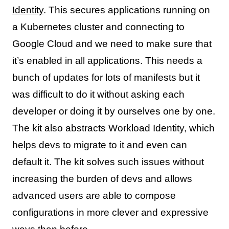
Identity
. This secures applications running on
a Kubernetes cluster and connecting to
Google Cloud and we need to make sure that
it’s enabled in all applications. This needs a
bunch of updates for lots of manifests but it
was difficult to do it without asking each
developer or doing it by ourselves one by one.
The kit also abstracts Workload Identity, which
helps devs to migrate to it and even can
default it. The kit solves such issues without
increasing the burden of devs and allows
advanced users are able to compose
configurations in more clever and expressive