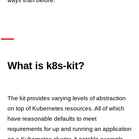
ways than before.
What is k8s-kit?
The kit provides varying levels of abstraction
on top of Kubernetes resources. All of which
have reasonable defaults to meet
requirements for up and running an application