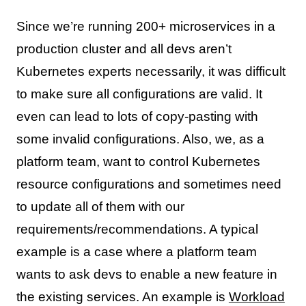
Since we’re running 200+ microservices in a
production cluster and all devs aren’t
Kubernetes experts necessarily, it was difficult
to make sure all configurations are valid. It
even can lead to lots of copy-pasting with
some invalid configurations. Also, we, as a
platform team, want to control Kubernetes
resource configurations and sometimes need
to update all of them with our
requirements/recommendations. A typical
example is a case where a platform team
wants to ask devs to enable a new feature in
the existing services. An example is
Workload