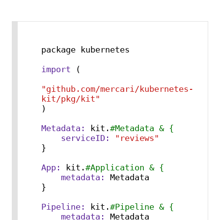
package kubernetes

import
 (

"github.com/mercari/kubernetes-
kit/pkg/kit"
)

Metadata:
 kit.
#Metadata & {
serviceID:
"reviews"
}

App:
 kit.
#Application & {
metadata:
 Metadata

}

Pipeline:
 kit.
#Pipeline & {
metadata:
 Metadata
