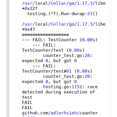
/usr/
local
/Cellar/g
o
/1.17.3/
libexec
/
+
0
x22f

  testing.(*T).Run·dwrap·
21
()

/usr/
local
/Cellar/g
o
/1.17.3/
libexec
/
+
0
x47

==================

--- FAIL: TestCounter (
0.00
s)

    --- FAIL: 
TestCounter/test (
0.00
s)

        counter_test.go:
28
: 
expected 
8
, but got 
0
    --- FAIL: 
TestCounter/test#
01
 (
0.00
s)

        counter_test.go:
28
: 
expected 
8
, but got 
0
        testing.go:
1152
: race 
detected during execution of 
test

FAIL

FAIL    
github.com
/adlerhsieh/
counter   