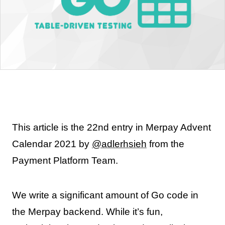
This article is the 22nd entry in Merpay Advent
Calendar 2021 by
@adlerhsieh
from the
Payment Platform Team.
We write a significant amount of Go code in
the Merpay backend. While it’s fun,