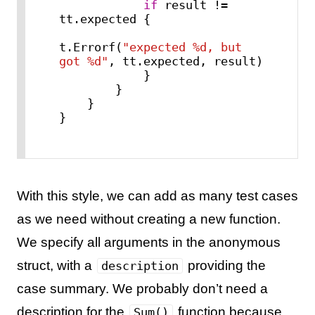
if
 result != 
tt.expected {

t.Errorf(
"expected %d, but 
got %d"
, tt.expected, result)

            }

        }

    }

}
With this style, we can add as many test cases
as we need without creating a new function.
We specify all arguments in the anonymous
struct, with a
providing the
description
case summary. We probably don’t need a
description for the
function because
Sum()