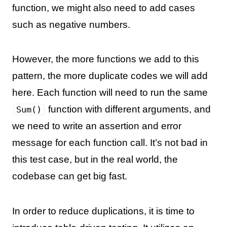
function, we might also need to add cases
such as negative numbers.
However, the more functions we add to this
pattern, the more duplicate codes we will add
here. Each function will need to run the same
function with different arguments, and
Sum()
we need to write an assertion and error
message for each function call. It’s not bad in
this test case, but in the real world, the
codebase can get big fast.
In order to reduce duplications, it is time to