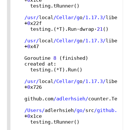
+
0
x1ce

  testing.tRunner()

/usr/
local
/Cellar/g
o
/1.17.3/
libexec
/
+
0
x22f

  testing.(*T).Run·dwrap·
21
()

/usr/
local
/Cellar/g
o
/1.17.3/
libexec
/
+
0
x47

Goroutine 
8
 (finished) 
created at:

  testing.(*T).Run()

/usr/
local
/Cellar/g
o
/1.17.3/
libexec
/
+
0
x726

github.com
/adlerhsieh/
counter.TestCou
/Users/
adlerhsieh
/go/
src
/github.com/
+
0
x1ce

  testing.tRunner()
