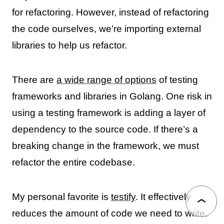
for refactoring. However, instead of refactoring
the code ourselves, we’re importing external
libraries to help us refactor.
There are
a wide range of options
of testing
frameworks and libraries in Golang. One risk in
using a testing framework is adding a layer of
dependency to the source code. If there’s a
breaking change in the framework, we must
refactor the entire codebase.
My personal favorite is
testify
. It effectively
reduces the amount of code we need to write.