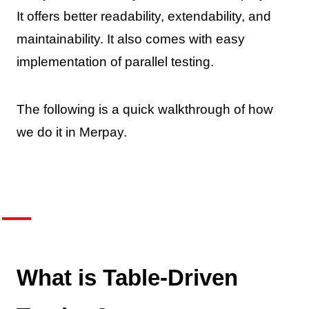
It offers better readability, extendability, and
maintainability. It also comes with easy
implementation of parallel testing.
The following is a quick walkthrough of how
we do it in Merpay.
What is Table-Driven