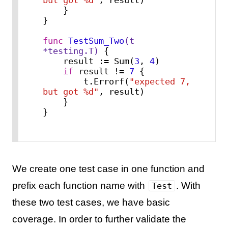
    }

}

func
TestSum_Two
(t 
*testing.T)
 {

    result := Sum(
3
, 
4
)

if
 result != 
7
 {

        t.Errorf(
"expected 7, 
but got %d"
, result)

    }

}
We create one test case in one function and
prefix each function name with
. With
Test
these two test cases, we have basic
coverage. In order to further validate the