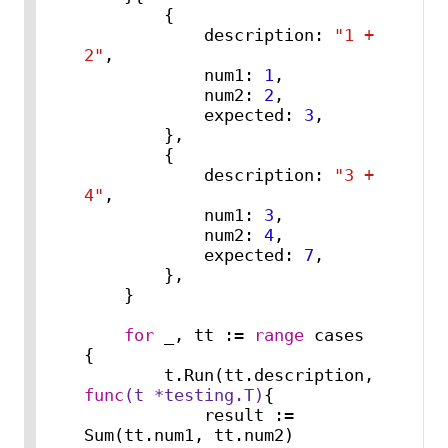
        {

            description: 
"1 + 
2"
,

            num1: 
1
,

            num2: 
2
,

            expected: 
3
,

        },

        {

            description: 
"3 + 
4"
,

            num1: 
3
,

            num2: 
4
,

            expected: 
7
,

        },

    }

for
 _, tt := 
range
 cases 
{

        t.Run(tt.description, 
func
(t *testing.T)
{

            result := 
Sum(tt.num1, tt.num2)
