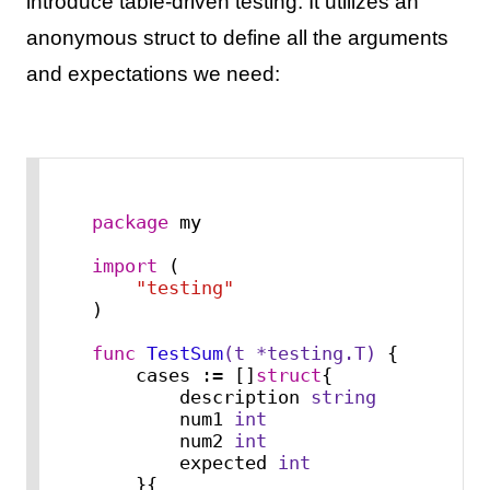
introduce table-driven testing. It utilizes an
anonymous struct to define all the arguments
and expectations we need:
package
 my

import
 (

"testing"
)

func
TestSum
(t *testing.T)
 {

    cases := []
struct
{

        description 
string
        num1 
int
        num2 
int
        expected 
int
    }{
