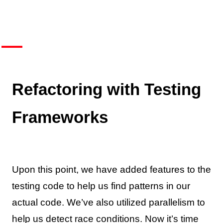
Refactoring with Testing
Frameworks
Upon this point, we have added features to the
testing code to help us find patterns in our
actual code. We’ve also utilized parallelism to
help us detect race conditions. Now it’s time