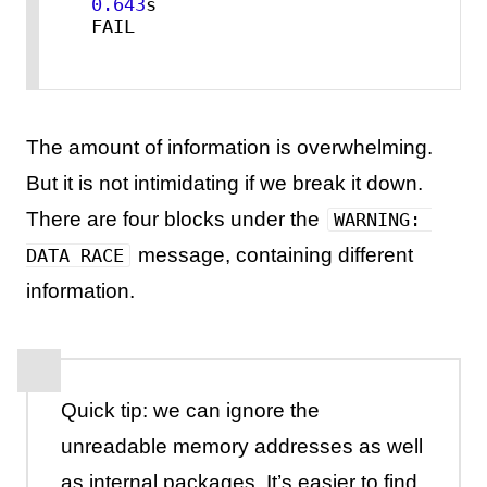
0.643
s

FAIL
The amount of information is overwhelming.
But it is not intimidating if we break it down.
There are four blocks under the
WARNING: 
message, containing different
DATA RACE
information.
Quick tip: we can ignore the
unreadable memory addresses as well
as internal packages. It’s easier to find