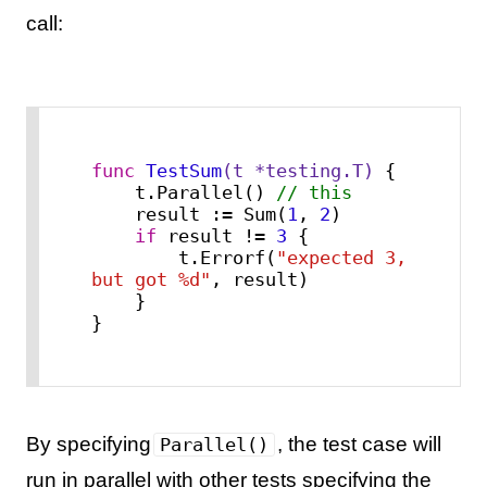
call:
func
TestSum
(t *testing.T)
 {

    t.Parallel() 
// this
    result := Sum(
1
, 
2
)

if
 result != 
3
 {

        t.Errorf(
"expected 3, 
but got %d"
, result)

    }

}
By specifying
, the test case will
Parallel()
run in parallel with other tests specifying the