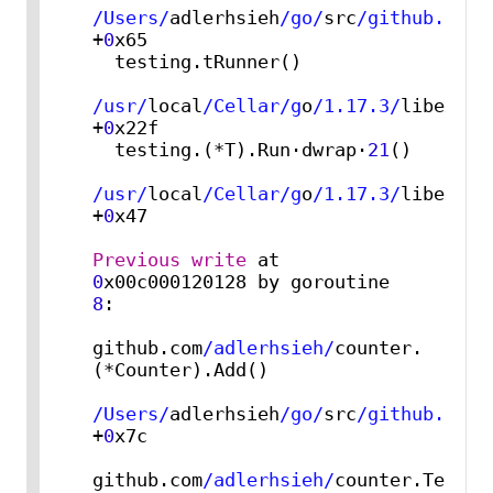
/Users/
adlerhsieh
/go/
src
/github.com/
+
0
x65

  testing.tRunner()

/usr/
local
/Cellar/g
o
/1.17.3/
libexec
/
+
0
x22f

  testing.(*T).Run·dwrap·
21
()

/usr/
local
/Cellar/g
o
/1.17.3/
libexec
/
+
0
x47

Previous
write
 at 
0
x00c000120128 by goroutine 
8
:

github.com
/adlerhsieh/
counter.
(*Counter).Add()

/Users/
adlerhsieh
/go/
src
/github.com/
+
0
x7c

github.com
/adlerhsieh/
counter.TestCo