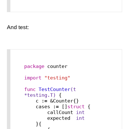
And test:
package
 counter

import
"testing"
func
TestCounter
(t 
*testing.T)
 {

    c := &Counter{}

    cases := []
struct
 {

        callCount 
int
        expected  
int
    }{
