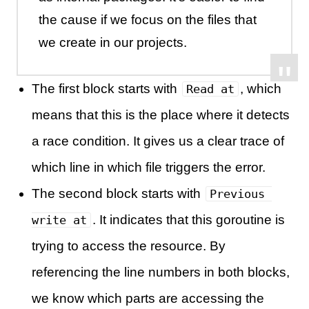
the cause if we focus on the files that
we create in our projects.
The first block starts with
, which
Read at
means that this is the place where it detects
a race condition. It gives us a clear trace of
which line in which file triggers the error.
The second block starts with
Previous 
. It indicates that this goroutine is
write at
trying to access the resource. By
referencing the line numbers in both blocks,
we know which parts are accessing the