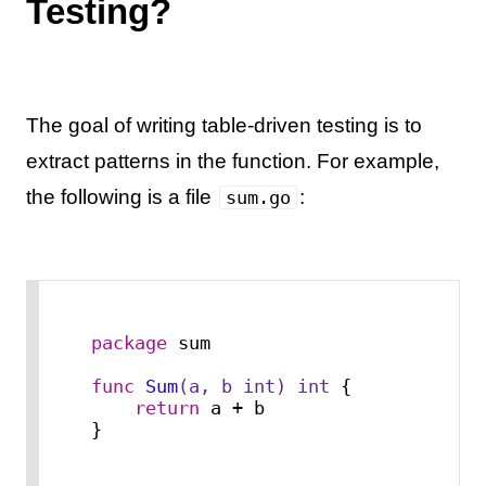
Testing?
The goal of writing table-driven testing is to
extract patterns in the function. For example,
the following is a file
:
sum.go
package
 sum

func
Sum
(a, b 
int
)
int
 {

return
 a + b

}