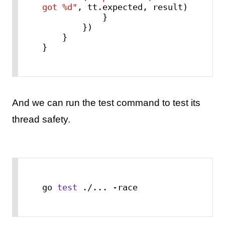
got %d"
, tt.expected, result)

            }

        })

    }

}
And we can run the test command to test its
thread safety.
go 
test
 ./... -race