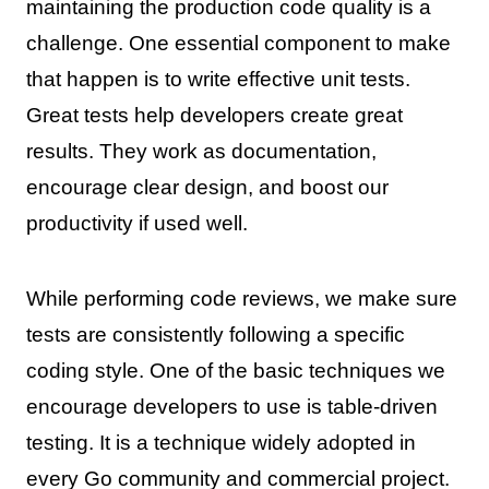
maintaining the production code quality is a
challenge. One essential component to make
that happen is to write effective unit tests.
Great tests help developers create great
results. They work as documentation,
encourage clear design, and boost our
productivity if used well.
While performing code reviews, we make sure
tests are consistently following a specific
coding style. One of the basic techniques we
encourage developers to use is table-driven
testing. It is a technique widely adopted in
every Go community and commercial project.