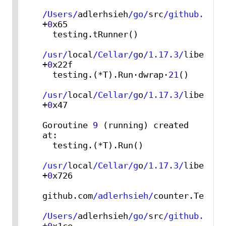
/Users/
adlerhsieh
/go/
src
/github.com/
+
0
x65

  testing.tRunner()

/usr/
local
/Cellar/g
o
/1.17.3/
libexec
/
+
0
x22f

  testing.(*T).Run·dwrap·
21
()

/usr/
local
/Cellar/g
o
/1.17.3/
libexec
/
+
0
x47

Goroutine 
9
 (running) created 
at:

  testing.(*T).Run()

/usr/
local
/Cellar/g
o
/1.17.3/
libexec
/
+
0
x726

github.com
/adlerhsieh/
counter.TestCou
/Users/
adlerhsieh
/go/
src
/github.com/