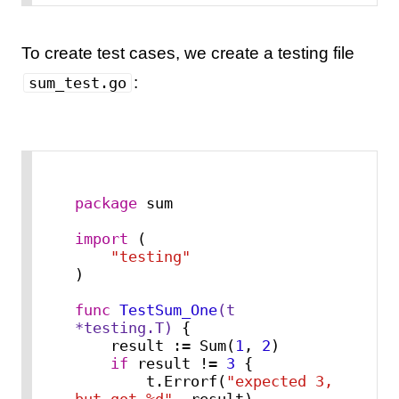
To create test cases, we create a testing file
:
sum_test.go
package
 sum

import
 (

"testing"
)

func
TestSum_One
(t 
*testing.T)
 {

    result := Sum(
1
, 
2
)

if
 result != 
3
 {

        t.Errorf(
"expected 3, 
but got %d"
, result)
