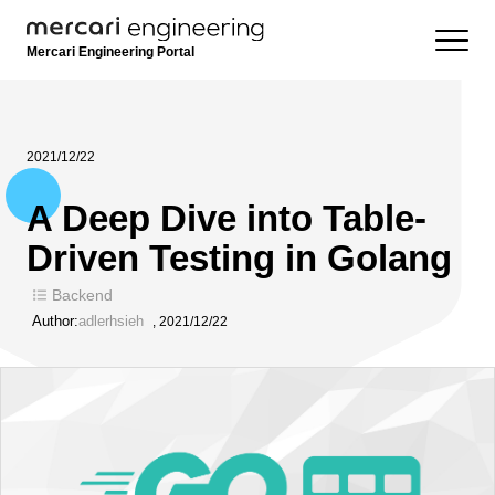
Mercari Engineering Portal
2021/12/22
A Deep Dive into Table-
Driven Testing in Golang
Backend
Author:
adlerhsieh
,
2021/12/22