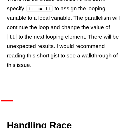
specify
to assign the looping
tt := tt
variable to a local variable. The parallelism will
continue the loop and change the value of
to the next looping element. There will be
tt
unexpected results. I would recommend
reading this
short gist
to see a walkthrough of
this issue.
Handling Race