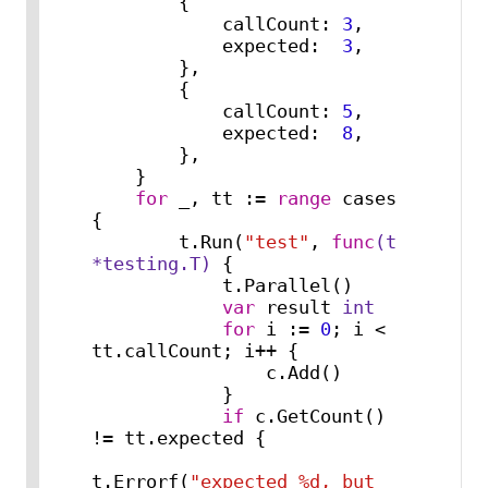
        {

            callCount: 
3
,

            expected:  
3
,

        },

        {

            callCount: 
5
,

            expected:  
8
,

        },

    }

for
 _, tt := 
range
 cases 
{

        t.Run(
"test"
, 
func
(t 
*testing.T)
 {

            t.Parallel()

var
 result 
int
for
 i := 
0
; i < 
tt.callCount; i++ {

                c.Add()

            }

if
 c.GetCount() 
!= tt.expected {

t.Errorf(
"expected %d, but 