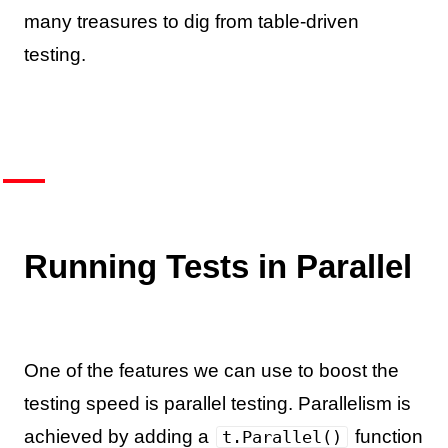
many treasures to dig from table-driven
testing.
Running Tests in Parallel
One of the features we can use to boost the
testing speed is parallel testing. Parallelism is
achieved by adding a
function
t.Parallel()