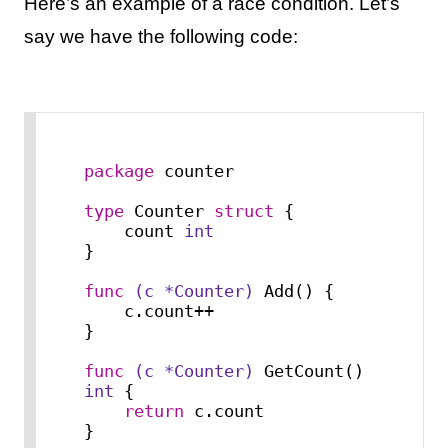
Here’s an example of a race condition. Let’s
say we have the following code:
package
 counter

type
 Counter 
struct
 {

    count 
int
}

func
(c *Counter)
 Add() {

    c.count++

}

func
(c *Counter)
 GetCount() 
int
 {

return
 c.count

}