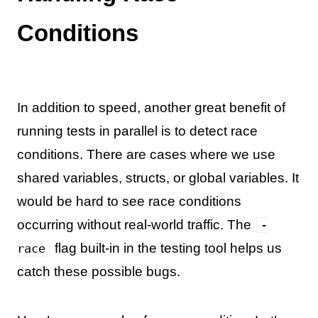
Conditions
In addition to speed, another great benefit of
running tests in parallel is to detect race
conditions. There are cases where we use
shared variables, structs, or global variables. It
would be hard to see race conditions
occurring without real-world traffic. The
-
flag built-in in the testing tool helps us
race
catch these possible bugs.