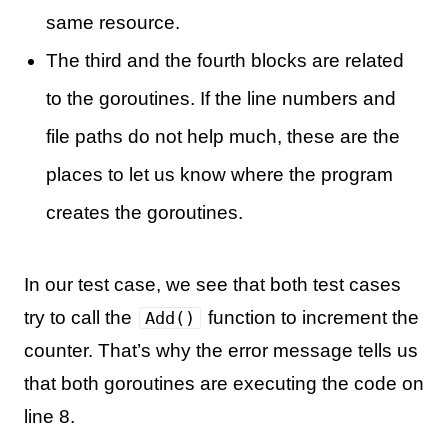
same resource.
The third and the fourth blocks are related
to the goroutines. If the line numbers and
file paths do not help much, these are the
places to let us know where the program
creates the goroutines.
In our test case, we see that both test cases
try to call the
function to increment the
Add()
counter. That’s why the error message tells us
that both goroutines are executing the code on
line 8.