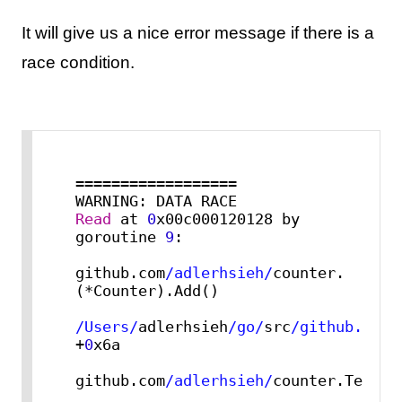
It will give us a nice error message if there is a
race condition.
==================

Read
 at 
0
x00c000120128 by 
goroutine 
9
:

github.com
/adlerhsieh/
counter.
(*Counter).Add()

/Users/
adlerhsieh
/go/
src
/github.com/
+
0
x6a

github.com
/adlerhsieh/
counter.TestCo