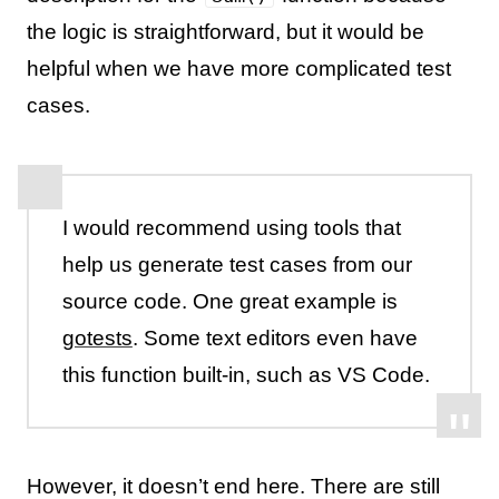
the logic is straightforward, but it would be
helpful when we have more complicated test
cases.
I would recommend using tools that
help us generate test cases from our
source code. One great example is
gotests
. Some text editors even have
this function built-in, such as VS Code.
However, it doesn’t end here. There are still