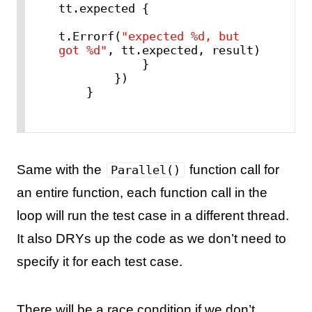
tt.expected {

t.Errorf(
"expected %d, but 
got %d"
, tt.expected, result)

            }

        })

    }
Same with the
function call for
Parallel()
an entire function, each function call in the
loop will run the test case in a different thread.
It also DRYs up the code as we don’t need to
specify it for each test case.
There will be a race condition if we don’t