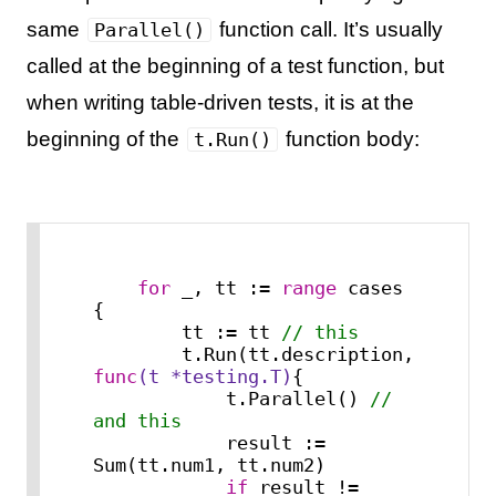
same
function call. It’s usually
Parallel()
called at the beginning of a test function, but
when writing table-driven tests, it is at the
beginning of the
function body:
t.Run()
for
 _, tt := 
range
 cases 
{

        tt := tt 
// this
        t.Run(tt.description, 
func
(t *testing.T)
{

            t.Parallel() 
// 
and this
            result := 
Sum(tt.num1, tt.num2)

if
 result != 