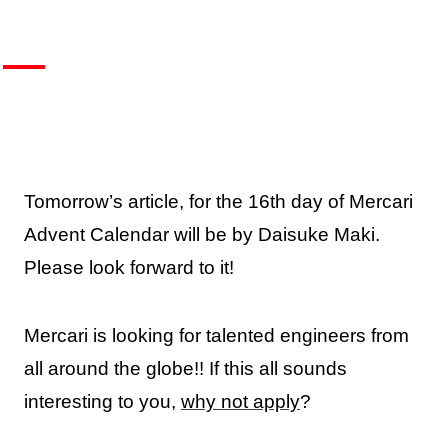
Tomorrow’s article, for the 16th day of Mercari
Advent Calendar will be by Daisuke Maki.
Please look forward to it!
Mercari is looking for talented engineers from
all around the globe!! If this all sounds
interesting to you,
why not apply
?