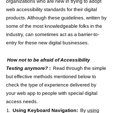
organizations who are new in trying to adopt
web accessibility standards for their digital
products. Although these guidelines, written by
some of the most knowledgeable folks in the
industry, can sometimes act as a barrier-to-
entry for these new digital businesses.
How not to be afraid of Accessibility
Testing anymore?
:
Read through the simple
but effective methods mentioned below to
check the type of experience delivered by
your web app to people with special digital
access needs.
Using Keyboard Navigation:
By
using