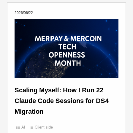
2026/06/22
Scaling Myself: How I Run 22
Claude Code Sessions for DS4
Migration
AI
Client side