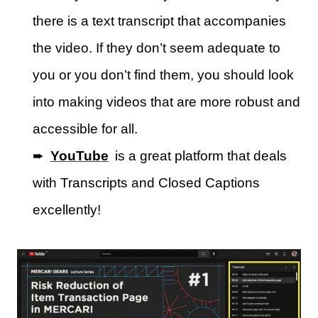
there is a text transcript that accompanies
the video. If they don’t seem adequate to
you or you don’t find them, you should look
into making videos that are more robust and
accessible for all.
➨
YouTube
is a great platform that deals
with Transcripts and Closed Captions
excellently!