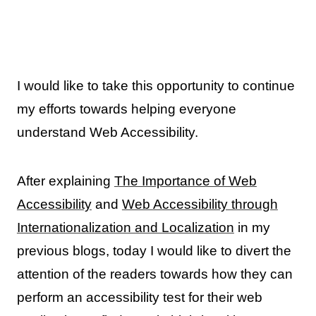
I would like to take this opportunity to continue
my efforts towards helping everyone
understand Web Accessibility.
After explaining
The Importance of Web
Accessibility
and
Web Accessibility through
Internationalization and Localization
in my
previous blogs, today I would like to divert the
attention of the readers towards how they can
perform an accessibility test for their web