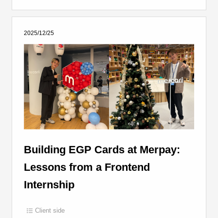
2025/12/25
Building EGP Cards at Merpay:
Lessons from a Frontend
Internship
Client side