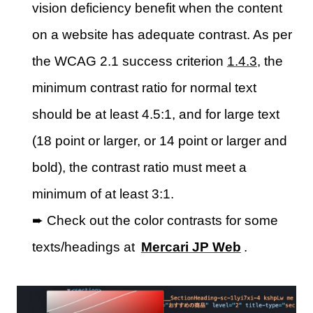
vision deficiency benefit when the content
on a website has adequate contrast. As per
the WCAG 2.1 success criterion
1.4.3
, the
minimum contrast ratio for normal text
should be at least 4.5:1, and for large text
(18 point or larger, or 14 point or larger and
bold), the contrast ratio must meet a
minimum of at least 3:1.
➨ Check out the color contrasts for some
texts/headings at
Mercari JP Web
.