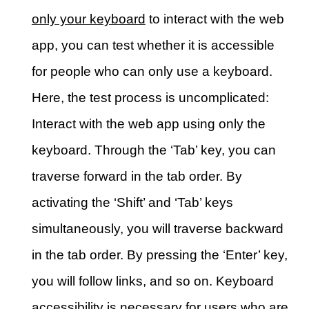
only your keyboard
to interact with the web
app, you can test whether it is accessible
for people who can only use a keyboard.
Here, the test process is uncomplicated:
Interact with the web app using only the
keyboard. Through the ‘Tab’ key, you can
traverse forward in the tab order. By
activating the ‘Shift’ and ‘Tab’ keys
simultaneously, you will traverse backward
in the tab order. By pressing the ‘Enter’ key,
you will follow links, and so on. Keyboard
accessibility is necessary for users who are