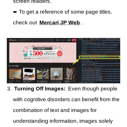
screen readers.
➨ To get a reference of some page titles,
check out
Mercari JP Web
.
Turning Off Images:
Even though people
with cognitive disorders can benefit from the
combination of text and images for
understanding information, images solely