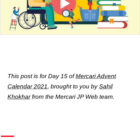
This post is for Day 15 of
Mercari Advent
Calendar 2021
, brought to you by
Sahil
Khokhar
from the Mercari JP Web team.