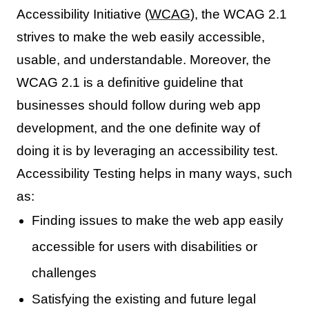
Accessibility Initiative (
WCAG
), the WCAG 2.1
strives to make the web easily accessible,
usable, and understandable. Moreover, the
WCAG 2.1 is a definitive guideline that
businesses should follow during web app
development, and the one definite way of
doing it is by leveraging an accessibility test.
Accessibility Testing helps in many ways, such
as:
Finding issues to make the web app easily
accessible for users with disabilities or
challenges
Satisfying the existing and future legal