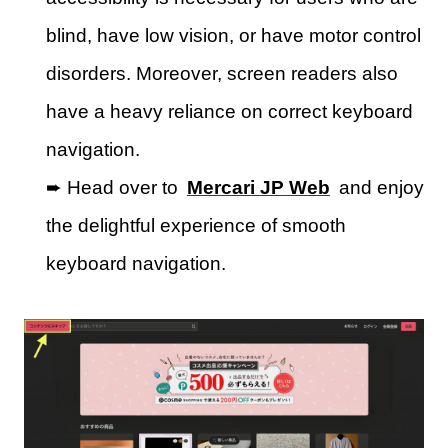
blind, have low vision, or have motor control
disorders. Moreover, screen readers also
have a heavy reliance on correct keyboard
navigation.
➨ Head over to
Mercari JP Web
and enjoy
the delightful experience of smooth
keyboard navigation.