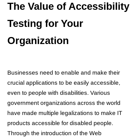
The Value of Accessibility
Testing for Your
Organization
Businesses need to enable and make their
crucial applications to be easily accessible,
even to people with disabilities. Various
government organizations across the world
have made multiple legalizations to make IT
products accessible for disabled people.
Through the introduction of the Web