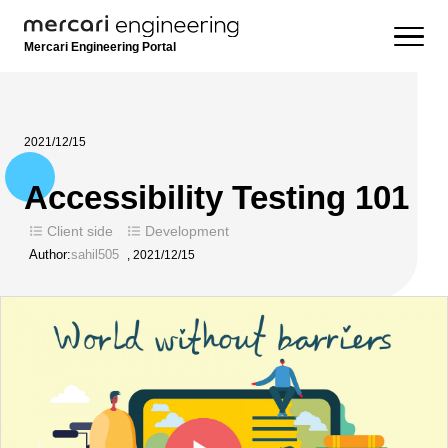
Mercari Engineering Portal
2021/12/15
Accessibility Testing 101
Client side
Development
Author:
sahil505
,
2021/12/15