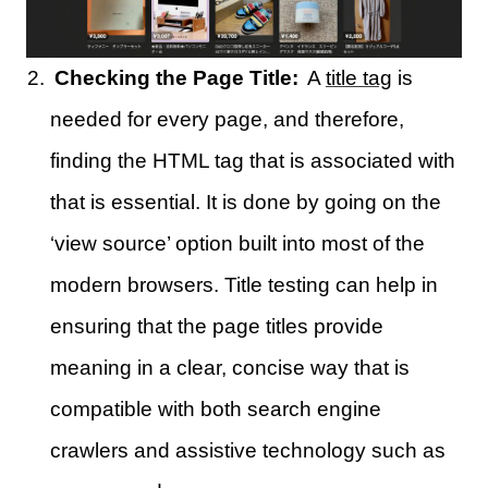
Checking the Page Title:
A
title tag
is
needed for every page, and therefore,
finding the HTML tag that is associated with
that is essential. It is done by going on the
‘view source’ option built into most of the
modern browsers. Title testing can help in
ensuring that the page titles provide
meaning in a clear, concise way that is
compatible with both search engine
crawlers and assistive technology such as