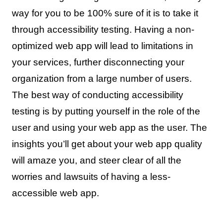
way for you to be 100% sure of it is to take it
through accessibility testing. Having a non-
optimized web app will lead to limitations in
your services, further disconnecting your
organization from a large number of users.
The best way of conducting accessibility
testing is by putting yourself in the role of the
user and using your web app as the user. The
insights you’ll get about your web app quality
will amaze you, and steer clear of all the
worries and lawsuits of having a less-
accessible web app.