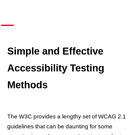
Simple and Effective
Accessibility Testing
Methods
The W3C provides a lengthy set of WCAG 2.1
guidelines that can be daunting for some