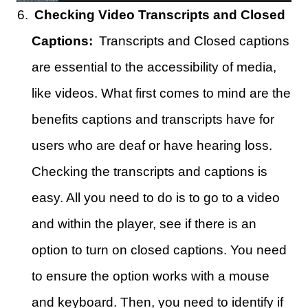
Checking Video Transcripts and Closed
Captions:
Transcripts and Closed captions
are essential to the accessibility of media,
like videos. What first comes to mind are the
benefits captions and transcripts have for
users who are deaf or have hearing loss.
Checking the transcripts and captions is
easy. All you need to do is to go to a video
and within the player, see if there is an
option to turn on closed captions. You need
to ensure the option works with a mouse
and keyboard. Then, you need to identify if