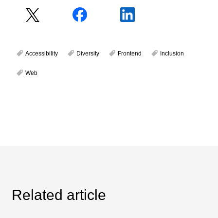
Accessibility
Diversity
Frontend
Inclusion
Web
Related article