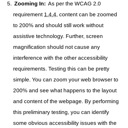
Zooming In:
As per the WCAG 2.0
requirement
1.4.4
, content can be zoomed
to 200% and should still work without
assistive technology. Further, screen
magnification should not cause any
interference with the other accessibility
requirements. Testing this can be pretty
simple. You can zoom your web browser to
200% and see what happens to the layout
and content of the webpage. By performing
this preliminary testing, you can identify
some obvious accessibility issues with the