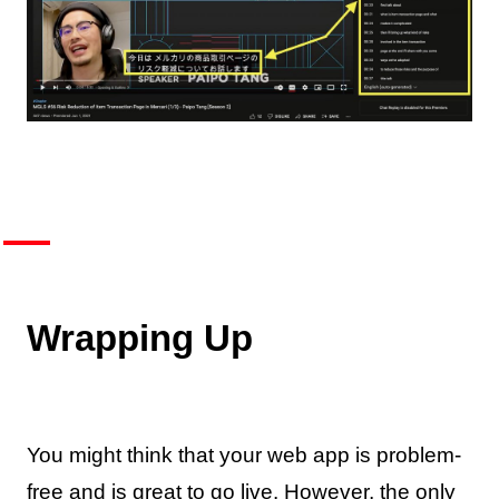
Wrapping Up
You might think that your web app is problem-
free and is great to go live. However, the only