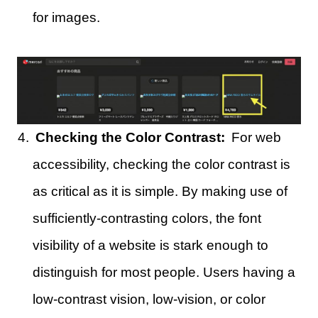
for images.
Checking the Color Contrast:
For web
accessibility, checking the color contrast is
as critical as it is simple. By making use of
sufficiently-contrasting colors, the font
visibility of a website is stark enough to
distinguish for most people. Users having a
low-contrast vision, low-vision, or color