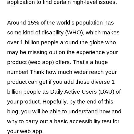
application to find certain high-level issues.
Around 15% of the world’s population has
some kind of disability (
WHO
), which makes
over 1 billion people around the globe who
may be missing out on the experience your
product (web app) offers. That’s a huge
number! Think how much wider reach your
product can get if you add those diverse 1
billion people as Daily Active Users (DAU) of
your product. Hopefully, by the end of this
blog, you will be able to understand how and
why to carry out a basic accessibility test for
your web app.