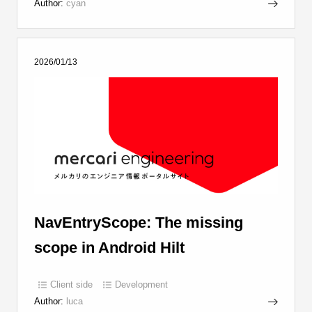
Author:
cyan
2026/01/13
NavEntryScope: The missing
scope in Android Hilt
Client side
Development
Author:
luca