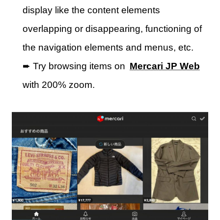
display like the content elements
overlapping or disappearing, functioning of
the navigation elements and menus, etc.
➨ Try browsing items on
Mercari JP Web
with 200% zoom.