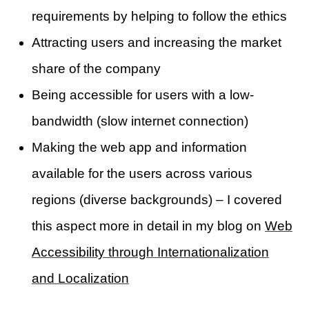
requirements by helping to follow the ethics
Attracting users and increasing the market
share of the company
Being accessible for users with a low-
bandwidth (slow internet connection)
Making the web app and information
available for the users across various
regions (diverse backgrounds) – I covered
this aspect more in detail in my blog on
Web
Accessibility through Internationalization
and Localization