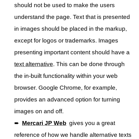
should not be used to make the users
understand the page. Text that is presented
in images should be placed in the markup,
except for logos or trademarks. Images
presenting important content should have a
text alternative
. This can be done through
the in-built functionality within your web
browser. Google Chrome, for example,
provides an advanced option for turning
images on and off.
➨
Mercari JP Web
gives you a great
reference of how we handle alternative texts