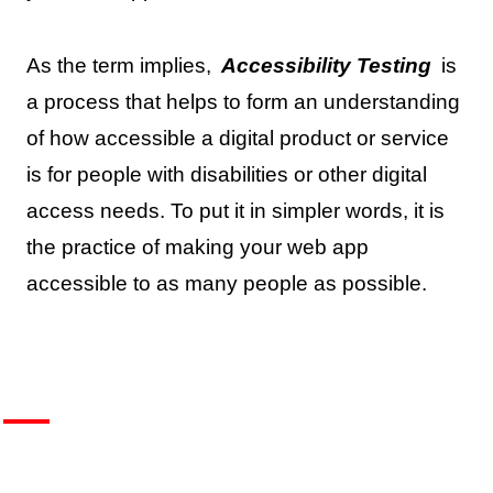
As the term implies,
Accessibility Testing
is
a process that helps to form an understanding
of how accessible a digital product or service
is for people with disabilities or other digital
access needs. To put it in simpler words, it is
the practice of making your web app
accessible to as many people as possible.