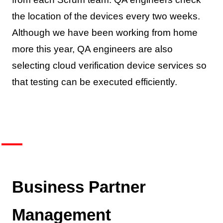
the location of the devices every two weeks.
Although we have been working from home
more this year, QA engineers are also
selecting cloud verification device services so
that testing can be executed efficiently.
Business Partner
Management