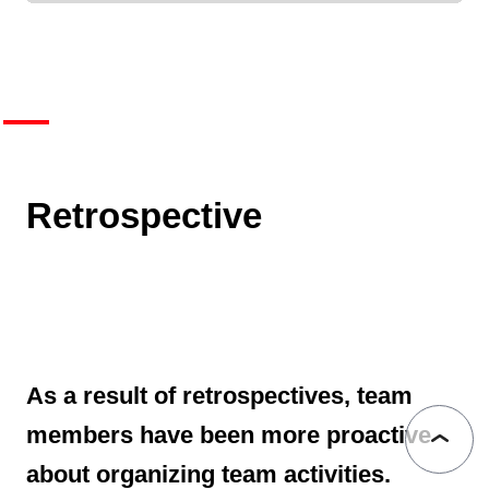
Retrospective
As a result of retrospectives, team
members have been more proactive
about organizing team activities.