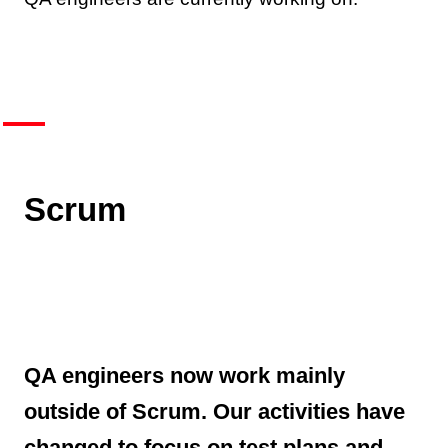
Scrum
QA engineers now work mainly
outside of Scrum. Our activities have
changed to focus on test plans and