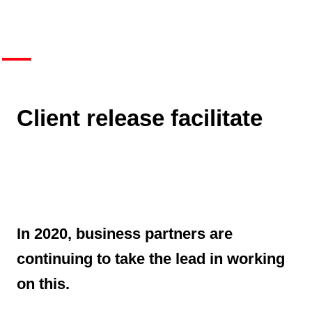
Client release facilitate
In 2020, business partners are
continuing to take the lead in working
on this.