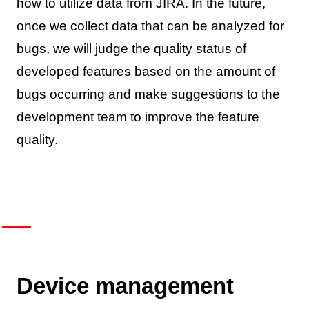
how to utilize data from JIRA. In the future,
once we collect data that can be analyzed for
bugs, we will judge the quality status of
developed features based on the amount of
bugs occurring and make suggestions to the
development team to improve the feature
quality.
Device management