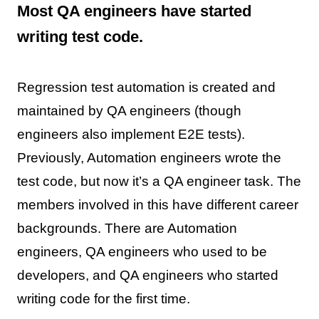
Most QA engineers have started
writing test code.
Regression test automation is created and
maintained by QA engineers (though
engineers also implement E2E tests).
Previously, Automation engineers wrote the
test code, but now it’s a QA engineer task. The
members involved in this have different career
backgrounds. There are Automation
engineers, QA engineers who used to be
developers, and QA engineers who started
writing code for the first time.