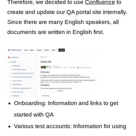
Therefore, we decided to use
Confluence
to
create and update our QA portal site internally.
Since there are many English speakers, all
documents are written in English first.
Onboarding: Information and links to get
started with QA
Various test accounts: Information for using