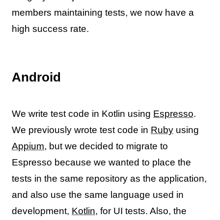
members maintaining tests, we now have a
high success rate.
Android
We write test code in Kotlin using
Espresso
.
We previously wrote test code in
Ruby
using
Appium
, but we decided to migrate to
Espresso because we wanted to place the
tests in the same repository as the application,
and also use the same language used in
development,
Kotlin
, for UI tests. Also, the