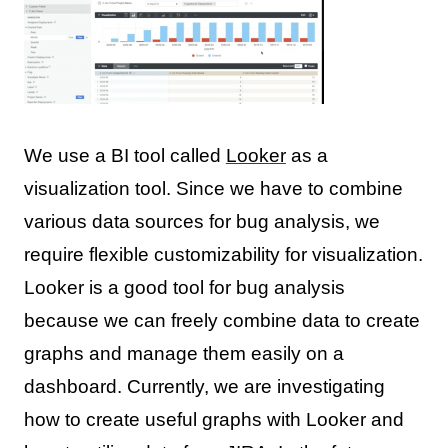
We use a BI tool called
Looker
as a
visualization tool. Since we have to combine
various data sources for bug analysis, we
require flexible customizability for visualization.
Looker is a good tool for bug analysis
because we can freely combine data to create
graphs and manage them easily on a
dashboard. Currently, we are investigating
how to create useful graphs with Looker and