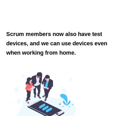
Scrum members now also have test
devices, and we can use devices even
when working from home.