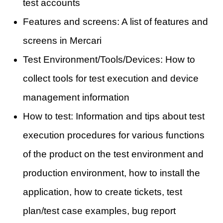
test accounts
Features and screens: A list of features and
screens in Mercari
Test Environment/Tools/Devices: How to
collect tools for test execution and device
management information
How to test: Information and tips about test
execution procedures for various functions
of the product on the test environment and
production environment, how to install the
application, how to create tickets, test
plan/test case examples, bug report