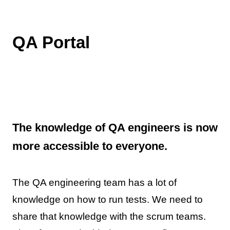
QA Portal
The knowledge of QA engineers is now
more accessible to everyone.
The QA engineering team has a lot of
knowledge on how to run tests. We need to
share that knowledge with the scrum teams.