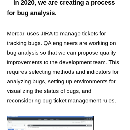
In 2020, we are creating a process
for bug analysis.
Mercari uses JIRA to manage tickets for
tracking bugs. QA engineers are working on
bug analysis so that we can propose quality
improvements to the development team. This
requires selecting methods and indicators for
analyzing bugs, setting up environments for
visualizing the status of bugs, and
reconsidering bug ticket management rules.