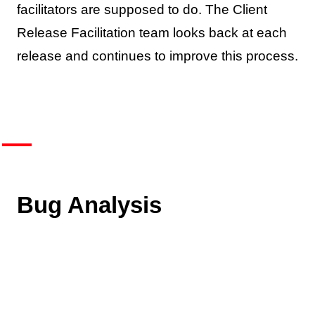
facilitators are supposed to do. The Client
Release Facilitation team looks back at each
release and continues to improve this process.
Bug Analysis