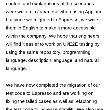
content and explanations of the scenarios
were written in Japanese when using Appium,
but since we migrated to Espresso, we write
them in English to make it more accessible
within the company. We hope that engineers
will find it easier to work on UI/E2E testing by
using the same repository, programming
language, description language, and natural
language.
We have now completed the migration of our
test code to Espresso and are working on
fixing the failed cases as well as refactoring
the test code to increase stability. We also use