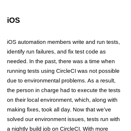
iOS
iOS automation members write and run tests,
identify run failures, and fix test code as
needed. In the past, there was a time when
running tests using CircleCI was not possible
due to environmental problems. As a result,
the person in charge had to execute the tests
on their local environment, which, along with
making fixes, took all day. Now that we’ve
solved our environment issues, tests run with
a nightly build job on CircleCI. With more