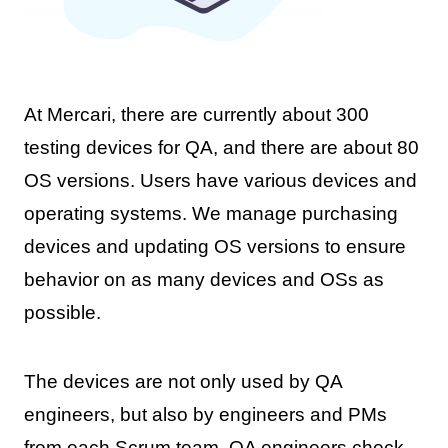
At Mercari, there are currently about 300
testing devices for QA, and there are about 80
OS versions. Users have various devices and
operating systems. We manage purchasing
devices and updating OS versions to ensure
behavior on as many devices and OSs as
possible.
The devices are not only used by QA
engineers, but also by engineers and PMs
from each Scrum team. QA engineers check