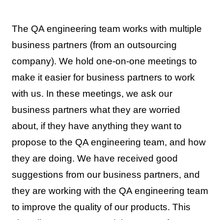
The QA engineering team works with multiple
business partners (from an outsourcing
company). We hold one-on-one meetings to
make it easier for business partners to work
with us. In these meetings, we ask our
business partners what they are worried
about, if they have anything they want to
propose to the QA engineering team, and how
they are doing. We have received good
suggestions from our business partners, and
they are working with the QA engineering team
to improve the quality of our products. This