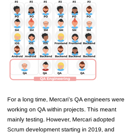
For a long time, Mercari’s QA engineers were
working on QA within projects. This meant
mainly testing. However, Mercari adopted
Scrum development starting in 2019, and