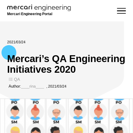
Mercari Engineering Portal
2021/03/24
Mercari’s QA Engineering
Initiatives 2020
QA
Author:
____rina____
,
2021/03/24