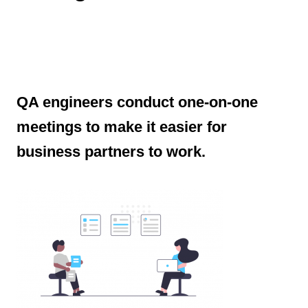
QA engineers conduct one-on-one
meetings to make it easier for
business partners to work.