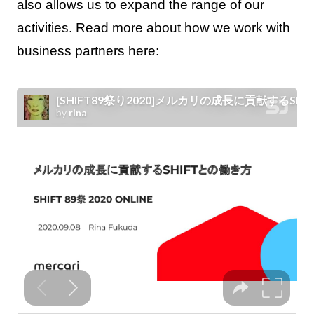
also allows us to expand the range of our
activities. Read more about how we work with
business partners here: