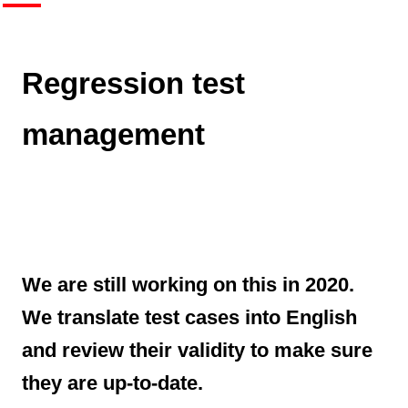
Regression test
management
We are still working on this in 2020.
We translate test cases into English
and review their validity to make sure
they are up-to-date.