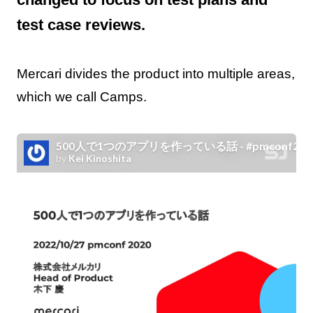
test case reviews.
Mercari divides the product into multiple areas,
which we call Camps.