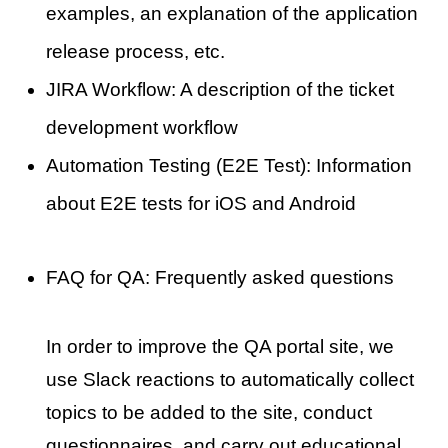
examples, an explanation of the application
release process, etc.
JIRA Workflow: A description of the ticket
development workflow
Automation Testing (E2E Test): Information
about E2E tests for iOS and Android
FAQ for QA: Frequently asked questions
In order to improve the QA portal site, we
use Slack reactions to automatically collect
topics to be added to the site, conduct
questionnaires, and carry out educational