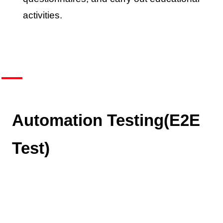
activities.
Automation Testing(E2E
Test)