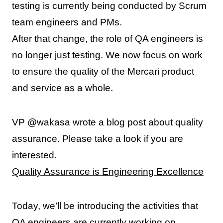
testing is currently being conducted by Scrum
team engineers and PMs.
After that change, the role of QA engineers is
no longer just testing. We now focus on work
to ensure the quality of the Mercari product
and service as a whole.
VP @wakasa wrote a blog post about quality
assurance. Please take a look if you are
interested.
Quality Assurance is Engineering Excellence
Today, we’ll be introducing the activities that
QA engineers are currently working on.