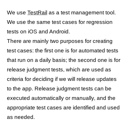
We use
TestRail
as a test management tool.
We use the same test cases for regression
tests on iOS and Android.
There are mainly two purposes for creating
test cases: the first one is for automated tests
that run on a daily basis; the second one is for
release judgment tests, which are used as
criteria for deciding if we will release updates
to the app. Release judgment tests can be
executed automatically or manually, and the
appropriate test cases are identified and used
as needed.