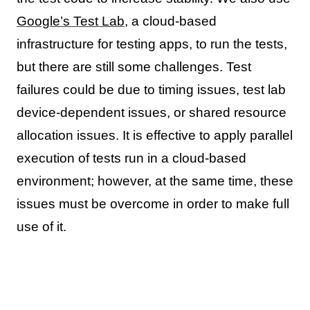
Google’s Test Lab
, a cloud-based
infrastructure for testing apps, to run the tests,
but there are still some challenges. Test
failures could be due to timing issues, test lab
device-dependent issues, or shared resource
allocation issues. It is effective to apply parallel
execution of tests run in a cloud-based
environment; however, at the same time, these
issues must be overcome in order to make full
use of it.