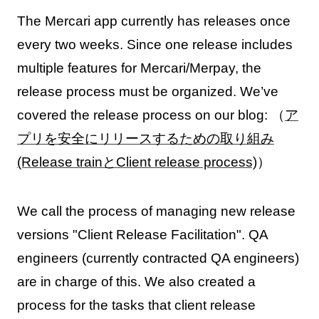
The Mercari app currently has releases once
every two weeks. Since one release includes
multiple features for Mercari/Merpay, the
release process must be organized. We’ve
covered the release process on our blog: （
ア
プリを安全にリリースするための取り組み
(Release trainとClient release process)
）
We call the process of managing new release
versions "Client Release Facilitation". QA
engineers (currently contracted QA engineers)
are in charge of this. We also created a
process for the tasks that client release