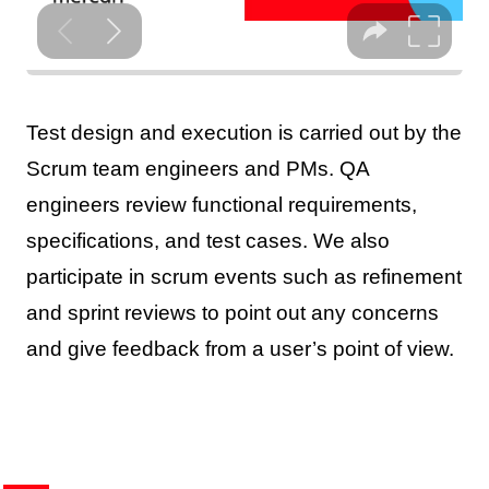
Test design and execution is carried out by the
Scrum team engineers and PMs. QA
engineers review functional requirements,
specifications, and test cases. We also
participate in scrum events such as refinement
and sprint reviews to point out any concerns
and give feedback from a user’s point of view.