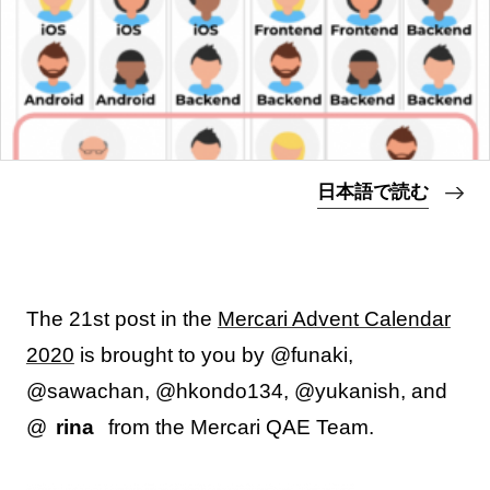
日本語で読む
The 21st post in the
Mercari Advent Calendar
2020
is brought to you by @funaki,
@sawachan, @hkondo134, @yukanish, and
@
rina
from the Mercari QAE Team.