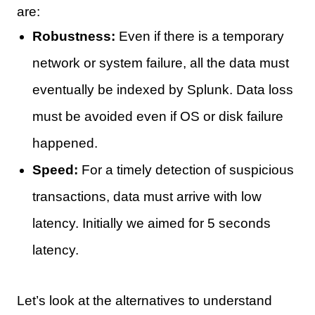
are:
Robustness:
Even if there is a temporary
network or system failure, all the data must
eventually be indexed by Splunk. Data loss
must be avoided even if OS or disk failure
happened.
Speed:
For a timely detection of suspicious
transactions, data must arrive with low
latency. Initially we aimed for 5 seconds
latency.
Let’s look at the alternatives to understand