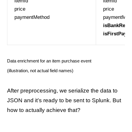
itemId
itemId
price
price
paymentMethod
paymentMet
isBankRegis
isFirstPaym
Data enrichment for an item purchase event
(illustration, not actual field names)
After preprocessing, we serialize the data to
JSON and it’s ready to be sent to Splunk. But
how to actually achieve that?