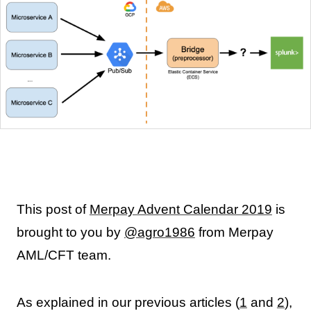
This post of
Merpay Advent Calendar 2019
is
brought to you by
@agro1986
from Merpay
AML/CFT team.
As explained in our previous articles (
1
and
2
),