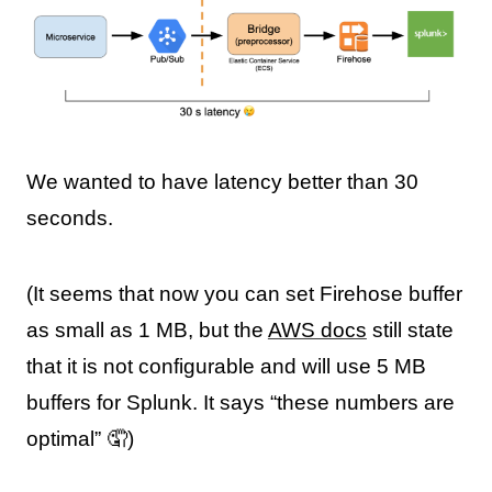
We wanted to have latency better than 30
seconds.
(It seems that now you can set Firehose buffer
as small as 1 MB, but the
AWS docs
still state
that it is not configurable and will use 5 MB
buffers for Splunk. It says “these numbers are
optimal” 🤦)