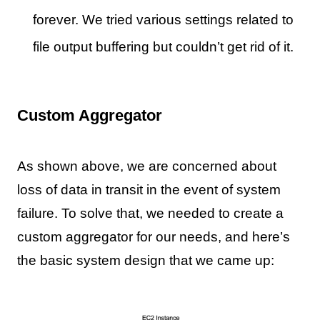
forever. We tried various settings related to
file output buffering but couldn’t get rid of it.
Custom Aggregator
As shown above, we are concerned about
loss of data in transit in the event of system
failure. To solve that, we needed to create a
custom aggregator for our needs, and here’s
the basic system design that we came up: