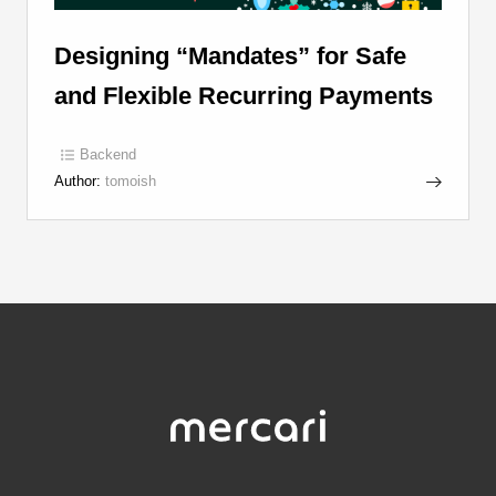
Designing “Mandates” for Safe
and Flexible Recurring Payments
Backend
Author:
tomoish