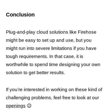
Conclusion
Plug-and-play cloud solutions like Firehose
might be easy to set up and use, but you
might run into severe limitations if you have
tough requirements. In that case, it is
worthwhile to spend time designing your own
solution to get better results.
If you’re interested in working on these kind of
challenging problems, feel free to look at our
openings
😉