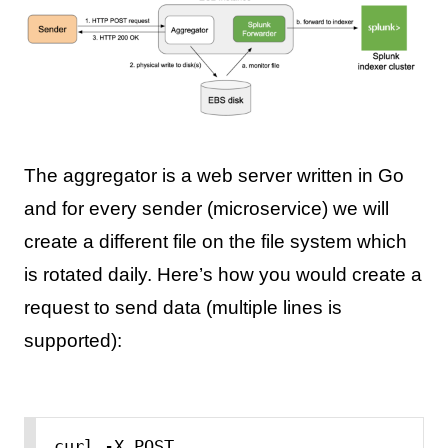
The aggregator is a web server written in Go
and for every sender (microservice) we will
create a different file on the file system which
is rotated daily. Here’s how you would create a
request to send data (multiple lines is
supported):
curl -X POST 