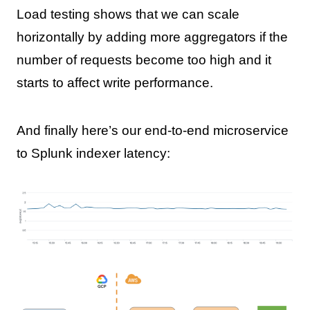
Load testing shows that we can scale
horizontally by adding more aggregators if the
number of requests become too high and it
starts to affect write performance.
And finally here’s our end-to-end microservice
to Splunk indexer latency: