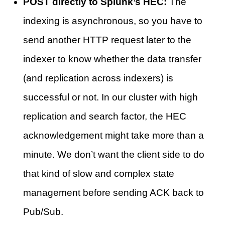
POST directly to Splunk’s HEC:
The
indexing is asynchronous, so you have to
send another HTTP request later to the
indexer to know whether the data transfer
(and replication across indexers) is
successful or not. In our cluster with high
replication and search factor, the HEC
acknowledgement might take more than a
minute. We don’t want the client side to do
that kind of slow and complex state
management before sending ACK back to
Pub/Sub.