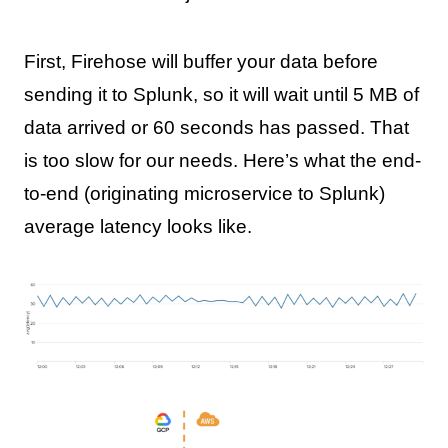
First, Firehose will buffer your data before
sending it to Splunk, so it will wait until 5 MB of
data arrived or 60 seconds has passed. That
is too slow for our needs. Here’s what the end-
to-end (originating microservice to Splunk)
average latency looks like.