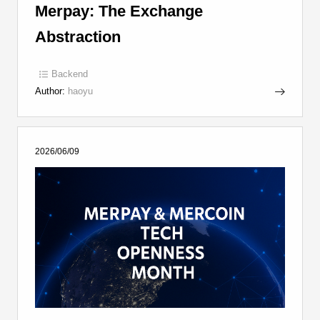
Merpay: The Exchange
Abstraction
Backend
Author:
haoyu
2026/06/09