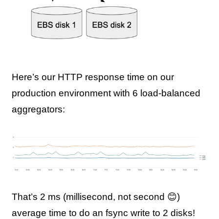
Here’s our HTTP response time on our
production environment with 6 load-balanced
aggregators:
That’s 2 ms (millisecond, not second 😊)
average time to do an fsync write to 2 disks!