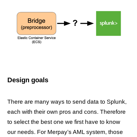
Design goals
There are many ways to send data to Splunk,
each with their own pros and cons. Therefore
to select the best one we first have to know
our needs. For Merpay’s AML system, those