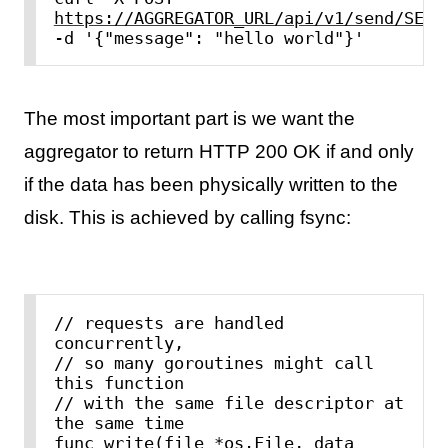
https://AGGREGATOR_URL/api/v1/send/SEND
-d '{"message": "hello world"}'
The most important part is we want the
aggregator to return HTTP 200 OK if and only
if the data has been physically written to the
disk. This is achieved by calling fsync:
// requests are handled 
concurrently,

// so many goroutines might call 
this function

// with the same file descriptor at 
the same time

func write(file *os.File, data 