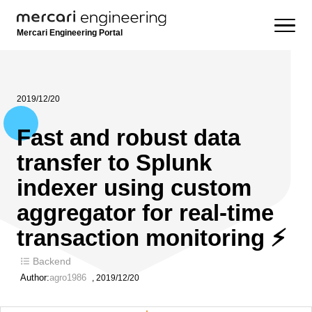
Mercari Engineering Portal
2019/12/20
Fast and robust data
transfer to Splunk
indexer using custom
aggregator for real-time
transaction monitoring ⚡
Backend
Author:
agro1986
,
2019/12/20