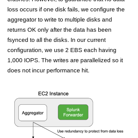
loss occurs if one disk fails, we configure the
aggregator to write to multiple disks and
returns OK only after the data has been
fsynced to all the disks. In our current
configuration, we use 2 EBS each having
1,000 IOPS. The writes are parallelized so it
does not incur performance hit.