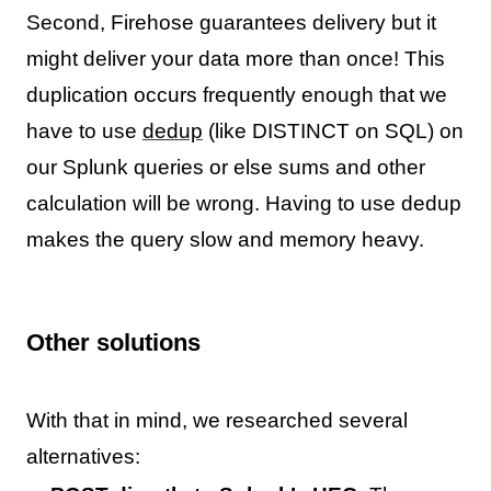
Second, Firehose guarantees delivery but it
might deliver your data more than once! This
duplication occurs frequently enough that we
have to use
dedup
(like DISTINCT on SQL) on
our Splunk queries or else sums and other
calculation will be wrong. Having to use dedup
makes the query slow and memory heavy.
Other solutions
With that in mind, we researched several
alternatives: