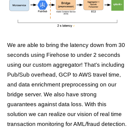
We are able to bring the latency down from 30
seconds using Firehose to under 2 seconds
using our custom aggregator! That’s including
Pub/Sub overhead, GCP to AWS travel time,
and data enrichment preprocessing on our
bridge server. We also have strong
guarantees against data loss. With this
solution we can realize our vision of real time
transaction monitoring for AML/fraud detection.