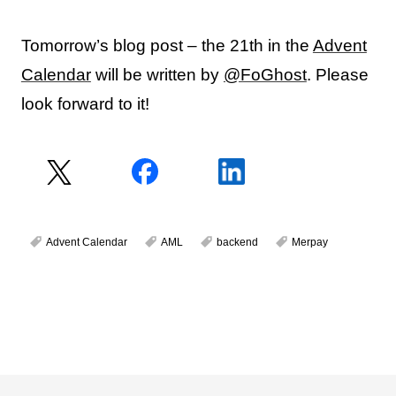
Tomorrow’s blog post – the 21th in the
Advent
Calendar
will be written by
@FoGhost
. Please
look forward to it!
Advent Calendar
AML
backend
Merpay