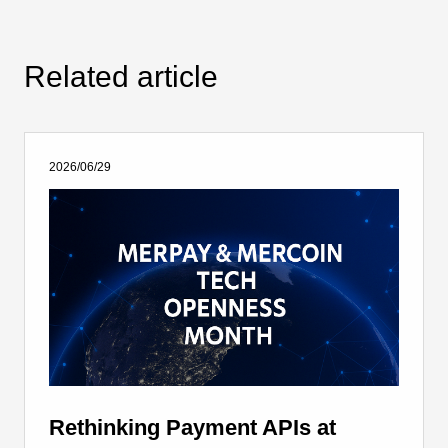
Related article
2026/06/29
Rethinking Payment APIs at