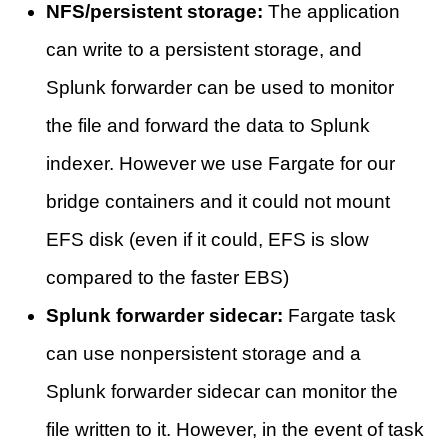
NFS/persistent storage:
The application
can write to a persistent storage, and
Splunk forwarder can be used to monitor
the file and forward the data to Splunk
indexer. However we use Fargate for our
bridge containers and it could not mount
EFS disk (even if it could, EFS is slow
compared to the faster EBS)
Splunk forwarder sidecar:
Fargate task
can use nonpersistent storage and a
Splunk forwarder sidecar can monitor the
file written to it. However, in the event of task