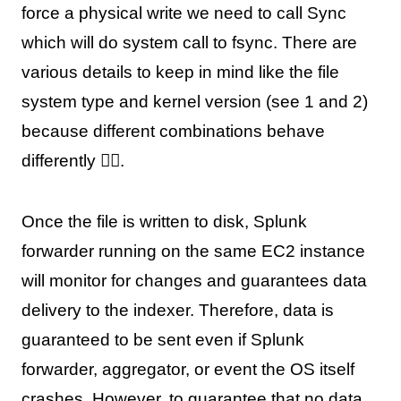
force a physical write we need to call Sync
which will do system call to fsync. There are
various details to keep in mind like the file
system type and kernel version (see 1 and 2)
because different combinations behave
differently 🤷‍♂️.
Once the file is written to disk, Splunk
forwarder running on the same EC2 instance
will monitor for changes and guarantees data
delivery to the indexer. Therefore, data is
guaranteed to be sent even if Splunk
forwarder, aggregator, or event the OS itself
crashes. However, to guarantee that no data