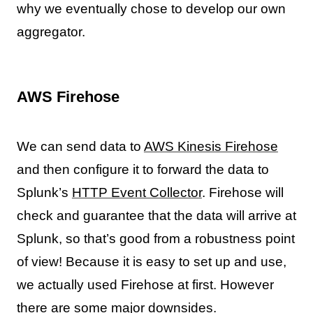
why we eventually chose to develop our own
aggregator.
AWS Firehose
We can send data to
AWS Kinesis Firehose
and then configure it to forward the data to
Splunk’s
HTTP Event Collector
. Firehose will
check and guarantee that the data will arrive at
Splunk, so that’s good from a robustness point
of view! Because it is easy to set up and use,
we actually used Firehose at first. However
there are some major downsides.