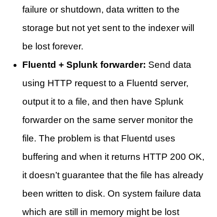
failure or shutdown, data written to the
storage but not yet sent to the indexer will
be lost forever.
Fluentd + Splunk forwarder:
Send data
using HTTP request to a Fluentd server,
output it to a file, and then have Splunk
forwarder on the same server monitor the
file. The problem is that Fluentd uses
buffering and when it returns HTTP 200 OK,
it doesn’t guarantee that the file has already
been written to disk. On system failure data
which are still in memory might be lost