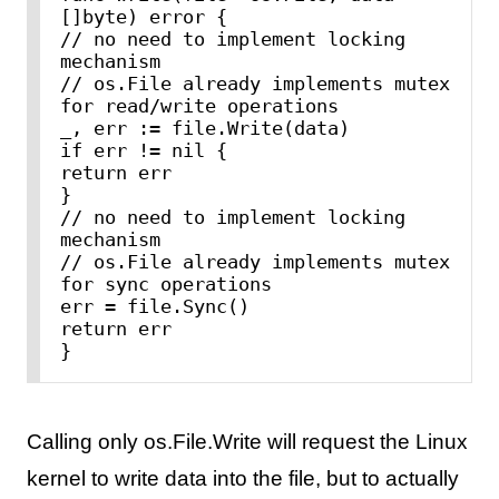
[]byte) error {

// no need to implement locking 
mechanism

// os.File already implements mutex 
for read/write operations

_, err := file.Write(data)

if err != nil {

return err

}

// no need to implement locking 
mechanism

// os.File already implements mutex 
for sync operations

err = file.Sync()

return err

Calling only os.File.Write will request the Linux
kernel to write data into the file, but to actually