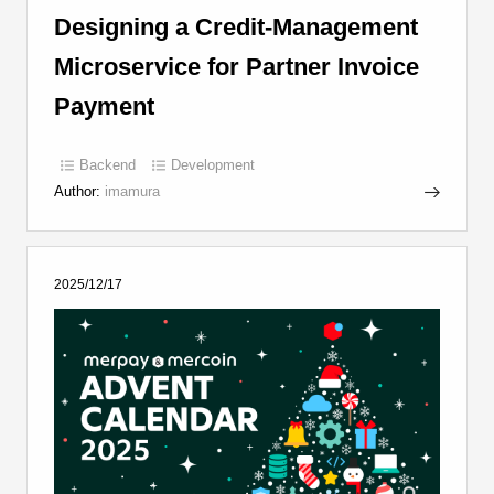
Designing a Credit-Management
Microservice for Partner Invoice
Payment
Backend
Development
Author:
imamura
2025/12/17