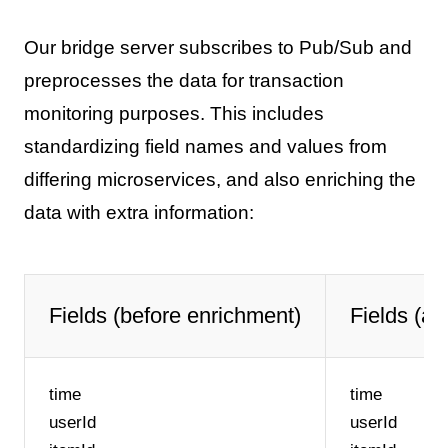
Our bridge server subscribes to Pub/Sub and
preprocesses the data for transaction
monitoring purposes. This includes
standardizing field names and values from
differing microservices, and also enriching the
data with extra information:
Fields (before enrichment)
Fields (af
time
time
userId
userId