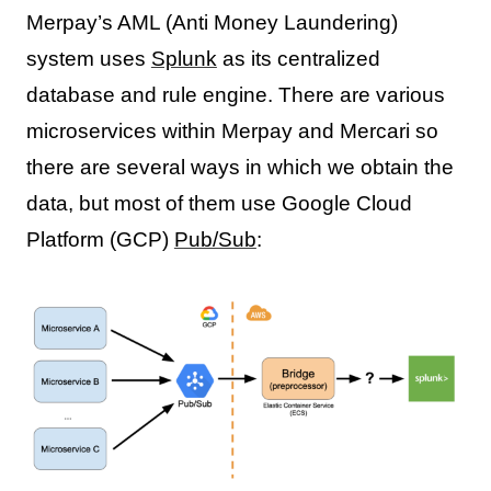
Merpay’s AML (Anti Money Laundering)
system uses
Splunk
as its centralized
database and rule engine. There are various
microservices within Merpay and Mercari so
there are several ways in which we obtain the
data, but most of them use Google Cloud
Platform (GCP)
Pub/Sub
: