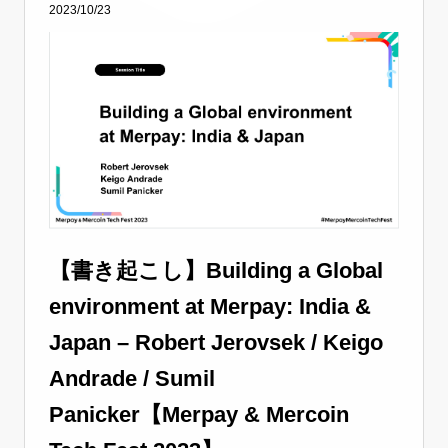
2023/10/23
【書き起こし】Building a Global
environment at Merpay: India &
Japan – Robert Jerovsek / Keigo
Andrade / Sumil
Panicker【Merpay & Mercoin