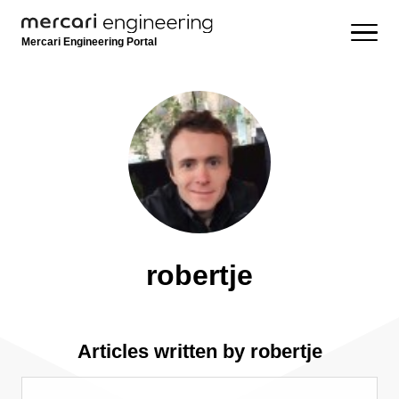
Mercari Engineering Portal
robertje
Articles written by robertje