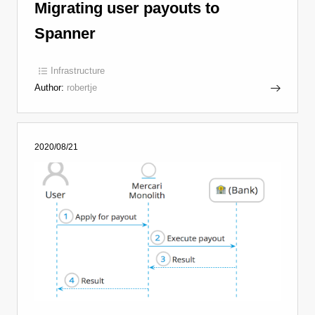
Migrating user payouts to
Spanner
Infrastructure
Author:
robertje
2020/08/21