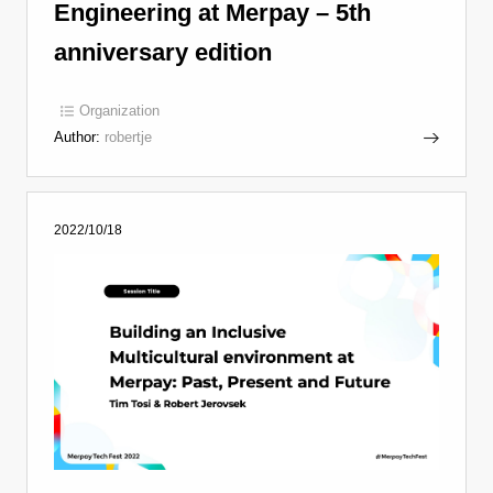
Engineering at Merpay – 5th
anniversary edition
Organization
Author:
robertje
2022/10/18