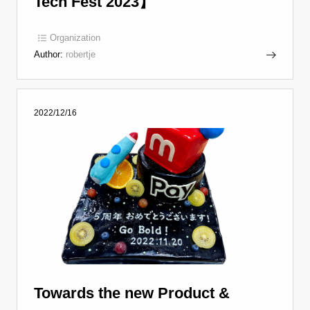
Tech Fest 2023】
Organization
Author:
robertje
2022/12/16
Towards the new Product &