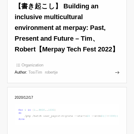
【書き起こし】 Building an
inclusive multicultural
environment at merpay: Past,
Present and Future – Tim、
Robert【Merpay Tech Fest 2022】
Organization
Author:
TosiTim
robertje
2020/12/17