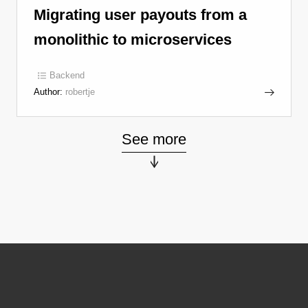
Migrating user payouts from a
monolithic to microservices
Backend
Author:
robertje
See more